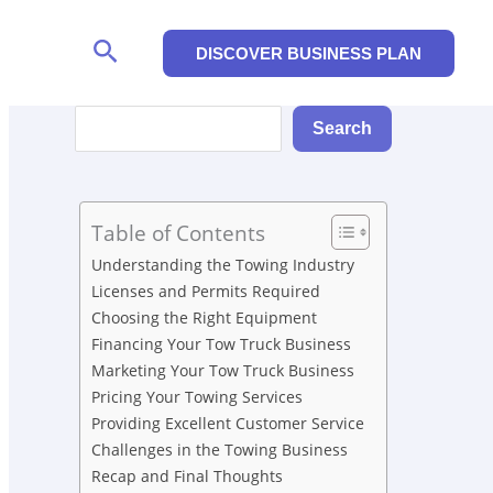
Search
DISCOVER BUSINESS PLAN
Search
Search
Table of Contents
Understanding the Towing Industry
Licenses and Permits Required
Choosing the Right Equipment
Financing Your Tow Truck Business
Marketing Your Tow Truck Business
Pricing Your Towing Services
Providing Excellent Customer Service
Challenges in the Towing Business
Recap and Final Thoughts