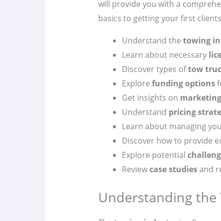
will provide you with a compreh
basics to getting your first clients
Understand the
towing in
Learn about necessary
lic
Discover types of
tow tru
Explore
funding options
f
Get insights on
marketin
Understand
pricing strat
Learn about managing yo
Discover how to provide e
Explore potential
challeng
Review
case studies
and re
Understanding the 