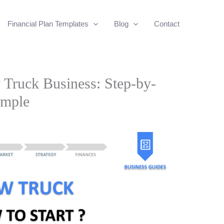
Financial Plan Templates
Blog
Contact
Truck Business: Step-by-
ample