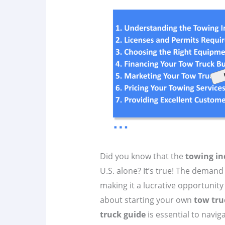
Did you know that the
towing in
U.S. alone? It’s true! The demand
making it a lucrative opportunity 
about starting your own
tow tru
truck guide
is essential to navig