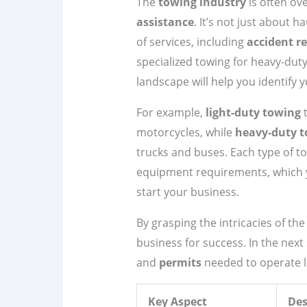
The
towing industry
is often ove
assistance
. It’s not just about 
of services, including
accident r
specialized towing for heavy-dut
landscape will help you identify 
For example,
light-duty towing
t
motorcycles, while
heavy-duty 
trucks and buses. Each type of to
equipment requirements, which yo
start your business.
By grasping the intricacies of th
business for success. In the next 
and
permits
needed to operate le
Key Aspect
Des