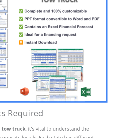
ts Required
r
tow truck
, it’s vital to understand the
 operate legally. Each state has different