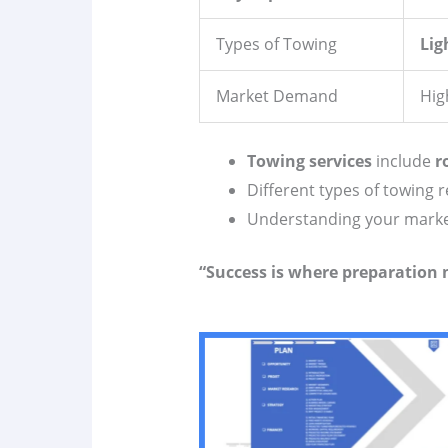
Types of Towing
Lig
Market Demand
Hig
Towing services
include
r
Different types of towing 
Understanding your market 
“Success is where preparation 