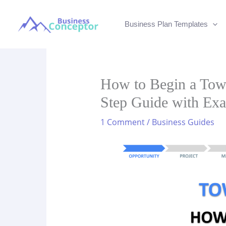
Skip
to
Business Plan Templates
content
How to Begin a Tow 
Step Guide with Ex
1 Comment
/
Business Guides