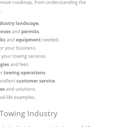
ensive roadmap, from understanding the
.
dustry landscape
.
enses
and
permits
.
cks
and
equipment
needed.
or your business.
g
your towing services.
egies
and fees.
ur
towing operations
.
xcellent
customer service
.
es
and solutions.
al-life examples.
Towing Industry