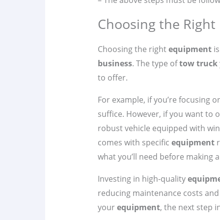
– The above steps must be follow
Choosing the Right
Choosing the right
equipment
is
business
. The type of
tow truck
to offer.
For example, if you’re focusing 
suffice. However, if you want to 
robust vehicle equipped with win
comes with specific
equipment
r
what you’ll need before making 
Investing in high-quality
equipm
reducing maintenance costs and i
your
equipment
, the next step 