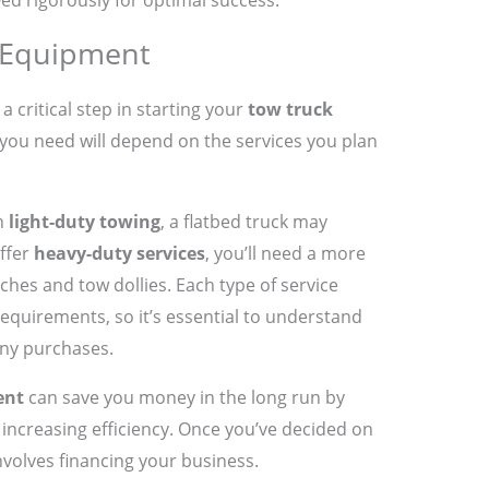
ed rigorously for optimal success.
 Equipment
 a critical step in starting your
tow truck
you need will depend on the services you plan
on
light-duty towing
, a flatbed truck may
offer
heavy-duty services
, you’ll need a more
ches and tow dollies. Each type of service
equirements, so it’s essential to understand
any purchases.
ent
can save you money in the long run by
ncreasing efficiency. Once you’ve decided on
involves financing your business.