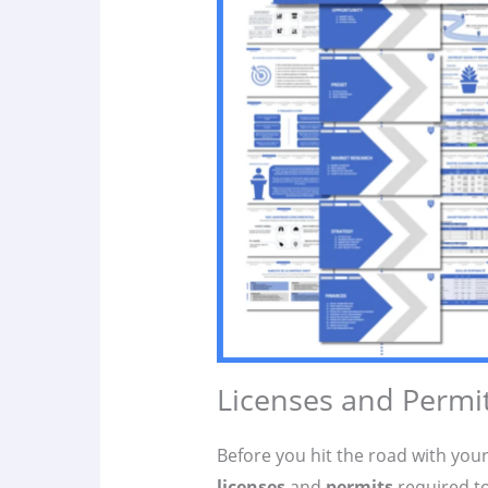
Licenses and Permi
Before you hit the road with you
licenses
and
permits
required to