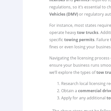
regulations, so it’s essential to 
Vehicles (DMV)
or regulatory aut
For instance, most states requir
operate heavy
tow trucks
. Addi
specific
towing permits
. Failure
fines or even losing your busines
Navigating the licensing process 
ensure your business runs smoot
we’ll explore the types of
tow tr
Research local licensing r
Obtain a
commercial drive
Apply for any additional
to