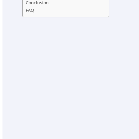
Conclusion
FAQ