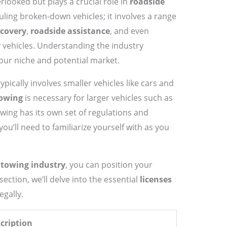
rlooked but plays a crucial role in
roadside
hauling broken-down vehicles; it involves a range
ecovery
,
roadside assistance
, and even
y vehicles. Understanding the industry
your niche and potential market.
ypically involves smaller vehicles like cars and
towing
is necessary for larger vehicles such as
wing has its own set of regulations and
u’ll need to familiarize yourself with as you
e
towing industry
, you can position your
section, we’ll delve into the essential
licenses
gally.
cription