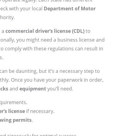
check with your local
Department of Motor
hority.
e a
commercial driver’s license (CDL)
to
tionally, you might need a business license and
 to comply with these regulations can result in
s.
can be daunting, but it’s a necessary step to
hly. Once you have your paperwork in order,
ucks
and
equipment
you’ll need.
equirements.
r’s license
if necessary.
wing permits
.