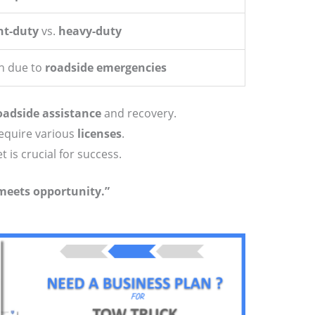
ht-duty
vs.
heavy-duty
h due to
roadside emergencies
oadside assistance
and recovery.
require various
licenses
.
is crucial for success.
meets opportunity.”