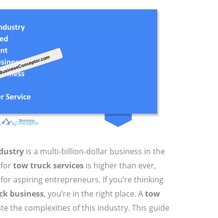
dustry
is a multi-billion-dollar business in the
 for
tow truck services
is higher than ever,
for aspiring entrepreneurs. If you’re thinking
ck business
, you’re in the right place. A
tow
ate the complexities of this industry. This guide