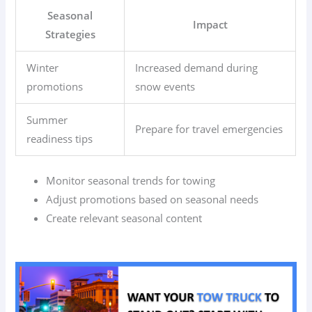
Seasonal
Impact
Strategies
Winter
Increased demand during
promotions
snow events
Summer
Prepare for travel emergencies
readiness tips
Monitor seasonal trends for towing
Adjust promotions based on seasonal needs
Create relevant seasonal content