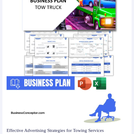
Effective Advertising Strategies for Towing Services