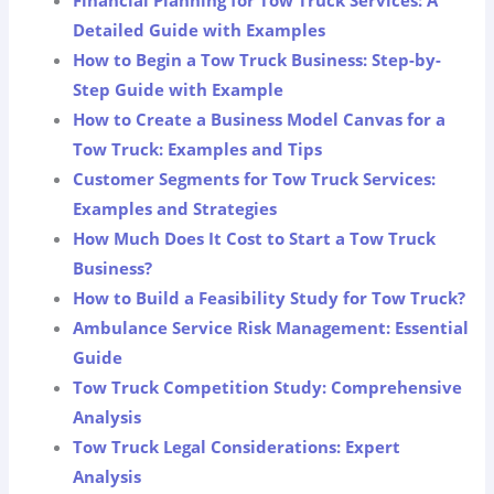
Detailed Guide with Examples
How to Begin a Tow Truck Business: Step-by-
Step Guide with Example
How to Create a Business Model Canvas for a
Tow Truck: Examples and Tips
Customer Segments for Tow Truck Services:
Examples and Strategies
How Much Does It Cost to Start a Tow Truck
Business?
How to Build a Feasibility Study for Tow Truck?
Ambulance Service Risk Management: Essential
Guide
Tow Truck Competition Study: Comprehensive
Analysis
Tow Truck Legal Considerations: Expert
Analysis