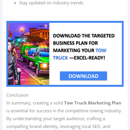
Stay updated on industry trends
Conclusion
In summary, creating a solid
Tow Truck Marketing Plan
is essential for success in the competitive towing industry.
By understanding your target audience, crafting a
compelling brand identity, leveraging local SEO, and