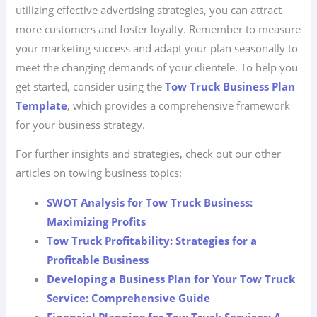
utilizing effective advertising strategies, you can attract
more customers and foster loyalty. Remember to measure
your marketing success and adapt your plan seasonally to
meet the changing demands of your clientele. To help you
get started, consider using the
Tow Truck Business Plan
Template
, which provides a comprehensive framework
for your business strategy.
For further insights and strategies, check out our other
articles on towing business topics:
SWOT Analysis for Tow Truck Business:
Maximizing Profits
Tow Truck Profitability: Strategies for a
Profitable Business
Developing a Business Plan for Your Tow Truck
Service: Comprehensive Guide
Financial Planning for Tow Truck Services: A