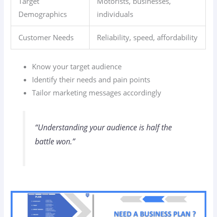
Target
Motorists, businesses,
Demographics
individuals
Customer Needs
Reliability, speed, affordability
Know your target audience
Identify their needs and pain points
Tailor marketing messages accordingly
“Understanding your audience is half the
battle won.”