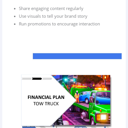
Share engaging content regularly
Use visuals to tell your brand story
Run promotions to encourage interaction