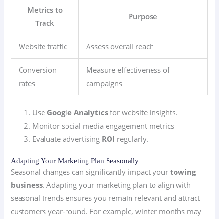
Metrics to
Purpose
Track
Website traffic
Assess overall reach
Conversion
Measure effectiveness of
rates
campaigns
Use
Google Analytics
for website insights.
Monitor social media engagement metrics.
Evaluate advertising
ROI
regularly.
Adapting Your Marketing Plan Seasonally
Seasonal changes can significantly impact your
towing
business
. Adapting your marketing plan to align with
seasonal trends ensures you remain relevant and attract
customers year-round. For example, winter months may