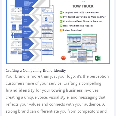
Crafting a Compelling Brand Identity
Your brand is more than just your logo; it’s the perception
customers have of your service. Crafting a compelling
brand identity
for your
towing business
involves
creating a unique voice, visual style, and messaging that
reflects your values and connects with your audience. A
strong brand can differentiate you from competitors and