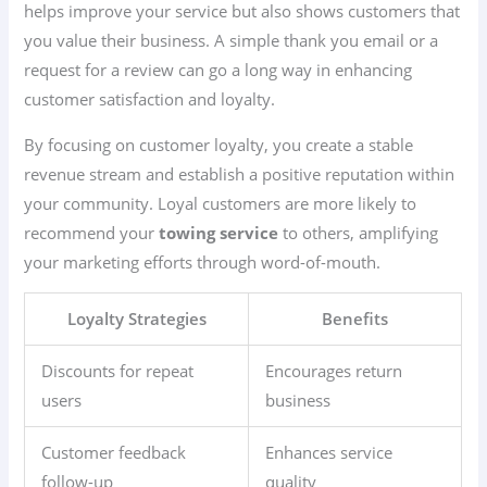
helps improve your service but also shows customers that
you value their business. A simple thank you email or a
request for a review can go a long way in enhancing
customer satisfaction and loyalty.
By focusing on customer loyalty, you create a stable
revenue stream and establish a positive reputation within
your community. Loyal customers are more likely to
recommend your
towing service
to others, amplifying
your marketing efforts through word-of-mouth.
Loyalty Strategies
Benefits
Discounts for repeat
Encourages return
users
business
Customer feedback
Enhances service
follow-up
quality