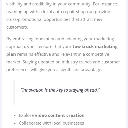
visibility and credibility in your community. For instance,
teaming up with a local auto repair shop can provide
cross-promotional opportunities that attract new
customers.
By embracing innovation and adapting your marketing
approach, you’ll ensure that your
tow truck marketing
plan
remains effective and relevant in a competitive
market. Staying updated on industry trends and customer
preferences will give you a significant advantage.
“Innovation is the key to staying ahead.”
Explore
video content creation
Collaborate with local businesses