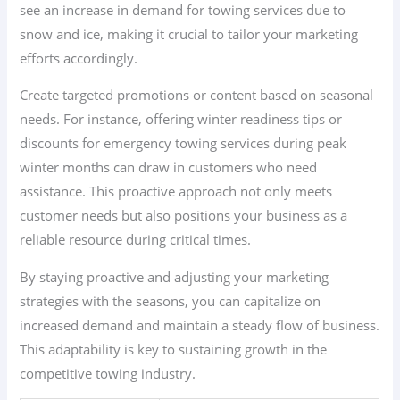
see an increase in demand for towing services due to
snow and ice, making it crucial to tailor your marketing
efforts accordingly.
Create targeted promotions or content based on seasonal
needs. For instance, offering winter readiness tips or
discounts for emergency towing services during peak
winter months can draw in customers who need
assistance. This proactive approach not only meets
customer needs but also positions your business as a
reliable resource during critical times.
By staying proactive and adjusting your marketing
strategies with the seasons, you can capitalize on
increased demand and maintain a steady flow of business.
This adaptability is key to sustaining growth in the
competitive towing industry.