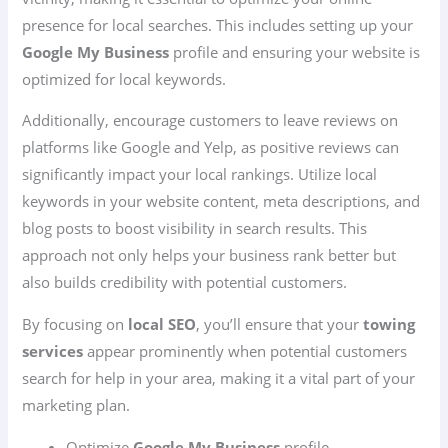
presence for local searches. This includes setting up your
Google My Business
profile and ensuring your website is
optimized for local keywords.
Additionally, encourage customers to leave reviews on
platforms like Google and Yelp, as positive reviews can
significantly impact your local rankings. Utilize local
keywords in your website content, meta descriptions, and
blog posts to boost visibility in search results. This
approach not only helps your business rank better but
also builds credibility with potential customers.
By focusing on
local SEO
, you’ll ensure that your
towing
services
appear prominently when potential customers
search for help in your area, making it a vital part of your
marketing plan.
Optimize
Google My Business
profile