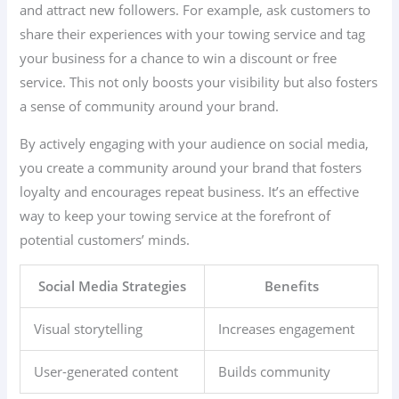
and attract new followers. For example, ask customers to
share their experiences with your towing service and tag
your business for a chance to win a discount or free
service. This not only boosts your visibility but also fosters
a sense of community around your brand.
By actively engaging with your audience on social media,
you create a community around your brand that fosters
loyalty and encourages repeat business. It’s an effective
way to keep your towing service at the forefront of
potential customers’ minds.
Social Media Strategies
Benefits
Visual storytelling
Increases engagement
User-generated content
Builds community