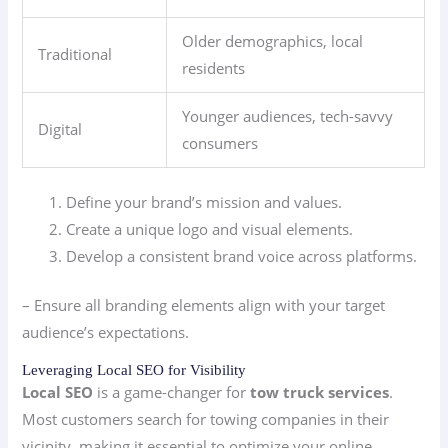
Older demographics, local
Traditional
residents
Younger audiences, tech-savvy
Digital
consumers
Define your brand’s mission and values.
Create a unique logo and visual elements.
Develop a consistent brand voice across platforms.
– Ensure all branding elements align with your target
audience’s expectations.
Leveraging Local SEO for Visibility
Local SEO
is a game-changer for
tow truck services
.
Most customers search for towing companies in their
vicinity, making it essential to optimize your online