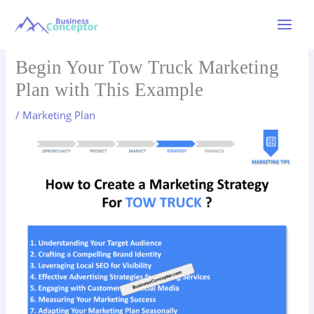
Skip
to
Main
content
Menu
Begin Your Tow Truck Marketing
Plan with This Example
/
Marketing Plan