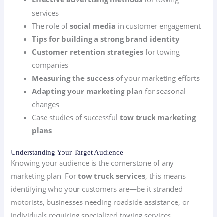
services
The role of
social media
in customer engagement
Tips for building a strong brand identity
Customer retention strategies
for towing
companies
Measuring the success
of your marketing efforts
Adapting your marketing plan
for seasonal
changes
Case studies of successful
tow truck marketing
plans
Understanding Your Target Audience
Knowing your audience is the cornerstone of any
marketing plan. For
tow truck services
, this means
identifying who your customers are—be it stranded
motorists, businesses needing roadside assistance, or
individuals requiring specialized towing services.