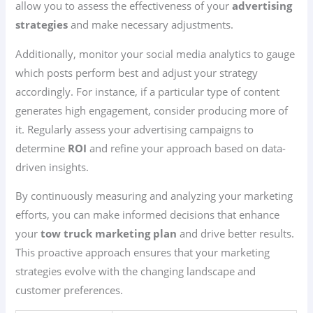
allow you to assess the effectiveness of your
advertising
strategies
and make necessary adjustments.
Additionally, monitor your social media analytics to gauge
which posts perform best and adjust your strategy
accordingly. For instance, if a particular type of content
generates high engagement, consider producing more of
it. Regularly assess your advertising campaigns to
determine
ROI
and refine your approach based on data-
driven insights.
By continuously measuring and analyzing your marketing
efforts, you can make informed decisions that enhance
your
tow truck marketing plan
and drive better results.
This proactive approach ensures that your marketing
strategies evolve with the changing landscape and
customer preferences.