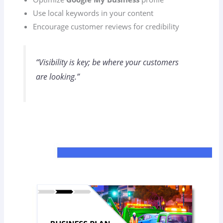
Use local keywords in your content
Encourage customer reviews for credibility
“Visibility is key; be where your customers
are looking.”