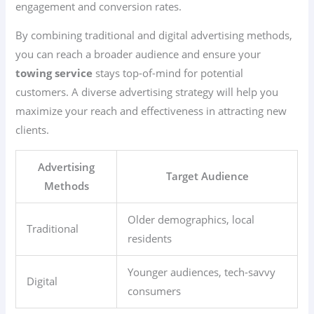
engagement and conversion rates.
By combining traditional and digital advertising methods,
you can reach a broader audience and ensure your
towing service
stays top-of-mind for potential
customers. A diverse advertising strategy will help you
maximize your reach and effectiveness in attracting new
clients.
Advertising
Target Audience
Methods
Older demographics, local
Traditional
residents
Younger audiences, tech-savvy
Digital
consumers