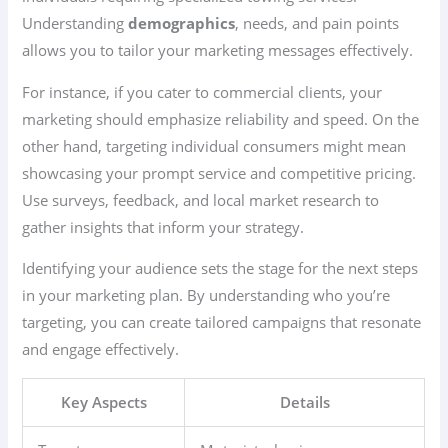
Understanding
demographics
, needs, and pain points
allows you to tailor your marketing messages effectively.
For instance, if you cater to commercial clients, your
marketing should emphasize reliability and speed. On the
other hand, targeting individual consumers might mean
showcasing your prompt service and competitive pricing.
Use surveys, feedback, and local market research to
gather insights that inform your strategy.
Identifying your audience sets the stage for the next steps
in your marketing plan. By understanding who you’re
targeting, you can create tailored campaigns that resonate
and engage effectively.
Key Aspects
Details