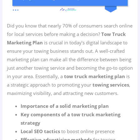
Did you know that nearly 70% of consumers search online
for local services before making a decision?
Tow Truck
Marketing Plan
is crucial in today’s digital landscape to
ensure your towing business stands out. A well-crafted
marketing plan can make all the difference between being
just another towing service and becoming the go-to option
in your area. Essentially, a
tow truck marketing plan
is
a strategic approach to promoting your
towing services
,
maximizing visibility, and attracting new customers.
Importance of a solid marketing plan
Key components of a tow truck marketing
strategy
Local SEO tactics
to boost online presence
Effective advertising methods
for towing