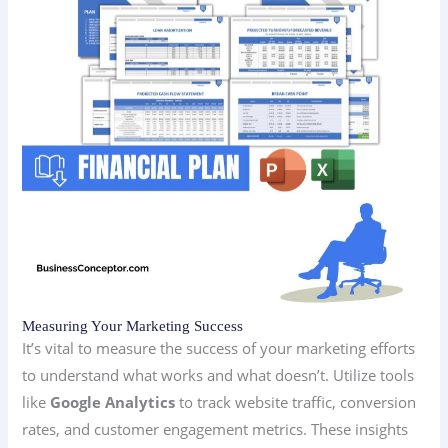
Measuring Your Marketing Success
It’s vital to measure the success of your marketing efforts
to understand what works and what doesn’t. Utilize tools
like
Google Analytics
to track website traffic, conversion
rates, and customer engagement metrics. These insights