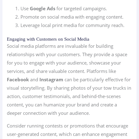
Use
Google Ads
for targeted campaigns.
Promote on social media with engaging content.
Leverage local print media for community reach.
Engaging with Customers on Social Media
Social media platforms are invaluable for building
relationships with your customers. They provide a space
for you to engage with your audience, showcase your
services, and share valuable content. Platforms like
Facebook
and
Instagram
can be particularly effective for
visual storytelling. By sharing photos of your tow trucks in
action, customer testimonials, and behind-the-scenes
content, you can humanize your brand and create a
deeper connection with your audience.
Consider running contests or promotions that encourage
user-generated content, which can enhance engagement