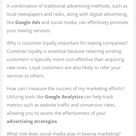
A combination of traditional advertising methods, such as
local newspapers and radio, along with digital advertising,
like
Google Ads
and social media, can effectively promote
your towing services.
Why is customer loyalty important for towing companies?
Customer loyalty is essential because retaining existing
customers is typically more cost-effective than acquiring
new ones. Loyal customers are also likely to refer your
services to others.
How can I measure the success of my marketing efforts?
Utilizing tools like
Google Analytics
can help track
metrics such as website traffic and conversion rates,
allowing you to assess the effectiveness of your
advertising strategies
.
What role does social media play in towing marketing?