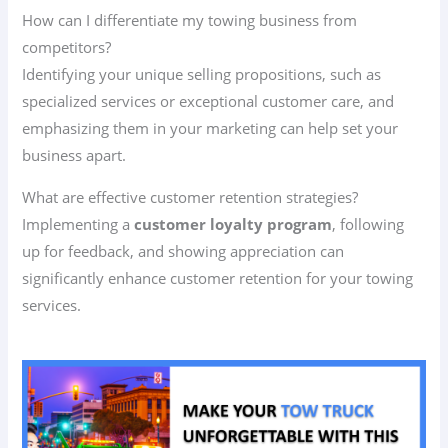
How can I differentiate my towing business from
competitors?
Identifying your unique selling propositions, such as
specialized services or exceptional customer care, and
emphasizing them in your marketing can help set your
business apart.
What are effective customer retention strategies?
Implementing a
customer loyalty program
, following
up for feedback, and showing appreciation can
significantly enhance customer retention for your towing
services.