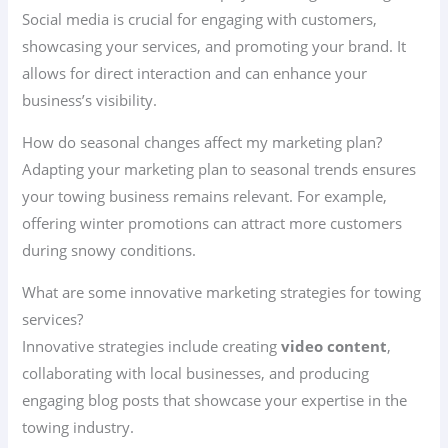
Social media is crucial for engaging with customers,
showcasing your services, and promoting your brand. It
allows for direct interaction and can enhance your
business’s visibility.
How do seasonal changes affect my marketing plan?
Adapting your marketing plan to seasonal trends ensures
your towing business remains relevant. For example,
offering winter promotions can attract more customers
during snowy conditions.
What are some innovative marketing strategies for towing
services?
Innovative strategies include creating
video content
,
collaborating with local businesses, and producing
engaging blog posts that showcase your expertise in the
towing industry.