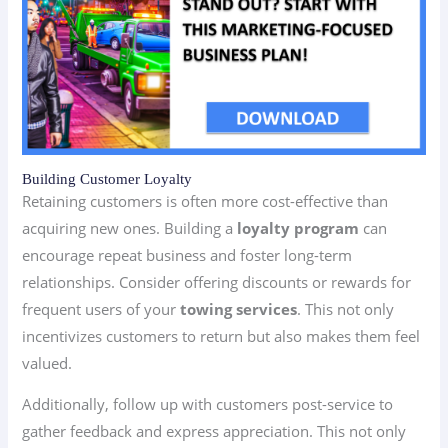
Building Customer Loyalty
Retaining customers is often more cost-effective than
acquiring new ones. Building a
loyalty program
can
encourage repeat business and foster long-term
relationships. Consider offering discounts or rewards for
frequent users of your
towing services
. This not only
incentivizes customers to return but also makes them feel
valued.
Additionally, follow up with customers post-service to
gather feedback and express appreciation. This not only