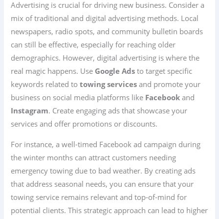
Advertising is crucial for driving new business. Consider a
mix of traditional and digital advertising methods. Local
newspapers, radio spots, and community bulletin boards
can still be effective, especially for reaching older
demographics. However, digital advertising is where the
real magic happens. Use
Google Ads
to target specific
keywords related to
towing services
and promote your
business on social media platforms like
Facebook
and
Instagram
. Create engaging ads that showcase your
services and offer promotions or discounts.
For instance, a well-timed Facebook ad campaign during
the winter months can attract customers needing
emergency towing due to bad weather. By creating ads
that address seasonal needs, you can ensure that your
towing service remains relevant and top-of-mind for
potential clients. This strategic approach can lead to higher