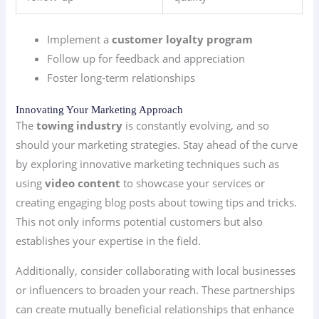
Implement a
customer loyalty program
Follow up for feedback and appreciation
Foster long-term relationships
Innovating Your Marketing Approach
The
towing industry
is constantly evolving, and so
should your marketing strategies. Stay ahead of the curve
by exploring innovative marketing techniques such as
using
video content
to showcase your services or
creating engaging blog posts about towing tips and tricks.
This not only informs potential customers but also
establishes your expertise in the field.
Additionally, consider collaborating with local businesses
or influencers to broaden your reach. These partnerships
can create mutually beneficial relationships that enhance