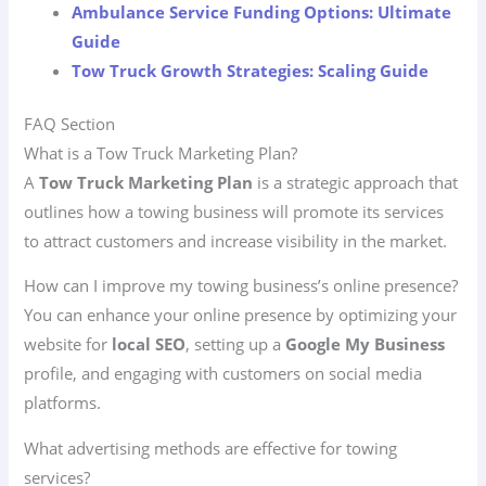
Ambulance Service Funding Options: Ultimate
Guide
Tow Truck Growth Strategies: Scaling Guide
FAQ Section
What is a Tow Truck Marketing Plan?
A
Tow Truck Marketing Plan
is a strategic approach that
outlines how a towing business will promote its services
to attract customers and increase visibility in the market.
How can I improve my towing business’s online presence?
You can enhance your online presence by optimizing your
website for
local SEO
, setting up a
Google My Business
profile, and engaging with customers on social media
platforms.
What advertising methods are effective for towing
services?