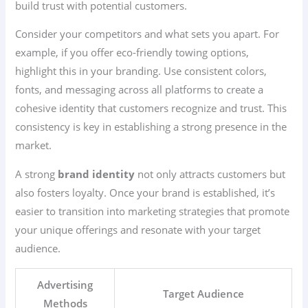
build trust with potential customers.
Consider your competitors and what sets you apart. For
example, if you offer eco-friendly towing options,
highlight this in your branding. Use consistent colors,
fonts, and messaging across all platforms to create a
cohesive identity that customers recognize and trust. This
consistency is key in establishing a strong presence in the
market.
A strong
brand identity
not only attracts customers but
also fosters loyalty. Once your brand is established, it’s
easier to transition into marketing strategies that promote
your unique offerings and resonate with your target
audience.
Advertising
Target Audience
Methods