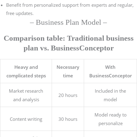
Benefit from personalized support from experts and regular,
free updates.
– Business Plan Model –
Comparison table: Traditional business
plan vs. BusinessConceptor
Heavy and
Necessary
With
complicated steps
time
BusinessConceptor
Market research
Included in the
20 hours
and analysis
model
Model ready to
Content writing
30 hours
personalize