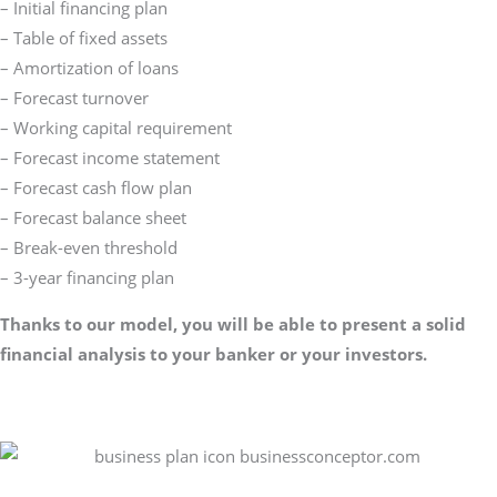
– Initial financing plan
– Table of fixed assets
– Amortization of loans
– Forecast turnover
– Working capital requirement
– Forecast income statement
– Forecast cash flow plan
– Forecast balance sheet
– Break-even threshold
– 3-year financing plan
Thanks to our model, you will be able to present a solid
financial analysis to your banker or your investors.