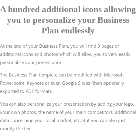
A hundred additional icons allowing
you to personalize your Business
Plan endlessly
At the end of your Business Plan, you will find 3 pages of
additional icons and photos which will allow you to very easily
personalize your presentation.
The Business Plan template can be modified with Microsoft
Powerpoint, Keynote or even Google Slides (then optionally
exported to PDF format).
You can also personalize your presentation by adding your logo,
your own photos, the name of your main competitors, additional
data concerning your local market, etc. But you can also just
modify the text.