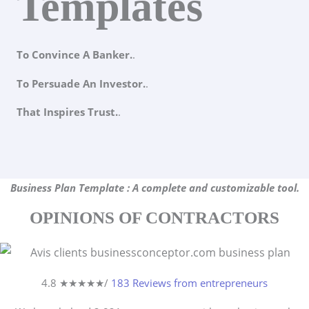
Templates
To Convince A Banker.
.
To Persuade An Investor.
.
That Inspires Trust.
.
Business Plan Template : A complete and customizable tool.
OPINIONS OF CONTRACTORS
4.8 ★
★
★
★
★
/
183 Reviews from entrepreneurs