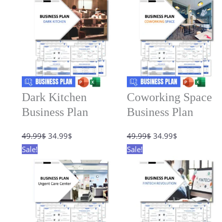
Dark Kitchen
Coworking Space
Business Plan
Business Plan
Original
Current
Original
Current
49.99
$
34.99
$
49.99
$
34.99
$
price
price
price
price
Sale!
Sale!
was:
is:
was:
is:
49.99$.
34.99$.
49.99$.
34.99$.