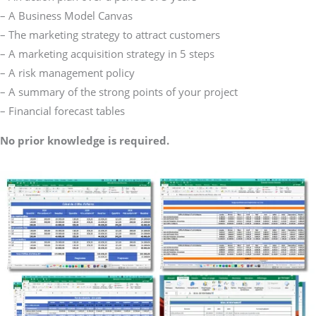
– A Business Model Canvas
– The marketing strategy to attract customers
– A marketing acquisition strategy in 5 steps
– A risk management policy
– A summary of the strong points of your project
– Financial forecast tables
No prior knowledge is required.