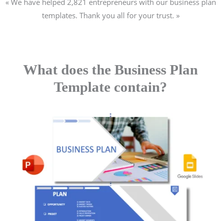
« We have helped 2,821
entrepreneurs
with our business plan
templates. Thank you all for your trust. »
What does the Business Plan
Template contain?