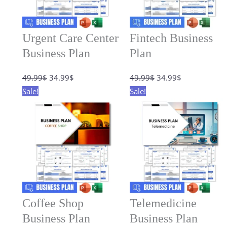
Urgent Care Center
Fintech Business
Business Plan
Plan
Original
Current
Original
Current
49.99
$
34.99
$
49.99
$
34.99
$
price
price
price
price
Sale!
Sale!
was:
is:
was:
is:
49.99$.
34.99$.
49.99$.
34.99$.
Coffee Shop
Telemedicine
Business Plan
Business Plan