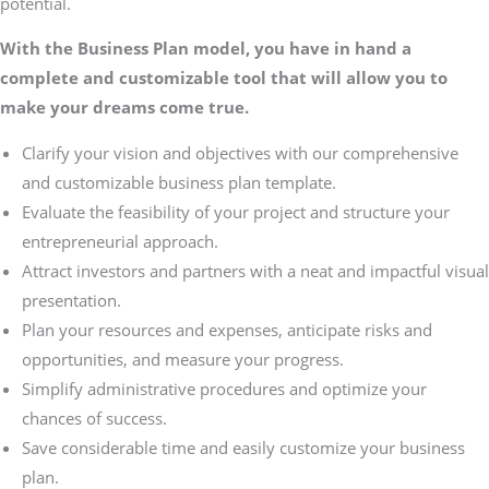
potential.
With the Business Plan model, you have in hand a
complete and customizable tool that will allow you to
make your dreams come true.
Clarify your vision and objectives with our comprehensive
and customizable business plan template.
Evaluate the feasibility of your project and structure your
entrepreneurial approach.
Attract investors and partners with a neat and impactful visual
presentation.
Plan your resources and expenses, anticipate risks and
opportunities, and measure your progress.
Simplify administrative procedures and optimize your
chances of success.
Save considerable time and easily customize your business
plan.