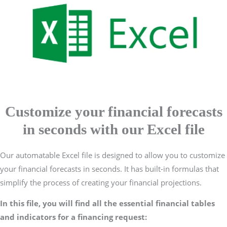
Customize your financial forecasts
in seconds with our Excel file
Our automatable Excel file is designed to allow you to customize
your financial forecasts in seconds. It has built-in formulas that
simplify the process of creating your financial projections.
In this file, you will find all the essential financial tables
and indicators for a financing request: