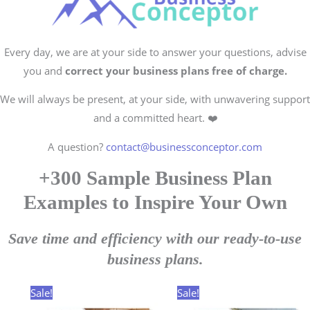
Every day, we are at your side to answer your questions, advise
you and
correct your business plans free of charge.
We will always be present, at your side, with unwavering support
and a committed heart. ❤️
A question?
contact@businessconceptor.com
+300 Sample Business Plan
Examples to Inspire Your Own
Save time and efficiency with our ready-to-use
business plans.
Sale!
Sale!