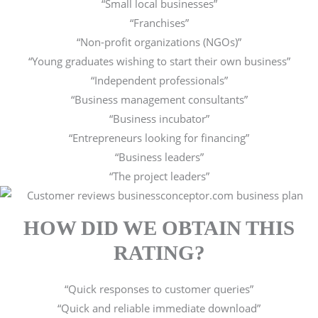
“Small local businesses”
“Franchises”
“Non-profit organizations (NGOs)”
“Young graduates wishing to start their own business”
“Independent professionals”
“Business management consultants”
“Business incubator”
“Entrepreneurs looking for financing”
“Business leaders”
“The project leaders”
HOW DID WE OBTAIN THIS
RATING?
“Quick responses to customer queries”
“Quick and reliable immediate download”