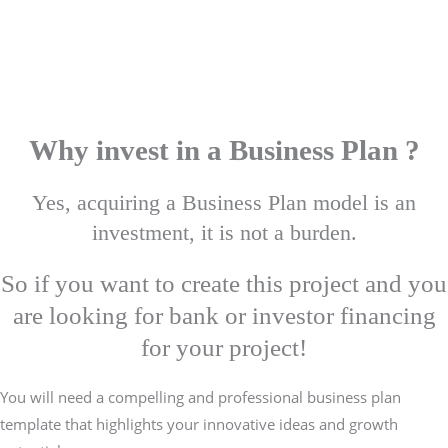
Why invest in a Business Plan ?
Yes, acquiring a Business Plan model is an
investment, it is not a burden.
So if you want to create this project and you
are looking for bank or investor financing
for your project!
You will need a compelling and professional business plan
template that highlights your innovative ideas and growth