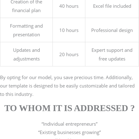
Creation of the
40 hours
Excel file included
financial plan
Formatting and
10 hours
Professional design
presentation
Updates and
Expert support and
20 hours
adjustments
free updates
By opting for our model, y
ou save precious time. Additionally,
our template is designed to be easily customizable and tailored
to this industry.
TO WHOM IT IS ADDRESSED ?
“Individual entrepreneurs”
“Existing businesses growing”