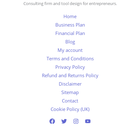
Consulting firm and tool design for entrepreneurs.
Home
Business Plan
Financial Plan
Blog
My account
Terms and Conditions
Privacy Policy
Refund and Returns Policy
Disclaimer
Sitemap
Contact
Cookie Policy (UK)