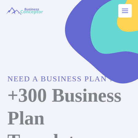
Skip
to
Main
content
Menu
NEED A BUSINESS PLAN ?
+300 Business
Plan