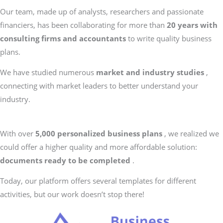
Our team, made up of analysts, researchers and passionate
financiers, has been collaborating for more than
20 years with
consulting firms and accountants
to write quality business
plans.
We have studied numerous
market and industry studies
,
connecting with market leaders to better understand your
industry.
With over
5,000 personalized business plans
, we realized we
could offer a higher quality and more affordable solution:
documents ready to be completed
.
Today, our platform offers several templates for different
activities, but our work doesn’t stop there!