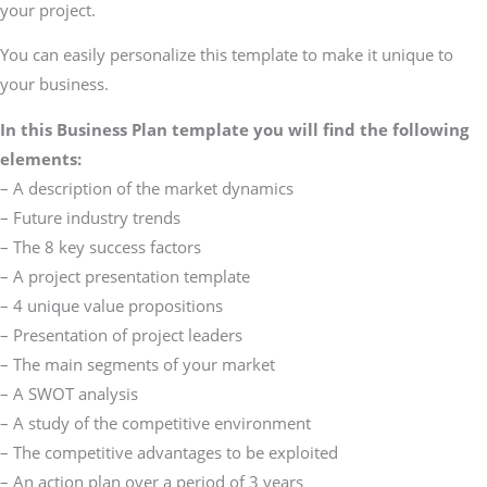
your project.
You can easily personalize this template to make it unique to
your business.
In this Business Plan template you will find the following
elements:
– A description of the market dynamics
– Future industry trends
– The 8 key success factors
– A project presentation template
– 4 unique value propositions
– Presentation of project leaders
– The main segments of your market
– A SWOT analysis
– A study of the competitive environment
– The competitive advantages to be exploited
– An action plan over a period of 3 years