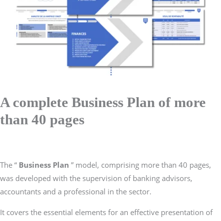
A complete Business Plan of more
than 40 pages
The “
Business Plan
” model, comprising more than 40 pages,
was developed with the supervision of banking advisors,
accountants and a professional in the sector.
It covers the essential elements for an effective presentation of