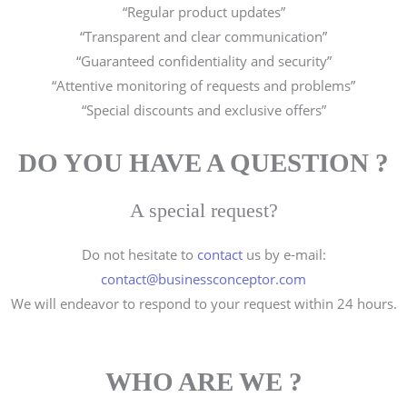
“Regular product updates”
“Transparent and clear communication”
“Guaranteed confidentiality and security”
“Attentive monitoring of requests and problems”
“Special discounts and exclusive offers”
DO YOU HAVE A QUESTION ?
A special request?
Do not hesitate to
contact
us by e-mail:
contact@businessconceptor.com
We will endeavor to respond to your request within 24 hours.
WHO ARE WE ?