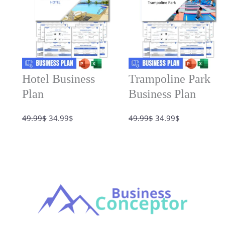
Hotel Business
Trampoline Park
Plan
Business Plan
Original
Current
Original
Current
49.99
$
34.99
$
49.99
$
34.99
$
price
price
price
price
was:
is:
was:
is:
49.99$.
34.99$.
49.99$.
34.99$.