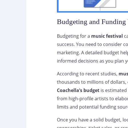
Budgeting and Funding 
Budgeting for a
music festival
ca
success. You need to consider cos
marketing. A detailed budget he
informed decisions as you plan y
According to recent studies,
musi
thousands to millions of dollars,
Coachella’s budget
is estimated 
from high-profile artists to elab
limits and potential funding sour
Once you have a solid budget, loo