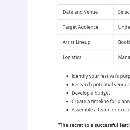
Date and Venue
Selec
Target Audience
Under
Artist Lineup
Booki
Logistics
Manag
Identify your festival’s pu
Research potential venues
Develop a budget
Create a timeline for plan
Assemble a team for execu
“The secret to a successful festiv