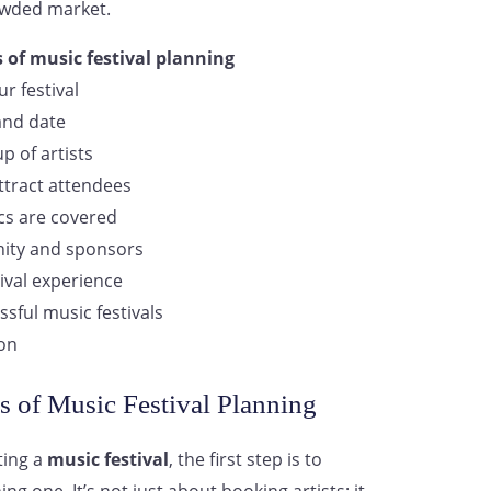
owded market.
 of music festival planning
r festival
and date
p of artists
ttract attendees
ics are covered
ity and sponsors
ival experience
ssful music festivals
ion
s of Music Festival Planning
ting a
music festival
, the first step is to