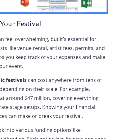
Your Festival
n feel overwhelming, but it’s essential for
ts like venue rental, artist fees, permits, and
lps you keep track of your expenses and make
our event.
c festivals
can cost anywhere from tens of
 depending on their scale. For example,
at around $47 million, covering everything
orate stage setups. Knowing your financial
ces can make or break your festival.
k into various funding options like