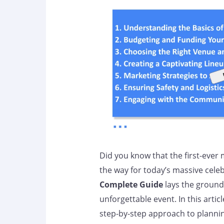
Did you know that the first-ever 
the way for today’s massive cele
Complete Guide
lays the ground
unforgettable event. In this articl
step-by-step approach to planni