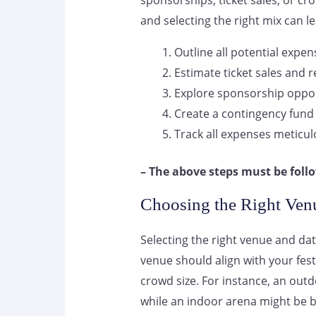
sponsorships, ticket sales, or cr
and selecting the right mix can le
Outline all potential expen
Estimate ticket sales and 
Explore sponsorship oppor
Create a contingency fund
Track all expenses meticul
– The above steps must be follo
Choosing the Right Ven
Selecting the right venue and date
venue should align with your fe
crowd size. For instance, an outd
while an indoor arena might be be