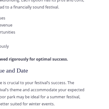
owdfunding. Each option has its pros and cons,
ad to a financially sound festival.
ses
revenue
tunities
ously
wed rigorously for optimal success.
ue and Date
 is crucial to your festival’s success. The
stival’s theme and accommodate your expected
oor park may be ideal for a summer festival,
tter suited for winter events.