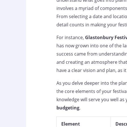
understand what goes into plannin
involves a myriad of components
From selecting a date and locatio
detail counts in making your festi
For instance,
Glastonbury Festi
has now grown into one of the lar
success came from understanding 
and creating an atmosphere that r
have a clear vision and plan, as i
As you delve deeper into the pl
the core elements of your festiva
knowledge will serve you well as 
budgeting
.
Element
Desc