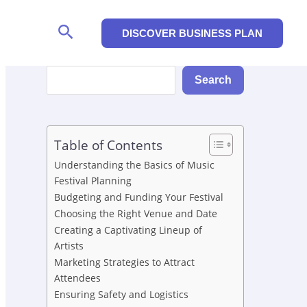
Search
DISCOVER BUSINESS PLAN
Search
Search
Table of Contents
Understanding the Basics of Music
Festival Planning
Budgeting and Funding Your Festival
Choosing the Right Venue and Date
Creating a Captivating Lineup of
Artists
Marketing Strategies to Attract
Attendees
Ensuring Safety and Logistics