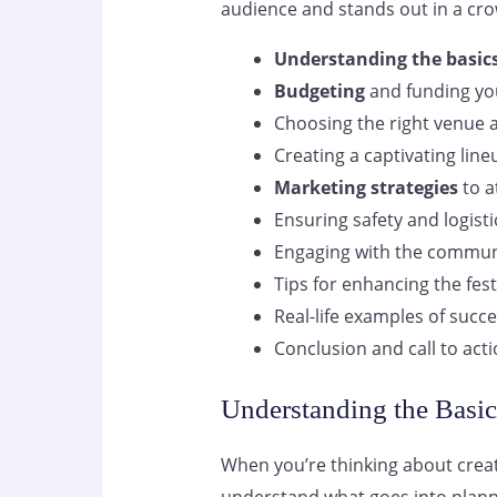
audience and stands out in a cr
Understanding the basics
Budgeting
and funding you
Choosing the right venue 
Creating a captivating lineu
Marketing strategies
to a
Ensuring safety and logist
Engaging with the commun
Tips for enhancing the fest
Real-life examples of succe
Conclusion and call to act
Understanding the Basic
When you’re thinking about crea