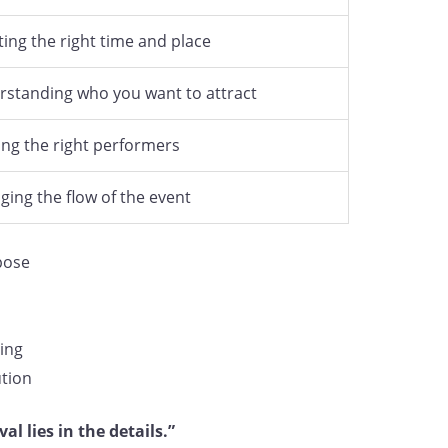
ting the right time and place
standing who you want to attract
ng the right performers
ing the flow of the event
rpose
ning
tion
al lies in the details.”