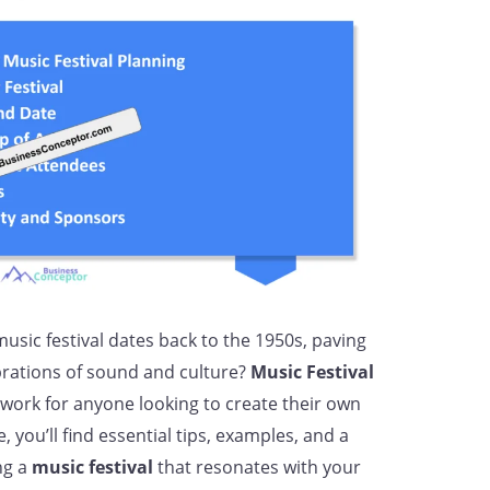
music festival dates back to the 1950s, paving
brations of sound and culture?
Music Festival
work for anyone looking to create their own
e, you’ll find essential tips, examples, and a
ng a
music festival
that resonates with your