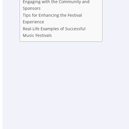
Engaging with the Community and
Sponsors
Tips for Enhancing the Festival
Experience
Real-Life Examples of Successful
Music Festivals