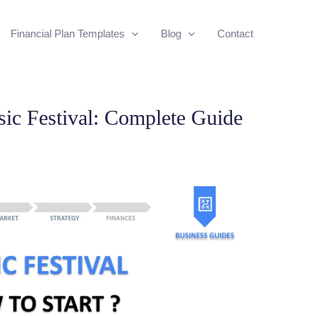
Financial Plan Templates
Blog
Contact
ic Festival: Complete Guide