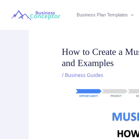
Skip
to
Business Plan Templates
content
How to Create a Mus
and Examples
/
Business Guides