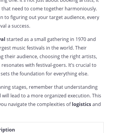
g one. It’s not just about booking artists; it
 that need to come together harmoniously.
n to figuring out your target audience, every
val a success.
val
started as a small gathering in 1970 and
gest music festivals in the world. Their
their audience, choosing the right artists,
esonates with festival-goers. It’s crucial to
t sets the foundation for everything else.
anning stages, remember that understanding
l will lead to a more organized execution. This
you navigate the complexities of
logistics
and
ription