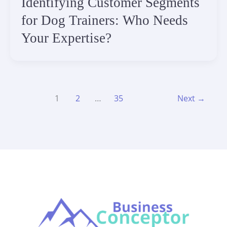
Identifying Customer Segments
for Dog Trainers: Who Needs
Your Expertise?
1
2
…
35
Next
→