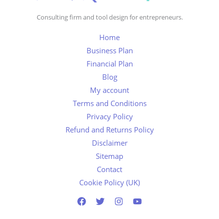
Consulting firm and tool design for entrepreneurs.
Home
Business Plan
Financial Plan
Blog
My account
Terms and Conditions
Privacy Policy
Refund and Returns Policy
Disclaimer
Sitemap
Contact
Cookie Policy (UK)