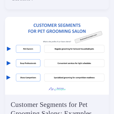
Customer Segments for Pet
Grooming Salons: Examples