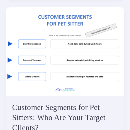
Customer Segments for Pet
Sitters: Who Are Your Target
Clients?