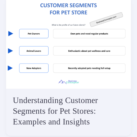
Understanding Customer
Segments for Pet Stores:
Examples and Insights