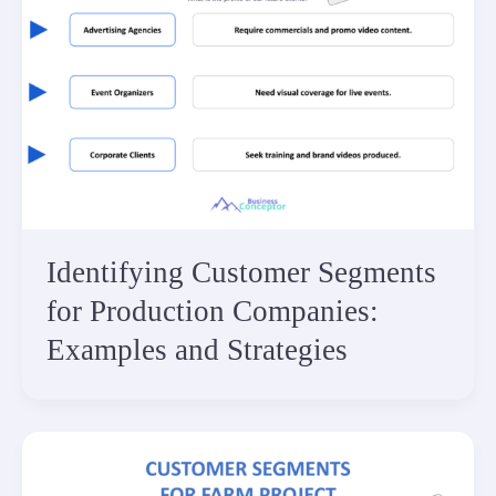
Identifying Customer Segments
for Production Companies:
Examples and Strategies