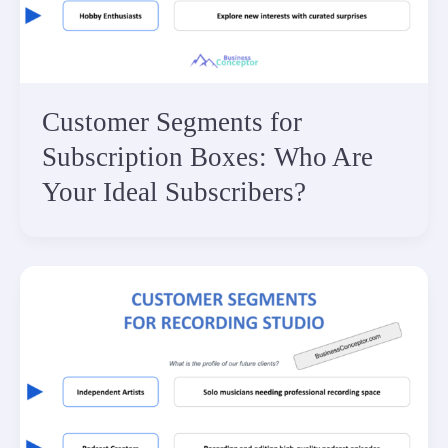
Customer Segments for
Subscription Boxes: Who Are
Your Ideal Subscribers?