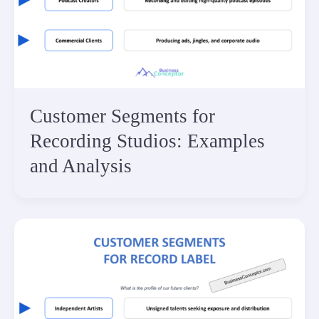
Customer Segments for
Recording Studios: Examples
and Analysis