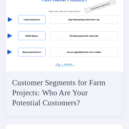
Customer Segments for Farm
Projects: Who Are Your
Potential Customers?