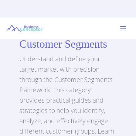
Skip
to
Main
content
Customer Segments
Menu
Understand and define your
target market with precision
through the Customer Segments
framework. This category
provides practical guides and
strategies to help you identify,
analyze, and effectively engage
different customer groups. Learn