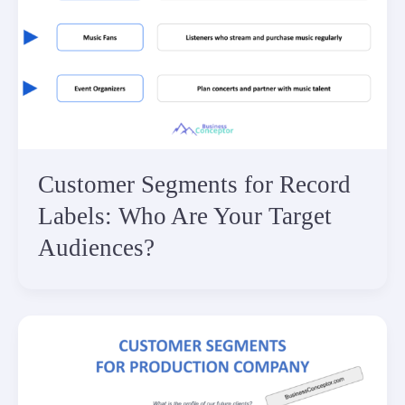
Customer Segments for Record
Labels: Who Are Your Target
Audiences?