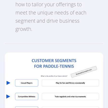
how to tailor your offerings to
meet the unique needs of each
segment and drive business
growth.