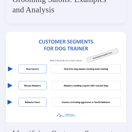
and Analysis