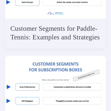
Customer Segments for Paddle-
Tennis: Examples and Strategies