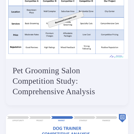
Pet Grooming Salon
Competition Study:
Comprehensive Analysis