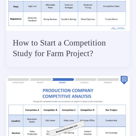
How to Start a Competition
Study for Farm Project?