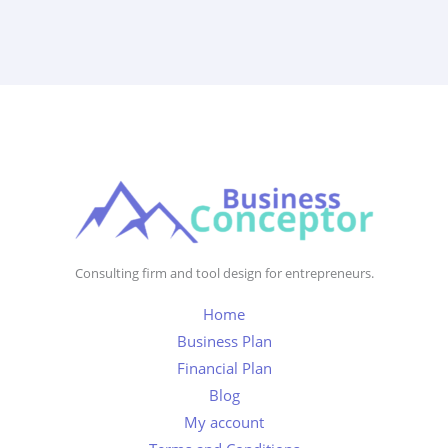
Consulting firm and tool design for entrepreneurs.
Home
Business Plan
Financial Plan
Blog
My account