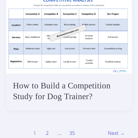
How to Build a Competition
Study for Dog Trainer?
1
2
…
35
Next
→