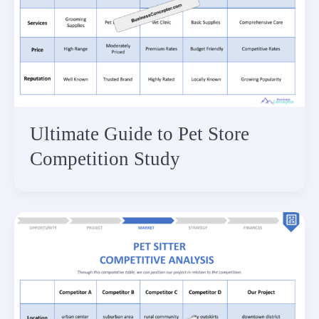
Ultimate Guide to Pet Store
Competition Study