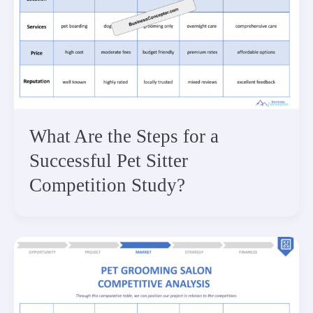
What Are the Steps for a
Successful Pet Sitter
Competition Study?