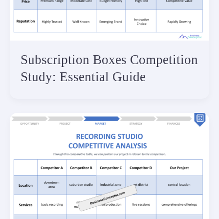
Subscription Boxes Competition
Study: Essential Guide