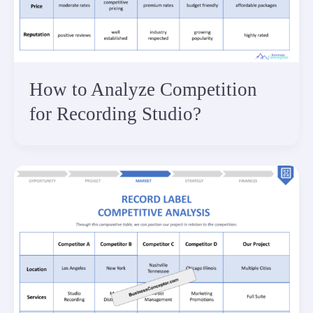
How to Analyze Competition
for Recording Studio?