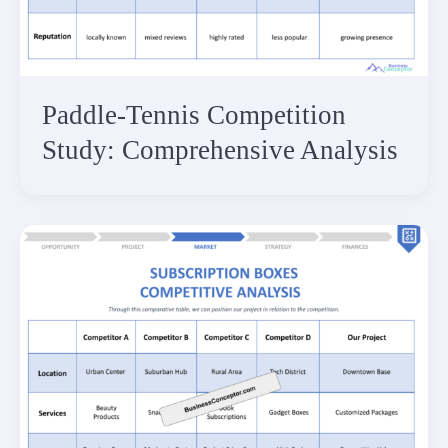
Paddle-Tennis Competition
Study: Comprehensive Analysis