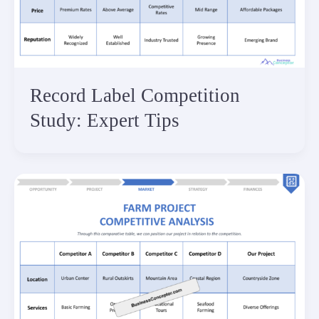
Record Label Competition
Study: Expert Tips