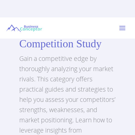
Skip
to
Main
content
Competition Study
Menu
Gain a competitive edge by
thoroughly analyzing your market
rivals. This category offers
practical guides and strategies to
help you assess your competitors’
strengths, weaknesses, and
market positioning. Learn how to
leverage insights from