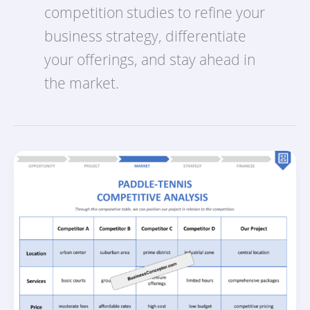
competition studies to refine your
business strategy, differentiate
your offerings, and stay ahead in
the market.