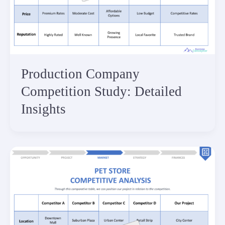
Production Company
Competition Study: Detailed
Insights