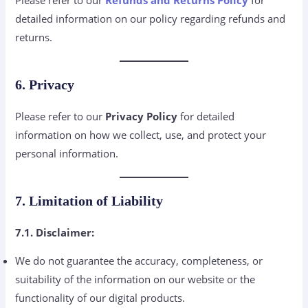
detailed information on our policy regarding refunds and
returns.
6. Privacy
Please refer to our
Privacy Policy
for detailed
information on how we collect, use, and protect your
personal information.
7. Limitation of Liability
7.1. Disclaimer:
We do not guarantee the accuracy, completeness, or
suitability of the information on our website or the
functionality of our digital products.