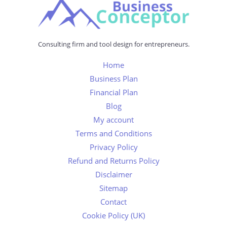
Consulting firm and tool design for entrepreneurs.
Home
Business Plan
Financial Plan
Blog
My account
Terms and Conditions
Privacy Policy
Refund and Returns Policy
Disclaimer
Sitemap
Contact
Cookie Policy (UK)