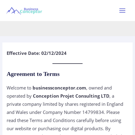
Skip
to
Main
Terms and Conditions
content
Menu
Effective Date: 02/12/2024
Agreement to Terms
Welcome to
businessconceptor.com
, owned and
operated by
Conception Projet Consulting LTD
, a
private company limited by shares registered in England
and Wales under Company Number 14799834. Please
read these Terms and Conditions carefully before using
our website or purchasing our digital products. By