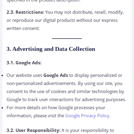
2.3. Restrictions:
You may not distribute, resell, modify,
or reproduce our digital products without our express
written consent.
3. Advertising and Data Collection
3.1. Google Ads:
Our website uses
Google Ads
to display personalized or
non-personalized advertisements. By using our site, you
consent to the use of cookies and similar technologies by
Google to track user interactions for advertising purposes.
For more details on how Google processes your
information, please visit the
Google Privacy Policy.
3.2. User Responsibility:
It is your responsibility to