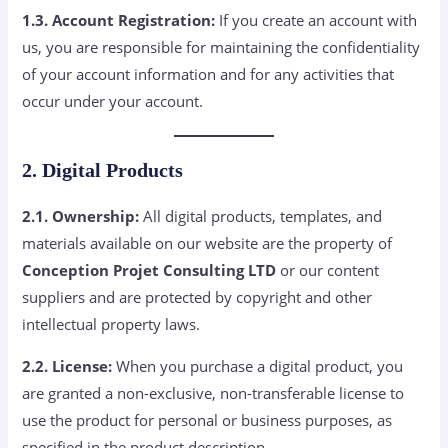
1.3. Account Registration:
If you create an account with
us, you are responsible for maintaining the confidentiality
of your account information and for any activities that
occur under your account.
2. Digital Products
2.1. Ownership:
All digital products, templates, and
materials available on our website are the property of
Conception Projet Consulting LTD
or our content
suppliers and are protected by copyright and other
intellectual property laws.
2.2. License:
When you purchase a digital product, you
are granted a non-exclusive, non-transferable license to
use the product for personal or business purposes, as
specified in the product description.