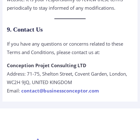
periodically to stay informed of any modifications.
9. Contact Us
If you have any questions or concerns related to these
Terms and Conditions, please contact us at:
Conception Projet Consulting LTD
Address: 71-75, Shelton Street, Covent Garden, London,
WC2H 9JQ, UNITED KINGDOM
Email:
contact@businessconceptor.com