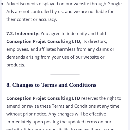
Advertisements displayed on our website through Google
Ads are not controlled by us, and we are not liable for
their content or accuracy.
7.2. Indemnity:
You agree to indemnify and hold
Conception Projet Consulting LTD
, its directors,
employees, and affiliates harmless from any claims or
demands arising from your use of our website or
products.
8. Changes to Terms and Conditions
Conception Projet Consulting LTD
reserves the right to
amend or revise these Terms and Conditions at any time
without prior notice. Any changes will be effective
immediately upon posting the updated terms on our
website. It is your responsibility to review these terms