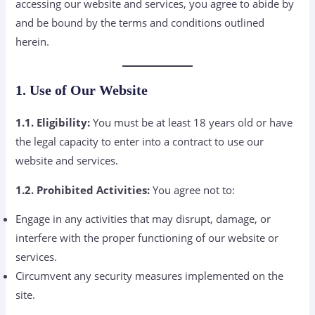
accessing our website and services, you agree to abide by
and be bound by the terms and conditions outlined
herein.
1. Use of Our Website
1.1. Eligibility:
You must be at least 18 years old or have
the legal capacity to enter into a contract to use our
website and services.
1.2. Prohibited Activities:
You agree not to:
Engage in any activities that may disrupt, damage, or
interfere with the proper functioning of our website or
services.
Circumvent any security measures implemented on the
site.