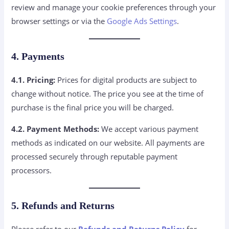
review and manage your cookie preferences through your
browser settings or via the
Google Ads Settings
.
4. Payments
4.1. Pricing:
Prices for digital products are subject to
change without notice. The price you see at the time of
purchase is the final price you will be charged.
4.2. Payment Methods:
We accept various payment
methods as indicated on our website. All payments are
processed securely through reputable payment
processors.
5. Refunds and Returns
Please refer to our
Refunds and Returns Policy
for