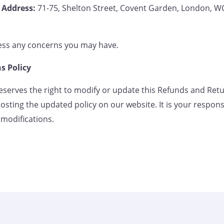
Address:
71-75, Shelton Street, Covent Garden, London,
ess any concerns you may have.
s Policy
serves the right to modify or update this Refunds and Retu
osting the updated policy on our website. It is your responsib
 modifications.