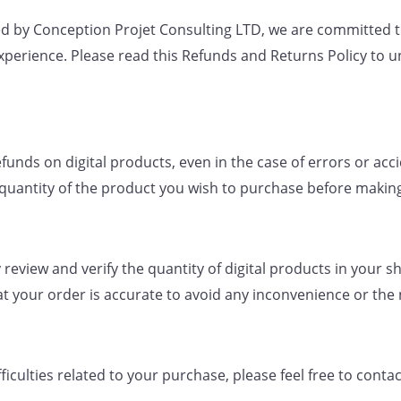
 by Conception Projet Consulting LTD, we are committed to 
xperience. Please read this Refunds and Returns Policy to
funds on digital products, even in the case of errors or acc
quantity of the product you wish to purchase before makin
 review and verify the quantity of digital products in your 
at your order is accurate to avoid any inconvenience or the
fficulties related to your purchase, please feel free to con