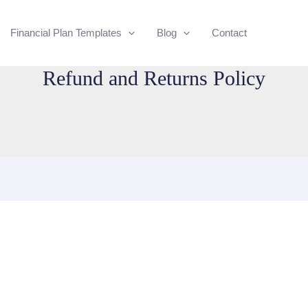
Financial Plan Templates
Blog
Contact
Refund and Returns Policy