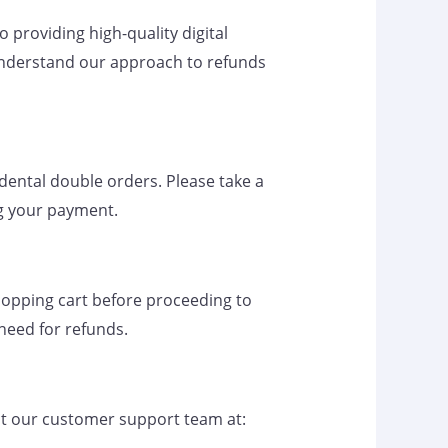
providing high-quality digital
 understand our approach to refunds
idental double orders. Please take a
g your payment.
shopping cart before proceeding to
 need for refunds.
tact our customer support team at: