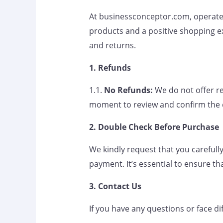
At businessconceptor.com, operated
products and a positive shopping e
and returns.
1. Refunds
1.1.
No Refunds:
We do not offer re
moment to review and confirm the 
2. Double Check Before Purchase
We kindly request that you carefully
payment. It’s essential to ensure th
3. Contact Us
If you have any questions or face di