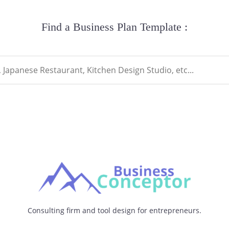
Find a Business Plan Template :
Consulting firm and tool design for entrepreneurs.