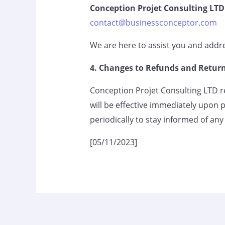
Conception Projet Consulting LTD
contact@businessconceptor.com
We are here to assist you and addr
4. Changes to Refunds and Return
Conception Projet Consulting LTD re
will be effective immediately upon p
periodically to stay informed of any
[05/11/2023]