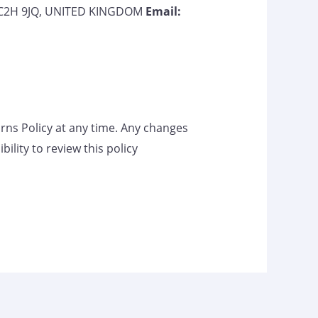
 WC2H 9JQ, UNITED KINGDOM
Email:
rns Policy at any time. Any changes
ility to review this policy