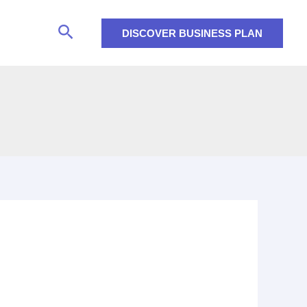
Search
DISCOVER BUSINESS PLAN