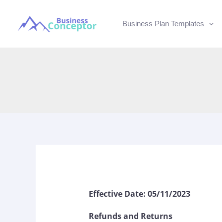
Skip
to
Business Plan Templates
content
Effective Date: 05/11/2023
Refunds and Returns