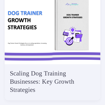
Scaling Dog Training
Businesses: Key Growth
Strategies