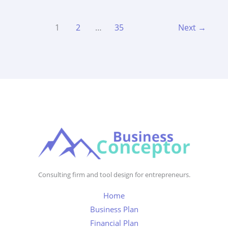
1
2
…
35
Next
→
Consulting firm and tool design for entrepreneurs.
Home
Business Plan
Financial Plan