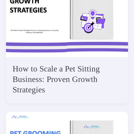
How to Scale a Pet Sitting
Business: Proven Growth
Strategies