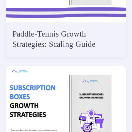
Paddle-Tennis Growth
Strategies: Scaling Guide