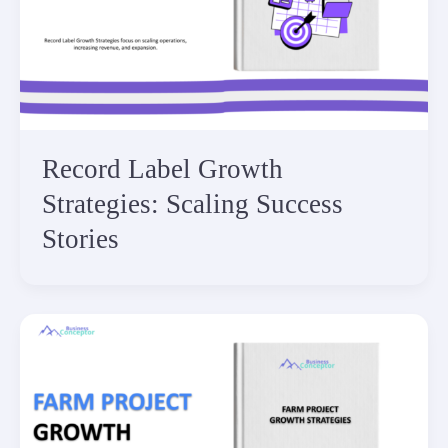
Record Label Growth
Strategies: Scaling Success
Stories