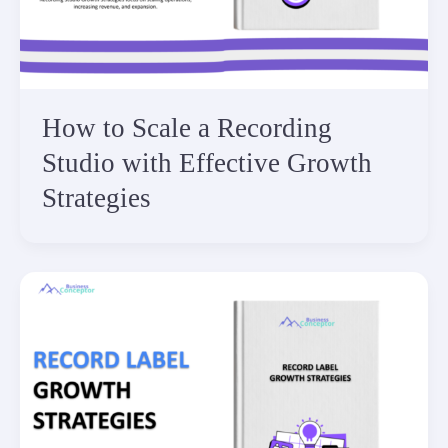
How to Scale a Recording
Studio with Effective Growth
Strategies