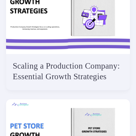
Scaling a Production Company:
Essential Growth Strategies