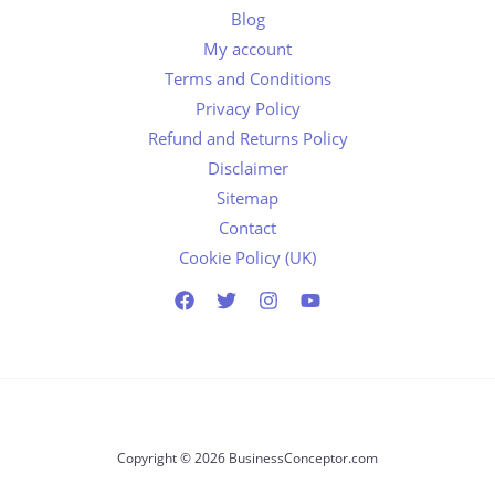
Blog
My account
Terms and Conditions
Privacy Policy
Refund and Returns Policy
Disclaimer
Sitemap
Contact
Cookie Policy (UK)
Copyright © 2026 BusinessConceptor.com