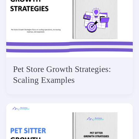
Pet Store Growth Strategies:
Scaling Examples