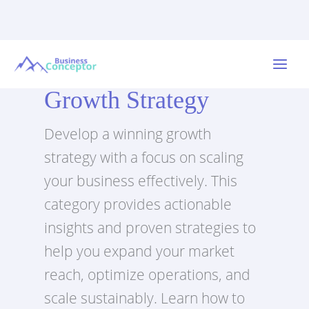
Skip
to
Main
content
Growth Strategy
Menu
Develop a winning growth
strategy with a focus on scaling
your business effectively. This
category provides actionable
insights and proven strategies to
help you expand your market
reach, optimize operations, and
scale sustainably. Learn how to