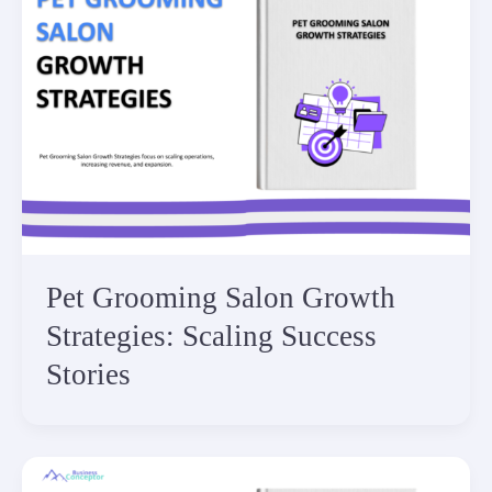
Pet Grooming Salon Growth
Strategies: Scaling Success
Stories