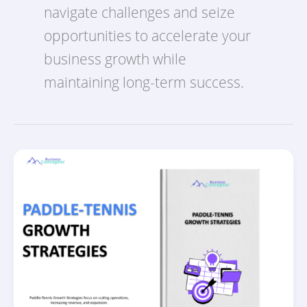
navigate challenges and seize
opportunities to accelerate your
business growth while
maintaining long-term success.