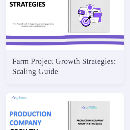
Farm Project Growth Strategies:
Scaling Guide