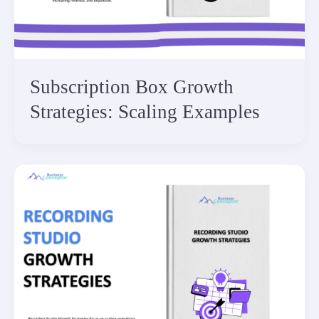
Subscription Box Growth
Strategies: Scaling Examples