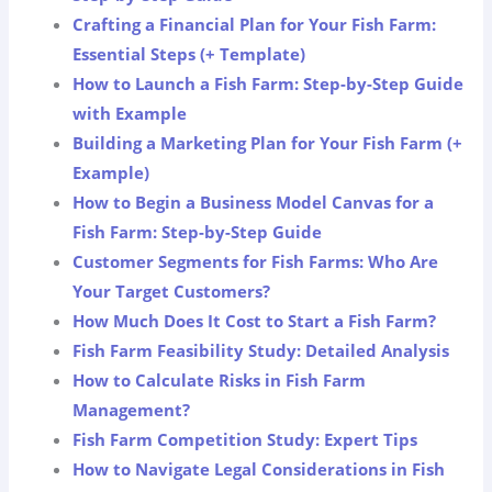
Crafting a Financial Plan for Your Fish Farm:
Essential Steps (+ Template)
How to Launch a Fish Farm: Step-by-Step Guide
with Example
Building a Marketing Plan for Your Fish Farm (+
Example)
How to Begin a Business Model Canvas for a
Fish Farm: Step-by-Step Guide
Customer Segments for Fish Farms: Who Are
Your Target Customers?
How Much Does It Cost to Start a Fish Farm?
Fish Farm Feasibility Study: Detailed Analysis
How to Calculate Risks in Fish Farm
Management?
Fish Farm Competition Study: Expert Tips
How to Navigate Legal Considerations in Fish