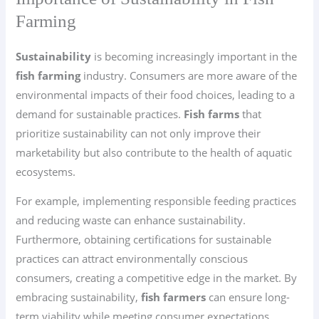
Farming
Sustainability
is becoming increasingly important in the
fish farming
industry. Consumers are more aware of the
environmental impacts of their food choices, leading to a
demand for sustainable practices.
Fish farms
that
prioritize sustainability can not only improve their
marketability but also contribute to the health of aquatic
ecosystems.
For example, implementing responsible feeding practices
and reducing waste can enhance sustainability.
Furthermore, obtaining certifications for sustainable
practices can attract environmentally conscious
consumers, creating a competitive edge in the market. By
embracing sustainability,
fish farmers
can ensure long-
term viability while meeting consumer expectations.