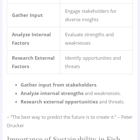
Engage stakeholders for
Gather Input
diverse insights
Analyze Internal
Evaluate strengths and
Factors
weaknesses
Research External
Identify opportunities and
Factors
threats
Gather input from stakeholders
.
Analyze internal strengths
and weaknesses.
Research external opportunities
and threats.
– “The best way to predict the future is to create it.” – Peter
Drucker
Importance of Sustainability in Fish