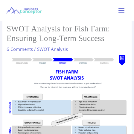
Skip
to
Main
content
Menu
SWOT Analysis for Fish Farm:
Ensuring Long-Term Success
6 Comments
/
SWOT Analysis