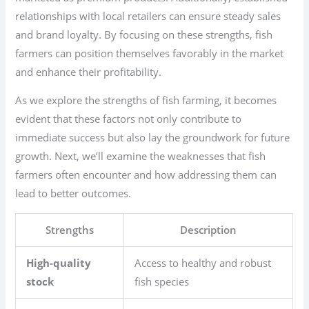
relationships with local retailers can ensure steady sales
and brand loyalty. By focusing on these strengths, fish
farmers can position themselves favorably in the market
and enhance their profitability.
As we explore the strengths of fish farming, it becomes
evident that these factors not only contribute to
immediate success but also lay the groundwork for future
growth. Next, we’ll examine the weaknesses that fish
farmers often encounter and how addressing them can
lead to better outcomes.
Strengths
Description
High-quality
Access to healthy and robust
stock
fish species