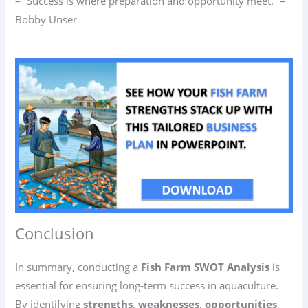
– “Success is where preparation and opportunity meet.” –
Bobby Unser
Conclusion
In summary, conducting a
Fish Farm SWOT Analysis
is
essential for ensuring long-term success in aquaculture.
By identifying
strengths
,
weaknesses
,
opportunities
,