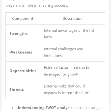
plays a vital role in ensuring success.
Component
Description
Internal advantages of the fish
Strengths
farm
Internal challenges and
Weaknesses
limitations
External factors that can be
Opportunities
leveraged for growth
External risks that could
Threats
negatively impact the farm
Understanding SWOT analysis
helps in strategic