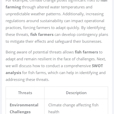
For example, climate change poses significant risks to
fish
farming
through altered water temperatures and
unpredictable weather patterns. Additionally, increasing
regulations around sustainability can impact operational
practices, forcing farmers to adapt quickly. By identifying
these threats,
fish farmers
can develop contingency plans
to mitigate their effects and safeguard their businesses.
Being aware of potential threats allows
fish farmers
to
adapt and remain resilient in the face of challenges. Next,
we will discuss how to conduct a comprehensive
SWOT
analysis
for fish farms, which can help in identifying and
addressing these threats.
Threats
Description
Environmental
Climate change affecting fish
Challenges
health