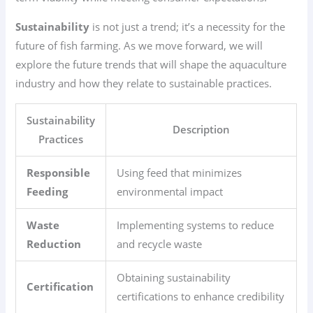
Sustainability
is not just a trend; it’s a necessity for the
future of fish farming. As we move forward, we will
explore the future trends that will shape the aquaculture
industry and how they relate to sustainable practices.
Sustainability
Description
Practices
Responsible
Using feed that minimizes
Feeding
environmental impact
Waste
Implementing systems to reduce
Reduction
and recycle waste
Obtaining sustainability
Certification
certifications to enhance credibility