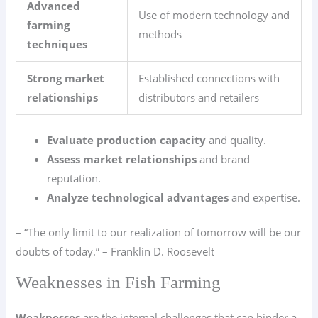
Advanced
Use of modern technology and
farming
methods
techniques
Strong market
Established connections with
relationships
distributors and retailers
Evaluate production capacity
and quality.
Assess market relationships
and brand
reputation.
Analyze technological advantages
and expertise.
– “The only limit to our realization of tomorrow will be our
doubts of today.” – Franklin D. Roosevelt
Weaknesses in Fish Farming
Weaknesses
are the internal challenges that can hinder a