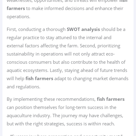
weaknesses, opportunities, and threats will empower
fish
farmers
to make informed decisions and enhance their
operations.
First, conducting a thorough
SWOT analysis
should be a
regular practice to stay attuned to the internal and
external factors affecting the farm. Second, prioritizing
sustainability in operations will not only attract eco-
conscious consumers but also contribute to the health of
aquatic ecosystems. Lastly, staying ahead of future trends
will help
fish farmers
adapt to changing market demands
and regulations.
By implementing these recommendations,
fish farmers
can position themselves for long-term success in the
aquaculture industry. The journey may have challenges,
but with the right strategies, success is within reach.