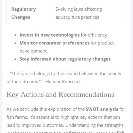
Regulatory
Evolving laws affecting
Changes
aquaculture practices
Invest in new technologies
for efficiency.
Monitor consumer preferences
for product
development.
Stay informed about regulatory changes
.
– “The future belongs to those who believe in the beauty
of their dreams.” – Eleanor Roosevelt
Key Actions and Recommendations
As we conclude this exploration of the
SWOT analysis
for
fish farms, it’s essential to highlight key actions that can
lead to improved outcomes. Understanding the strengths,