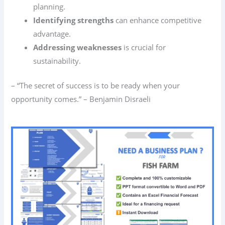
planning.
Identifying strengths
can enhance competitive
advantage.
Addressing weaknesses
is crucial for
sustainability.
– “The secret of success is to be ready when your
opportunity comes.” – Benjamin Disraeli