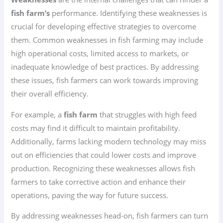
fish farm’s
performance. Identifying these weaknesses is
crucial for developing effective strategies to overcome
them. Common weaknesses in fish farming may include
high operational costs, limited access to markets, or
inadequate knowledge of best practices. By addressing
these issues, fish farmers can work towards improving
their overall efficiency.
For example, a
fish farm
that struggles with high feed
costs may find it difficult to maintain profitability.
Additionally, farms lacking modern technology may miss
out on efficiencies that could lower costs and improve
production. Recognizing these weaknesses allows fish
farmers to take corrective action and enhance their
operations, paving the way for future success.
By addressing weaknesses head-on, fish farmers can turn