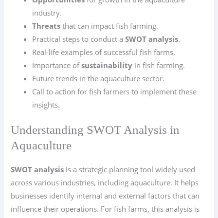
industry.
Threats
that can impact fish farming.
Practical steps to conduct a
SWOT analysis
.
Real-life examples of successful fish farms.
Importance of
sustainability
in fish farming.
Future trends in the aquaculture sector.
Call to action for fish farmers to implement these
insights.
Understanding SWOT Analysis in
Aquaculture
SWOT analysis
is a strategic planning tool widely used
across various industries, including aquaculture. It helps
businesses identify internal and external factors that can
influence their operations. For fish farms, this analysis is