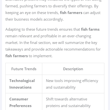
farmed, pushing farmers to diversify their offerings. By
keeping an eye on these trends,
fish farmers
can adjust
their business models accordingly.
Adapting to these future trends ensures that
fish farms
remain relevant and profitable in an ever-changing
market. In the final section, we will summarize the key
takeaways and provide actionable recommendations for
fish farmers
to implement.
Future Trends
Description
Technological
New tools improving efficiency
Innovations
and sustainability
Consumer
Shift towards alternative
Preferences
proteins and sustainability