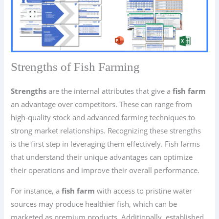
Strengths of Fish Farming
Strengths
are the internal attributes that give a
fish farm
an advantage over competitors. These can range from
high-quality stock and advanced farming techniques to
strong market relationships. Recognizing these strengths
is the first step in leveraging them effectively. Fish farms
that understand their unique advantages can optimize
their operations and improve their overall performance.
For instance, a
fish farm
with access to pristine water
sources may produce healthier fish, which can be
marketed as premium products. Additionally, established