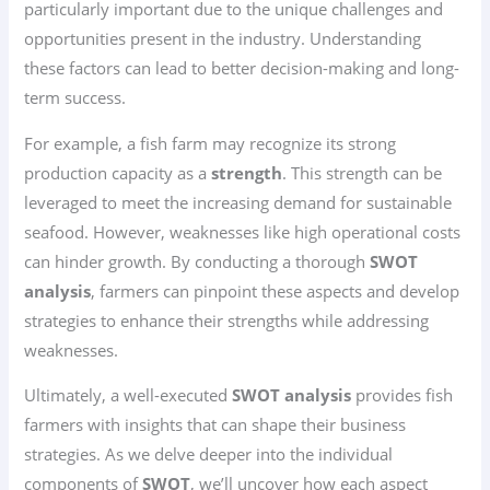
particularly important due to the unique challenges and
opportunities present in the industry. Understanding
these factors can lead to better decision-making and long-
term success.
For example, a fish farm may recognize its strong
production capacity as a
strength
. This strength can be
leveraged to meet the increasing demand for sustainable
seafood. However, weaknesses like high operational costs
can hinder growth. By conducting a thorough
SWOT
analysis
, farmers can pinpoint these aspects and develop
strategies to enhance their strengths while addressing
weaknesses.
Ultimately, a well-executed
SWOT analysis
provides fish
farmers with insights that can shape their business
strategies. As we delve deeper into the individual
components of
SWOT
, we’ll uncover how each aspect