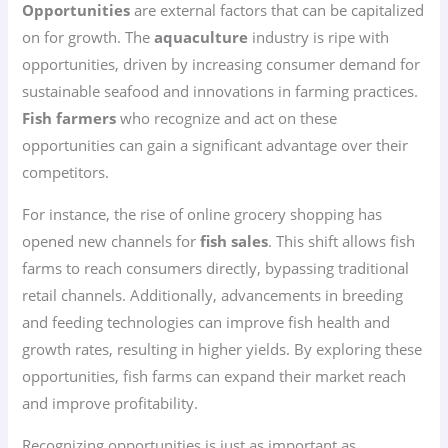
Opportunities
are external factors that can be capitalized
on for growth. The
aquaculture
industry is ripe with
opportunities, driven by increasing consumer demand for
sustainable seafood and innovations in farming practices.
Fish farmers
who recognize and act on these
opportunities can gain a significant advantage over their
competitors.
For instance, the rise of online grocery shopping has
opened new channels for
fish sales
. This shift allows fish
farms to reach consumers directly, bypassing traditional
retail channels. Additionally, advancements in breeding
and feeding technologies can improve fish health and
growth rates, resulting in higher yields. By exploring these
opportunities, fish farms can expand their market reach
and improve profitability.
Recognizing opportunities is just as important as