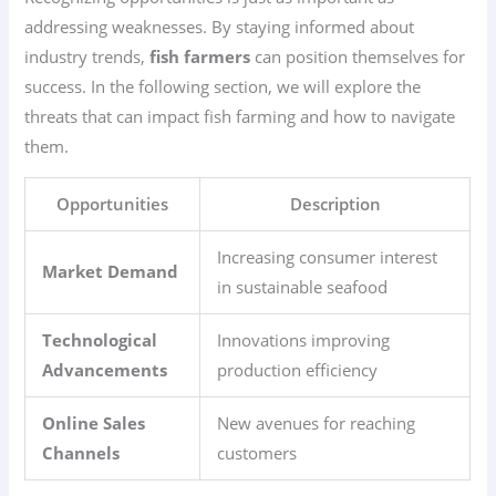
addressing weaknesses. By staying informed about
industry trends,
fish farmers
can position themselves for
success. In the following section, we will explore the
threats that can impact fish farming and how to navigate
them.
Opportunities
Description
Increasing consumer interest
Market Demand
in sustainable seafood
Technological
Innovations improving
Advancements
production efficiency
Online Sales
New avenues for reaching
Channels
customers