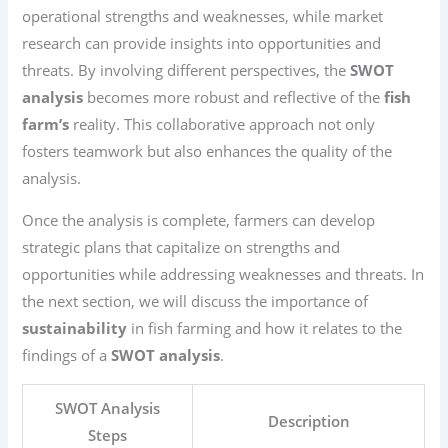
operational strengths and weaknesses, while market
research can provide insights into opportunities and
threats. By involving different perspectives, the
SWOT
analysis
becomes more robust and reflective of the
fish
farm’s
reality. This collaborative approach not only
fosters teamwork but also enhances the quality of the
analysis.
Once the analysis is complete, farmers can develop
strategic plans that capitalize on strengths and
opportunities while addressing weaknesses and threats. In
the next section, we will discuss the importance of
sustainability
in fish farming and how it relates to the
findings of a
SWOT analysis
.
SWOT Analysis
Description
Steps