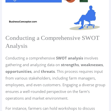
Conducting a Comprehensive SWOT
Analysis
Conducting a comprehensive
SWOT analysis
involves
gathering and analyzing data on
strengths
,
weaknesses
,
opportunities
, and
threats
. This process requires input
from various stakeholders, including farm managers,
employees, and even customers. Engaging a diverse group
ensures a well-rounded perspective on the farm’s
operations and market environment.
For instance, farmers can hold workshops to discuss