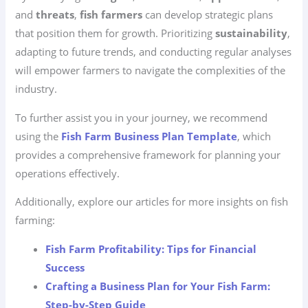
and
threats
,
fish farmers
can develop strategic plans
that position them for growth. Prioritizing
sustainability
,
adapting to future trends, and conducting regular analyses
will empower farmers to navigate the complexities of the
industry.
To further assist you in your journey, we recommend
using the
Fish Farm Business Plan Template
, which
provides a comprehensive framework for planning your
operations effectively.
Additionally, explore our articles for more insights on fish
farming:
Fish Farm Profitability: Tips for Financial
Success
Crafting a Business Plan for Your Fish Farm:
Step-by-Step Guide