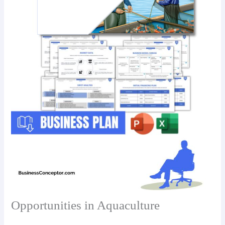
Opportunities in Aquaculture