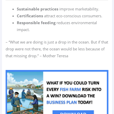
Sustainable practices
improve marketability.
Certifications
attract eco-conscious consumers.
Responsible feeding
reduces environmental
impact.
– “What we are doing is just a drop in the ocean. But if that
drop were not there, the ocean would be less because of
that missing drop.” – Mother Teresa