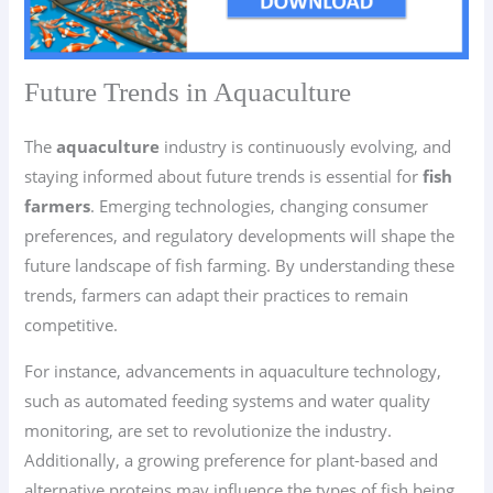
Future Trends in Aquaculture
The
aquaculture
industry is continuously evolving, and
staying informed about future trends is essential for
fish
farmers
. Emerging technologies, changing consumer
preferences, and regulatory developments will shape the
future landscape of fish farming. By understanding these
trends, farmers can adapt their practices to remain
competitive.
For instance, advancements in aquaculture technology,
such as automated feeding systems and water quality
monitoring, are set to revolutionize the industry.
Additionally, a growing preference for plant-based and
alternative proteins may influence the types of fish being