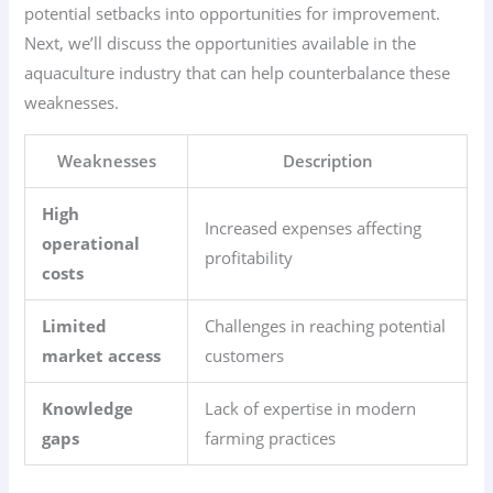
potential setbacks into opportunities for improvement.
Next, we’ll discuss the opportunities available in the
aquaculture industry that can help counterbalance these
weaknesses.
Weaknesses
Description
High
Increased expenses affecting
operational
profitability
costs
Limited
Challenges in reaching potential
market access
customers
Knowledge
Lack of expertise in modern
gaps
farming practices