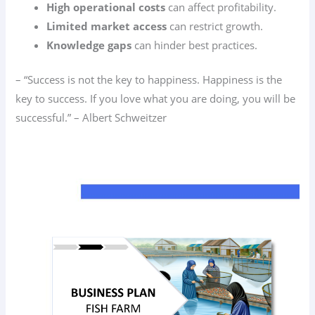
High operational costs
can affect profitability.
Limited market access
can restrict growth.
Knowledge gaps
can hinder best practices.
– “Success is not the key to happiness. Happiness is the
key to success. If you love what you are doing, you will be
successful.” – Albert Schweitzer