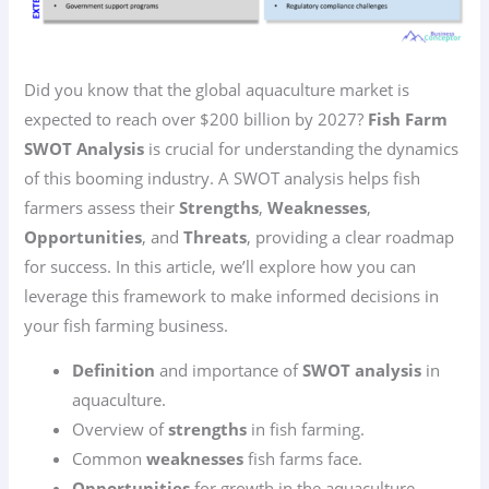
Did you know that the global aquaculture market is
expected to reach over $200 billion by 2027?
Fish Farm
SWOT Analysis
is crucial for understanding the dynamics
of this booming industry. A SWOT analysis helps fish
farmers assess their
Strengths
,
Weaknesses
,
Opportunities
, and
Threats
, providing a clear roadmap
for success. In this article, we’ll explore how you can
leverage this framework to make informed decisions in
your fish farming business.
Definition
and importance of
SWOT analysis
in
aquaculture.
Overview of
strengths
in fish farming.
Common
weaknesses
fish farms face.
Opportunities
for growth in the aquaculture