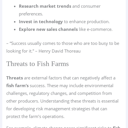
Research market trends
and consumer
preferences.
Invest in technology
to enhance production.
Explore new sales channels
like e-commerce.
– “Success usually comes to those who are too busy to be
looking for it.” – Henry David Thoreau
Threats to Fish Farms
Threats
are external factors that can negatively affect a
fish farm’s
success. These may include environmental
challenges, regulatory changes, and competition from
other producers. Understanding these threats is essential
for developing risk management strategies that can
protect the farm’s operations.