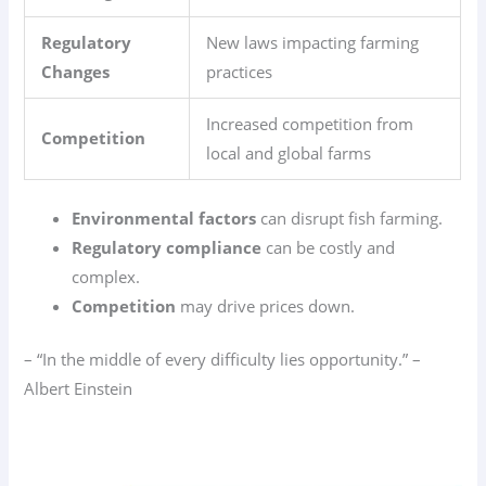
Regulatory
New laws impacting farming
Changes
practices
Increased competition from
Competition
local and global farms
Environmental factors
can disrupt fish farming.
Regulatory compliance
can be costly and
complex.
Competition
may drive prices down.
– “In the middle of every difficulty lies opportunity.” –
Albert Einstein