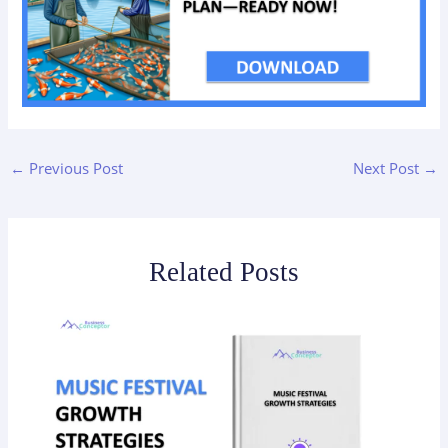
←
Previous Post
Next Post
→
Related Posts