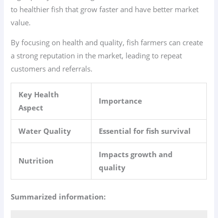
to healthier fish that grow faster and have better market
value.
By focusing on health and quality, fish farmers can create
a strong reputation in the market, leading to repeat
customers and referrals.
Key Health
Importance
Aspect
Water Quality
Essential for fish survival
Impacts growth and
Nutrition
quality
Summarized information: