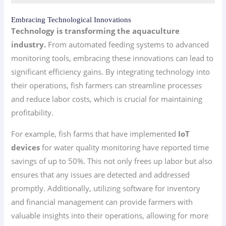
Embracing Technological Innovations
Technology is transforming the aquaculture
industry.
From automated feeding systems to advanced
monitoring tools, embracing these innovations can lead to
significant efficiency gains. By integrating technology into
their operations, fish farmers can streamline processes
and reduce labor costs, which is crucial for maintaining
profitability.
For example, fish farms that have implemented
IoT
devices
for water quality monitoring have reported time
savings of up to 50%. This not only frees up labor but also
ensures that any issues are detected and addressed
promptly. Additionally, utilizing software for inventory
and financial management can provide farmers with
valuable insights into their operations, allowing for more