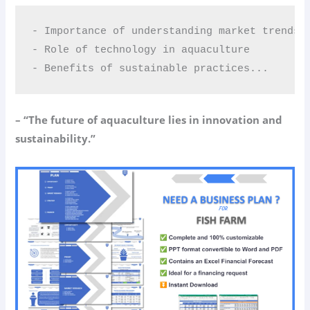
- Importance of understanding market trends  
- Role of technology in aquaculture  

- Benefits of sustainable practices...
– “The future of aquaculture lies in innovation and
sustainability.”