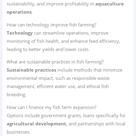
sustainability, and improve profitability in
aquaculture
operations
.
How can technology improve fish farming?
Technology
can streamline operations, improve
monitoring of fish health, and enhance feed efficiency,
leading to better yields and lower costs.
What are sustainable practices in fish farming?
Sustainable practices
include methods that minimize
environmental impact, such as responsible waste
management, efficient water use, and ethical fish
breeding.
How can I finance my fish farm expansion?
Options include government grants, loans specifically for
agricultural development
, and partnerships with local
businesses.