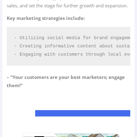
sales, and set the stage for further growth and expansion.
Key marketing strategies include:
- Utilizing social media for brand engagement
- Creating informative content about sustaina
- Engaging with customers through local even
– “Your customers are your best marketers; engage
them!”