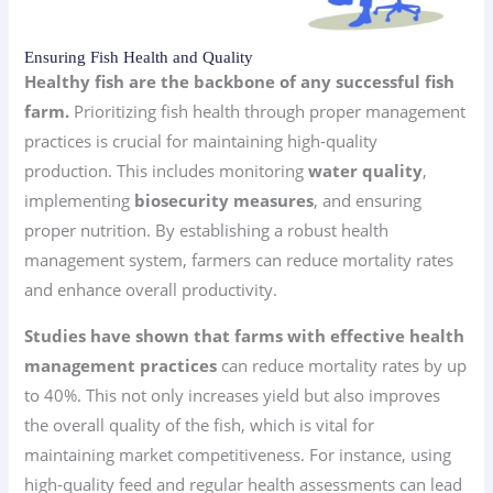
Ensuring Fish Health and Quality
Healthy fish are the backbone of any successful fish
farm.
Prioritizing fish health through proper management
practices is crucial for maintaining high-quality
production. This includes monitoring
water quality
,
implementing
biosecurity measures
, and ensuring
proper nutrition. By establishing a robust health
management system, farmers can reduce mortality rates
and enhance overall productivity.
Studies have shown that farms with effective health
management practices
can reduce mortality rates by up
to 40%. This not only increases yield but also improves
the overall quality of the fish, which is vital for
maintaining market competitiveness. For instance, using
high-quality feed and regular health assessments can lead