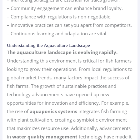
– Community engagement can enhance brand loyalty.
– Compliance with regulations is non-negotiable.
– Innovative practices can set you apart from competitors.
– Continuous learning and adaptation are vital.
Understanding the Aquaculture Landscape
The aquaculture landscape is evolving rapidly.
Understanding this environment is critical for fish farmers
looking to grow their operations. From local regulations to
global market trends, many factors impact the success of
fish farms. The growth of sustainable practices and
technology advancements have opened up new
opportunities for innovation and efficiency. For example,
the rise of
aquaponics systems
integrates fish farming
with plant cultivation, creating a symbiotic environment
that maximizes resource use. Additionally, advancements
in
water quality management
technology have made it