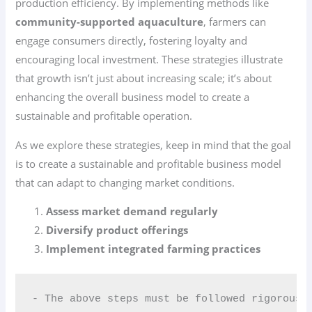
production efficiency. By implementing methods like
community-supported aquaculture
, farmers can
engage consumers directly, fostering loyalty and
encouraging local investment. These strategies illustrate
that growth isn’t just about increasing scale; it’s about
enhancing the overall business model to create a
sustainable and profitable operation.
As we explore these strategies, keep in mind that the goal
is to create a sustainable and profitable business model
that can adapt to changing market conditions.
Assess market demand regularly
Diversify product offerings
Implement integrated farming practices
- The above steps must be followed rigorousl