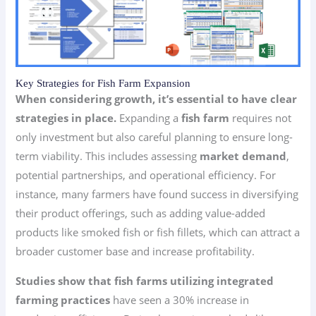
Key Strategies for Fish Farm Expansion
When considering growth, it’s essential to have clear
strategies in place.
Expanding a
fish farm
requires not
only investment but also careful planning to ensure long-
term viability. This includes assessing
market demand
,
potential partnerships, and operational efficiency. For
instance, many farmers have found success in diversifying
their product offerings, such as adding value-added
products like smoked fish or fish fillets, which can attract a
broader customer base and increase profitability.
Studies show that fish farms utilizing integrated
farming practices
have seen a 30% increase in