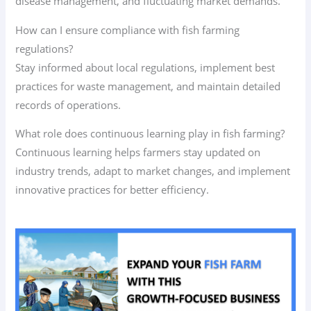
disease management, and fluctuating market demands.
How can I ensure compliance with fish farming
regulations?
Stay informed about local regulations, implement best
practices for waste management, and maintain detailed
records of operations.
What role does continuous learning play in fish farming?
Continuous learning helps farmers stay updated on
industry trends, adapt to market changes, and implement
innovative practices for better efficiency.