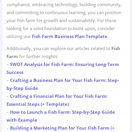
compliance, embracing technology, building community,
and committing to continuous learning, you can position
your fish farm for growth and sustainability. For those
looking for a solid foundation to build upon, consider
utilizing our
Fish Farm Business Plan Template
.
Additionally, you can explore our articles related to
Fish
Farm
for further insights:
–
SWOT Analysis for Fish Farm: Ensuring Long-Term
Success
–
Crafting a Business Plan for Your Fish Farm: Step-
by-Step Guide
–
Crafting a Financial Plan for Your Fish Farm:
Essential Steps (+ Template)
–
How to Launch a Fish Farm: Step-by-Step Guide
with Example
–
Building a Marketing Plan for Your Fish Farm (+