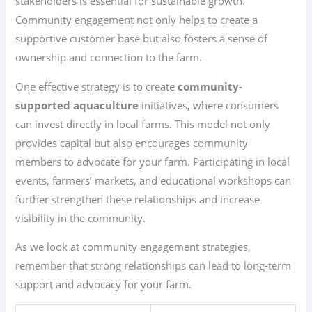
stakeholders is essential for sustainable growth.
Community engagement not only helps to create a
supportive customer base but also fosters a sense of
ownership and connection to the farm.
One effective strategy is to create
community-
supported aquaculture
initiatives, where consumers
can invest directly in local farms. This model not only
provides capital but also encourages community
members to advocate for your farm. Participating in local
events, farmers’ markets, and educational workshops can
further strengthen these relationships and increase
visibility in the community.
As we look at community engagement strategies,
remember that strong relationships can lead to long-term
support and advocacy for your farm.