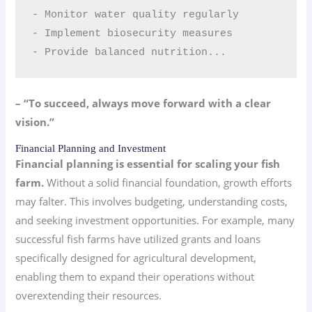
- Monitor water quality regularly  

- Implement biosecurity measures  

- Provide balanced nutrition...
– “To succeed, always move forward with a clear
vision.”
Financial Planning and Investment
Financial planning is essential for scaling your fish
farm.
Without a solid financial foundation, growth efforts
may falter. This involves budgeting, understanding costs,
and seeking investment opportunities. For example, many
successful fish farms have utilized grants and loans
specifically designed for agricultural development,
enabling them to expand their operations without
overextending their resources.