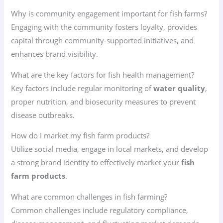
Why is community engagement important for fish farms?
Engaging with the community fosters loyalty, provides
capital through community-supported initiatives, and
enhances brand visibility.
What are the key factors for fish health management?
Key factors include regular monitoring of
water quality
,
proper nutrition, and biosecurity measures to prevent
disease outbreaks.
How do I market my fish farm products?
Utilize social media, engage in local markets, and develop
a strong brand identity to effectively market your
fish
farm products
.
What are common challenges in fish farming?
Common challenges include regulatory compliance,