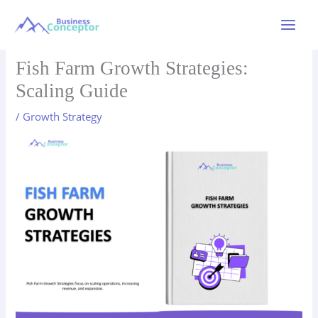
Skip
to
Main
content
Menu
Fish Farm Growth Strategies:
Scaling Guide
/
Growth Strategy