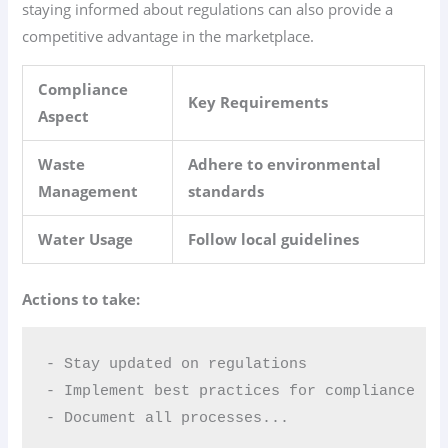
staying informed about regulations can also provide a
competitive advantage in the marketplace.
Compliance
Key Requirements
Aspect
Waste
Adhere to environmental
Management
standards
Water Usage
Follow local guidelines
Actions to take:
- Stay updated on regulations  

- Implement best practices for compliance  

- Document all processes...