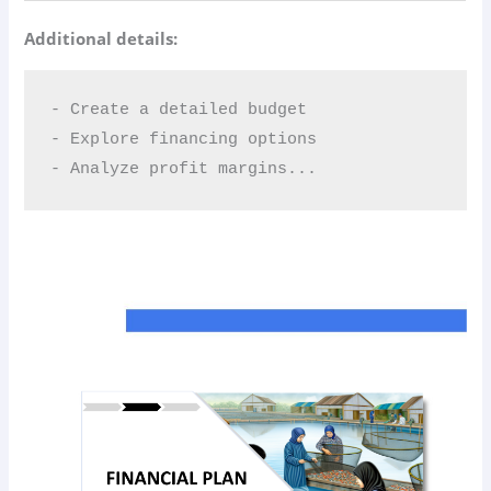
Additional details:
- Create a detailed budget  

- Explore financing options  

- Analyze profit margins...