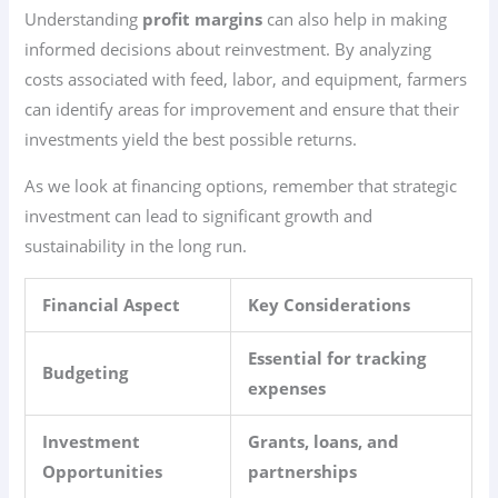
Understanding
profit margins
can also help in making
informed decisions about reinvestment. By analyzing
costs associated with feed, labor, and equipment, farmers
can identify areas for improvement and ensure that their
investments yield the best possible returns.
As we look at financing options, remember that strategic
investment can lead to significant growth and
sustainability in the long run.
Financial Aspect
Key Considerations
Essential for tracking
Budgeting
expenses
Investment
Grants, loans, and
Opportunities
partnerships