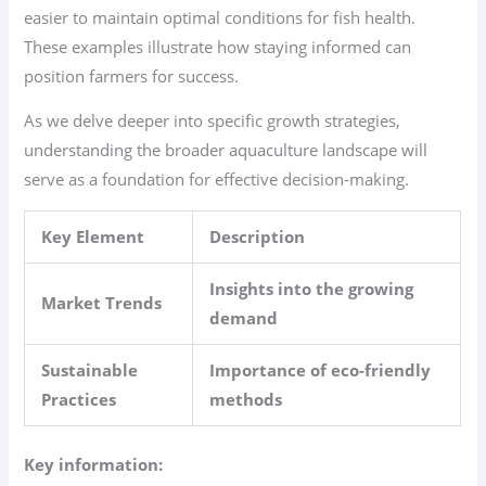
easier to maintain optimal conditions for fish health.
These examples illustrate how staying informed can
position farmers for success.
As we delve deeper into specific growth strategies,
understanding the broader aquaculture landscape will
serve as a foundation for effective decision-making.
Key Element
Description
Insights into the growing
Market Trends
demand
Sustainable
Importance of eco-friendly
Practices
methods
Key information: