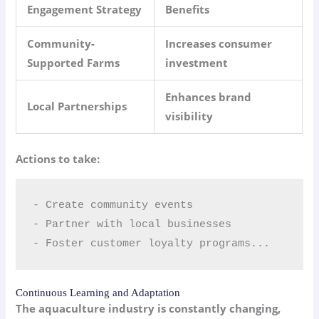
Engagement Strategy
Benefits
Community-
Increases consumer
Supported Farms
investment
Enhances brand
Local Partnerships
visibility
Actions to take:
- Create community events  

- Partner with local businesses  

- Foster customer loyalty programs...
Continuous Learning and Adaptation
The aquaculture industry is constantly changing,