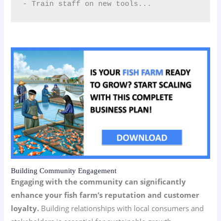
- Train staff on new tools...
Building Community Engagement
Engaging with the community can significantly
enhance your fish farm’s reputation and customer
loyalty.
Building relationships with local consumers and