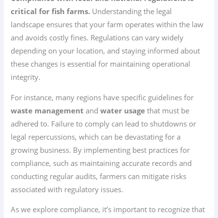
critical for fish farms.
Understanding the legal
landscape ensures that your farm operates within the law
and avoids costly fines. Regulations can vary widely
depending on your location, and staying informed about
these changes is essential for maintaining operational
integrity.
For instance, many regions have specific guidelines for
waste management
and
water usage
that must be
adhered to. Failure to comply can lead to shutdowns or
legal repercussions, which can be devastating for a
growing business. By implementing best practices for
compliance, such as maintaining accurate records and
conducting regular audits, farmers can mitigate risks
associated with regulatory issues.
As we explore compliance, it’s important to recognize that