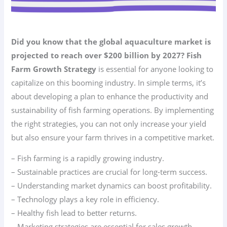
Did you know that the global aquaculture market is
projected to reach over $200 billion by 2027?
Fish
Farm Growth Strategy
is essential for anyone looking to
capitalize on this booming industry. In simple terms, it’s
about developing a plan to enhance the productivity and
sustainability of fish farming operations. By implementing
the right strategies, you can not only increase your yield
but also ensure your farm thrives in a competitive market.
– Fish farming is a rapidly growing industry.
– Sustainable practices are crucial for long-term success.
– Understanding market dynamics can boost profitability.
– Technology plays a key role in efficiency.
– Healthy fish lead to better returns.
– Marketing strategies are essential for sales growth.