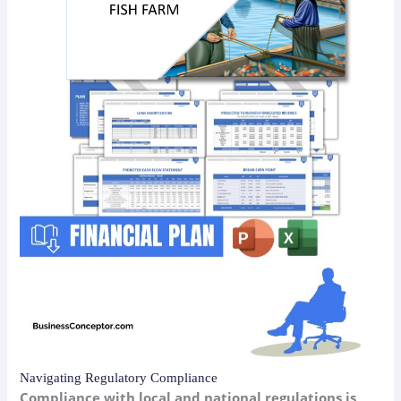
Navigating Regulatory Compliance
Compliance with local and national regulations is