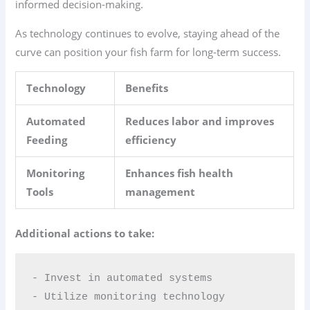
informed decision-making.
As technology continues to evolve, staying ahead of the
curve can position your fish farm for long-term success.
Technology
Benefits
Automated
Reduces labor and improves
Feeding
efficiency
Monitoring
Enhances fish health
Tools
management
Additional actions to take:
- Invest in automated systems  

- Utilize monitoring technology  
