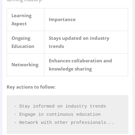
Learning
Importance
Aspect
Ongoing
Stays updated on industry
Education
trends
Enhances collaboration and
Networking
knowledge sharing
Key actions to follow:
- Stay informed on industry trends  

- Engage in continuous education  

- Network with other professionals...