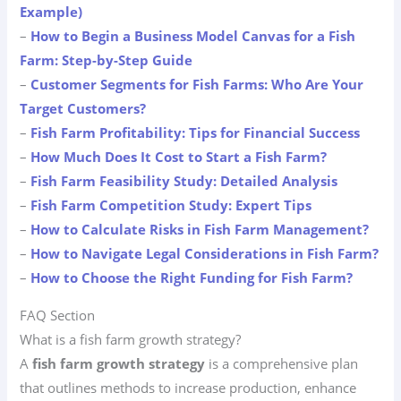
Example)
–
How to Begin a Business Model Canvas for a Fish
Farm: Step-by-Step Guide
–
Customer Segments for Fish Farms: Who Are Your
Target Customers?
–
Fish Farm Profitability: Tips for Financial Success
–
How Much Does It Cost to Start a Fish Farm?
–
Fish Farm Feasibility Study: Detailed Analysis
–
Fish Farm Competition Study: Expert Tips
–
How to Calculate Risks in Fish Farm Management?
–
How to Navigate Legal Considerations in Fish Farm?
–
How to Choose the Right Funding for Fish Farm?
FAQ Section
What is a fish farm growth strategy?
A
fish farm growth strategy
is a comprehensive plan
that outlines methods to increase production, enhance