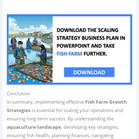
Conclusion
In summary, implementing effective
Fish Farm Growth
Strategies
is essential for scaling your operations and
ensuring long-term success. By understanding the
aquaculture landscape
, developing key strategies,
ensuring fish health, planning finances, navigating