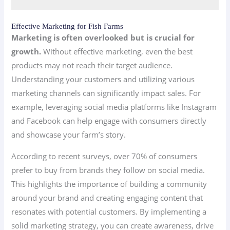
Effective Marketing for Fish Farms
Marketing is often overlooked but is crucial for
growth.
Without effective marketing, even the best
products may not reach their target audience.
Understanding your customers and utilizing various
marketing channels can significantly impact sales. For
example, leveraging social media platforms like Instagram
and Facebook can help engage with consumers directly
and showcase your farm’s story.
According to recent surveys, over 70% of consumers
prefer to buy from brands they follow on social media.
This highlights the importance of building a community
around your brand and creating engaging content that
resonates with potential customers. By implementing a
solid marketing strategy, you can create awareness, drive