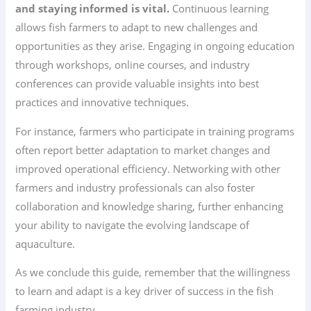
and staying informed is vital.
Continuous learning
allows fish farmers to adapt to new challenges and
opportunities as they arise. Engaging in ongoing education
through workshops, online courses, and industry
conferences can provide valuable insights into best
practices and innovative techniques.
For instance, farmers who participate in training programs
often report better adaptation to market changes and
improved operational efficiency. Networking with other
farmers and industry professionals can also foster
collaboration and knowledge sharing, further enhancing
your ability to navigate the evolving landscape of
aquaculture.
As we conclude this guide, remember that the willingness
to learn and adapt is a key driver of success in the fish
farming industry.