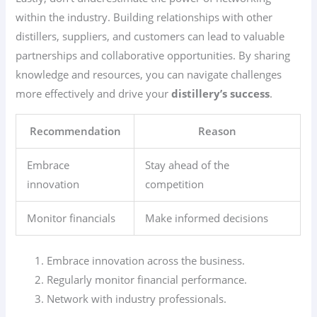
within the industry. Building relationships with other
distillers, suppliers, and customers can lead to valuable
partnerships and collaborative opportunities. By sharing
knowledge and resources, you can navigate challenges
more effectively and drive your
distillery’s success
.
Recommendation
Reason
Embrace
Stay ahead of the
innovation
competition
Monitor financials
Make informed decisions
Embrace innovation across the business.
Regularly monitor financial performance.
Network with industry professionals.