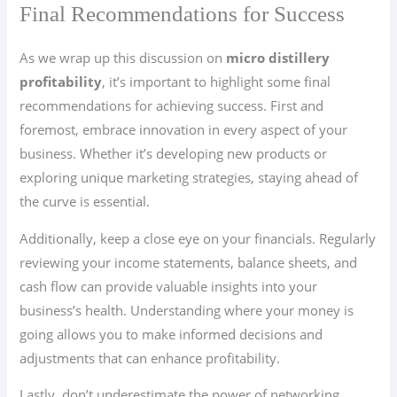
Final Recommendations for Success
As we wrap up this discussion on
micro distillery
profitability
, it’s important to highlight some final
recommendations for achieving success. First and
foremost, embrace innovation in every aspect of your
business. Whether it’s developing new products or
exploring unique marketing strategies, staying ahead of
the curve is essential.
Additionally, keep a close eye on your financials. Regularly
reviewing your income statements, balance sheets, and
cash flow can provide valuable insights into your
business’s health. Understanding where your money is
going allows you to make informed decisions and
adjustments that can enhance profitability.
Lastly, don’t underestimate the power of networking