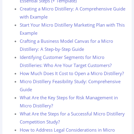
Essential Steps (+ Template)
Creating a Micro Distillery: A Comprehensive Guide
with Example
Start Your Micro Distillery Marketing Plan with This
Example
Crafting a Business Model Canvas for a Micro
Distillery: A Step-by-Step Guide
Identifying Customer Segments for Micro
Distilleries: Who Are Your Target Customers?
How Much Does It Cost to Open a Micro Distillery?
Micro Distillery Feasibility Study: Comprehensive
Guide
What Are the Key Steps for Risk Management in
Micro Distillery?
What Are the Steps for a Successful Micro Distillery
Competition Study?
How to Address Legal Considerations in Micro