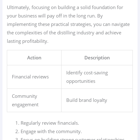
Ultimately, focusing on building a solid foundation for
your business will pay off in the long run. By
implementing these practical strategies, you can navigate
the complexities of the distilling industry and achieve
lasting profitability.
Action
Description
Identify cost-saving
Financial reviews
opportunities
Community
Build brand loyalty
engagement
Regularly review financials.
Engage with the community.
Focus on building strong customer relationships.