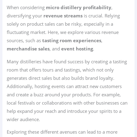
When considering
micro distillery profitability
,
diversifying your
revenue streams
is crucial. Relying
solely on product sales can be risky, especially in a
fluctuating market. Here, we explore various revenue
sources, such as
tasting room experiences
,
merchandise sales
, and
event hosting
.
Many distilleries have found success by creating a tasting
room that offers tours and tastings, which not only
generates direct sales but also builds brand loyalty.
Additionally, hosting events can attract new customers
and create a buzz around your products. For example,
local festivals or collaborations with other businesses can
help expand your reach and introduce your spirits to a
wider audience.
Exploring these different avenues can lead to a more