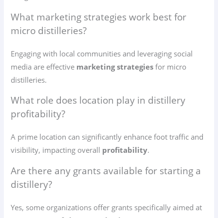
What marketing strategies work best for
micro distilleries?
Engaging with local communities and leveraging social
media are effective
marketing strategies
for micro
distilleries.
What role does location play in distillery
profitability?
A prime location can significantly enhance foot traffic and
visibility, impacting overall
profitability
.
Are there any grants available for starting a
distillery?
Yes, some organizations offer grants specifically aimed at