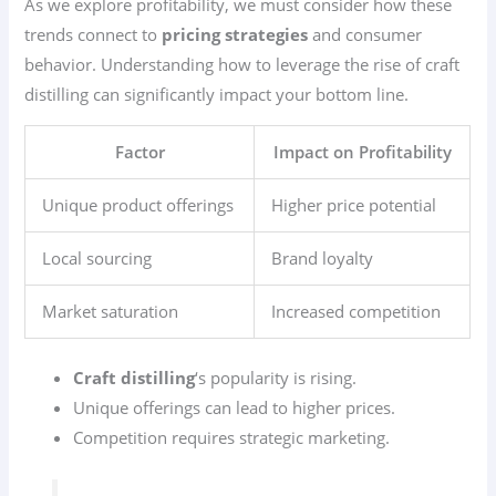
As we explore profitability, we must consider how these
trends connect to
pricing strategies
and consumer
behavior. Understanding how to leverage the rise of craft
distilling can significantly impact your bottom line.
Factor
Impact on Profitability
Unique product offerings
Higher price potential
Local sourcing
Brand loyalty
Market saturation
Increased competition
Craft distilling
‘s popularity is rising.
Unique offerings can lead to higher prices.
Competition requires strategic marketing.