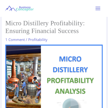
Skip
to
Main
content
Menu
Micro Distillery Profitability:
Ensuring Financial Success
1 Comment
/
Profitability