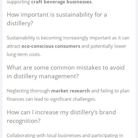
supporting
craft beverage businesses
.
How important is sustainability for a
distillery?
Sustainability is becoming increasingly important as it can
attract
eco-conscious consumers
and potentially lower
long-term costs.
What are some common mistakes to avoid
in distillery management?
Neglecting thorough
market research
and failing to plan
finances can lead to significant challenges.
How can I increase my distillery’s brand
recognition?
Collaborating with local businesses and participating in