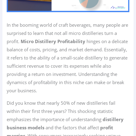
In the booming world of craft beverages, many people are
surprised to learn that not all micro distilleries turn a
profit.
Micro Distillery Profitability
hinges on a delicate
balance of costs, pricing, and market demand. Essentially,
it refers to the ability of a small-scale distillery to generate
sufficient revenue to cover its expenses while also
providing a return on investment. Understanding the
dynamics of profitability in this niche can make or break
your business.
Did you know that nearly 50% of new distilleries fail
within their first three years? This shocking statistic
emphasizes the importance of understanding
distillery
business models
and the factors that affect
profit
margins
. With consumers increasingly seeking unique,