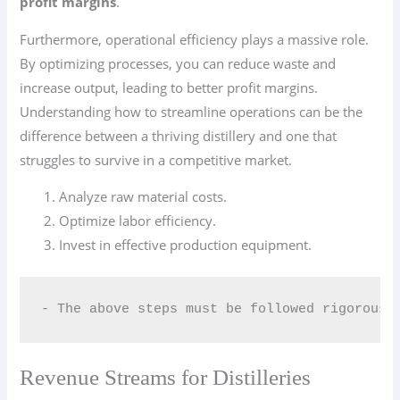
profit margins
.
Furthermore, operational efficiency plays a massive role.
By optimizing processes, you can reduce waste and
increase output, leading to better profit margins.
Understanding how to streamline operations can be the
difference between a thriving distillery and one that
struggles to survive in a competitive market.
Analyze raw material costs.
Optimize labor efficiency.
Invest in effective production equipment.
- The above steps must be followed rigorousl
Revenue Streams for Distilleries