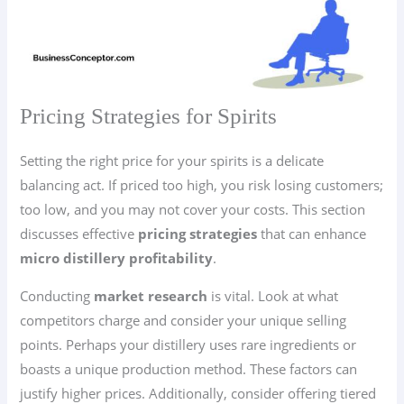
Pricing Strategies for Spirits
Setting the right price for your spirits is a delicate
balancing act. If priced too high, you risk losing customers;
too low, and you may not cover your costs. This section
discusses effective
pricing strategies
that can enhance
micro distillery profitability
.
Conducting
market research
is vital. Look at what
competitors charge and consider your unique selling
points. Perhaps your distillery uses rare ingredients or
boasts a unique production method. These factors can
justify higher prices. Additionally, consider offering tiered