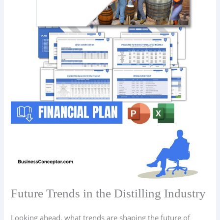
Future Trends in the Distilling Industry
Looking ahead, what trends are shaping the future of