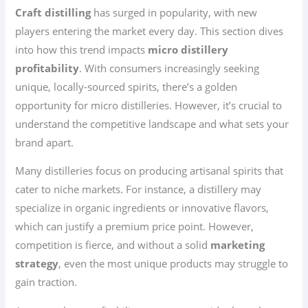
Craft distilling
has surged in popularity, with new
players entering the market every day. This section dives
into how this trend impacts
micro distillery
profitability
. With consumers increasingly seeking
unique, locally-sourced spirits, there’s a golden
opportunity for micro distilleries. However, it’s crucial to
understand the competitive landscape and what sets your
brand apart.
Many distilleries focus on producing artisanal spirits that
cater to niche markets. For instance, a distillery may
specialize in organic ingredients or innovative flavors,
which can justify a premium price point. However,
competition is fierce, and without a solid
marketing
strategy
, even the most unique products may struggle to
gain traction.