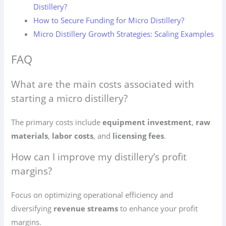
Distillery?
How to Secure Funding for Micro Distillery?
Micro Distillery Growth Strategies: Scaling Examples
FAQ
What are the main costs associated with
starting a micro distillery?
The primary costs include
equipment investment
,
raw
materials
,
labor costs
, and
licensing fees
.
How can I improve my distillery’s profit
margins?
Focus on optimizing operational efficiency and
diversifying
revenue streams
to enhance your profit
margins.