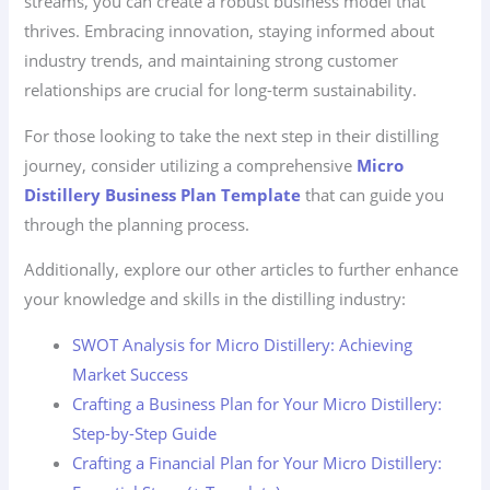
streams, you can create a robust business model that
thrives. Embracing innovation, staying informed about
industry trends, and maintaining strong customer
relationships are crucial for long-term sustainability.
For those looking to take the next step in their distilling
journey, consider utilizing a comprehensive
Micro
Distillery Business Plan Template
that can guide you
through the planning process.
Additionally, explore our other articles to further enhance
your knowledge and skills in the distilling industry:
SWOT Analysis for Micro Distillery: Achieving
Market Success
Crafting a Business Plan for Your Micro Distillery:
Step-by-Step Guide
Crafting a Financial Plan for Your Micro Distillery: