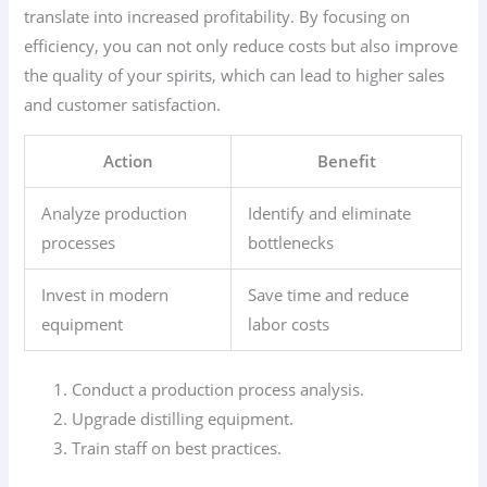
translate into increased profitability. By focusing on
efficiency, you can not only reduce costs but also improve
the quality of your spirits, which can lead to higher sales
and customer satisfaction.
Action
Benefit
Analyze production
Identify and eliminate
processes
bottlenecks
Invest in modern
Save time and reduce
equipment
labor costs
Conduct a production process analysis.
Upgrade distilling equipment.
Train staff on best practices.