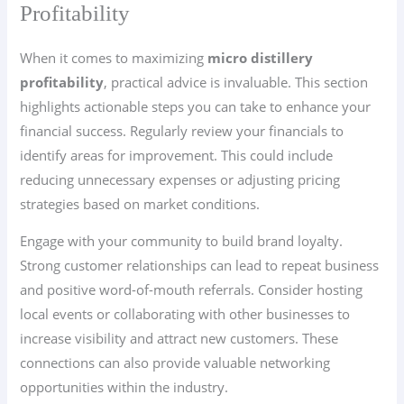
Profitability
When it comes to maximizing
micro distillery
profitability
, practical advice is invaluable. This section
highlights actionable steps you can take to enhance your
financial success. Regularly review your financials to
identify areas for improvement. This could include
reducing unnecessary expenses or adjusting pricing
strategies based on market conditions.
Engage with your community to build brand loyalty.
Strong customer relationships can lead to repeat business
and positive word-of-mouth referrals. Consider hosting
local events or collaborating with other businesses to
increase visibility and attract new customers. These
connections can also provide valuable networking
opportunities within the industry.