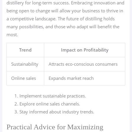
distillery for long-term success. Embracing innovation and
being open to change will allow your business to thrive in
a competitive landscape. The future of distilling holds
many possibilities, and those who adapt will benefit the
most.
Trend
Impact on Profitability
Sustainability
Attracts eco-conscious consumers
Online sales
Expands market reach
Implement sustainable practices.
Explore online sales channels.
Stay informed about industry trends.
Practical Advice for Maximizing