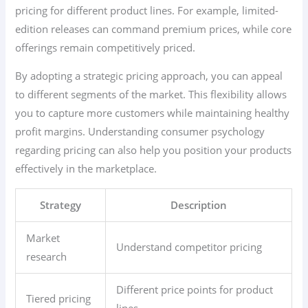
pricing for different product lines. For example, limited-
edition releases can command premium prices, while core
offerings remain competitively priced.
By adopting a strategic pricing approach, you can appeal
to different segments of the market. This flexibility allows
you to capture more customers while maintaining healthy
profit margins. Understanding consumer psychology
regarding pricing can also help you position your products
effectively in the marketplace.
Strategy
Description
Market
Understand competitor pricing
research
Different price points for product
Tiered pricing
lines