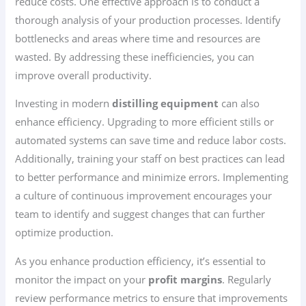
reduce costs. One effective approach is to conduct a
thorough analysis of your production processes. Identify
bottlenecks and areas where time and resources are
wasted. By addressing these inefficiencies, you can
improve overall productivity.
Investing in modern
distilling equipment
can also
enhance efficiency. Upgrading to more efficient stills or
automated systems can save time and reduce labor costs.
Additionally, training your staff on best practices can lead
to better performance and minimize errors. Implementing
a culture of continuous improvement encourages your
team to identify and suggest changes that can further
optimize production.
As you enhance production efficiency, it’s essential to
monitor the impact on your
profit margins
. Regularly
review performance metrics to ensure that improvements