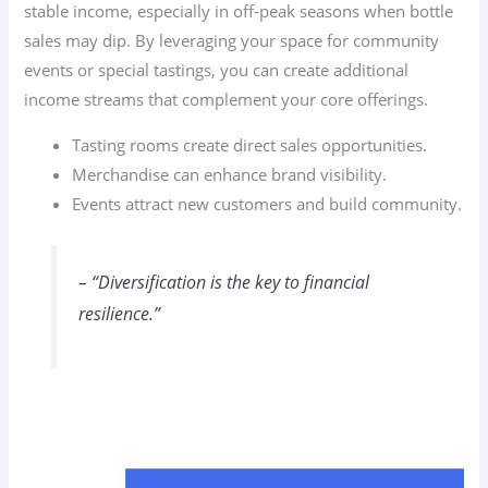
stable income, especially in off-peak seasons when bottle
sales may dip. By leveraging your space for community
events or special tastings, you can create additional
income streams that complement your core offerings.
Tasting rooms create direct sales opportunities.
Merchandise can enhance brand visibility.
Events attract new customers and build community.
– “Diversification is the key to financial
resilience.”