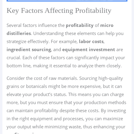
Key Factors Affecting Profitability
Several factors influence the
profitability
of
micro
distilleries
. Understanding these elements can help you
strategize effectively. For example,
labor costs
,
ingredient sourcing
, and
equipment investment
are
crucial. Each of these factors can significantly impact your
bottom line, making it essential to analyze them closely.
Consider the cost of raw materials. Sourcing high-quality
grains or botanicals might be more expensive, but it can
elevate your product’s status. This means you can charge
more, but you must ensure that your production methods
can maintain profitability despite these costs. By investing
in the right equipment and processes, you can maximize
your output while minimizing waste, thus enhancing your