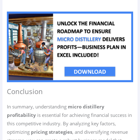
Conclusion
In summary, understanding
micro distillery
profitability
is essential for achieving financial success in
this competitive industry. By analyzing key factors,
optimizing
pricing strategies
, and diversifying revenue