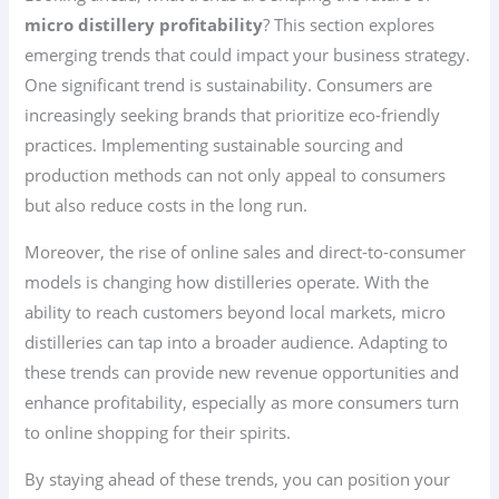
micro distillery profitability
? This section explores
emerging trends that could impact your business strategy.
One significant trend is sustainability. Consumers are
increasingly seeking brands that prioritize eco-friendly
practices. Implementing sustainable sourcing and
production methods can not only appeal to consumers
but also reduce costs in the long run.
Moreover, the rise of online sales and direct-to-consumer
models is changing how distilleries operate. With the
ability to reach customers beyond local markets, micro
distilleries can tap into a broader audience. Adapting to
these trends can provide new revenue opportunities and
enhance profitability, especially as more consumers turn
to online shopping for their spirits.
By staying ahead of these trends, you can position your