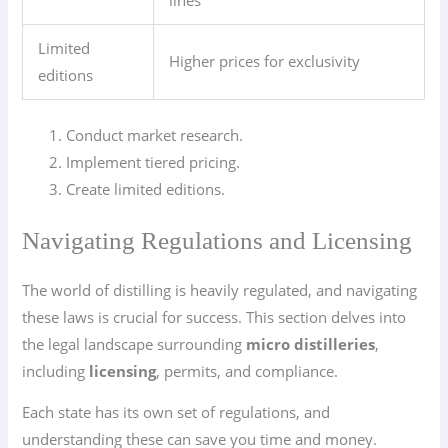
Limited
Higher prices for exclusivity
editions
Conduct market research.
Implement tiered pricing.
Create limited editions.
Navigating Regulations and Licensing
The world of distilling is heavily regulated, and navigating
these laws is crucial for success. This section delves into
the legal landscape surrounding
micro distilleries
,
including
licensing
, permits, and compliance.
Each state has its own set of regulations, and
understanding these can save you time and money.