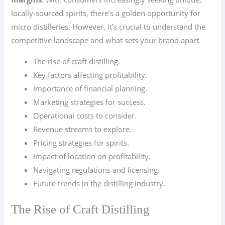
locally-sourced spirits, there’s a golden opportunity for
micro distilleries. However, it’s crucial to understand the
competitive landscape and what sets your brand apart.
The rise of craft distilling.
Key factors affecting profitability.
Importance of financial planning.
Marketing strategies for success.
Operational costs to consider.
Revenue streams to explore.
Pricing strategies for spirits.
Impact of location on profitability.
Navigating regulations and licensing.
Future trends in the distilling industry.
The Rise of Craft Distilling