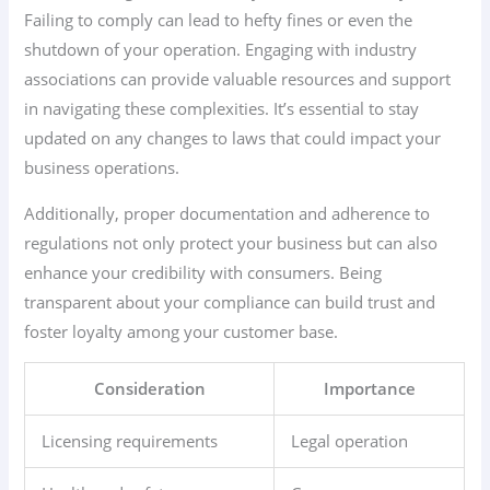
Failing to comply can lead to hefty fines or even the
shutdown of your operation. Engaging with industry
associations can provide valuable resources and support
in navigating these complexities. It’s essential to stay
updated on any changes to laws that could impact your
business operations.
Additionally, proper documentation and adherence to
regulations not only protect your business but can also
enhance your credibility with consumers. Being
transparent about your compliance can build trust and
foster loyalty among your customer base.
Consideration
Importance
Licensing requirements
Legal operation