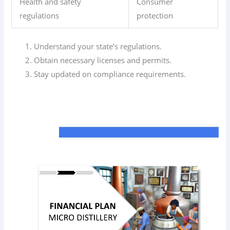
Health and safety
Consumer
regulations
protection
Understand your state’s regulations.
Obtain necessary licenses and permits.
Stay updated on compliance requirements.