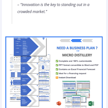
– “Innovation is the key to standing out in a
crowded market.”