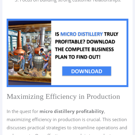
Maximizing Efficiency in Production
In the quest for
micro distillery profitability
,
maximizing efficiency in production is crucial. This section
discusses practical strategies to streamline operations and