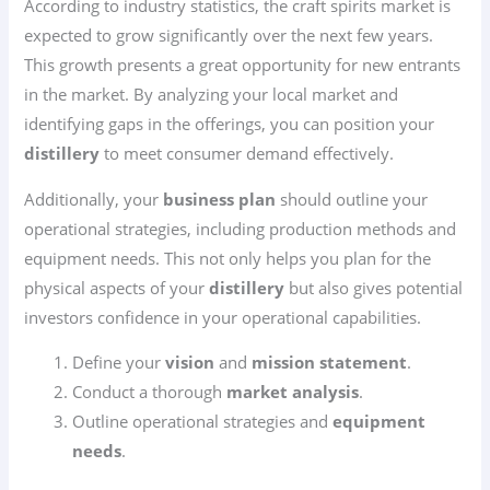
According to industry statistics, the craft spirits market is
expected to grow significantly over the next few years.
This growth presents a great opportunity for new entrants
in the market. By analyzing your local market and
identifying gaps in the offerings, you can position your
distillery
to meet consumer demand effectively.
Additionally, your
business plan
should outline your
operational strategies, including production methods and
equipment needs. This not only helps you plan for the
physical aspects of your
distillery
but also gives potential
investors confidence in your operational capabilities.
Define your
vision
and
mission statement
.
Conduct a thorough
market analysis
.
Outline operational strategies and
equipment
needs
.