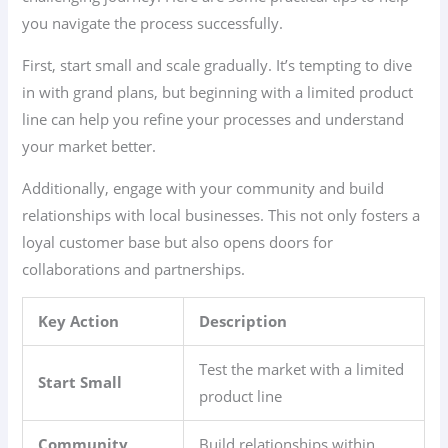
you navigate the process successfully.
First, start small and scale gradually. It’s tempting to dive
in with grand plans, but beginning with a limited product
line can help you refine your processes and understand
your market better.
Additionally, engage with your community and build
relationships with local businesses. This not only fosters a
loyal customer base but also opens doors for
collaborations and partnerships.
Key Action
Description
Test the market with a limited
Start Small
product line
Community
Build relationships within