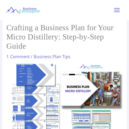
Skip
to
Main
content
Menu
Crafting a Business Plan for Your
Micro Distillery: Step-by-Step
Guide
1 Comment
/
Business Plan Tips