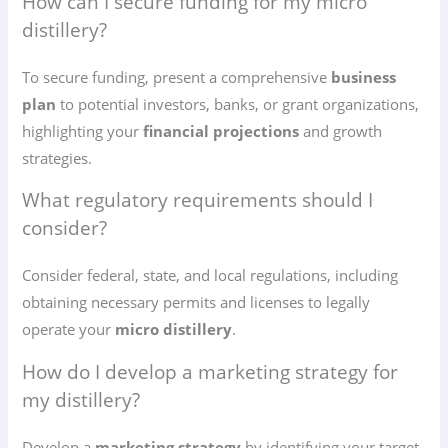
How can I secure funding for my micro
distillery?
To secure funding, present a comprehensive
business
plan
to potential investors, banks, or grant organizations,
highlighting your
financial projections
and growth
strategies.
What regulatory requirements should I
consider?
Consider federal, state, and local regulations, including
obtaining necessary permits and licenses to legally
operate your
micro distillery
.
How do I develop a marketing strategy for
my distillery?
Develop a
marketing strategy
by identifying your target