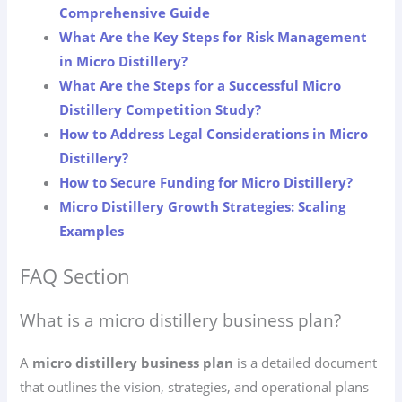
Comprehensive Guide
What Are the Key Steps for Risk Management
in Micro Distillery?
What Are the Steps for a Successful Micro
Distillery Competition Study?
How to Address Legal Considerations in Micro
Distillery?
How to Secure Funding for Micro Distillery?
Micro Distillery Growth Strategies: Scaling
Examples
FAQ Section
What is a micro distillery business plan?
A
micro distillery business plan
is a detailed document
that outlines the vision, strategies, and operational plans