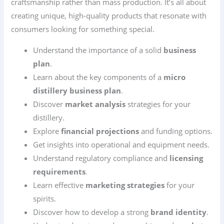
craftsmanship rather than mass production. It’s all about
creating unique, high-quality products that resonate with
consumers looking for something special.
Understand the importance of a solid
business
plan
.
Learn about the key components of a
micro
distillery business plan
.
Discover
market analysis
strategies for your
distillery.
Explore
financial projections
and funding options.
Get insights into operational and equipment needs.
Understand regulatory compliance and
licensing
requirements
.
Learn effective
marketing strategies
for your
spirits.
Discover how to develop a strong
brand identity
.