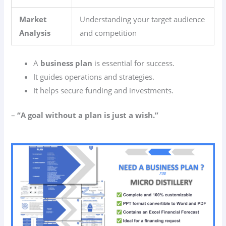
Market
Understanding your target audience
Analysis
and competition
A
business plan
is essential for success.
It guides operations and strategies.
It helps secure funding and investments.
–
“A goal without a plan is just a wish.”