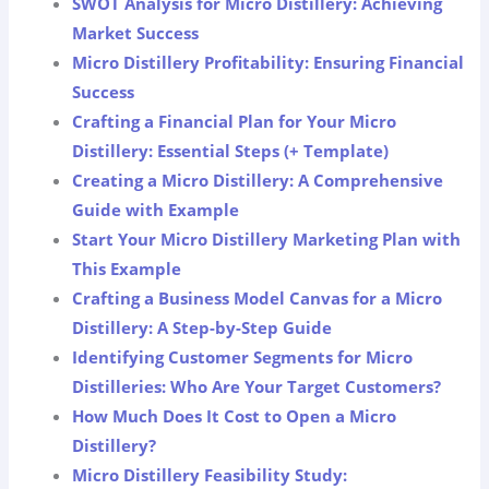
SWOT Analysis for Micro Distillery: Achieving
Market Success
Micro Distillery Profitability: Ensuring Financial
Success
Crafting a Financial Plan for Your Micro
Distillery: Essential Steps (+ Template)
Creating a Micro Distillery: A Comprehensive
Guide with Example
Start Your Micro Distillery Marketing Plan with
This Example
Crafting a Business Model Canvas for a Micro
Distillery: A Step-by-Step Guide
Identifying Customer Segments for Micro
Distilleries: Who Are Your Target Customers?
How Much Does It Cost to Open a Micro
Distillery?
Micro Distillery Feasibility Study: