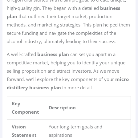
high-quality gin. They began with a detailed
business
plan
that outlined their target market, production
methods, and marketing strategies. This plan helped them
secure funding and navigate the complexities of the
alcohol industry, ultimately leading to their success.
A well-crafted
business plan
can set you apart in a
competitive market, helping you to identify your unique
selling proposition and attract investors. As we move
forward, we’ll explore the key components of your
micro
distillery business plan
in more detail.
Key
Description
Component
Vision
Your long-term goals and
Statement
aspirations