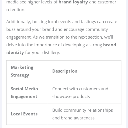
media see higher levels of
brand loyalty
and customer
retention.
Additionally, hosting local events and tastings can create
buzz around your brand and encourage community
engagement. As we transition to the next section, we’ll
delve into the importance of developing a strong
brand
identity
for your distillery.
Marketing
Description
Strategy
Social Media
Connect with customers and
Engagement
showcase products
Build community relationships
Local Events
and brand awareness