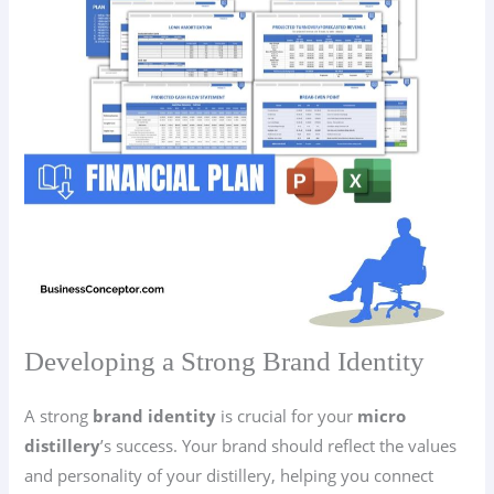
Developing a Strong Brand Identity
A strong
brand identity
is crucial for your
micro
distillery
’s success. Your brand should reflect the values
and personality of your distillery, helping you connect