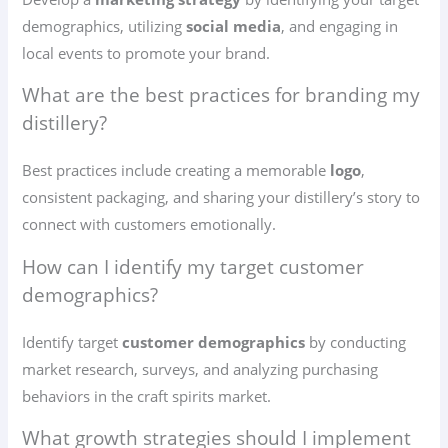
demographics, utilizing
social media
, and engaging in
local events to promote your brand.
What are the best practices for branding my
distillery?
Best practices include creating a memorable
logo
,
consistent packaging, and sharing your distillery’s story to
connect with customers emotionally.
How can I identify my target customer
demographics?
Identify target
customer demographics
by conducting
market research, surveys, and analyzing purchasing
behaviors in the craft spirits market.
What growth strategies should I implement