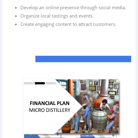
Develop an online presence through social media.
Organize local tastings and events.
Create engaging content to attract customers.