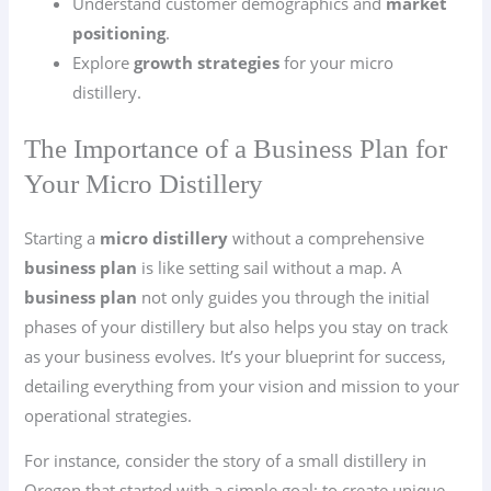
Understand customer demographics and
market
positioning
.
Explore
growth strategies
for your micro
distillery.
The Importance of a Business Plan for
Your Micro Distillery
Starting a
micro distillery
without a comprehensive
business plan
is like setting sail without a map. A
business plan
not only guides you through the initial
phases of your distillery but also helps you stay on track
as your business evolves. It’s your blueprint for success,
detailing everything from your vision and mission to your
operational strategies.
For instance, consider the story of a small distillery in
Oregon that started with a simple goal: to create unique,