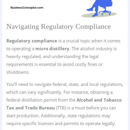
Navigating Regulatory Compliance
Regulatory compliance
is a crucial topic when it comes
to operating a
micro distillery
. The alcohol industry is
heavily regulated, and understanding the legal
requirements is essential to avoid costly fines or
shutdowns.
You’ll need to navigate federal, state, and local regulations,
which can vary significantly. For instance, obtaining a
federal distillation permit from the
Alcohol and Tobacco
Tax and Trade Bureau
(TTB) is a must before you can
start production. Additionally, state regulations may
require specific licenses and permits to operate legally.