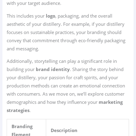
with your target audience.
This includes your
logo
, packaging, and the overall
aesthetic of your distillery. For example, if your distillery
focuses on sustainable practices, your branding should
convey that commitment through eco-friendly packaging
and messaging.
Additionally, storytelling can play a significant role in
building your
brand identity
. Sharing the story behind
your distillery, your passion for craft spirits, and your
production methods can create an emotional connection
with consumers. As we move on, we’ll explore customer
demographics and how they influence your
marketing
strategies
.
Branding
Description
Element