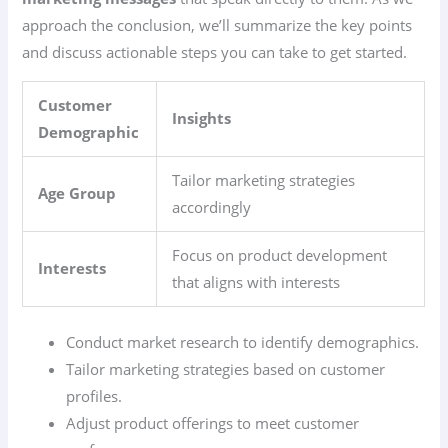
approach the conclusion, we’ll summarize the key points
and discuss actionable steps you can take to get started.
Customer
Insights
Demographic
Tailor marketing strategies
Age Group
accordingly
Focus on product development
Interests
that aligns with interests
Conduct market research to identify demographics.
Tailor marketing strategies based on customer
profiles.
Adjust product offerings to meet customer