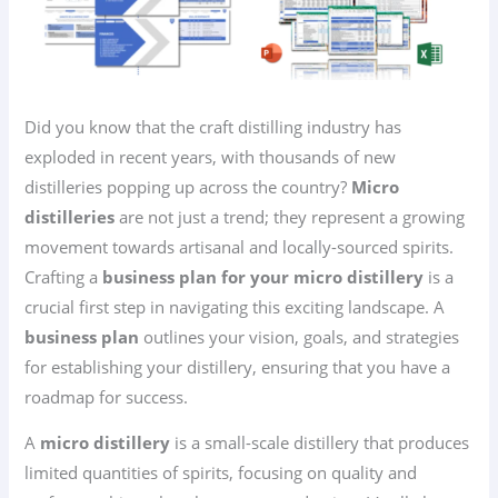
Did you know that the craft distilling industry has
exploded in recent years, with thousands of new
distilleries popping up across the country?
Micro
distilleries
are not just a trend; they represent a growing
movement towards artisanal and locally-sourced spirits.
Crafting a
business plan for your micro distillery
is a
crucial first step in navigating this exciting landscape. A
business plan
outlines your vision, goals, and strategies
for establishing your distillery, ensuring that you have a
roadmap for success.
A
micro distillery
is a small-scale distillery that produces
limited quantities of spirits, focusing on quality and