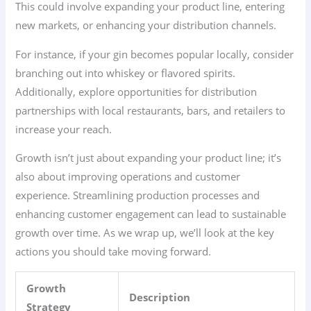
This could involve expanding your product line, entering
new markets, or enhancing your distribution channels.
For instance, if your gin becomes popular locally, consider
branching out into whiskey or flavored spirits.
Additionally, explore opportunities for distribution
partnerships with local restaurants, bars, and retailers to
increase your reach.
Growth isn’t just about expanding your product line; it’s
also about improving operations and customer
experience. Streamlining production processes and
enhancing customer engagement can lead to sustainable
growth over time. As we wrap up, we’ll look at the key
actions you should take moving forward.
Growth
Description
Strategy