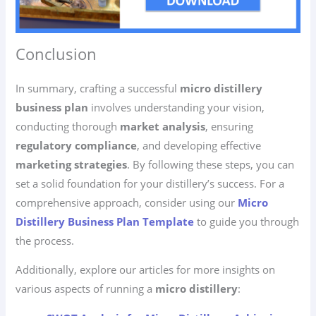
Conclusion
In summary, crafting a successful
micro distillery
business plan
involves understanding your vision,
conducting thorough
market analysis
, ensuring
regulatory compliance
, and developing effective
marketing strategies
. By following these steps, you can
set a solid foundation for your distillery’s success. For a
comprehensive approach, consider using our
Micro
Distillery Business Plan Template
to guide you through
the process.
Additionally, explore our articles for more insights on
various aspects of running a
micro distillery
: