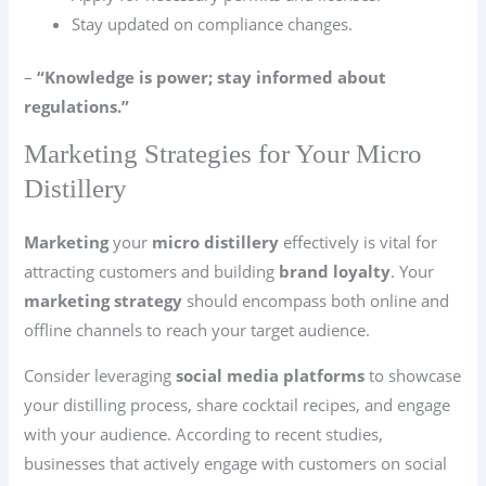
Stay updated on compliance changes.
–
“Knowledge is power; stay informed about
regulations.”
Marketing Strategies for Your Micro
Distillery
Marketing
your
micro distillery
effectively is vital for
attracting customers and building
brand loyalty
. Your
marketing strategy
should encompass both online and
offline channels to reach your target audience.
Consider leveraging
social media platforms
to showcase
your distilling process, share cocktail recipes, and engage
with your audience. According to recent studies,
businesses that actively engage with customers on social