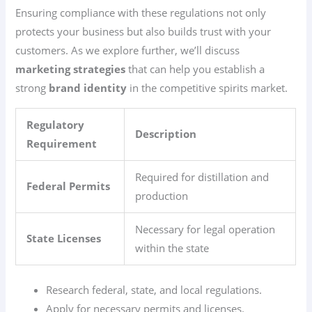
Ensuring compliance with these regulations not only
protects your business but also builds trust with your
customers. As we explore further, we’ll discuss
marketing strategies
that can help you establish a
strong
brand identity
in the competitive spirits market.
Regulatory
Description
Requirement
Required for distillation and
Federal Permits
production
Necessary for legal operation
State Licenses
within the state
Research federal, state, and local regulations.
Apply for necessary permits and licenses.