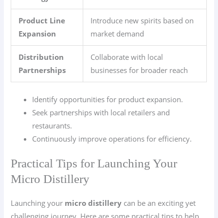
Product Line
Introduce new spirits based on
Expansion
market demand
Distribution
Collaborate with local
Partnerships
businesses for broader reach
Identify opportunities for product expansion.
Seek partnerships with local retailers and
restaurants.
Continuously improve operations for efficiency.
Practical Tips for Launching Your
Micro Distillery
Launching your
micro distillery
can be an exciting yet
challenging journey. Here are some practical tips to help