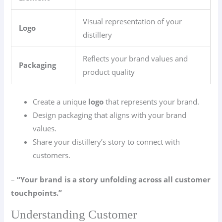
Visual representation of your
Logo
distillery
Reflects your brand values and
Packaging
product quality
Create a unique
logo
that represents your brand.
Design packaging that aligns with your brand
values.
Share your distillery’s story to connect with
customers.
–
“Your brand is a story unfolding across all customer
touchpoints.”
Understanding Customer