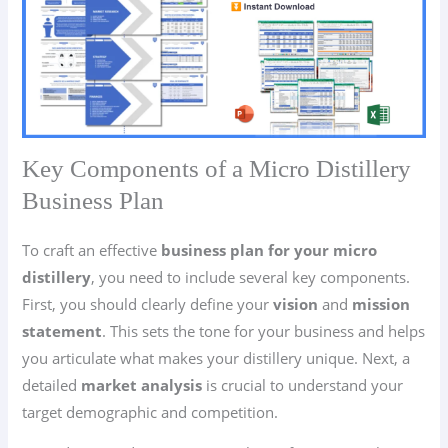
Key Components of a Micro Distillery
Business Plan
To craft an effective
business plan for your micro
distillery
, you need to include several key components.
First, you should clearly define your
vision
and
mission
statement
. This sets the tone for your business and helps
you articulate what makes your distillery unique. Next, a
detailed
market analysis
is crucial to understand your
target demographic and competition.