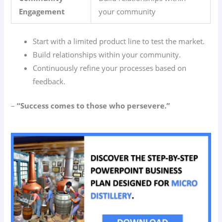
Engagement
your community
Start with a limited product line to test the market.
Build relationships within your community.
Continuously refine your processes based on
feedback.
–
“Success comes to those who persevere.”