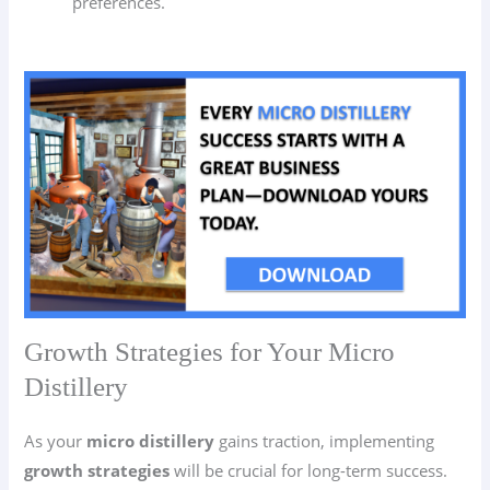
preferences.
Growth Strategies for Your Micro
Distillery
As your
micro distillery
gains traction, implementing
growth strategies
will be crucial for long-term success.