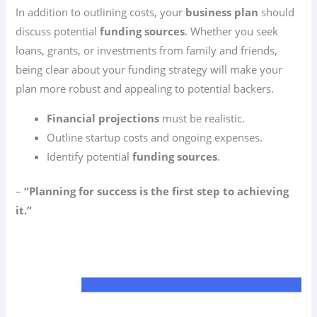
In addition to outlining costs, your
business plan
should
discuss potential
funding sources
. Whether you seek
loans, grants, or investments from family and friends,
being clear about your funding strategy will make your
plan more robust and appealing to potential backers.
Financial projections
must be realistic.
Outline startup costs and ongoing expenses.
Identify potential
funding sources
.
–
“Planning for success is the first step to achieving
it.”