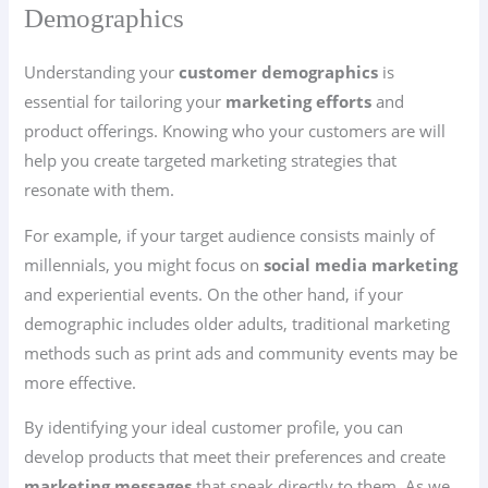
Demographics
Understanding your
customer demographics
is
essential for tailoring your
marketing efforts
and
product offerings. Knowing who your customers are will
help you create targeted marketing strategies that
resonate with them.
For example, if your target audience consists mainly of
millennials, you might focus on
social media marketing
and experiential events. On the other hand, if your
demographic includes older adults, traditional marketing
methods such as print ads and community events may be
more effective.
By identifying your ideal customer profile, you can
develop products that meet their preferences and create
marketing messages
that speak directly to them. As we