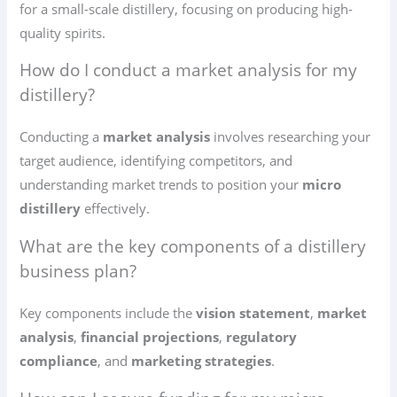
for a small-scale distillery, focusing on producing high-
quality spirits.
How do I conduct a market analysis for my
distillery?
Conducting a
market analysis
involves researching your
target audience, identifying competitors, and
understanding market trends to position your
micro
distillery
effectively.
What are the key components of a distillery
business plan?
Key components include the
vision statement
,
market
analysis
,
financial projections
,
regulatory
compliance
, and
marketing strategies
.