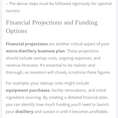
– The above steps must be followed rigorously for optimal
success.
Financial Projections and Funding
Options
Financial projections
are another critical aspect of your
micro distillery business plan
. These projections
should include startup costs, ongoing expenses, and
revenue forecasts. It’s essential to be realistic and
thorough, as investors will closely scrutinize these figures.
For example, your startup costs might include
equipment purchases
, facility renovations, and initial
ingredient sourcing. By creating a detailed financial plan,
you can identify how much funding you’ll need to launch
your
distillery
and sustain it until it becomes profitable.