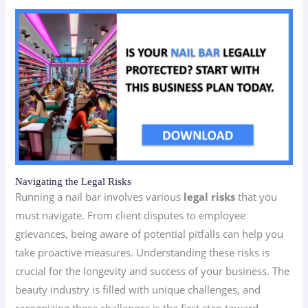
Navigating the Legal Risks
Running a nail bar involves various
legal risks
that you
must navigate. From client disputes to employee
grievances, being aware of potential pitfalls can help you
take proactive measures. Understanding these risks is
crucial for the longevity and success of your business. The
beauty industry is filled with unique challenges, and
recognizing these challenges is the first step toward