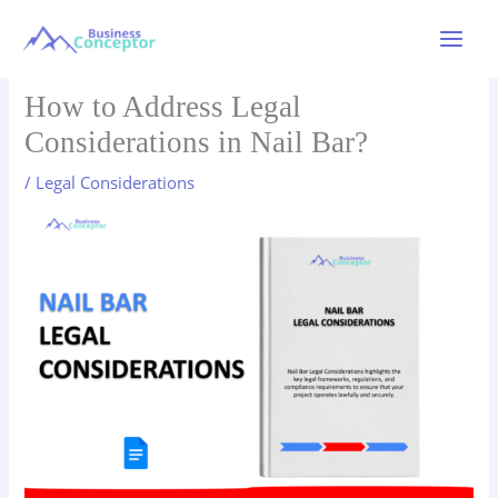
Skip
to
Main
content
Menu
How to Address Legal
Considerations in Nail Bar?
/
Legal Considerations