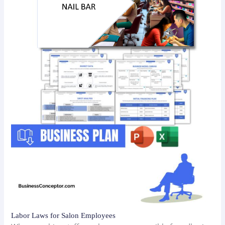
Labor Laws for Salon Employees