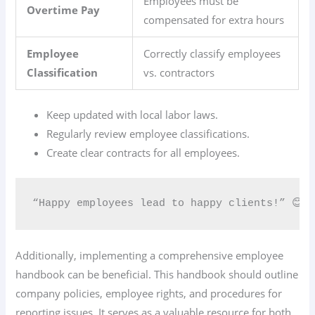
Employees must be
Overtime Pay
compensated for extra hours
Employee
Correctly classify employees
Classification
vs. contractors
Keep updated with local labor laws.
Regularly review employee classifications.
Create clear contracts for all employees.
“Happy employees lead to happy clients!” 😊
Additionally, implementing a comprehensive employee
handbook can be beneficial. This handbook should outline
company policies, employee rights, and procedures for
reporting issues. It serves as a valuable resource for both