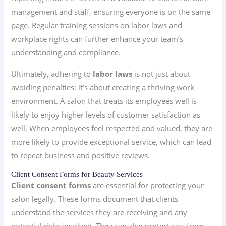
management and staff, ensuring everyone is on the same
page. Regular training sessions on labor laws and
workplace rights can further enhance your team’s
understanding and compliance.
Ultimately, adhering to
labor laws
is not just about
avoiding penalties; it’s about creating a thriving work
environment. A salon that treats its employees well is
likely to enjoy higher levels of customer satisfaction as
well. When employees feel respected and valued, they are
more likely to provide exceptional service, which can lead
to repeat business and positive reviews.
Client Consent Forms for Beauty Services
Client consent forms
are essential for protecting your
salon legally. These forms document that clients
understand the services they are receiving and any