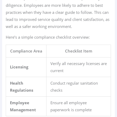
diligence. Employees are more likely to adhere to best
practices when they have a clear guide to follow. This can
lead to improved service quality and client satisfaction, as
well as a safer working environment.
Here’s a simple compliance checklist overview:
Compliance Area
Checklist Item
Verify all necessary licenses are
Licensing
current
Health
Conduct regular sanitation
Regulations
checks
Employee
Ensure all employee
Management
paperwork is complete