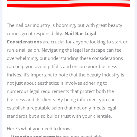
The nail bar industry is booming, but with great beauty
comes great responsibility.
Nail Bar Legal
Considerations
are crucial for anyone looking to start or
run a nail salon. Navigating the legal landscape can feel
overwhelming, but understanding these considerations
can help you avoid pitfalls and ensure your business
thrives. It’s important to note that the beauty industry is
not just about aesthetics; it involves adhering to
numerous legal requirements that protect both the
business and its clients. By being informed, you can
establish a reputable salon that not only meets legal
standards but also builds trust with your clientele.
Here’s what you need to know:
–
Licensing and permits
are non-negotiable.