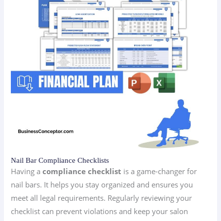
Nail Bar Compliance Checklists
Having a
compliance checklist
is a game-changer for
nail bars. It helps you stay organized and ensures you
meet all legal requirements. Regularly reviewing your
checklist can prevent violations and keep your salon