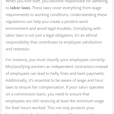
When you hire staff, you become responsible for adhering
to
labor laws
. These laws cover everything from wage
requirements to working conditions. Understanding these
regulations can help you create a positive work
environment and avoid legal troubles. Complying with
labor laws is not just a legal obligation; it’s an ethical
responsibility that contributes to employee satisfaction
and retention.
For instance, you must classify your employees correctly.
Misclassifying workers as independent contractors instead
of employees can lead to hefty fines and back payments.
Additionally, it’s essential to be aware of wage and hour
laws to ensure fair compensation. If your salon operates
on a commission basis, you need to ensure that
employees are still receiving at least the minimum wage
for their hours worked. This not only protects your