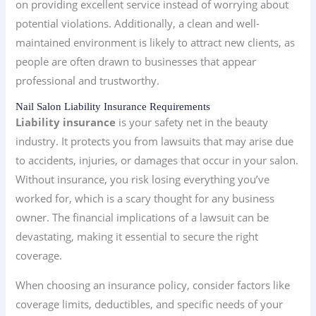
on providing excellent service instead of worrying about
potential violations. Additionally, a clean and well-
maintained environment is likely to attract new clients, as
people are often drawn to businesses that appear
professional and trustworthy.
Nail Salon Liability Insurance Requirements
Liability insurance
is your safety net in the beauty
industry. It protects you from lawsuits that may arise due
to accidents, injuries, or damages that occur in your salon.
Without insurance, you risk losing everything you’ve
worked for, which is a scary thought for any business
owner. The financial implications of a lawsuit can be
devastating, making it essential to secure the right
coverage.
When choosing an insurance policy, consider factors like
coverage limits, deductibles, and specific needs of your