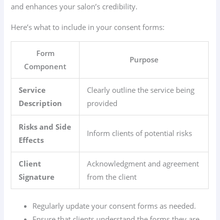
and enhances your salon’s credibility.
Here’s what to include in your consent forms:
Form
Purpose
Component
Service
Clearly outline the service being
Description
provided
Risks and Side
Inform clients of potential risks
Effects
Client
Acknowledgment and agreement
Signature
from the client
Regularly update your consent forms as needed.
Ensure that clients understand the forms they are