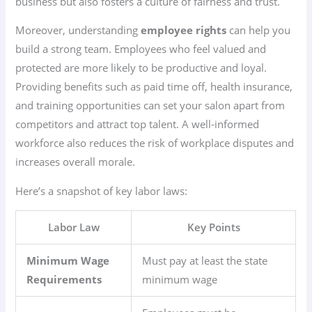
business but also fosters a culture of fairness and trust.
Moreover, understanding
employee rights
can help you
build a strong team. Employees who feel valued and
protected are more likely to be productive and loyal.
Providing benefits such as paid time off, health insurance,
and training opportunities can set your salon apart from
competitors and attract top talent. A well-informed
workforce also reduces the risk of workplace disputes and
increases overall morale.
Here’s a snapshot of key labor laws:
Labor Law
Key Points
Minimum Wage
Must pay at least the state
Requirements
minimum wage