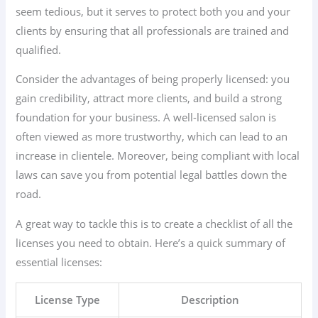
seem tedious, but it serves to protect both you and your
clients by ensuring that all professionals are trained and
qualified.
Consider the advantages of being properly licensed: you
gain credibility, attract more clients, and build a strong
foundation for your business. A well-licensed salon is
often viewed as more trustworthy, which can lead to an
increase in clientele. Moreover, being compliant with local
laws can save you from potential legal battles down the
road.
A great way to tackle this is to create a checklist of all the
licenses you need to obtain. Here’s a quick summary of
essential licenses:
License Type
Description