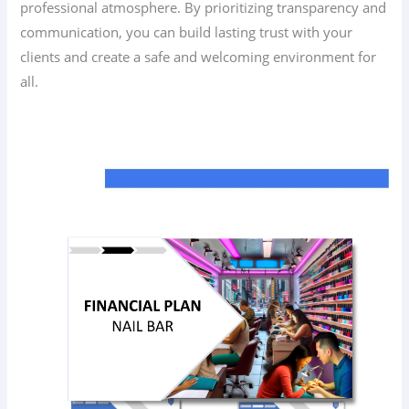
professional atmosphere. By prioritizing transparency and
communication, you can build lasting trust with your
clients and create a safe and welcoming environment for
all.