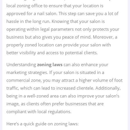
local zoning office to ensure that your location is
approved for a nail salon. This step can save you a lot of
hassle in the long run. Knowing that your salon is
operating within legal parameters not only protects your
business but also gives you peace of mind. Moreover, a
properly zoned location can provide your salon with
better visibility and access to potential clients.
Understanding
zoning laws
can also enhance your
marketing strategies. If your salon is situated in a
commercial zone, you may attract a higher volume of foot
traffic, which can lead to increased clientele. Additionally,
being in a well-zoned area can also improve your salon’s
image, as clients often prefer businesses that are
compliant with local regulations.
Here’s a quick guide on zoning laws: