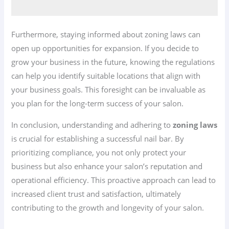
Furthermore, staying informed about zoning laws can
open up opportunities for expansion. If you decide to
grow your business in the future, knowing the regulations
can help you identify suitable locations that align with
your business goals. This foresight can be invaluable as
you plan for the long-term success of your salon.
In conclusion, understanding and adhering to
zoning laws
is crucial for establishing a successful nail bar. By
prioritizing compliance, you not only protect your
business but also enhance your salon’s reputation and
operational efficiency. This proactive approach can lead to
increased client trust and satisfaction, ultimately
contributing to the growth and longevity of your salon.