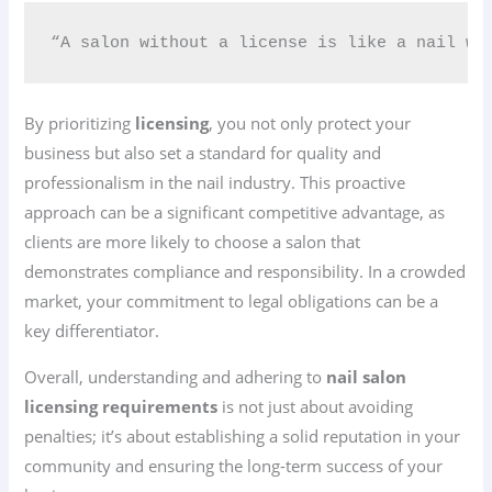
“A salon without a license is like a nail wi
By prioritizing
licensing
, you not only protect your
business but also set a standard for quality and
professionalism in the nail industry. This proactive
approach can be a significant competitive advantage, as
clients are more likely to choose a salon that
demonstrates compliance and responsibility. In a crowded
market, your commitment to legal obligations can be a
key differentiator.
Overall, understanding and adhering to
nail salon
licensing requirements
is not just about avoiding
penalties; it’s about establishing a solid reputation in your
community and ensuring the long-term success of your