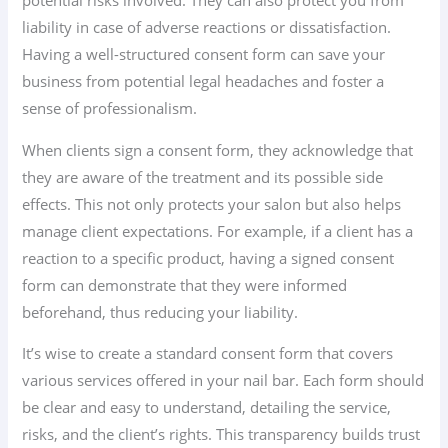
potential risks involved. They can also protect you from
liability in case of adverse reactions or dissatisfaction.
Having a well-structured consent form can save your
business from potential legal headaches and foster a
sense of professionalism.
When clients sign a consent form, they acknowledge that
they are aware of the treatment and its possible side
effects. This not only protects your salon but also helps
manage client expectations. For example, if a client has a
reaction to a specific product, having a signed consent
form can demonstrate that they were informed
beforehand, thus reducing your liability.
It’s wise to create a standard consent form that covers
various services offered in your nail bar. Each form should
be clear and easy to understand, detailing the service,
risks, and the client’s rights. This transparency builds trust