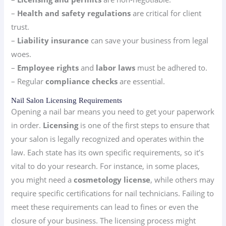
–
Health and safety regulations
are critical for client
trust.
–
Liability insurance
can save your business from legal
woes.
–
Employee rights
and
labor laws
must be adhered to.
– Regular
compliance checks
are essential.
Nail Salon Licensing Requirements
Opening a nail bar means you need to get your paperwork
in order.
Licensing
is one of the first steps to ensure that
your salon is legally recognized and operates within the
law. Each state has its own specific requirements, so it’s
vital to do your research. For instance, in some places,
you might need a
cosmetology license
, while others may
require specific certifications for nail technicians. Failing to
meet these requirements can lead to fines or even the
closure of your business. The licensing process might