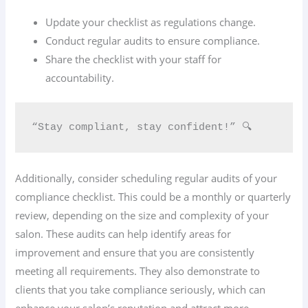
Update your checklist as regulations change.
Conduct regular audits to ensure compliance.
Share the checklist with your staff for
accountability.
“Stay compliant, stay confident!” 🔍
Additionally, consider scheduling regular audits of your
compliance checklist. This could be a monthly or quarterly
review, depending on the size and complexity of your
salon. These audits can help identify areas for
improvement and ensure that you are consistently
meeting all requirements. They also demonstrate to
clients that you take compliance seriously, which can
enhance your salon’s reputation and attract more