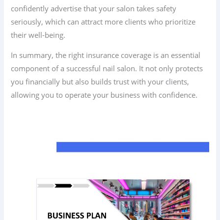
confidently advertise that your salon takes safety
seriously, which can attract more clients who prioritize
their well-being.
In summary, the right insurance coverage is an essential
component of a successful nail salon. It not only protects
you financially but also builds trust with your clients,
allowing you to operate your business with confidence.