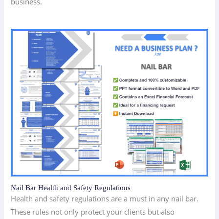
business.
Nail Bar Health and Safety Regulations
Health and safety regulations are a must in any nail bar.
These rules not only protect your clients but also