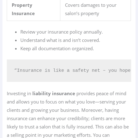
Property
Covers damages to your
Insurance
salon’s property
Review your insurance policy annually.
Understand what is and isn’t covered.
Keep all documentation organized.
“Insurance is like a safety net – you hope yo
Investing in
liability insurance
provides peace of mind
and allows you to focus on what you love—serving your
clients and growing your business. Moreover, having
insurance can enhance your credibility; clients are more
likely to trust a salon that is fully insured. This can also be
a selling point in your marketing efforts. You can