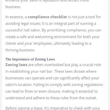
business.
In essence, a
compliance checklist
is not just a tool for
avoiding legal issues; it is an integral part of running a
successful nail salon. By prioritizing compliance, you can
create a safe and welcoming environment for both your
clients and your employees, ultimately leading to a
thriving business.
The Importance of Zoning Laws
Zoning laws
are often overlooked but play a crucial role
in establishing your nail bar. These laws dictate where
businesses can operate and can significantly affect your
salon’s location. Failing to comply with zoning regulations
can lead to fines or even closure, making it essential to
understand and adhere to these rules from the outset.
Before signing a lease, it’s imperative to check with your