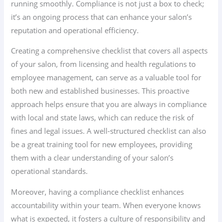
running smoothly. Compliance is not just a box to check;
it’s an ongoing process that can enhance your salon’s
reputation and operational efficiency.
Creating a comprehensive checklist that covers all aspects
of your salon, from licensing and health regulations to
employee management, can serve as a valuable tool for
both new and established businesses. This proactive
approach helps ensure that you are always in compliance
with local and state laws, which can reduce the risk of
fines and legal issues. A well-structured checklist can also
be a great training tool for new employees, providing
them with a clear understanding of your salon’s
operational standards.
Moreover, having a compliance checklist enhances
accountability within your team. When everyone knows
what is expected, it fosters a culture of responsibility and