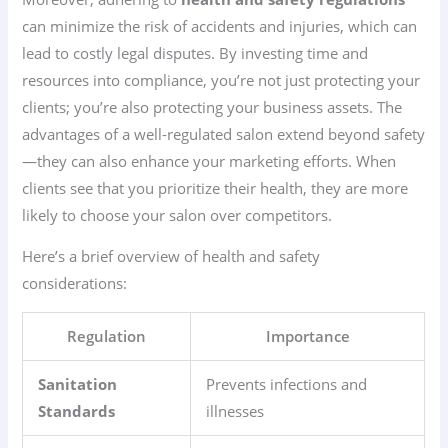
can minimize the risk of accidents and injuries, which can
lead to costly legal disputes. By investing time and
resources into compliance, you’re not just protecting your
clients; you’re also protecting your business assets. The
advantages of a well-regulated salon extend beyond safety
—they can also enhance your marketing efforts. When
clients see that you prioritize their health, they are more
likely to choose your salon over competitors.
Here’s a brief overview of health and safety
considerations:
Regulation
Importance
Sanitation
Prevents infections and
Standards
illnesses