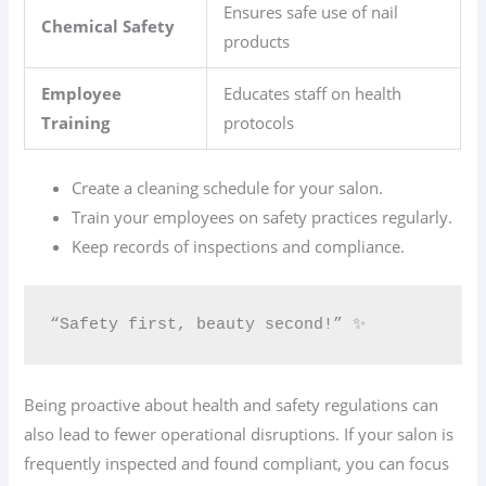
Ensures safe use of nail
Chemical Safety
products
Employee
Educates staff on health
Training
protocols
Create a cleaning schedule for your salon.
Train your employees on safety practices regularly.
Keep records of inspections and compliance.
“Safety first, beauty second!” ✨
Being proactive about health and safety regulations can
also lead to fewer operational disruptions. If your salon is
frequently inspected and found compliant, you can focus