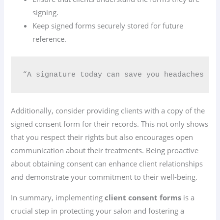
signing.
Keep signed forms securely stored for future
reference.
“A signature today can save you headaches tom
Additionally, consider providing clients with a copy of the
signed consent form for their records. This not only shows
that you respect their rights but also encourages open
communication about their treatments. Being proactive
about obtaining consent can enhance client relationships
and demonstrate your commitment to their well-being.
In summary, implementing
client consent forms
is a
crucial step in protecting your salon and fostering a