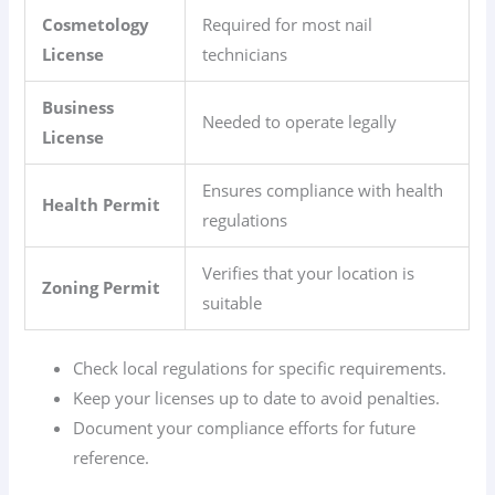
Cosmetology
Required for most nail
License
technicians
Business
Needed to operate legally
License
Ensures compliance with health
Health Permit
regulations
Verifies that your location is
Zoning Permit
suitable
Check local regulations for specific requirements.
Keep your licenses up to date to avoid penalties.
Document your compliance efforts for future
reference.