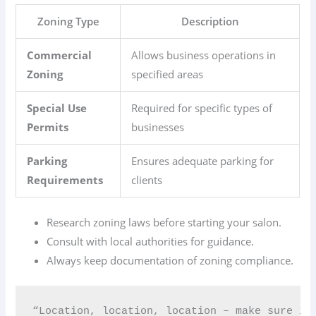
Zoning Type
Description
Commercial
Allows business operations in
Zoning
specified areas
Special Use
Required for specific types of
Permits
businesses
Parking
Ensures adequate parking for
Requirements
clients
Research zoning laws before starting your salon.
Consult with local authorities for guidance.
Always keep documentation of zoning compliance.
“Location, location, location – make sure it