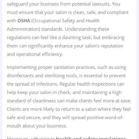
safeguard your business from potential lawsuits. You
must ensure that your salon is clean, safe, and compliant
with
OSHA
(Occupational Safety and Health
Administration) standards. Understanding these
regulations can feel like a daunting task, but embracing
them can significantly enhance your salon’s reputation
and operational efficiency.
Implementing proper sanitation practices, such as using
disinfectants and sterilizing tools, is essential to prevent
the spread of infections. Regular health inspections can
help keep your salon in check, and maintaining a high
standard of cleanliness can make clients feel more at ease.
Clients are more likely to return to a salon where they feel
safe and secure, and they will spread positive word-of-
mouth about your business.
Moreover, adhering to
health and safety regulations