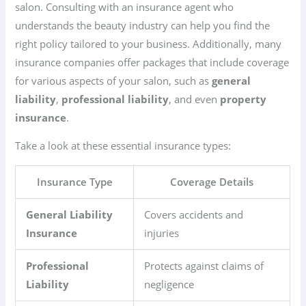
salon. Consulting with an insurance agent who
understands the beauty industry can help you find the
right policy tailored to your business. Additionally, many
insurance companies offer packages that include coverage
for various aspects of your salon, such as
general
liability
,
professional liability
, and even
property
insurance
.
Take a look at these essential insurance types:
Insurance Type
Coverage Details
General Liability
Covers accidents and
Insurance
injuries
Professional
Protects against claims of
Liability
negligence