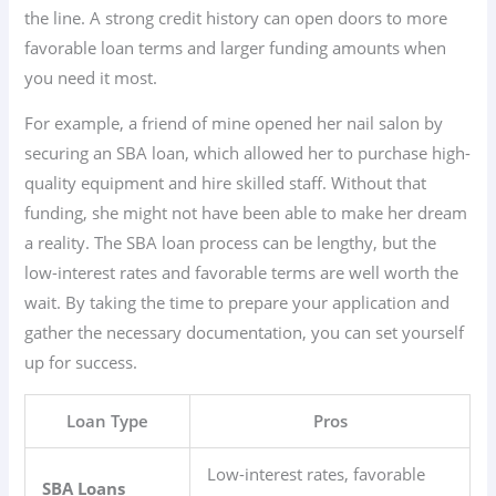
the line. A strong credit history can open doors to more
favorable loan terms and larger funding amounts when
you need it most.
For example, a friend of mine opened her nail salon by
securing an SBA loan, which allowed her to purchase high-
quality equipment and hire skilled staff. Without that
funding, she might not have been able to make her dream
a reality. The SBA loan process can be lengthy, but the
low-interest rates and favorable terms are well worth the
wait. By taking the time to prepare your application and
gather the necessary documentation, you can set yourself
up for success.
Loan Type
Pros
Low-interest rates, favorable
SBA Loans