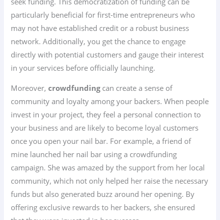
seek funding. This democratization of funding can be
particularly beneficial for first-time entrepreneurs who
may not have established credit or a robust business
network. Additionally, you get the chance to engage
directly with potential customers and gauge their interest
in your services before officially launching.
Moreover,
crowdfunding
can create a sense of
community and loyalty among your backers. When people
invest in your project, they feel a personal connection to
your business and are likely to become loyal customers
once you open your nail bar. For example, a friend of
mine launched her nail bar using a crowdfunding
campaign. She was amazed by the support from her local
community, which not only helped her raise the necessary
funds but also generated buzz around her opening. By
offering exclusive rewards to her backers, she ensured