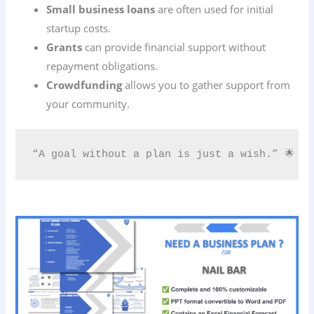
Small business loans
are often used for initial
startup costs.
Grants
can provide financial support without
repayment obligations.
Crowdfunding
allows you to gather support from
your community.
“A goal without a plan is just a wish.” 🌟