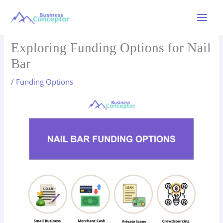
Skip
to
Main
content
Menu
Exploring Funding Options for Nail
Bar
/
Funding Options