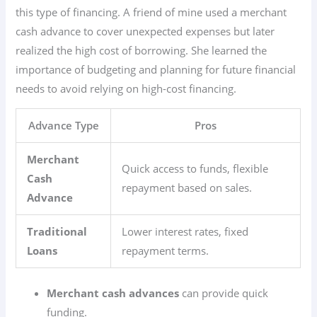
this type of financing. A friend of mine used a merchant
cash advance to cover unexpected expenses but later
realized the high cost of borrowing. She learned the
importance of budgeting and planning for future financial
needs to avoid relying on high-cost financing.
Advance Type
Pros
Merchant
Quick access to funds, flexible
Cash
repayment based on sales.
Advance
Traditional
Lower interest rates, fixed
Loans
repayment terms.
Merchant cash advances
can provide quick
funding.