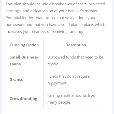
This plan should include a breakdown of costs, projected
earnings, and a clear vision of your nail bar’s mission.
Potential lenders want to see that you’ve done your
homework and that you have a solid plan in place, which
increases your chances of receiving funding.
Funding Option
Description
Small Business
Borrowed funds that need to be
Loans
repaid.
Funds that don’t require
Grants
repayment.
Raising small amounts from
Crowdfunding
many people.