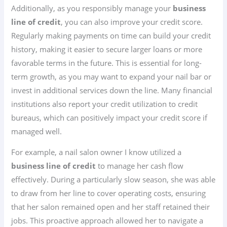
Additionally, as you responsibly manage your
business
line of credit
, you can also improve your credit score.
Regularly making payments on time can build your credit
history, making it easier to secure larger loans or more
favorable terms in the future. This is essential for long-
term growth, as you may want to expand your nail bar or
invest in additional services down the line. Many financial
institutions also report your credit utilization to credit
bureaus, which can positively impact your credit score if
managed well.
For example, a nail salon owner I know utilized a
business line of credit
to manage her cash flow
effectively. During a particularly slow season, she was able
to draw from her line to cover operating costs, ensuring
that her salon remained open and her staff retained their
jobs. This proactive approach allowed her to navigate a