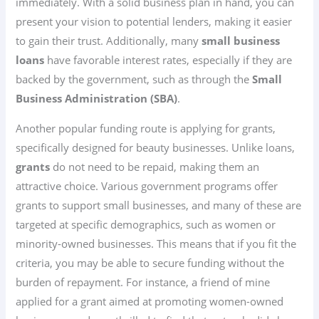
immediately. With a solid business plan in hand, you can
present your vision to potential lenders, making it easier
to gain their trust. Additionally, many
small business
loans
have favorable interest rates, especially if they are
backed by the government, such as through the
Small
Business Administration (SBA)
.
Another popular funding route is applying for grants,
specifically designed for beauty businesses. Unlike loans,
grants
do not need to be repaid, making them an
attractive choice. Various government programs offer
grants to support small businesses, and many of these are
targeted at specific demographics, such as women or
minority-owned businesses. This means that if you fit the
criteria, you may be able to secure funding without the
burden of repayment. For instance, a friend of mine
applied for a grant aimed at promoting women-owned