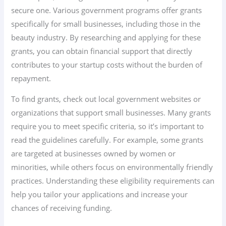
secure one. Various government programs offer grants
specifically for small businesses, including those in the
beauty industry. By researching and applying for these
grants, you can obtain financial support that directly
contributes to your startup costs without the burden of
repayment.
To find grants, check out local government websites or
organizations that support small businesses. Many grants
require you to meet specific criteria, so it’s important to
read the guidelines carefully. For example, some grants
are targeted at businesses owned by women or
minorities, while others focus on environmentally friendly
practices. Understanding these eligibility requirements can
help you tailor your applications and increase your
chances of receiving funding.