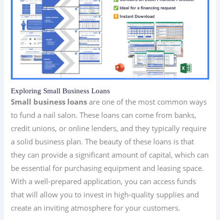
Exploring Small Business Loans
Small business loans
are one of the most common ways
to fund a nail salon. These loans can come from banks,
credit unions, or online lenders, and they typically require
a solid business plan. The beauty of these loans is that
they can provide a significant amount of capital, which can
be essential for purchasing equipment and leasing space.
With a well-prepared application, you can access funds
that will allow you to invest in high-quality supplies and
create an inviting atmosphere for your customers.