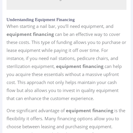
Understanding Equipment Financing
When starting a nail bar, you’ll need equipment, and
equipment financing
can be an effective way to cover
these costs. This type of funding allows you to purchase or
lease equipment while paying it off over time. For
instance, if you need nail stations, pedicure chairs, and
sterilization equipment,
equipment financing
can help
you acquire these essentials without a massive upfront
cost. This approach not only helps maintain your cash
flow but also allows you to invest in quality equipment
that can enhance the customer experience.
One significant advantage of
equipment financing
is the
flexibility it offers. Many financing options allow you to
choose between leasing and purchasing equipment.