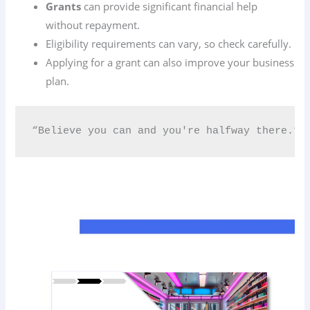
Grants
can provide significant financial help
without repayment.
Eligibility requirements can vary, so check carefully.
Applying for a grant can also improve your business
plan.
“Believe you can and you're halfway there.” 