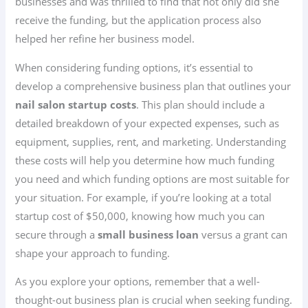
businesses and was thrilled to find that not only did she
receive the funding, but the application process also
helped her refine her business model.
When considering funding options, it’s essential to
develop a comprehensive business plan that outlines your
nail salon startup costs
. This plan should include a
detailed breakdown of your expected expenses, such as
equipment, supplies, rent, and marketing. Understanding
these costs will help you determine how much funding
you need and which funding options are most suitable for
your situation. For example, if you’re looking at a total
startup cost of $50,000, knowing how much you can
secure through a
small business loan
versus a grant can
shape your approach to funding.
As you explore your options, remember that a well-
thought-out business plan is crucial when seeking funding.