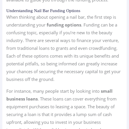
Understanding Nail Bar Funding Options
When thinking about opening a nail bar, the first step is
understanding your
funding options
. Funding can be a
confusing topic, especially if you’re new to the beauty
industry. There are several ways to finance your venture,
from traditional loans to grants and even crowdfunding.
Each of these options comes with its unique benefits and
potential pitfalls, so being informed can greatly increase
your chances of securing the necessary capital to get your
business off the ground.
For instance, many people start by looking into
small
business loans
. These loans can cover everything from
equipment purchases to leasing a space. The beauty of
securing a loan is that it provides a lump sum of cash
upfront, allowing you to invest in your business