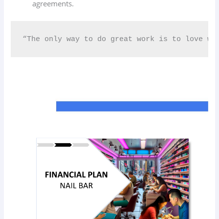
agreements.
“The only way to do great work is to love wh