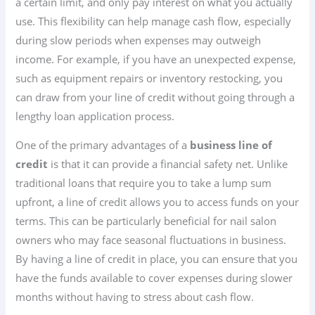
a certain limit, and only pay interest on what you actually
use. This flexibility can help manage cash flow, especially
during slow periods when expenses may outweigh
income. For example, if you have an unexpected expense,
such as equipment repairs or inventory restocking, you
can draw from your line of credit without going through a
lengthy loan application process.
One of the primary advantages of a
business line of
credit
is that it can provide a financial safety net. Unlike
traditional loans that require you to take a lump sum
upfront, a line of credit allows you to access funds on your
terms. This can be particularly beneficial for nail salon
owners who may face seasonal fluctuations in business.
By having a line of credit in place, you can ensure that you
have the funds available to cover expenses during slower
months without having to stress about cash flow.