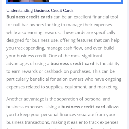
Understanding Business Credit Cards
Business credit cards
can be an excellent financial tool
for nail bar owners looking to manage their expenses
while also earning rewards. These cards are specifically
designed for business use, offering features that can help
you track spending, manage cash flow, and even build
your business credit. One of the most significant
advantages of using a
business credit card
is the ability
to earn rewards or cashback on purchases. This can be
particularly beneficial for salon owners who have ongoing
expenses related to supplies, equipment, and marketing.
Another advantage is the separation of personal and
business expenses. Using a
business credit card
allows
you to keep your personal finances separate from your
business transactions, making it easier to track expenses