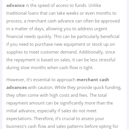
advance
is the speed of access to funds. Unlike
traditional loans that can take weeks or even months to
process, a merchant cash advance can often be approved
in a matter of days, allowing you to address urgent
financial needs quickly. This can be particularly beneficial
if you need to purchase new equipment or stock up on
supplies to meet customer demand. Additionally, since
the repayment is based on sales, it can be less stressful
during slow months when cash flow is tight.
However, it’s essential to approach
merchant cash
advances
with caution. While they provide quick funding,
they often come with high costs and fees. The total
repayment amount can be significantly more than the
initial advance, especially if sales do not meet
expectations. Therefore, it’s crucial to assess your
business’s cash flow and sales patterns before opting for