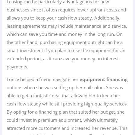
Leasing can be particularly advantageous for new
businesses since it often requires lower upfront costs and
allows you to keep your cash flow steady. Additionally,
leasing agreements may include maintenance and service,
which can save you time and money in the long run. On
the other hand, purchasing equipment outright can be a
smart investment if you plan to use the equipment for an
extended period, as it can save you money on interest
payments.
I once helped a friend navigate her
equipment financing
options when she was setting up her nail salon. She was
able to get a fantastic deal that allowed her to keep her
cash flow steady while still providing high-quality services.
By opting for a financing plan that suited her budget, she
could invest in premium equipment, which ultimately
attracted more customers and increased her revenue. This