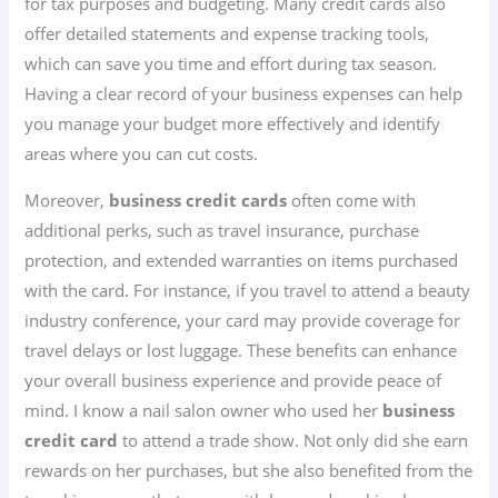
for tax purposes and budgeting. Many credit cards also
offer detailed statements and expense tracking tools,
which can save you time and effort during tax season.
Having a clear record of your business expenses can help
you manage your budget more effectively and identify
areas where you can cut costs.
Moreover,
business credit cards
often come with
additional perks, such as travel insurance, purchase
protection, and extended warranties on items purchased
with the card. For instance, if you travel to attend a beauty
industry conference, your card may provide coverage for
travel delays or lost luggage. These benefits can enhance
your overall business experience and provide peace of
mind. I know a nail salon owner who used her
business
credit card
to attend a trade show. Not only did she earn
rewards on her purchases, but she also benefited from the