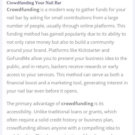
Crowdfunding Your Nail Bar
Crowdfunding
is a modern way to gather funds for your
nail bar by asking for small contributions from a large
number of people, usually through online platforms. This
funding method has gained popularity due to its ability to
not only raise money but also to build a community
around your brand. Platforms like Kickstarter and
GoFundMe allow you to present your business idea to the
public, and in return, backers receive rewards or early
access to your services. This method can serve as both a
financial boost and a marketing tool, generating interest in
your nail bar even before it opens.
The primary advantage of
crowdfunding
is its
accessibility. Unlike traditional loans or grants, which
often require a solid credit history or business plan,
crowdfunding allows anyone with a compelling idea to