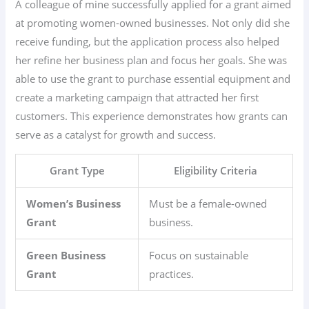
A colleague of mine successfully applied for a grant aimed
at promoting women-owned businesses. Not only did she
receive funding, but the application process also helped
her refine her business plan and focus her goals. She was
able to use the grant to purchase essential equipment and
create a marketing campaign that attracted her first
customers. This experience demonstrates how grants can
serve as a catalyst for growth and success.
Grant Type
Eligibility Criteria
Women’s Business
Must be a female-owned
Grant
business.
Green Business
Focus on sustainable
Grant
practices.