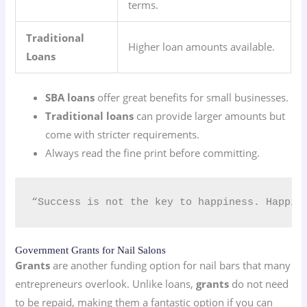
terms.
Traditional
Higher loan amounts available.
Loans
SBA loans
offer great benefits for small businesses.
Traditional loans
can provide larger amounts but
come with stricter requirements.
Always read the fine print before committing.
“Success is not the key to happiness. Happin
Government Grants for Nail Salons
Grants
are another funding option for nail bars that many
entrepreneurs overlook. Unlike loans,
grants
do not need
to be repaid, making them a fantastic option if you can