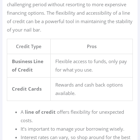
challenging period without resorting to more expensive
financing options. The flexibility and accessibility of a line
of credit can be a powerful tool in maintaining the stability
of your nail bar.
Credit Type
Pros
Business Line
Flexible access to funds, only pay
of Credit
for what you use.
Rewards and cash back options
Credit Cards
available.
A
line of credit
offers flexibility for unexpected
costs.
It’s important to manage your borrowing wisely.
Interest rates can vary, so shop around for the best