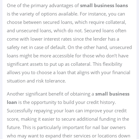
One of the primary advantages of
small business loans
is the variety of options available. For instance, you can
choose between secured loans, which require collateral,
and unsecured loans, which do not. Secured loans often
come with lower interest rates since the lender has a
safety net in case of default. On the other hand, unsecured
loans might be more accessible for those who don’t have
significant assets to put up as collateral. This flexibility
allows you to choose a loan that aligns with your financial
situation and risk tolerance.
Another significant benefit of obtaining a
small business
loan
is the opportunity to build your credit history.
Successfully repaying your loan can improve your credit
score, making it easier to secure additional funding in the
future. This is particularly important for nail bar owners
who may want to expand their services or locations down