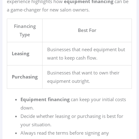
experience highlights how
equipment financing
can be
a game-changer for new salon owners.
Financing
Best For
Type
Businesses that need equipment but
Leasing
want to keep cash flow.
Businesses that want to own their
Purchasing
equipment outright.
Equipment financing
can keep your initial costs
down.
Decide whether leasing or purchasing is best for
your situation.
Always read the terms before signing any