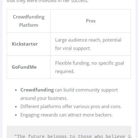
that they were invested in her success.
Crowdfunding
Pros
Platform
Large audience reach, potential
Kickstarter
for viral support.
Flexible funding, no specific goal
GoFundMe
required.
Crowdfunding
can build community support
around your business.
Different platforms offer various pros and cons.
Engaging rewards can attract more backers.
“The future belongs to those who believe in 