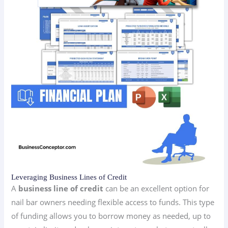
Leveraging Business Lines of Credit
A
business line of credit
can be an excellent option for
nail bar owners needing flexible access to funds. This type
of funding allows you to borrow money as needed, up to