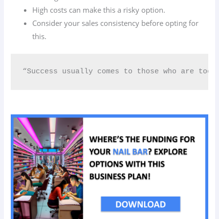
High costs can make this a risky option.
Consider your sales consistency before opting for
this.
“Success usually comes to those who are too 