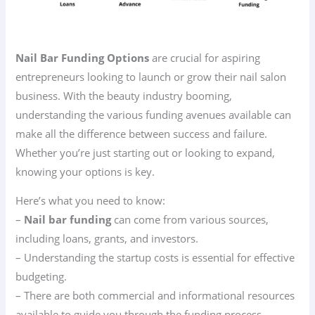
Nail Bar Funding Options
are crucial for aspiring
entrepreneurs looking to launch or grow their nail salon
business. With the beauty industry booming,
understanding the various funding avenues available can
make all the difference between success and failure.
Whether you’re just starting out or looking to expand,
knowing your options is key.
Here’s what you need to know:
–
Nail bar funding
can come from various sources,
including loans, grants, and investors.
– Understanding the startup costs is essential for effective
budgeting.
– There are both commercial and informational resources
available to guide you through the funding process.