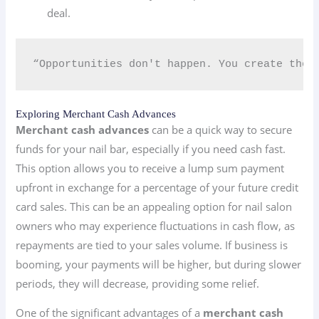
deal.
“Opportunities don't happen. You create them
Exploring Merchant Cash Advances
Merchant cash advances
can be a quick way to secure
funds for your nail bar, especially if you need cash fast.
This option allows you to receive a lump sum payment
upfront in exchange for a percentage of your future credit
card sales. This can be an appealing option for nail salon
owners who may experience fluctuations in cash flow, as
repayments are tied to your sales volume. If business is
booming, your payments will be higher, but during slower
periods, they will decrease, providing some relief.
One of the significant advantages of a
merchant cash