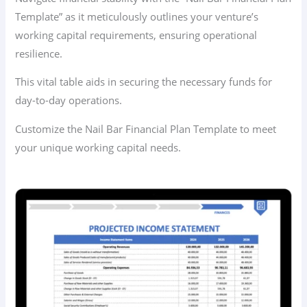
Template” as it meticulously outlines your venture’s
working capital requirements, ensuring operational
resilience.
This vital table aids in securing the necessary funds for
day-to-day operations.
Customize the Nail Bar Financial Plan Template to meet
your unique working capital needs.