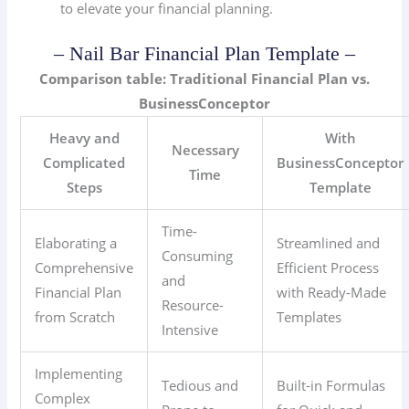
to elevate your financial planning.
– Nail Bar Financial Plan Template –
Comparison table: Traditional Financial Plan vs.
BusinessConceptor
Heavy and
With
Necessary
Complicated
BusinessConceptor
Time
Steps
Template
Time-
Elaborating a
Streamlined and
Consuming
Comprehensive
Efficient Process
and
Financial Plan
with Ready-Made
Resource-
from Scratch
Templates
Intensive
Implementing
Tedious and
Built-in Formulas
Complex