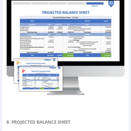
8. PROJECTED BALANCE SHEET