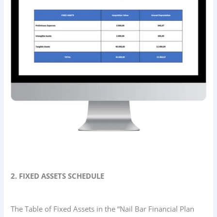
2. FIXED ASSETS SCHEDULE
The Table of Fixed Assets in the “Nail Bar Financial Plan