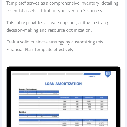
Template” serves as a comprehensive inventory, detailing
essential assets critical for your venture’s success.
This table provides a clear snapshot, aiding in strategic
decision-making and resource optimization.
Craft a solid business strategy by customizing this
Financial Plan Template effectively.