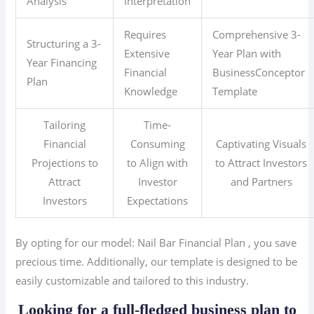
Analysis
Interpretation
Requires
Comprehensive 3-
Structuring a 3-
Extensive
Year Plan with
Year Financing
Financial
BusinessConceptor
Plan
Knowledge
Template
Tailoring
Time-
Financial
Consuming
Captivating Visuals
Projections to
to Align with
to Attract Investors
Attract
Investor
and Partners
Investors
Expectations
By opting for our model: Nail Bar
Financial Plan
, you save
precious time. Additionally, our template is designed to be
easily customizable and tailored to this industry.
Looking for a full-fledged business plan to