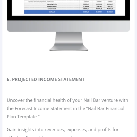
6. PROJECTED INCOME STATEMENT
Uncover the financial health of your Nail Bar venture with
the Forecast Income Statement in the “Nail Bar Financial
Plan Template.”
Gain insights into revenues, expenses, and profits for