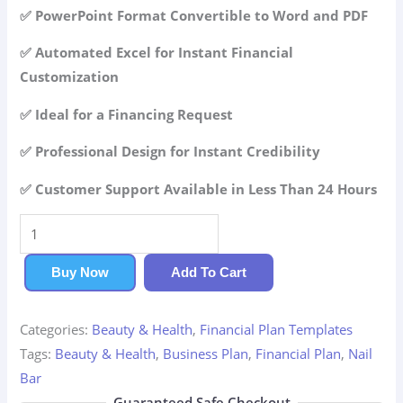
42.99$.
29.99$.
✅ PowerPoint Format Convertible to Word and PDF
✅ Automated Excel for Instant Financial
Customization
✅ Ideal for a Financing Request
✅ Professional Design for Instant Credibility
✅ Customer Support Available in Less Than 24 Hours
Nail
Bar
Financial
Buy Now
Add To Cart
Plan
quantity
Categories:
Beauty & Health
,
Financial Plan Templates
Tags:
Beauty & Health
,
Business Plan
,
Financial Plan
,
Nail
Bar
Guaranteed Safe Checkout