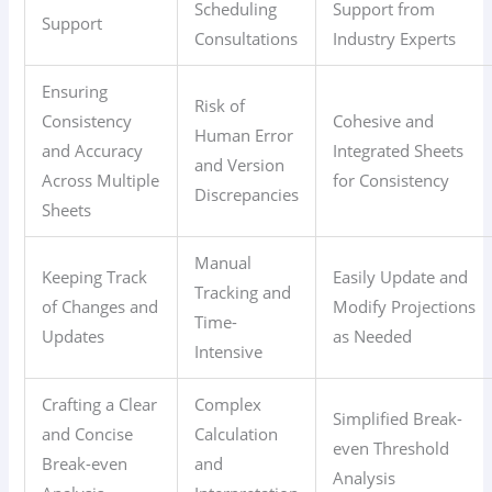
Scheduling
Support from
Support
Consultations
Industry Experts
Ensuring
Risk of
Consistency
Cohesive and
Human Error
and Accuracy
Integrated Sheets
and Version
Across Multiple
for Consistency
Discrepancies
Sheets
Manual
Keeping Track
Easily Update and
Tracking and
of Changes and
Modify Projections
Time-
Updates
as Needed
Intensive
Crafting a Clear
Complex
Simplified Break-
and Concise
Calculation
even Threshold
Break-even
and
Analysis