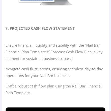
7. PROJECTED CASH FLOW STATEMENT
Ensure financial liquidity and stability with the “Nail Bar
Financial Plan Template’s” Forecast Cash Flow Plan, a key
element for sustained business success.
Navigate cash fluctuations, ensuring seamless day-to-day
operations for your Nail Bar business.
Craft a robust cash flow plan using the Nail Bar Financial
Plan Template.