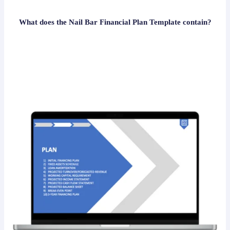
What does the Nail Bar Financial Plan Template contain?