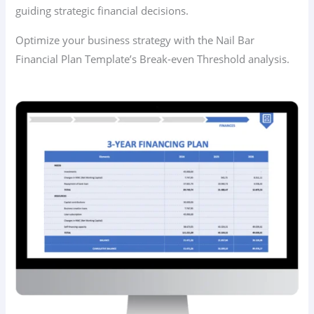
guiding strategic financial decisions.
Optimize your business strategy with the Nail Bar
Financial Plan Template’s Break-even Threshold analysis.