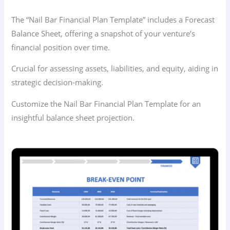
The “Nail Bar Financial Plan Template” includes a Forecast
Balance Sheet, offering a snapshot of your venture’s
financial position over time.
Crucial for assessing assets, liabilities, and equity, aiding in
strategic decision-making.
Customize the Nail Bar Financial Plan Template for an
insightful balance sheet projection.