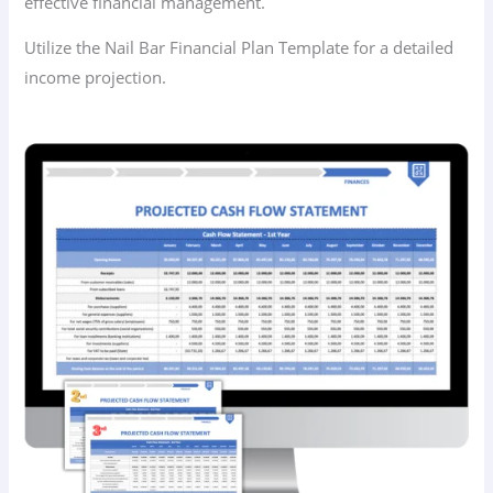
effective financial management.
Utilize the Nail Bar Financial Plan Template for a detailed
income projection.