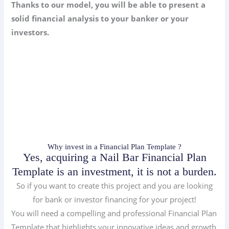
Thanks to our model, you will be able to present a
solid financial analysis to your banker or your
investors.
Why invest in a Financial Plan Template ?
Yes, acquiring a Nail Bar Financial Plan
Template is an investment, it is not a burden.
So if you want to create this project and you are looking
for bank or investor financing for your project!
You will need a compelling and professional Financial Plan
Template that highlights your innovative ideas and growth