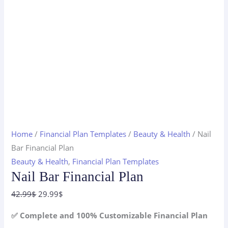
Home
/
Financial Plan Templates
/
Beauty & Health
/ Nail
Bar Financial Plan
Beauty & Health
,
Financial Plan Templates
Nail Bar Financial Plan
Original
Current
42.99
$
29.99
$
price
price
✅ Complete and 100% Customizable Financial Plan
was:
is: