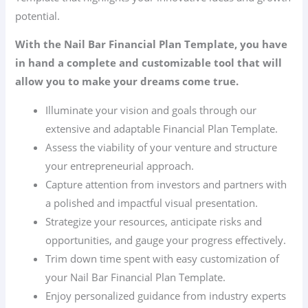
potential.
With the Nail Bar Financial Plan Template, you have
in hand a complete and customizable tool that will
allow you to make your dreams come true.
Illuminate your vision and goals through our
extensive and adaptable Financial Plan Template.
Assess the viability of your venture and structure
your entrepreneurial approach.
Capture attention from investors and partners with
a polished and impactful visual presentation.
Strategize your resources, anticipate risks and
opportunities, and gauge your progress effectively.
Trim down time spent with easy customization of
your Nail Bar Financial Plan Template.
Enjoy personalized guidance from industry experts