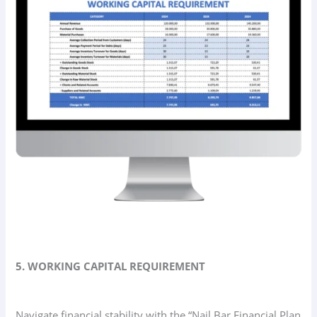
5. WORKING CAPITAL REQUIREMENT
Navigate financial stability with the “Nail Bar Financial Plan