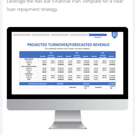
Leverage the Nail Bar Financial Plan Template for a clear
loan repayment strategy.