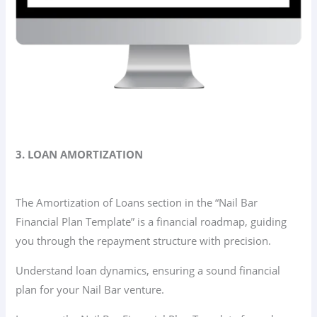
3. LOAN AMORTIZATION
The Amortization of Loans section in the “Nail Bar
Financial Plan Template” is a financial roadmap, guiding
you through the repayment structure with precision.
Understand loan dynamics, ensuring a sound financial
plan for your Nail Bar venture.