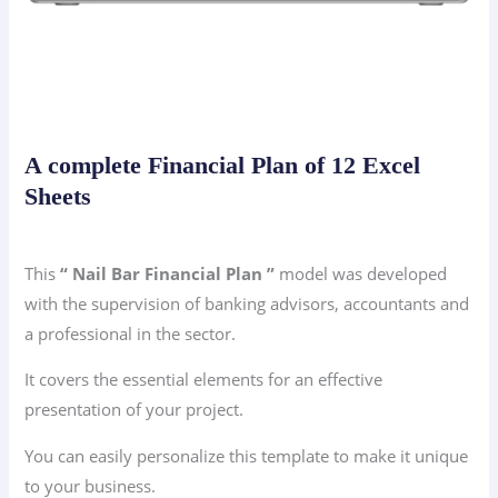
A complete Financial Plan of 12 Excel
Sheets
This
“ Nail Bar Financial Plan ”
model was developed
with the supervision of banking advisors, accountants and
a professional in the sector.
It covers the essential elements for an effective
presentation of your project.
You can easily personalize this template to make it unique
to your business.