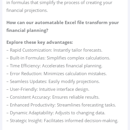
in formulas that simplify the process of creating your
financial projections.
How can our automatable Excel file transform your
financial planning?
Explore these key advantages:
– Rapid Customization: Instantly tailor forecasts.
– Built-in Formulas: Simplifies complex calculations.
– Time Efficiency: Accelerates financial planning.
– Error Reduction: Minimizes calculation mistakes.
– Seamless Updates: Easily modify projections.
– User-Friendly: Intuitive interface design.
– Consistent Accuracy: Ensures reliable results.
– Enhanced Productivity: Streamlines forecasting tasks.
– Dynamic Adaptability: Adjusts to changing data.
– Strategic Insight: Facilitates informed decision-making.