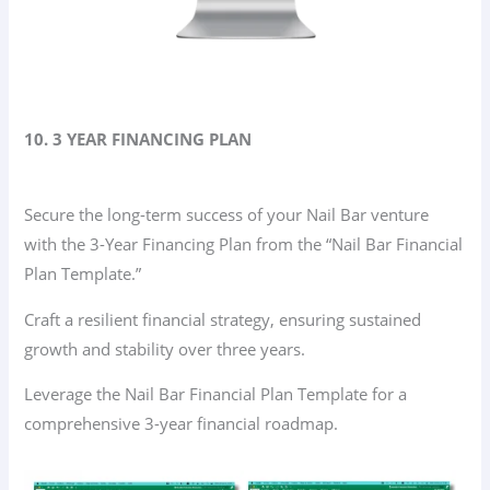
10. 3 YEAR FINANCING PLAN
Secure the long-term success of your Nail Bar venture
with the 3-Year Financing Plan from the “Nail Bar Financial
Plan Template.”
Craft a resilient financial strategy, ensuring sustained
growth and stability over three years.
Leverage the Nail Bar Financial Plan Template for a
comprehensive 3-year financial roadmap.