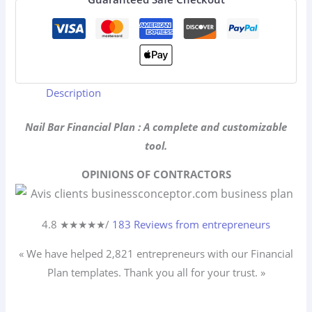
Description
Nail Bar Financial Plan : A complete and customizable
tool.
OPINIONS OF CONTRACTORS
4.8 ★
★
★
★
★
/
183 Reviews from entrepreneurs
« We have helped 2,821
entrepreneurs
with our Financial
Plan templates. Thank you all for your trust. »