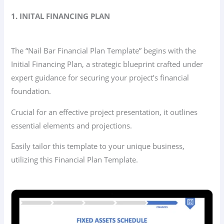
1. INITAL FINANCING PLAN
The “Nail Bar Financial Plan Template” begins with the
Initial Financing Plan, a strategic blueprint crafted under
expert guidance for securing your project’s financial
foundation.
Crucial for an effective project presentation, it outlines
essential elements and projections.
Easily tailor this template to your unique business,
utilizing this Financial Plan Template.