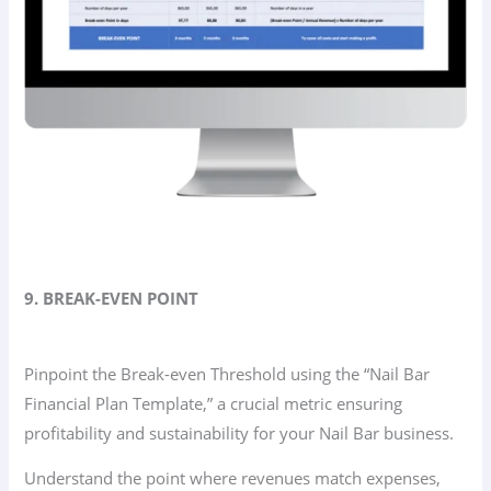
9. BREAK-EVEN POINT
Pinpoint the Break-even Threshold using the “Nail Bar
Financial Plan Template,” a crucial metric ensuring
profitability and sustainability for your Nail Bar business.
Understand the point where revenues match expenses,