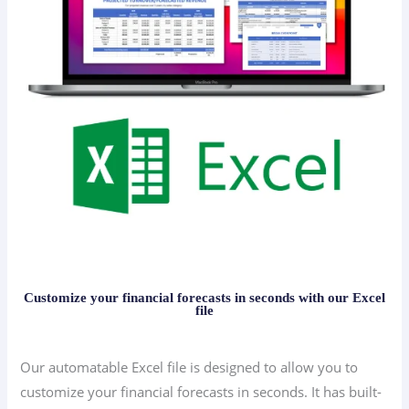
Customize your financial forecasts in seconds with our Excel
file
Our automatable Excel file is designed to allow you to
customize your financial forecasts in seconds. It has built-