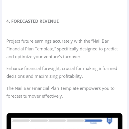
4. FORECASTED REVENUE
Project future earnings accurately with the “Nail Bar
Financial Plan Template,” specifically designed to predict
and optimize your venture’s turnover.
Enhance financial foresight, crucial for making informed
decisions and maximizing profitability.
The Nail Bar Financial Plan Template empowers you to
forecast turnover effectively.