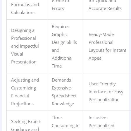
Prone to
for Quick and
Formulas and
Errors
Accurate Results
Calculations
Requires
Designing a
Graphic
Ready-Made
Professional
Design Skills
Professional
and Impactful
and
Layouts for Instant
Visual
Additional
Appeal
Presentation
Time
Adjusting and
Demands
User-Friendly
Customizing
Extensive
Interface for Easy
Financial
Spreadsheet
Personalization
Projections
Knowledge
Time-
Inclusive
Seeking Expert
Consuming in
Personalized
Guidance and