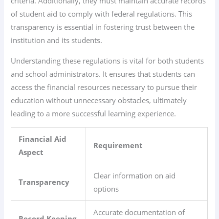
criteria. Additionally, they must maintain accurate records
of student aid to comply with federal regulations. This
transparency is essential in fostering trust between the
institution and its students.
Understanding these regulations is vital for both students
and school administrators. It ensures that students can
access the financial resources necessary to pursue their
education without unnecessary obstacles, ultimately
leading to a more successful learning experience.
Financial Aid
Requirement
Aspect
Clear information on aid
Transparency
options
Accurate documentation of
Record Keeping