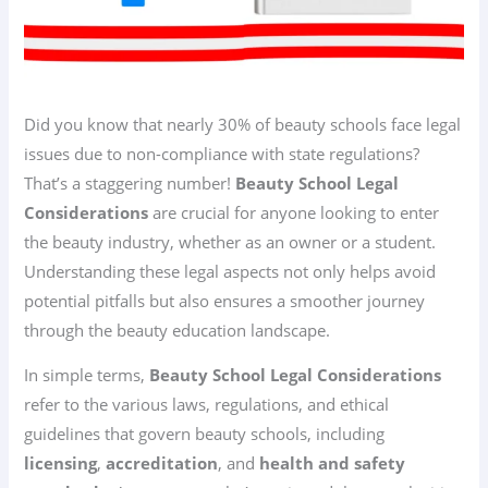
Did you know that nearly 30% of beauty schools face legal
issues due to non-compliance with state regulations?
That’s a staggering number!
Beauty School Legal
Considerations
are crucial for anyone looking to enter
the beauty industry, whether as an owner or a student.
Understanding these legal aspects not only helps avoid
potential pitfalls but also ensures a smoother journey
through the beauty education landscape.
In simple terms,
Beauty School Legal Considerations
refer to the various laws, regulations, and ethical
guidelines that govern beauty schools, including
licensing
,
accreditation
, and
health and safety