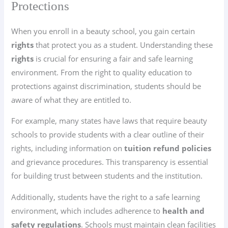
Protections
When you enroll in a beauty school, you gain certain
rights
that protect you as a student. Understanding these
rights
is crucial for ensuring a fair and safe learning
environment. From the right to quality education to
protections against discrimination, students should be
aware of what they are entitled to.
For example, many states have laws that require beauty
schools to provide students with a clear outline of their
rights, including information on
tuition refund policies
and grievance procedures. This transparency is essential
for building trust between students and the institution.
Additionally, students have the right to a safe learning
environment, which includes adherence to
health and
safety regulations
. Schools must maintain clean facilities