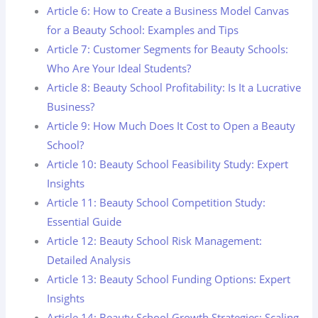
Article 6: How to Create a Business Model Canvas
for a Beauty School: Examples and Tips
Article 7: Customer Segments for Beauty Schools:
Who Are Your Ideal Students?
Article 8: Beauty School Profitability: Is It a Lucrative
Business?
Article 9: How Much Does It Cost to Open a Beauty
School?
Article 10: Beauty School Feasibility Study: Expert
Insights
Article 11: Beauty School Competition Study:
Essential Guide
Article 12: Beauty School Risk Management:
Detailed Analysis
Article 13: Beauty School Funding Options: Expert
Insights
Article 14: Beauty School Growth Strategies: Scaling