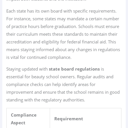
Each state has its own board with specific requirements.
For instance, some states may mandate a certain number
of practice hours before graduation. Schools must ensure
their curriculum meets these standards to maintain their
accreditation and eligibility for federal financial aid. This
means staying informed about any changes in regulations
is vital for continued compliance.
Staying updated with
state board regulations
is
essential for beauty school owners. Regular audits and
compliance checks can help identify areas for
improvement and ensure that the school remains in good
standing with the regulatory authorities.
Compliance
Requirement
Aspect