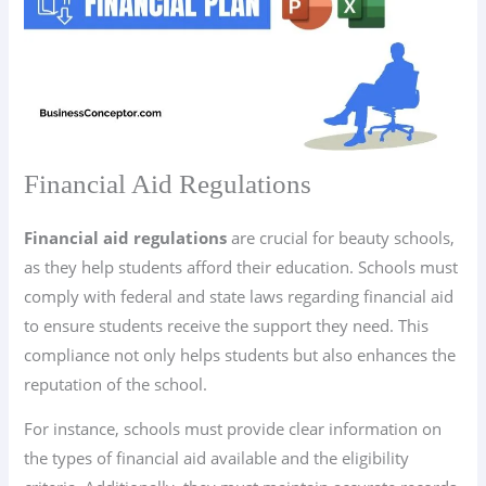
Financial Aid Regulations
Financial aid regulations
are crucial for beauty schools,
as they help students afford their education. Schools must
comply with federal and state laws regarding financial aid
to ensure students receive the support they need. This
compliance not only helps students but also enhances the
reputation of the school.
For instance, schools must provide clear information on
the types of financial aid available and the eligibility