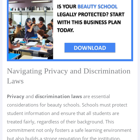
Navigating Privacy and Discrimination
Laws
Privacy
and
discrimination laws
are essential
considerations for beauty schools. Schools must protect
student information and ensure that all students are
treated fairly, regardless of their background. This
commitment not only fosters a safe learning environment
but also builds a strong reputation for the institution.