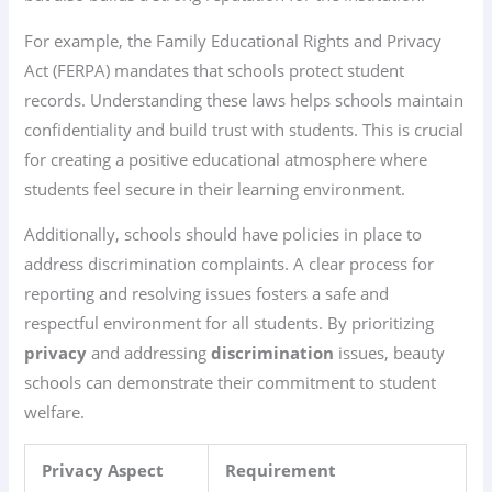
For example, the Family Educational Rights and Privacy
Act (FERPA) mandates that schools protect student
records. Understanding these laws helps schools maintain
confidentiality and build trust with students. This is crucial
for creating a positive educational atmosphere where
students feel secure in their learning environment.
Additionally, schools should have policies in place to
address discrimination complaints. A clear process for
reporting and resolving issues fosters a safe and
respectful environment for all students. By prioritizing
privacy
and addressing
discrimination
issues, beauty
schools can demonstrate their commitment to student
welfare.
Privacy Aspect
Requirement