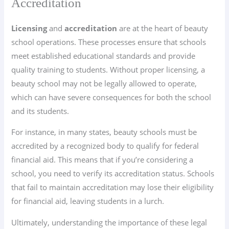
Accreditation
Licensing
and
accreditation
are at the heart of beauty
school operations. These processes ensure that schools
meet established educational standards and provide
quality training to students. Without proper licensing, a
beauty school may not be legally allowed to operate,
which can have severe consequences for both the school
and its students.
For instance, in many states, beauty schools must be
accredited by a recognized body to qualify for federal
financial aid. This means that if you’re considering a
school, you need to verify its accreditation status. Schools
that fail to maintain accreditation may lose their eligibility
for financial aid, leaving students in a lurch.
Ultimately, understanding the importance of these legal