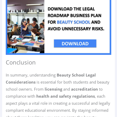
Conclusion
In summary, understanding
Beauty School Legal
Considerations
is essential for both students and beauty
school owners. From
licensing
and
accreditation
to
compliance with
health and safety regulations
, each
aspect plays a vital role in creating a successful and legally
compliant educational environment. By staying informed