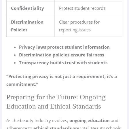
Confidentiality
Protect student records
Discrimination
Clear procedures for
Policies
reporting issues
Privacy laws protect student information
Discrimination policies ensure fairness
Transparency builds trust with students
“Protecting privacy is not just a requirement; it’s a
commitment.”
Preparing for the Future: Ongoing
Education and Ethical Standards
As the beauty industry evolves,
ongoing education
and
adherence to
ethical standards
are vital. Beauty schools