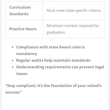
Curriculum
Must meet state-specific criteria
Standards
Minimum number required for
Practice Hours
graduation
Compliance with state board rules is
mandatory
Regular audits help maintain standards
Understanding requirements can prevent legal
issues
“Stay compliant; it’s the foundation of your school’s
success.”