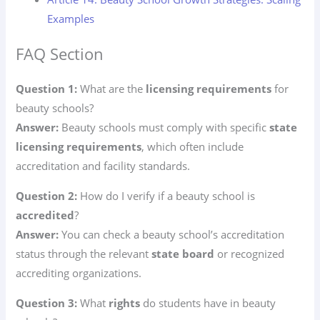
Examples
FAQ Section
Question 1:
What are the
licensing requirements
for
beauty schools?
Answer:
Beauty schools must comply with specific
state
licensing requirements
, which often include
accreditation and facility standards.
Question 2:
How do I verify if a beauty school is
accredited
?
Answer:
You can check a beauty school’s accreditation
status through the relevant
state board
or recognized
accrediting organizations.
Question 3:
What
rights
do students have in beauty