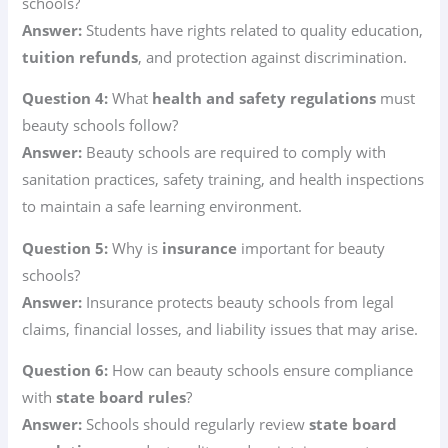
schools?
Answer:
Students have rights related to quality education,
tuition refunds
, and protection against discrimination.
Question 4:
What
health and safety regulations
must
beauty schools follow?
Answer:
Beauty schools are required to comply with
sanitation practices, safety training, and health inspections
to maintain a safe learning environment.
Question 5:
Why is
insurance
important for beauty
schools?
Answer:
Insurance protects beauty schools from legal
claims, financial losses, and liability issues that may arise.
Question 6:
How can beauty schools ensure compliance
with
state board rules
?
Answer:
Schools should regularly review
state board