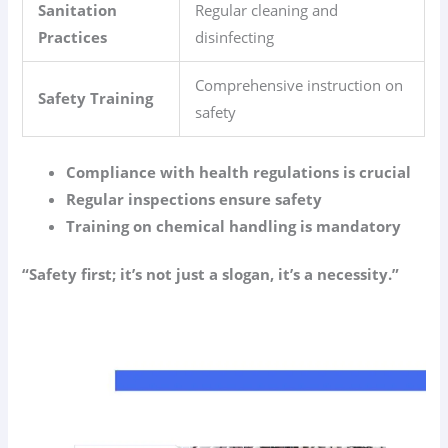
Sanitation
Regular cleaning and
Practices
disinfecting
Comprehensive instruction on
Safety Training
safety
Compliance with health regulations is crucial
Regular inspections ensure safety
Training on chemical handling is mandatory
“Safety first; it’s not just a slogan, it’s a necessity.”