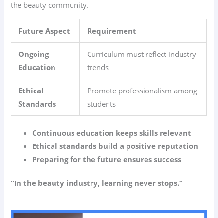
the beauty community.
Future Aspect
Requirement
Ongoing
Curriculum must reflect industry
Education
trends
Ethical
Promote professionalism among
Standards
students
Continuous education keeps skills relevant
Ethical standards build a positive reputation
Preparing for the future ensures success
“In the beauty industry, learning never stops.”