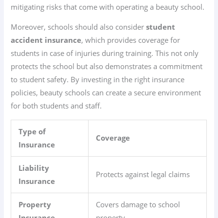
mitigating risks that come with operating a beauty school.
Moreover, schools should also consider
student
accident insurance
, which provides coverage for
students in case of injuries during training. This not only
protects the school but also demonstrates a commitment
to student safety. By investing in the right insurance
policies, beauty schools can create a secure environment
for both students and staff.
Type of
Coverage
Insurance
Liability
Protects against legal claims
Insurance
Property
Covers damage to school
Insurance
property