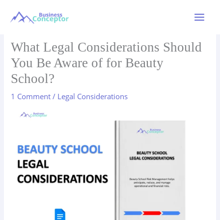
Skip
to
Main
content
Menu
What Legal Considerations Should
You Be Aware of for Beauty
School?
1 Comment
/
Legal Considerations