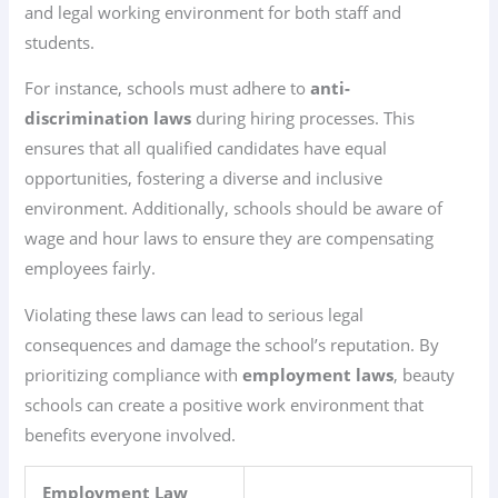
and legal working environment for both staff and
students.
For instance, schools must adhere to
anti-
discrimination laws
during hiring processes. This
ensures that all qualified candidates have equal
opportunities, fostering a diverse and inclusive
environment. Additionally, schools should be aware of
wage and hour laws to ensure they are compensating
employees fairly.
Violating these laws can lead to serious legal
consequences and damage the school’s reputation. By
prioritizing compliance with
employment laws
, beauty
schools can create a positive work environment that
benefits everyone involved.
Employment Law