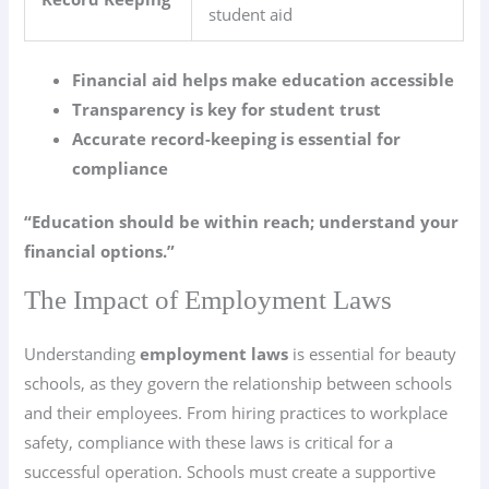
student aid
Financial aid helps make education accessible
Transparency is key for student trust
Accurate record-keeping is essential for
compliance
“Education should be within reach; understand your
financial options.”
The Impact of Employment Laws
Understanding
employment laws
is essential for beauty
schools, as they govern the relationship between schools
and their employees. From hiring practices to workplace
safety, compliance with these laws is critical for a
successful operation. Schools must create a supportive