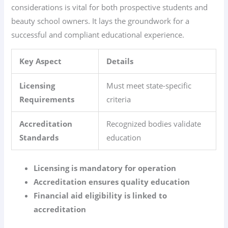
considerations is vital for both prospective students and
beauty school owners. It lays the groundwork for a
successful and compliant educational experience.
Key Aspect
Details
Licensing
Must meet state-specific
Requirements
criteria
Accreditation
Recognized bodies validate
Standards
education
Licensing is mandatory for operation
Accreditation ensures quality education
Financial aid eligibility is linked to
accreditation