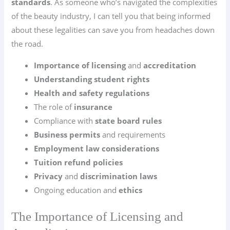
standards
. As someone who’s navigated the complexities
of the beauty industry, I can tell you that being informed
about these legalities can save you from headaches down
the road.
Importance of licensing
and
accreditation
Understanding student rights
Health and safety regulations
The role of
insurance
Compliance with
state board rules
Business permits
and requirements
Employment law considerations
Tuition refund policies
Privacy
and
discrimination laws
Ongoing education and
ethics
The Importance of Licensing and