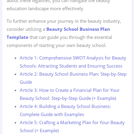
about these legalities, you can navigate the beauty
education landscape more effectively.
To further enhance your journey in the beauty industry,
consider utilizing a
Beauty School Business Plan
Template
that can guide you through the essential
components of starting your own beauty school.
Article 1: Comprehensive SWOT Analysis for Beauty
Schools: Attracting Students and Ensuring Success
Article 2: Beauty School Business Plan: Step-by-Step
Guide
Article 3: How to Create a Financial Plan for Your
Beauty School: Step-by-Step Guide (+ Example)
Article 4: Building a Beauty School Business:
Complete Guide with Examples
Article 5: Crafting a Marketing Plan for Your Beauty
School (+ Example)