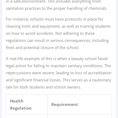
in a safe environment. This includes everything from
sanitation practices to the proper handling of chemicals.
For instance, schools must have protocols in place for
cleaning tools and equipment, as well as training students
on how to avoid accidents. Not adhering to these
regulations can result in serious consequences, including
fines and potential closure of the school.
A real-life example of this is when a beauty school faced
legal action for failing to maintain sanitary conditions. The
repercussions were severe, leading to loss of accreditation
and significant financial losses. This serves as a cautionary
tale for both students and school owners.
Health
Requirement
Regulation