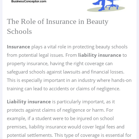
The Role of Insurance in Beauty
Schools
Insurance
plays a vital role in protecting beauty schools
from potential legal issues. From
liability insurance
to
property insurance, having the right coverage can
safeguard schools against lawsuits and financial losses.
This is especially important in an industry where hands-on
training can lead to accidents or claims of negligence.
Liability insurance
is particularly important, as it
protects against claims of negligence or harm. For
example, if a student were to be injured on school
premises, liability insurance would cover legal fees and
potential settlements. This type of coverage is essential for