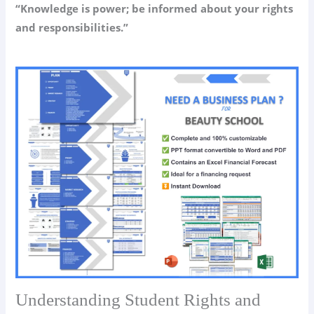
“Knowledge is power; be informed about your rights
and responsibilities.”
Understanding Student Rights and