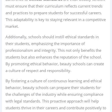
must ensure that their curriculum reflects current trends
and practices to prepare students for successful careers.
This adaptability is key to staying relevant in a competitive
market.
Additionally, schools should instill ethical standards in
their students, emphasizing the importance of
professionalism and integrity. This not only benefits the
students but also enhances the reputation of the school.
By promoting ethical behavior, beauty schools can create
a culture of respect and responsibility.
By fostering a culture of continuous learning and ethical
behavior, beauty schools can prepare their students for
the challenges of the industry while ensuring compliance
with legal standards. This proactive approach will help
students thrive in their careers and contribute positively to