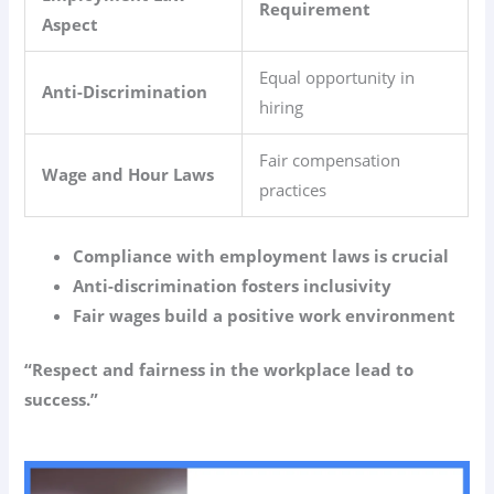
Requirement
Aspect
Equal opportunity in
Anti-Discrimination
hiring
Fair compensation
Wage and Hour Laws
practices
Compliance with employment laws is crucial
Anti-discrimination fosters inclusivity
Fair wages build a positive work environment
“Respect and fairness in the workplace lead to
success.”