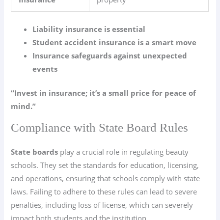
Liability insurance is essential
Student accident insurance is a smart move
Insurance safeguards against unexpected
events
“Invest in insurance; it’s a small price for peace of
mind.”
Compliance with State Board Rules
State boards
play a crucial role in regulating beauty
schools. They set the standards for education, licensing,
and operations, ensuring that schools comply with state
laws. Failing to adhere to these rules can lead to severe
penalties, including loss of license, which can severely
impact both students and the institution.