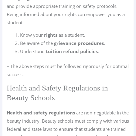
and provide appropriate training on safety protocols.
Being informed about your rights can empower you as a
student.
Know your
rights
as a student.
Be aware of the
grievance procedures
.
Understand
tuition refund policies
.
– The above steps must be followed rigorously for optimal
success.
Health and Safety Regulations in
Beauty Schools
Health and safety regulations
are non-negotiable in the
beauty industry. Beauty schools must comply with various
federal and state laws to ensure that students are trained