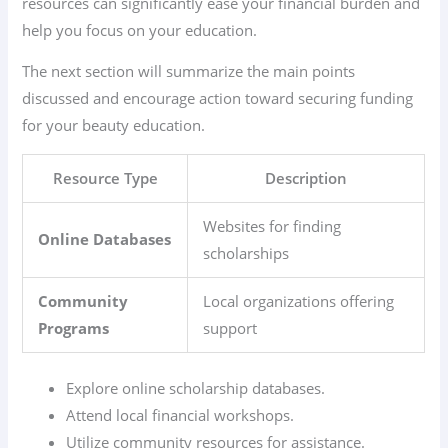
resources can significantly ease your financial burden and
help you focus on your education.
The next section will summarize the main points
discussed and encourage action toward securing funding
for your beauty education.
Resource Type
Description
Websites for finding
Online Databases
scholarships
Community
Local organizations offering
Programs
support
Explore online scholarship databases.
Attend local financial workshops.
Utilize community resources for assistance.