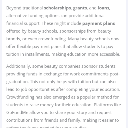
Beyond traditional
scholarships
,
grants
, and
loans
,
alternative funding options can provide additional
financial support. These might include
payment plans
offered by beauty schools, sponsorships from beauty
brands, or even crowdfunding. Many beauty schools now
offer flexible payment plans that allow students to pay
tuition in installments, making education more accessible.
Additionally, some beauty companies sponsor students,
providing funds in exchange for work commitments post-
graduation. This not only helps with tuition but can also
lead to job opportunities after completing your education.
Crowdfunding has also emerged as a popular method for
students to raise money for their education. Platforms like
GoFundMe allow you to share your story and request
contributions from friends and family, making it easier to
gather the funds needed for your studies.