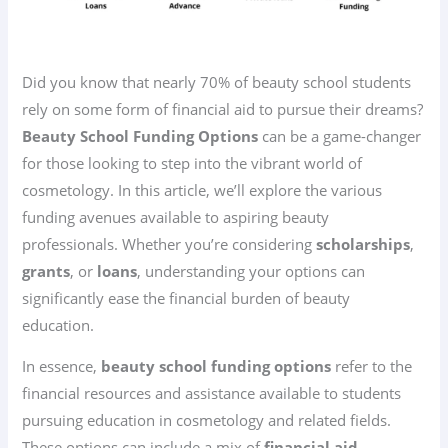
Did you know that nearly 70% of beauty school students
rely on some form of financial aid to pursue their dreams?
Beauty School Funding Options
can be a game-changer
for those looking to step into the vibrant world of
cosmetology. In this article, we’ll explore the various
funding avenues available to aspiring beauty
professionals. Whether you’re considering
scholarships
,
grants
, or
loans
, understanding your options can
significantly ease the financial burden of beauty
education.
In essence,
beauty school funding options
refer to the
financial resources and assistance available to students
pursuing education in cosmetology and related fields.
These options can include a mix of
financial aid
,