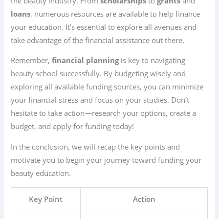
the beauty industry. From
scholarships
to
grants
and
loans
, numerous resources are available to help finance
your education. It’s essential to explore all avenues and
take advantage of the financial assistance out there.
Remember,
financial planning
is key to navigating
beauty school successfully. By budgeting wisely and
exploring all available funding sources, you can minimize
your financial stress and focus on your studies. Don’t
hesitate to take action—research your options, create a
budget, and apply for funding today!
In the conclusion, we will recap the key points and
motivate you to begin your journey toward funding your
beauty education.
Key Point
Action