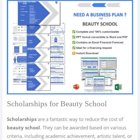
Scholarships for Beauty School
Scholarships
are a fantastic way to reduce the cost of
beauty school
. They can be awarded based on various
criteria, including academic achievement, artistic talent, or