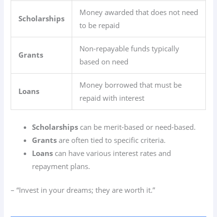
Money awarded that does not need
Scholarships
to be repaid
Non-repayable funds typically
Grants
based on need
Money borrowed that must be
Loans
repaid with interest
Scholarships
can be merit-based or need-based.
Grants
are often tied to specific criteria.
Loans
can have various interest rates and
repayment plans.
– “Invest in your dreams; they are worth it.”