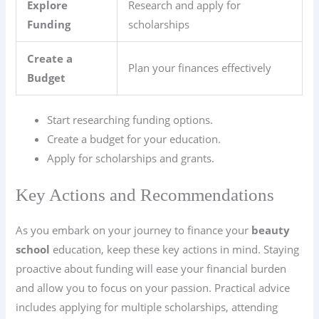
Explore
Research and apply for
Funding
scholarships
Create a
Plan your finances effectively
Budget
Start researching funding options.
Create a budget for your education.
Apply for scholarships and grants.
Key Actions and Recommendations
As you embark on your journey to finance your
beauty
school
education, keep these key actions in mind. Staying
proactive about funding will ease your financial burden
and allow you to focus on your passion. Practical advice
includes applying for multiple scholarships, attending