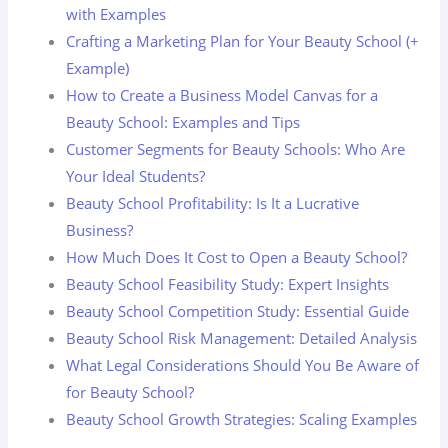
with Examples
Crafting a Marketing Plan for Your Beauty School (+
Example)
How to Create a Business Model Canvas for a
Beauty School: Examples and Tips
Customer Segments for Beauty Schools: Who Are
Your Ideal Students?
Beauty School Profitability: Is It a Lucrative
Business?
How Much Does It Cost to Open a Beauty School?
Beauty School Feasibility Study: Expert Insights
Beauty School Competition Study: Essential Guide
Beauty School Risk Management: Detailed Analysis
What Legal Considerations Should You Be Aware of
for Beauty School?
Beauty School Growth Strategies: Scaling Examples