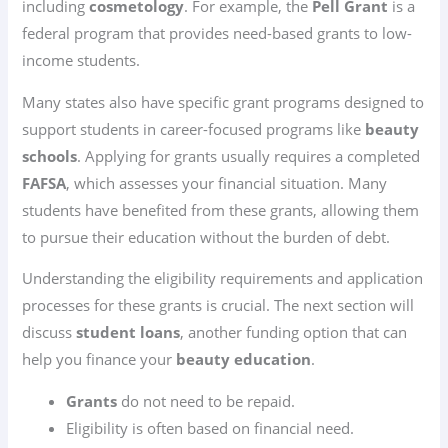
including
cosmetology
. For example, the
Pell Grant
is a
federal program that provides need-based grants to low-
income students.
Many states also have specific grant programs designed to
support students in career-focused programs like
beauty
schools
. Applying for grants usually requires a completed
FAFSA
, which assesses your financial situation. Many
students have benefited from these grants, allowing them
to pursue their education without the burden of debt.
Understanding the eligibility requirements and application
processes for these grants is crucial. The next section will
discuss
student loans
, another funding option that can
help you finance your
beauty education
.
Grants
do not need to be repaid.
Eligibility is often based on financial need.