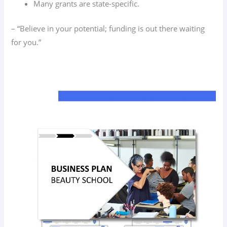
Many grants are state-specific.
– “Believe in your potential; funding is out there waiting
for you.”