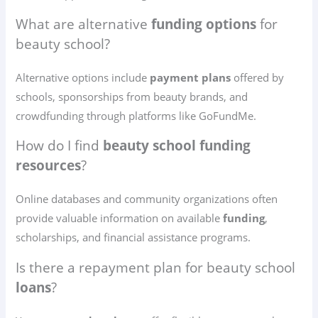
What are alternative
funding options
for
beauty school?
Alternative options include
payment plans
offered by
schools, sponsorships from beauty brands, and
crowdfunding through platforms like GoFundMe.
How do I find
beauty school funding
resources
?
Online databases and community organizations often
provide valuable information on available
funding
,
scholarships, and financial assistance programs.
Is there a repayment plan for beauty school
loans
?