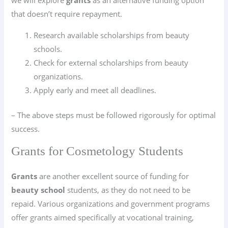
we will explore
grants
as an alternative funding option
that doesn’t require repayment.
Research available scholarships from beauty
schools.
Check for external scholarships from beauty
organizations.
Apply early and meet all deadlines.
– The above steps must be followed rigorously for optimal
success.
Grants for Cosmetology Students
Grants
are another excellent source of funding for
beauty school
students, as they do not need to be
repaid. Various organizations and government programs
offer grants aimed specifically at vocational training,