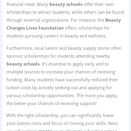
financial need. Many
beauty schools
offer their own
scholarships to attract students, while others can be found
through external organizations. For instance, the
Beauty
Changes Lives Foundation
offers scholarships for
students pursuing careers in beauty and wellness.
Furthermore, local salons and beauty supply stores often
sponsor scholarships for students attending nearby
beauty schools
. It’s essential to apply early and to
multiple sources to increase your chances of receiving
funding. Many students have successfully reduced their
tuition costs by actively seeking out and applying for
various scholarship opportunities. The more you apply,
the better your chances of receiving support!
With the right scholarship, you can significantly lower
your tuition costs and focus on honing your skills. Next,