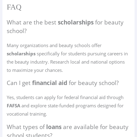
FAQ
What are the best
scholarships
for beauty
school?
Many organizations and beauty schools offer
scholarships
specifically for students pursuing careers in
the beauty industry. Research local and national options
to maximize your chances.
Can I get
financial aid
for beauty school?
Yes, students can apply for federal financial aid through
FAFSA
and explore state-funded programs designed for
vocational training.
What types of
loans
are available for beauty
school students?