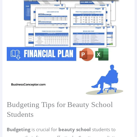
Budgeting Tips for Beauty School
Students
Budgeting
is crucial for
beauty school
students to