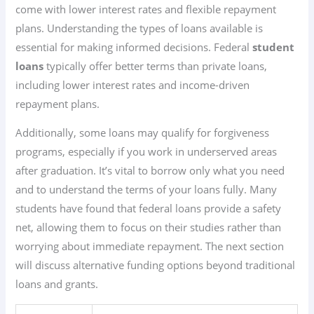
come with lower interest rates and flexible repayment
plans. Understanding the types of loans available is
essential for making informed decisions. Federal
student
loans
typically offer better terms than private loans,
including lower interest rates and income-driven
repayment plans.
Additionally, some loans may qualify for forgiveness
programs, especially if you work in underserved areas
after graduation. It’s vital to borrow only what you need
and to understand the terms of your loans fully. Many
students have found that federal loans provide a safety
net, allowing them to focus on their studies rather than
worrying about immediate repayment. The next section
will discuss alternative funding options beyond traditional
loans and grants.