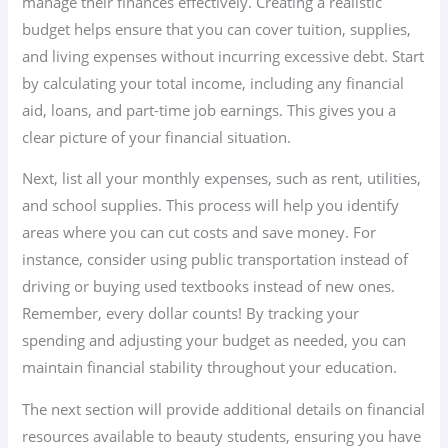
manage their finances effectively. Creating a realistic
budget helps ensure that you can cover tuition, supplies,
and living expenses without incurring excessive debt. Start
by calculating your total income, including any financial
aid, loans, and part-time job earnings. This gives you a
clear picture of your financial situation.
Next, list all your monthly expenses, such as rent, utilities,
and school supplies. This process will help you identify
areas where you can cut costs and save money. For
instance, consider using public transportation instead of
driving or buying used textbooks instead of new ones.
Remember, every dollar counts! By tracking your
spending and adjusting your budget as needed, you can
maintain financial stability throughout your education.
The next section will provide additional details on financial
resources available to beauty students, ensuring you have