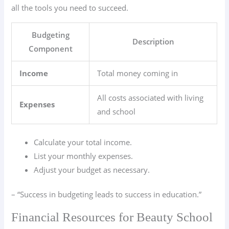
all the tools you need to succeed.
Budgeting
Description
Component
Income
Total money coming in
All costs associated with living
Expenses
and school
Calculate your total income.
List your monthly expenses.
Adjust your budget as necessary.
– “Success in budgeting leads to success in education.”
Financial Resources for Beauty School