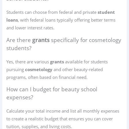
Students can choose from federal and private
student
loans
, with federal loans typically offering better terms
and lower interest rates.
Are there
grants
specifically for cosmetology
students?
Yes, there are various
grants
available for students
pursuing
cosmetology
and other beauty-related
programs, often based on financial need.
How can I budget for beauty school
expenses?
Calculate your total income and list all monthly expenses
to create a realistic budget that ensures you can cover
tuition, supplies, and living costs.