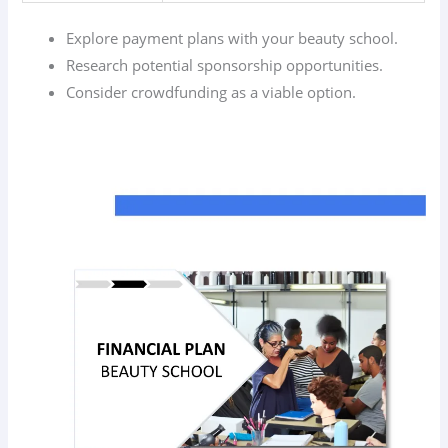
Explore payment plans with your beauty school.
Research potential sponsorship opportunities.
Consider crowdfunding as a viable option.