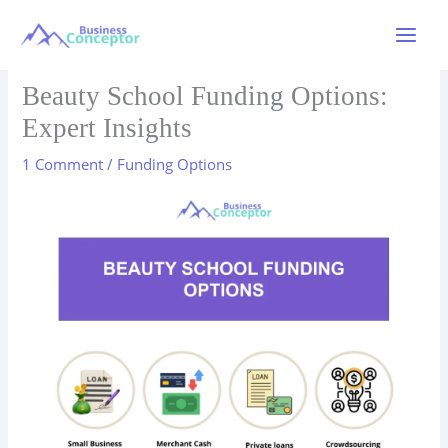
Skip
to
Main
content
Menu
Beauty School Funding Options:
Expert Insights
1 Comment
/
Funding Options