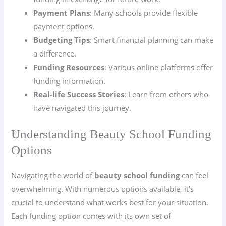
Payment Plans
: Many schools provide flexible
payment options.
Budgeting Tips
: Smart financial planning can make
a difference.
Funding Resources
: Various online platforms offer
funding information.
Real-life Success Stories
: Learn from others who
have navigated this journey.
Understanding Beauty School Funding
Options
Navigating the world of
beauty school funding
can feel
overwhelming. With numerous options available, it’s
crucial to understand what works best for your situation.
Each funding option comes with its own set of