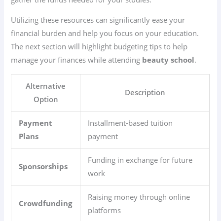
Utilizing these resources can significantly ease your
financial burden and help you focus on your education.
The next section will highlight budgeting tips to help
manage your finances while attending
beauty school
.
Alternative
Description
Option
Payment
Installment-based tuition
Plans
payment
Funding in exchange for future
Sponsorships
work
Raising money through online
Crowdfunding
platforms