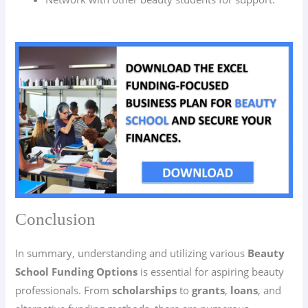
Conclusion
In summary, understanding and utilizing various
Beauty
School Funding Options
is essential for aspiring beauty
professionals. From
scholarships
to
grants
,
loans
, and