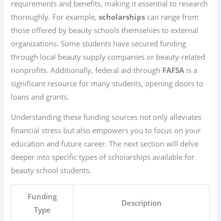
requirements and benefits, making it essential to research
thoroughly. For example,
scholarships
can range from
those offered by beauty schools themselves to external
organizations. Some students have secured funding
through local beauty supply companies or beauty-related
nonprofits. Additionally, federal aid through
FAFSA
is a
significant resource for many students, opening doors to
loans and grants.
Understanding these funding sources not only alleviates
financial stress but also empowers you to focus on your
education and future career. The next section will delve
deeper into specific types of scholarships available for
beauty school students.
Funding
Description
Type