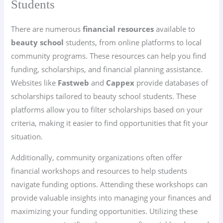
Students
There are numerous
financial resources
available to
beauty school
students, from online platforms to local
community programs. These resources can help you find
funding, scholarships, and financial planning assistance.
Websites like
Fastweb
and
Cappex
provide databases of
scholarships tailored to beauty school students. These
platforms allow you to filter scholarships based on your
criteria, making it easier to find opportunities that fit your
situation.
Additionally, community organizations often offer
financial workshops and resources to help students
navigate funding options. Attending these workshops can
provide valuable insights into managing your finances and
maximizing your funding opportunities. Utilizing these