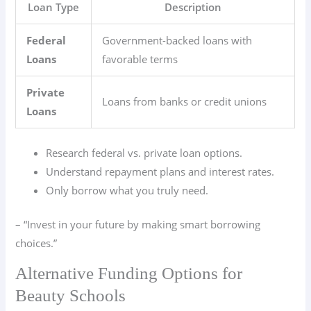
Loan Type
Description
Federal
Government-backed loans with
Loans
favorable terms
Private
Loans from banks or credit unions
Loans
Research federal vs. private loan options.
Understand repayment plans and interest rates.
Only borrow what you truly need.
– “Invest in your future by making smart borrowing
choices.”
Alternative Funding Options for
Beauty Schools