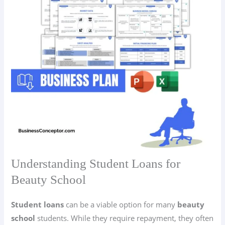
Understanding Student Loans for
Beauty School
Student loans
can be a viable option for many
beauty
school
students. While they require repayment, they often