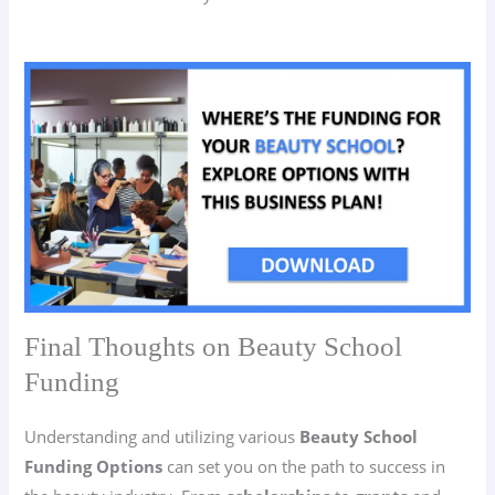
Final Thoughts on Beauty School
Funding
Understanding and utilizing various
Beauty School
Funding Options
can set you on the path to success in