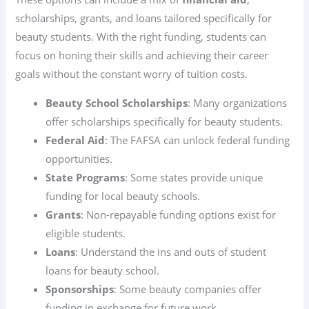
scholarships, grants, and loans tailored specifically for
beauty students. With the right funding, students can
focus on honing their skills and achieving their career
goals without the constant worry of tuition costs.
Beauty School Scholarships
: Many organizations
offer scholarships specifically for beauty students.
Federal Aid
: The FAFSA can unlock federal funding
opportunities.
State Programs
: Some states provide unique
funding for local beauty schools.
Grants
: Non-repayable funding options exist for
eligible students.
Loans
: Understand the ins and outs of student
loans for beauty school.
Sponsorships
: Some beauty companies offer
funding in exchange for future work.