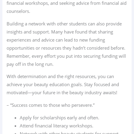
financial workshops, and seeking advice from financial aid
counselors.
Building a network with other students can also provide
insights and support. Many have found that sharing
experiences and advice can lead to new funding
opportunities or resources they hadn’t considered before.
Remember, every effort you put into securing funding will
pay off in the long run.
With determination and the right resources, you can
achieve your beauty education goals. Stay focused and
motivated—your future in the beauty industry awaits!
– “Success comes to those who persevere.”
Apply for scholarships early and often.
Attend financial literacy workshops.
Network with other beauty students for support.