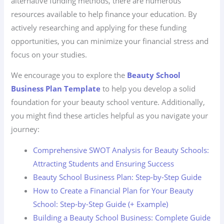
alternative funding methods, there are numerous
resources available to help finance your education. By
actively researching and applying for these funding
opportunities, you can minimize your financial stress and
focus on your studies.
We encourage you to explore the
Beauty School
Business Plan Template
to help you develop a solid
foundation for your beauty school venture. Additionally,
you might find these articles helpful as you navigate your
journey:
Comprehensive SWOT Analysis for Beauty Schools:
Attracting Students and Ensuring Success
Beauty School Business Plan: Step-by-Step Guide
How to Create a Financial Plan for Your Beauty
School: Step-by-Step Guide (+ Example)
Building a Beauty School Business: Complete Guide