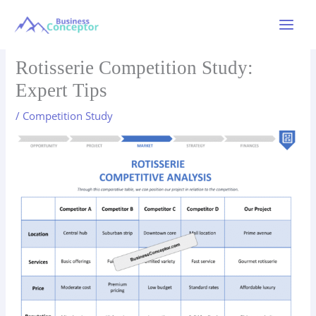
Skip
to
Main
content
Menu
Rotisserie Competition Study:
Expert Tips
/
Competition Study