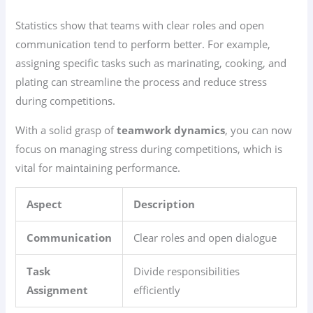
Statistics show that teams with clear roles and open
communication tend to perform better. For example,
assigning specific tasks such as marinating, cooking, and
plating can streamline the process and reduce stress
during competitions.
With a solid grasp of
teamwork dynamics
, you can now
focus on managing stress during competitions, which is
vital for maintaining performance.
Aspect
Description
Communication
Clear roles and open dialogue
Task
Divide responsibilities
Assignment
efficiently