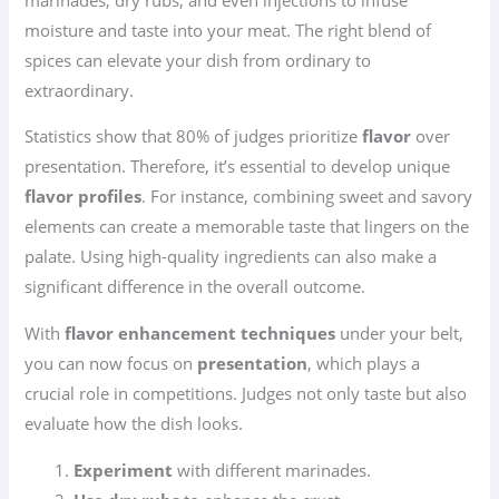
moisture and taste into your meat. The right blend of
spices can elevate your dish from ordinary to
extraordinary.
Statistics show that 80% of judges prioritize
flavor
over
presentation. Therefore, it’s essential to develop unique
flavor profiles
. For instance, combining sweet and savory
elements can create a memorable taste that lingers on the
palate. Using high-quality ingredients can also make a
significant difference in the overall outcome.
With
flavor enhancement techniques
under your belt,
you can now focus on
presentation
, which plays a
crucial role in competitions. Judges not only taste but also
evaluate how the dish looks.
Experiment
with different marinades.