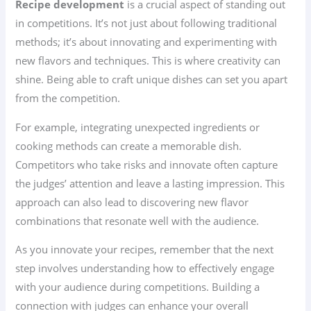
Recipe development
is a crucial aspect of standing out
in competitions. It’s not just about following traditional
methods; it’s about innovating and experimenting with
new flavors and techniques. This is where creativity can
shine. Being able to craft unique dishes can set you apart
from the competition.
For example, integrating unexpected ingredients or
cooking methods can create a memorable dish.
Competitors who take risks and innovate often capture
the judges’ attention and leave a lasting impression. This
approach can also lead to discovering new flavor
combinations that resonate well with the audience.
As you innovate your recipes, remember that the next
step involves understanding how to effectively engage
with your audience during competitions. Building a
connection with judges can enhance your overall