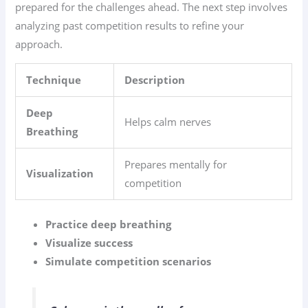
prepared for the challenges ahead. The next step involves
analyzing past competition results to refine your
approach.
Technique
Description
Deep
Helps calm nerves
Breathing
Prepares mentally for
Visualization
competition
Practice deep breathing
Visualize success
Simulate competition scenarios