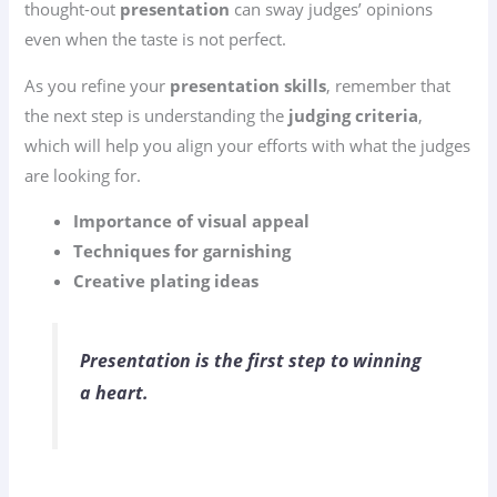
thought-out
presentation
can sway judges’ opinions
even when the taste is not perfect.
As you refine your
presentation skills
, remember that
the next step is understanding the
judging criteria
,
which will help you align your efforts with what the judges
are looking for.
Importance of visual appeal
Techniques for garnishing
Creative plating ideas
Presentation is the first step to winning
a heart.