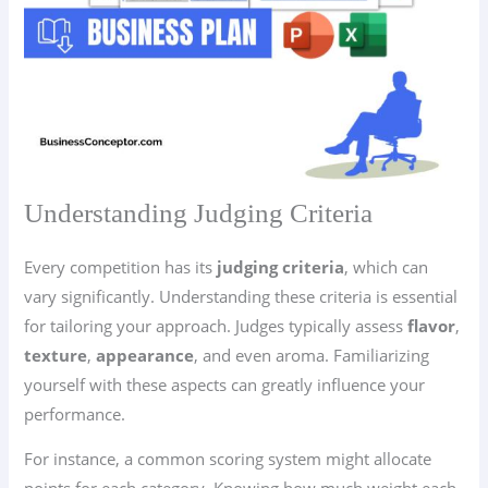
Understanding Judging Criteria
Every competition has its
judging criteria
, which can
vary significantly. Understanding these criteria is essential
for tailoring your approach. Judges typically assess
flavor
,
texture
,
appearance
, and even aroma. Familiarizing
yourself with these aspects can greatly influence your
performance.
For instance, a common scoring system might allocate