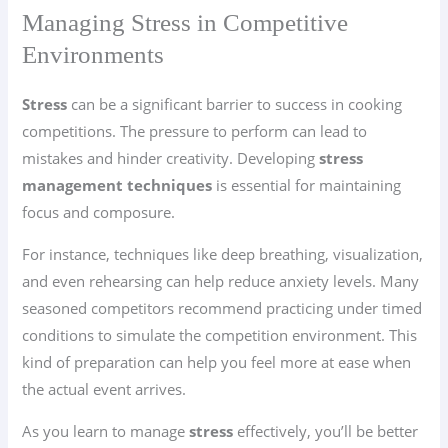
Managing Stress in Competitive
Environments
Stress
can be a significant barrier to success in cooking
competitions. The pressure to perform can lead to
mistakes and hinder creativity. Developing
stress
management techniques
is essential for maintaining
focus and composure.
For instance, techniques like deep breathing, visualization,
and even rehearsing can help reduce anxiety levels. Many
seasoned competitors recommend practicing under timed
conditions to simulate the competition environment. This
kind of preparation can help you feel more at ease when
the actual event arrives.
As you learn to manage
stress
effectively, you’ll be better