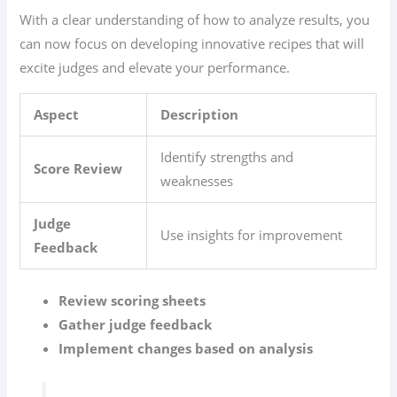
With a clear understanding of how to analyze results, you
can now focus on developing innovative recipes that will
excite judges and elevate your performance.
Aspect
Description
Identify strengths and
Score Review
weaknesses
Judge
Use insights for improvement
Feedback
Review scoring sheets
Gather judge feedback
Implement changes based on analysis