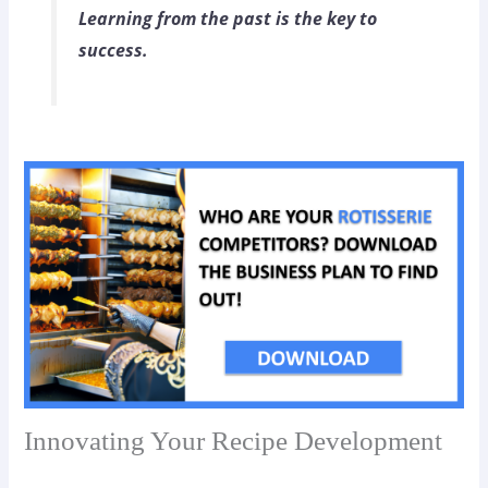
Learning from the past is the key to
success.
Innovating Your Recipe Development