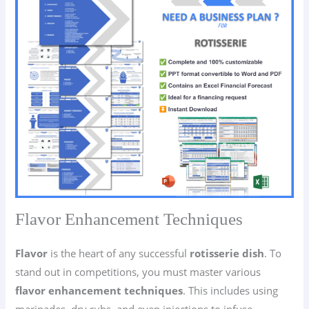
Flavor Enhancement Techniques
Flavor
is the heart of any successful
rotisserie dish
. To
stand out in competitions, you must master various
flavor enhancement techniques
. This includes using
marinades, dry rubs, and even injections to infuse