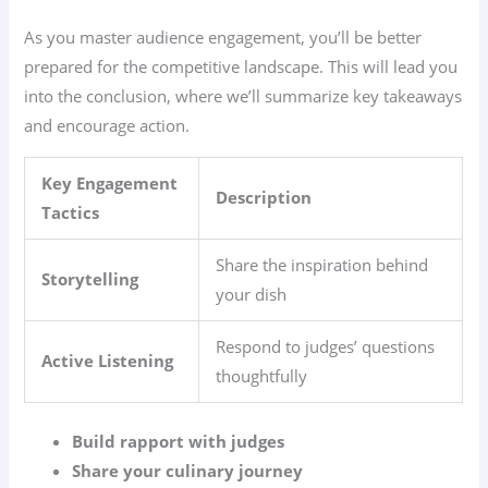
As you master audience engagement, you’ll be better
prepared for the competitive landscape. This will lead you
into the conclusion, where we’ll summarize key takeaways
and encourage action.
Key Engagement
Description
Tactics
Share the inspiration behind
Storytelling
your dish
Respond to judges’ questions
Active Listening
thoughtfully
Build rapport with judges
Share your culinary journey