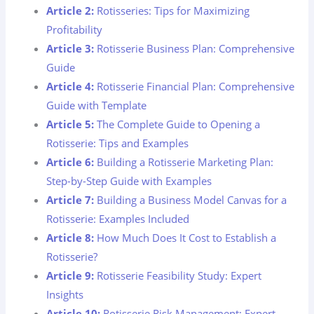
Article 2:
Rotisseries: Tips for Maximizing
Profitability
Article 3:
Rotisserie Business Plan: Comprehensive
Guide
Article 4:
Rotisserie Financial Plan: Comprehensive
Guide with Template
Article 5:
The Complete Guide to Opening a
Rotisserie: Tips and Examples
Article 6:
Building a Rotisserie Marketing Plan:
Step-by-Step Guide with Examples
Article 7:
Building a Business Model Canvas for a
Rotisserie: Examples Included
Article 8:
How Much Does It Cost to Establish a
Rotisserie?
Article 9:
Rotisserie Feasibility Study: Expert
Insights
Article 10:
Rotisserie Risk Management: Expert