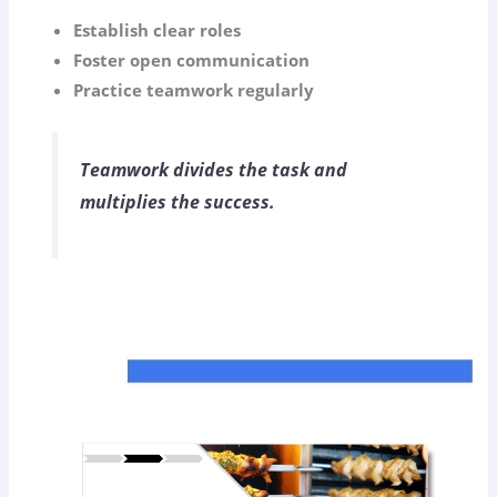
Establish clear roles
Foster open communication
Practice teamwork regularly
Teamwork divides the task and
multiplies the success.