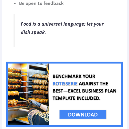
Be open to feedback
Food is a universal language; let your
dish speak.