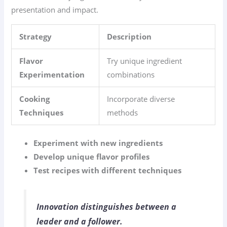
presentation and impact.
Strategy
Description
Flavor
Try unique ingredient
Experimentation
combinations
Cooking
Incorporate diverse
Techniques
methods
Experiment with new ingredients
Develop unique flavor profiles
Test recipes with different techniques
Innovation distinguishes between a
leader and a follower.