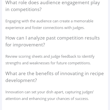
What role does audience engagement play
in competitions?
Engaging with the audience can create a memorable
experience and foster connections with judges.
How can I analyze past competition results
for improvement?
Review scoring sheets and judge feedback to identify
strengths and weaknesses for future competitions.
What are the benefits of innovating in recipe
development?
Innovation can set your dish apart, capturing judges’
attention and enhancing your chances of success.