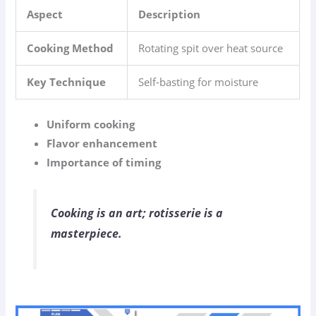
Aspect
Description
Cooking Method
Rotating spit over heat source
Key Technique
Self-basting for moisture
Uniform cooking
Flavor enhancement
Importance of timing
Cooking is an art; rotisserie is a
masterpiece.