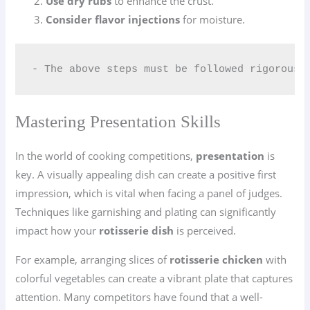
Use dry rubs
to enhance the crust.
Consider flavor injections
for moisture.
- The above steps must be followed rigorousl
Mastering Presentation Skills
In the world of cooking competitions,
presentation
is
key. A visually appealing dish can create a positive first
impression, which is vital when facing a panel of judges.
Techniques like garnishing and plating can significantly
impact how your
rotisserie dish
is perceived.
For example, arranging slices of
rotisserie chicken
with
colorful vegetables can create a vibrant plate that captures
attention. Many competitors have found that a well-