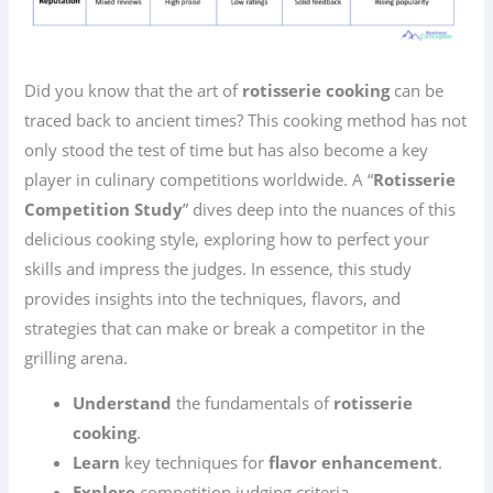
Did you know that the art of
rotisserie cooking
can be
traced back to ancient times? This cooking method has not
only stood the test of time but has also become a key
player in culinary competitions worldwide. A “
Rotisserie
Competition Study
” dives deep into the nuances of this
delicious cooking style, exploring how to perfect your
skills and impress the judges. In essence, this study
provides insights into the techniques, flavors, and
strategies that can make or break a competitor in the
grilling arena.
Understand
the fundamentals of
rotisserie
cooking
.
Learn
key techniques for
flavor enhancement
.
Explore
competition judging criteria.