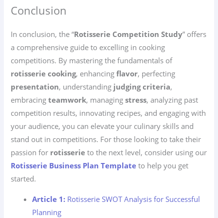
Conclusion
In conclusion, the “
Rotisserie Competition Study
” offers
a comprehensive guide to excelling in cooking
competitions. By mastering the fundamentals of
rotisserie cooking
, enhancing
flavor
, perfecting
presentation
, understanding
judging criteria
,
embracing
teamwork
, managing
stress
, analyzing past
competition results, innovating recipes, and engaging with
your audience, you can elevate your culinary skills and
stand out in competitions. For those looking to take their
passion for
rotisserie
to the next level, consider using our
Rotisserie Business Plan Template
to help you get
started.
Article 1:
Rotisserie SWOT Analysis for Successful
Planning