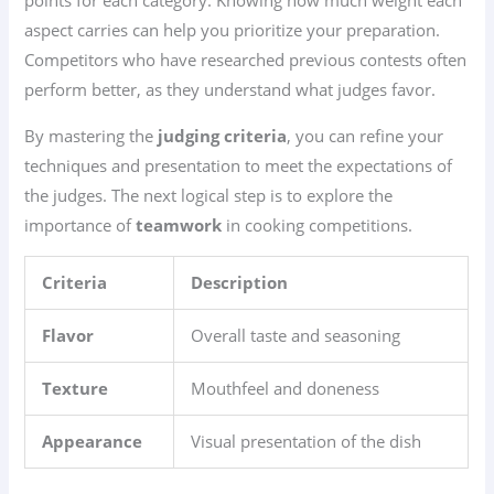
points for each category. Knowing how much weight each
aspect carries can help you prioritize your preparation.
Competitors who have researched previous contests often
perform better, as they understand what judges favor.
By mastering the
judging criteria
, you can refine your
techniques and presentation to meet the expectations of
the judges. The next logical step is to explore the
importance of
teamwork
in cooking competitions.
Criteria
Description
Flavor
Overall taste and seasoning
Texture
Mouthfeel and doneness
Appearance
Visual presentation of the dish