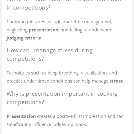
in competitions?
Common mistakes include poor time management,
neglecting
presentation
, and failing to understand
judging criteria
.
How can I manage stress during
competitions?
Techniques such as deep breathing, visualization, and
practice under timed conditions can help manage
stress
.
Why is presentation important in cooking
competitions?
Presentation
creates a positive first impression and can
significantly influence judges’ opinions.