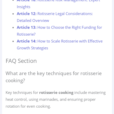
Insights
Article 12:
Rotisserie Legal Considerations:
Detailed Overview
Article 13:
How to Choose the Right Funding for
Rotisserie?
Article 14:
How to Scale Rotisserie with Effective
Growth Strategies
FAQ Section
What are the key techniques for rotisserie
cooking?
Key techniques for
rotisserie cooking
include mastering
heat control, using marinades, and ensuring proper
rotation for even cooking.