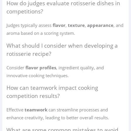
How do judges evaluate rotisserie dishes in
competitions?
Judges typically assess
flavor
,
texture
,
appearance
, and
aroma based on a scoring system.
What should I consider when developing a
rotisserie recipe?
Consider
flavor profiles
, ingredient quality, and
innovative cooking techniques.
How can teamwork impact cooking
competition results?
Effective
teamwork
can streamline processes and
enhance creativity, leading to better overall results.
What are some common mistakes to avoid