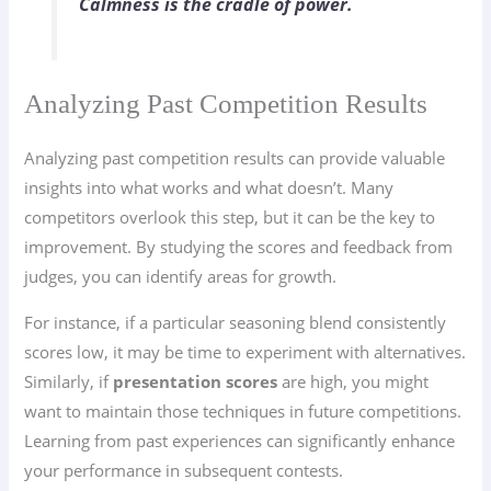
Calmness is the cradle of power.
Analyzing Past Competition Results
Analyzing past competition results can provide valuable
insights into what works and what doesn’t. Many
competitors overlook this step, but it can be the key to
improvement. By studying the scores and feedback from
judges, you can identify areas for growth.
For instance, if a particular seasoning blend consistently
scores low, it may be time to experiment with alternatives.
Similarly, if
presentation scores
are high, you might
want to maintain those techniques in future competitions.
Learning from past experiences can significantly enhance
your performance in subsequent contests.