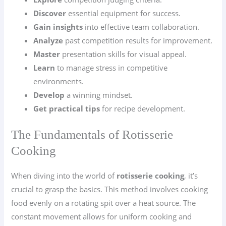
Discover
essential equipment for success.
Gain insights
into effective team collaboration.
Analyze
past competition results for improvement.
Master
presentation skills for visual appeal.
Learn
to manage stress in competitive
environments.
Develop
a winning mindset.
Get practical tips
for recipe development.
The Fundamentals of Rotisserie
Cooking
When diving into the world of
rotisserie cooking
, it’s
crucial to grasp the basics. This method involves cooking
food evenly on a rotating spit over a heat source. The
constant movement allows for uniform cooking and