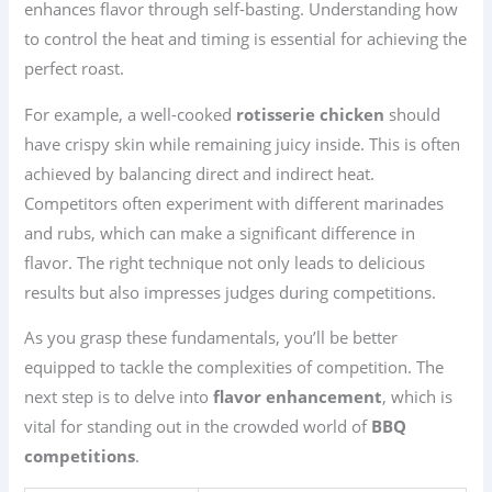
enhances flavor through self-basting. Understanding how
to control the heat and timing is essential for achieving the
perfect roast.
For example, a well-cooked
rotisserie chicken
should
have crispy skin while remaining juicy inside. This is often
achieved by balancing direct and indirect heat.
Competitors often experiment with different marinades
and rubs, which can make a significant difference in
flavor. The right technique not only leads to delicious
results but also impresses judges during competitions.
As you grasp these fundamentals, you’ll be better
equipped to tackle the complexities of competition. The
next step is to delve into
flavor enhancement
, which is
vital for standing out in the crowded world of
BBQ
competitions
.