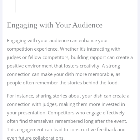
Engaging with Your Audience
Engaging with your audience can enhance your
competition experience. Whether it’s interacting with
judges or fellow competitors, building rapport can create a
positive environment that fosters creativity. A strong
connection can make your dish more memorable, as
people often remember the stories behind the food.
For instance, sharing stories about your dish can create a
connection with judges, making them more invested in
your presentation. Competitors who engage effectively
often find themselves remembered long after the event.
This engagement can lead to constructive feedback and
even future collaborations.