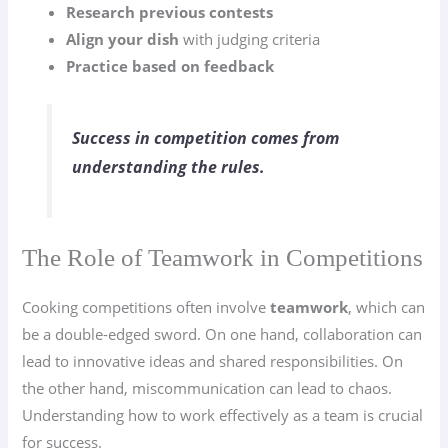
Research previous contests
Align your dish
with judging criteria
Practice based on feedback
Success in competition comes from
understanding the rules.
The Role of Teamwork in Competitions
Cooking competitions often involve
teamwork
, which can
be a double-edged sword. On one hand, collaboration can
lead to innovative ideas and shared responsibilities. On
the other hand, miscommunication can lead to chaos.
Understanding how to work effectively as a team is crucial
for success.