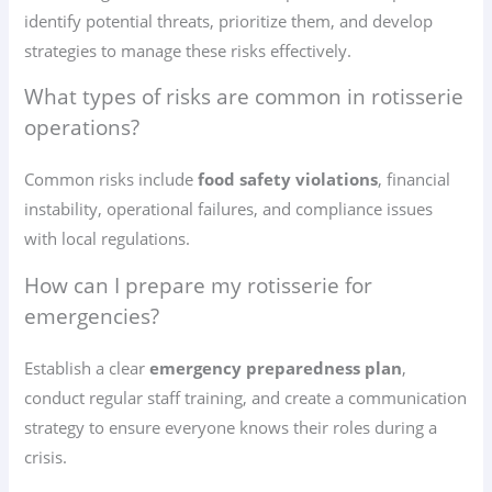
identify potential threats, prioritize them, and develop
strategies to manage these risks effectively.
What types of risks are common in rotisserie
operations?
Common risks include
food safety violations
, financial
instability, operational failures, and compliance issues
with local regulations.
How can I prepare my rotisserie for
emergencies?
Establish a clear
emergency preparedness plan
,
conduct regular staff training, and create a communication
strategy to ensure everyone knows their roles during a
crisis.