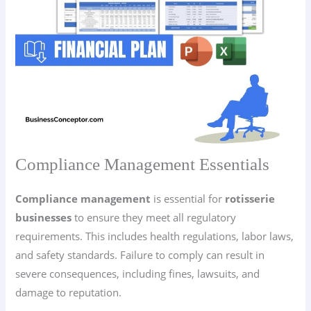
Compliance Management Essentials
Compliance management
is essential for
rotisserie
businesses
to ensure they meet all regulatory
requirements. This includes health regulations, labor laws,
and safety standards. Failure to comply can result in
severe consequences, including fines, lawsuits, and
damage to reputation.