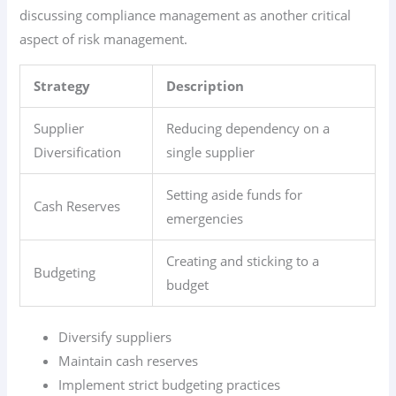
discussing compliance management as another critical
aspect of risk management.
Strategy
Description
Supplier
Reducing dependency on a
Diversification
single supplier
Setting aside funds for
Cash Reserves
emergencies
Creating and sticking to a
Budgeting
budget
Diversify suppliers
Maintain cash reserves
Implement strict budgeting practices