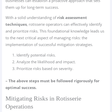
businesses can establish a proactive approach that sets
them up for long-term success.
With a solid understanding of
risk assessment
techniques
, rotisserie operators can effectively identify
and prioritize risks. This foundational knowledge leads us
to the next critical aspect of managing risks: the
implementation of successful mitigation strategies.
Identify potential risks.
Analyze the likelihood and impact.
Prioritize risks based on severity.
– The above steps must be followed rigorously for
optimal success.
Mitigating Risks in Rotisserie
Operations