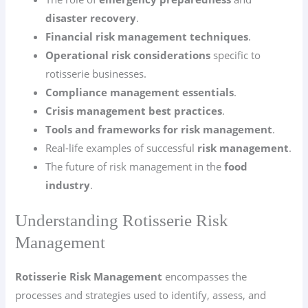
disaster recovery
.
Financial risk management techniques
.
Operational risk considerations
specific to
rotisserie businesses.
Compliance management essentials
.
Crisis management best practices
.
Tools and frameworks for risk management
.
Real-life examples of successful
risk management
.
The future of risk management in the
food
industry
.
Understanding Rotisserie Risk
Management
Rotisserie Risk Management
encompasses the
processes and strategies used to identify, assess, and