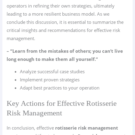
operators in refining their own strategies, ultimately
leading to a more resilient business model. As we
conclude this discussion, it is essential to summarize the
critical insights and recommendations for effective risk
management.
– “Learn from the mistakes of others; you can’t live
long enough to make them all yourself.”
Analyze successful case studies
Implement proven strategies
Adapt best practices to your operation
Key Actions for Effective Rotisserie
Risk Management
In conclusion, effective
rotisserie risk management