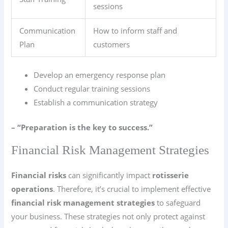
sessions
Communication
How to inform staff and
Plan
customers
Develop an emergency response plan
Conduct regular training sessions
Establish a communication strategy
– “Preparation is the key to success.”
Financial Risk Management Strategies
Financial risks
can significantly impact
rotisserie
operations
. Therefore, it’s crucial to implement effective
financial risk management strategies
to safeguard
your business. These strategies not only protect against