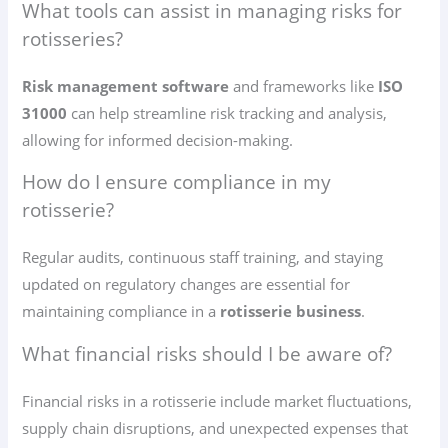
What tools can assist in managing risks for
rotisseries?
Risk management software
and frameworks like
ISO
31000
can help streamline risk tracking and analysis,
allowing for informed decision-making.
How do I ensure compliance in my
rotisserie?
Regular audits, continuous staff training, and staying
updated on regulatory changes are essential for
maintaining compliance in a
rotisserie business
.
What financial risks should I be aware of?
Financial risks in a rotisserie include market fluctuations,
supply chain disruptions, and unexpected expenses that