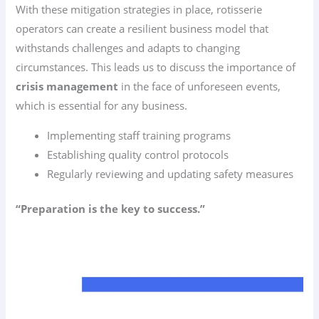
With these mitigation strategies in place, rotisserie
operators can create a resilient business model that
withstands challenges and adapts to changing
circumstances. This leads us to discuss the importance of
crisis management
in the face of unforeseen events,
which is essential for any business.
Implementing staff training programs
Establishing quality control protocols
Regularly reviewing and updating safety measures
“Preparation is the key to success.”