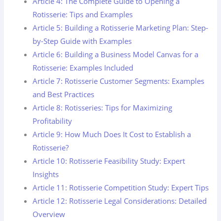
Article 4: The Complete Guide to Opening a
Rotisserie: Tips and Examples
Article 5: Building a Rotisserie Marketing Plan: Step-
by-Step Guide with Examples
Article 6: Building a Business Model Canvas for a
Rotisserie: Examples Included
Article 7: Rotisserie Customer Segments: Examples
and Best Practices
Article 8: Rotisseries: Tips for Maximizing
Profitability
Article 9: How Much Does It Cost to Establish a
Rotisserie?
Article 10: Rotisserie Feasibility Study: Expert
Insights
Article 11: Rotisserie Competition Study: Expert Tips
Article 12: Rotisserie Legal Considerations: Detailed
Overview