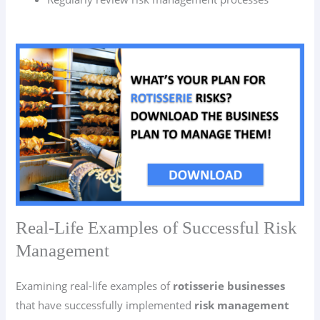
Real-Life Examples of Successful Risk
Management
Examining real-life examples of
rotisserie businesses
that have successfully implemented
risk management