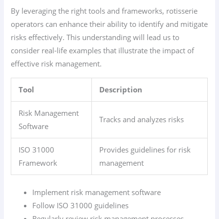
By leveraging the right tools and frameworks, rotisserie
operators can enhance their ability to identify and mitigate
risks effectively. This understanding will lead us to
consider real-life examples that illustrate the impact of
effective risk management.
Tool
Description
Risk Management
Tracks and analyzes risks
Software
ISO 31000
Provides guidelines for risk
Framework
management
Implement risk management software
Follow ISO 31000 guidelines
Regularly review risk management processes