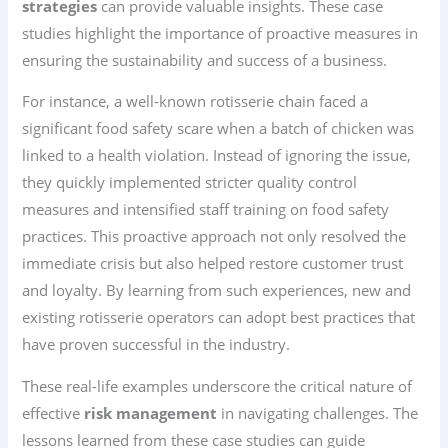
strategies
can provide valuable insights. These case
studies highlight the importance of proactive measures in
ensuring the sustainability and success of a business.
For instance, a well-known rotisserie chain faced a
significant food safety scare when a batch of chicken was
linked to a health violation. Instead of ignoring the issue,
they quickly implemented stricter quality control
measures and intensified staff training on food safety
practices. This proactive approach not only resolved the
immediate crisis but also helped restore customer trust
and loyalty. By learning from such experiences, new and
existing rotisserie operators can adopt best practices that
have proven successful in the industry.
These real-life examples underscore the critical nature of
effective
risk management
in navigating challenges. The
lessons learned from these case studies can guide