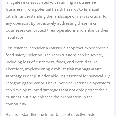
mitigate risks associated with running a
rotisserie
business
. From potential health hazards to financial
pitfalls, understanding the landscape of risks is crucial for
any operator. By proactively addressing these risks,
businesses can protect their operations and enhance their
reputation.
For instance, consider a rotisserie shop that experiences a
food safety violation. The repercussions can be severe,
including loss of customers, fines, and even closure.
Therefore, implementing a robust
risk management
strategy
is not just advisable; it’s essential for survival. By
recognizing the various risks involved, rotisserie operators
can develop tailored strategies that not only protect their
business but also enhance their reputation in the
community.
By understanding the importance of effective
risk