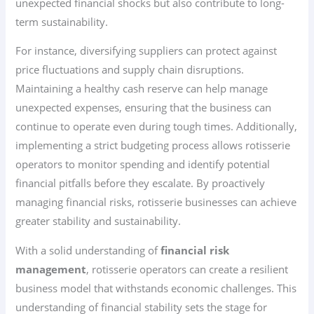
unexpected financial shocks but also contribute to long-
term sustainability.
For instance, diversifying suppliers can protect against
price fluctuations and supply chain disruptions.
Maintaining a healthy cash reserve can help manage
unexpected expenses, ensuring that the business can
continue to operate even during tough times. Additionally,
implementing a strict budgeting process allows rotisserie
operators to monitor spending and identify potential
financial pitfalls before they escalate. By proactively
managing financial risks, rotisserie businesses can achieve
greater stability and sustainability.
With a solid understanding of
financial risk
management
, rotisserie operators can create a resilient
business model that withstands economic challenges. This
understanding of financial stability sets the stage for