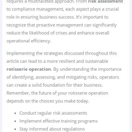
requires a multifaceted approach. From
risk assessment
to compliance management, each aspect plays a crucial
role in ensuring business success. It’s important to
recognize that proactive management can significantly
reduce the likelihood of crises and enhance overall
operational efficiency.
Implementing the strategies discussed throughout this
article can lead to a more resilient and sustainable
rotisserie operation
. By understanding the importance
of identifying, assessing, and mitigating risks, operators
can create a solid foundation for their business.
Remember, the future of your rotisserie operation
depends on the choices you make today.
Conduct regular risk assessments
Implement effective training programs
Stay informed about regulations