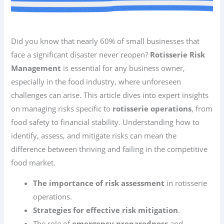
Did you know that nearly 60% of small businesses that
face a significant disaster never reopen?
Rotisserie Risk
Management
is essential for any business owner,
especially in the food industry, where unforeseen
challenges can arise. This article dives into expert insights
on managing risks specific to
rotisserie operations
, from
food safety to financial stability. Understanding how to
identify, assess, and mitigate risks can mean the
difference between thriving and failing in the competitive
food market.
The importance of risk assessment
in rotisserie
operations.
Strategies for effective risk mitigation
.
The role of
emergency preparedness
and