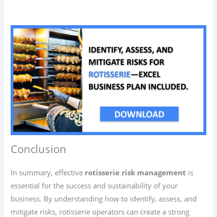
Conclusion
In summary, effective
rotisserie risk management
is
essential for the success and sustainability of your
business. By understanding how to identify, assess, and
mitigate risks, rotisserie operators can create a strong