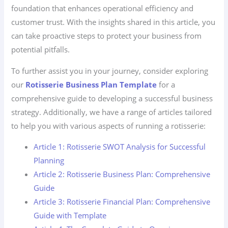
foundation that enhances operational efficiency and
customer trust. With the insights shared in this article, you
can take proactive steps to protect your business from
potential pitfalls.
To further assist you in your journey, consider exploring
our
Rotisserie Business Plan Template
for a
comprehensive guide to developing a successful business
strategy. Additionally, we have a range of articles tailored
to help you with various aspects of running a rotisserie:
Article 1: Rotisserie SWOT Analysis for Successful
Planning
Article 2: Rotisserie Business Plan: Comprehensive
Guide
Article 3: Rotisserie Financial Plan: Comprehensive
Guide with Template