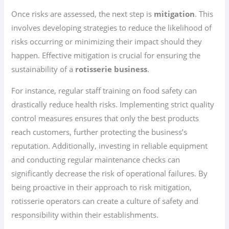
Once risks are assessed, the next step is
mitigation
. This
involves developing strategies to reduce the likelihood of
risks occurring or minimizing their impact should they
happen. Effective mitigation is crucial for ensuring the
sustainability of a
rotisserie business
.
For instance, regular staff training on food safety can
drastically reduce health risks. Implementing strict quality
control measures ensures that only the best products
reach customers, further protecting the business’s
reputation. Additionally, investing in reliable equipment
and conducting regular maintenance checks can
significantly decrease the risk of operational failures. By
being proactive in their approach to risk mitigation,
rotisserie operators can create a culture of safety and
responsibility within their establishments.