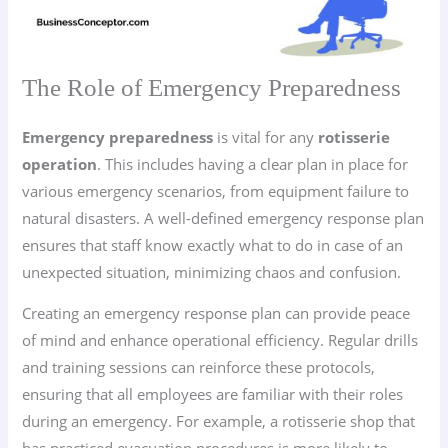
The Role of Emergency Preparedness
Emergency preparedness
is vital for any
rotisserie
operation
. This includes having a clear plan in place for
various emergency scenarios, from equipment failure to
natural disasters. A well-defined emergency response plan
ensures that staff know exactly what to do in case of an
unexpected situation, minimizing chaos and confusion.
Creating an emergency response plan can provide peace
of mind and enhance operational efficiency. Regular drills
and training sessions can reinforce these protocols,
ensuring that all employees are familiar with their roles
during an emergency. For example, a rotisserie shop that