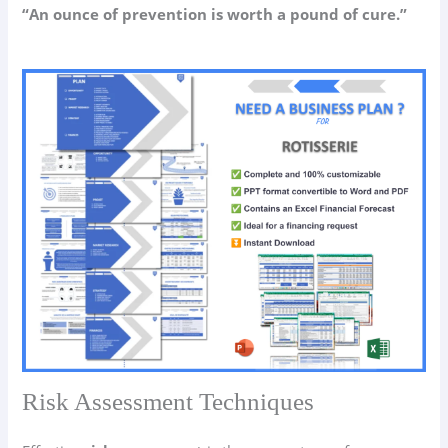
“An ounce of prevention is worth a pound of cure.”
Risk Assessment Techniques