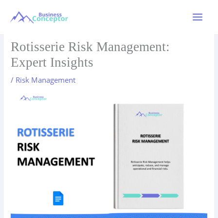
Skip
to
Main
content
Menu
Rotisserie Risk Management:
Expert Insights
/
Risk Management