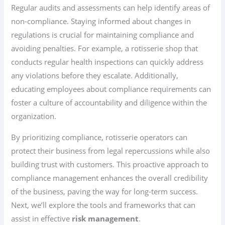
Regular audits and assessments can help identify areas of
non-compliance. Staying informed about changes in
regulations is crucial for maintaining compliance and
avoiding penalties. For example, a rotisserie shop that
conducts regular health inspections can quickly address
any violations before they escalate. Additionally,
educating employees about compliance requirements can
foster a culture of accountability and diligence within the
organization.
By prioritizing compliance, rotisserie operators can
protect their business from legal repercussions while also
building trust with customers. This proactive approach to
compliance management enhances the overall credibility
of the business, paving the way for long-term success.
Next, we’ll explore the tools and frameworks that can
assist in effective
risk management
.