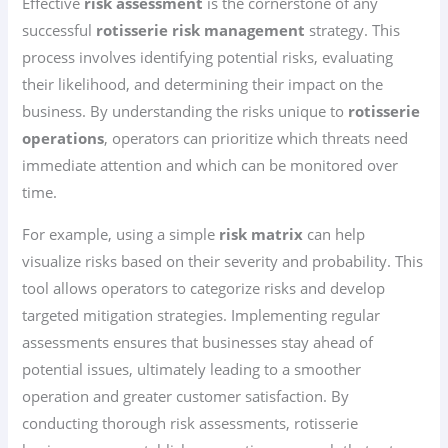
Effective
risk assessment
is the cornerstone of any
successful
rotisserie risk management
strategy. This
process involves identifying potential risks, evaluating
their likelihood, and determining their impact on the
business. By understanding the risks unique to
rotisserie
operations
, operators can prioritize which threats need
immediate attention and which can be monitored over
time.
For example, using a simple
risk matrix
can help
visualize risks based on their severity and probability. This
tool allows operators to categorize risks and develop
targeted mitigation strategies. Implementing regular
assessments ensures that businesses stay ahead of
potential issues, ultimately leading to a smoother
operation and greater customer satisfaction. By
conducting thorough risk assessments, rotisserie