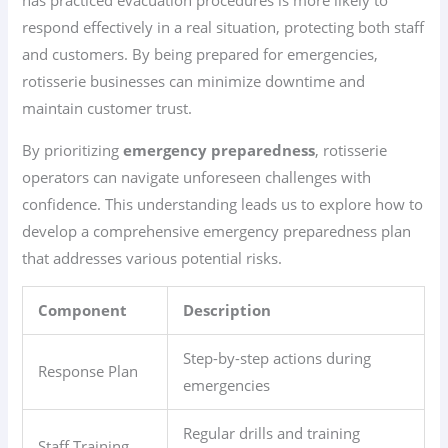
has practiced evacuation procedures is more likely to
respond effectively in a real situation, protecting both staff
and customers. By being prepared for emergencies,
rotisserie businesses can minimize downtime and
maintain customer trust.
By prioritizing
emergency preparedness
, rotisserie
operators can navigate unforeseen challenges with
confidence. This understanding leads us to explore how to
develop a comprehensive emergency preparedness plan
that addresses various potential risks.
Component
Description
Step-by-step actions during
Response Plan
emergencies
Regular drills and training
Staff Training