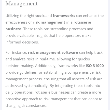
Management
Utilizing the right
tools
and
frameworks
can enhance the
effectiveness of
risk management
in a
rotisserie
business
. These tools can streamline processes and
provide valuable insights that help operators make
informed decisions.
For instance,
risk management software
can help track
and analyze risks in real-time, allowing for quicker
decision-making. Additionally, frameworks like
ISO 31000
provide guidelines for establishing a comprehensive risk
management process, ensuring that all aspects of risk are
addressed systematically. By integrating these tools into
daily operations, rotisserie businesses can create a more
proactive approach to risk management that can adapt to
changing circumstances.