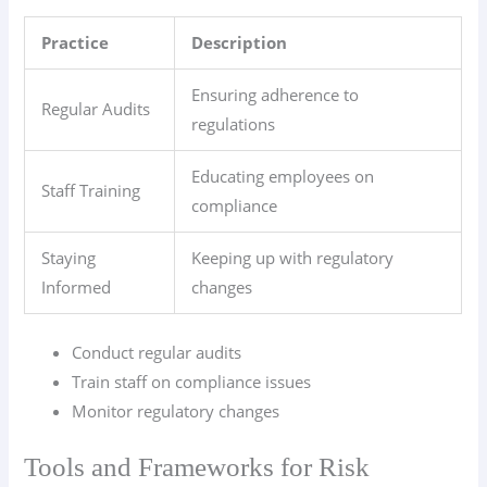
Practice
Description
Ensuring adherence to
Regular Audits
regulations
Educating employees on
Staff Training
compliance
Staying
Keeping up with regulatory
Informed
changes
Conduct regular audits
Train staff on compliance issues
Monitor regulatory changes
Tools and Frameworks for Risk