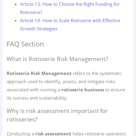
Article 13: How to Choose the Right Funding for
Rotisserie?
Article 14: How to Scale Rotisserie with Effective
Growth Strategies
FAQ Section
What is Rotisserie Risk Management?
Rotisserie Risk Management
refers to the systematic
approach used to identify, assess, and mitigate risks
associated with running a
rotisserie business
to ensure
its success and sustainability.
Why is risk assessment important for
rotisseries?
Conducting a
risk assessment
helps rotisserie operators