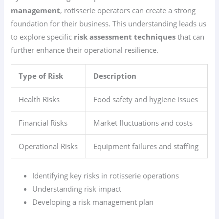
management
, rotisserie operators can create a strong
foundation for their business. This understanding leads us
to explore specific
risk assessment techniques
that can
further enhance their operational resilience.
Type of Risk
Description
Health Risks
Food safety and hygiene issues
Financial Risks
Market fluctuations and costs
Operational Risks
Equipment failures and staffing
Identifying key risks in rotisserie operations
Understanding risk impact
Developing a risk management plan