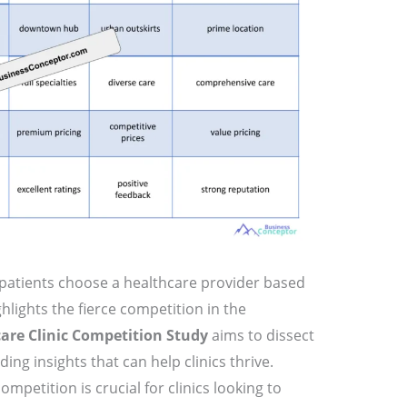
patients choose a healthcare provider based
hlights the fierce competition in the
are Clinic Competition Study
aims to dissect
ing insights that can help clinics thrive.
petition is crucial for clinics looking to