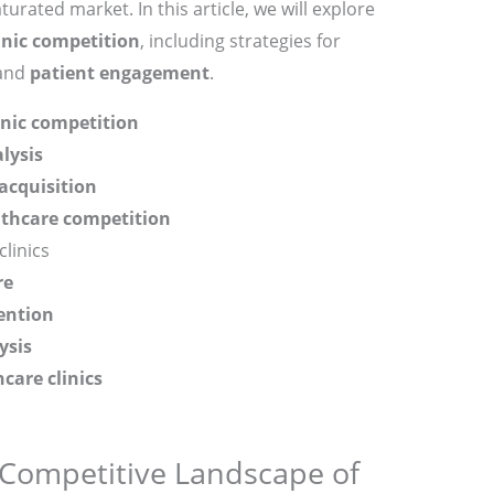
turated market. In this article, we will explore
inic competition
, including strategies for
 and
patient engagement
.
inic competition
lysis
acquisition
lthcare competition
clinics
re
ention
ysis
care clinics
Competitive Landscape of