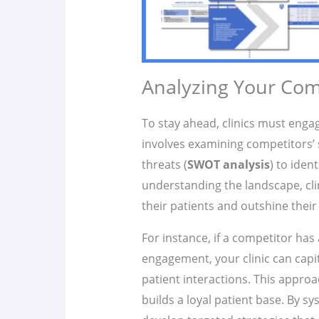
Analyzing Your Com
To stay ahead, clinics must eng
involves examining competitors’ 
threats (
SWOT analysis
) to iden
understanding the landscape, clini
their patients and outshine their
For instance, if a competitor has
engagement, your clinic can capit
patient interactions. This approa
builds a loyal patient base. By sy