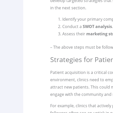
develop targeted strategies that 
in the next section.
Identify your primary comp
Conduct a
SWOT analysis
.
Assess their
marketing st
– The above steps must be follow
Strategies for Patie
Patient acquisition is a critical
environment, clinics need to em
attract new patients. This could
engage with the community and s
For example, clinics that actively
followers often see an uptick in p