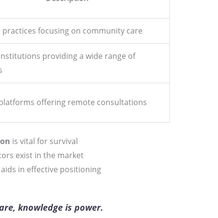
 practices focusing on community care
institutions providing a wide range of
s
platforms offering remote consultations
ion
is vital for survival
tors exist in the market
ids in effective positioning
care, knowledge is power.