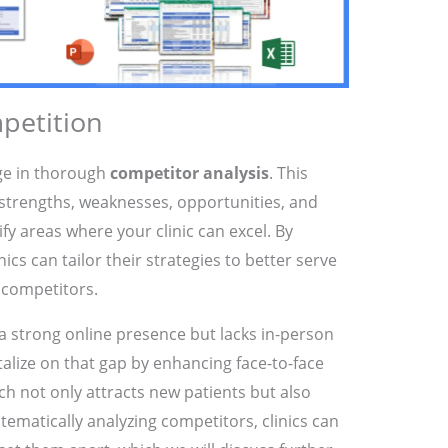
petition
age in thorough
competitor analysis
. This
strengths, weaknesses, opportunities, and
tify areas where your clinic can excel. By
cs can tailor their strategies to better serve
 competitors.
 a strong online presence but lacks in-person
alize on that gap by enhancing face-to-face
ch not only attracts new patients but also
stematically analyzing competitors, clinics can