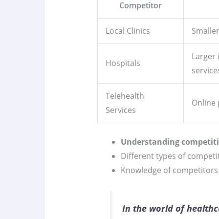
Competitor
Local Clinics
Smaller
Larger 
Hospitals
service
Telehealth
Online 
Services
Understanding competit
Different types of competi
Knowledge of competitors a
In the world of health