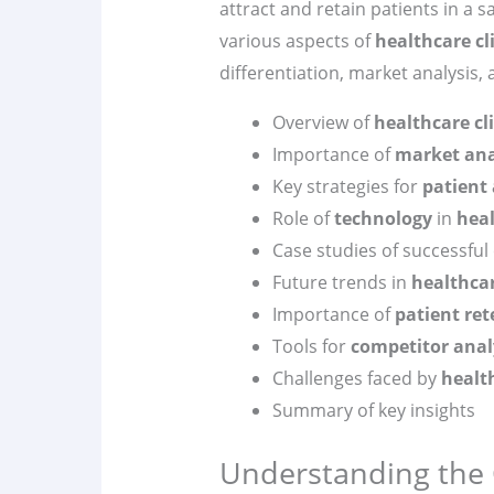
attract and retain patients in a sa
various aspects of
healthcare cl
differentiation, market analysis,
Overview of
healthcare cl
Importance of
market ana
Key strategies for
patient 
Role of
technology
in
hea
Case studies of successful 
Future trends in
healthca
Importance of
patient ret
Tools for
competitor anal
Challenges faced by
health
Summary of key insights
Understanding the 