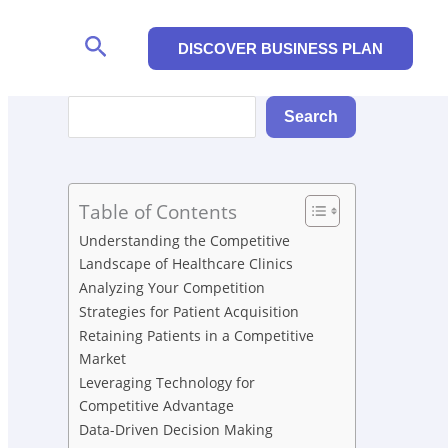
Search
DISCOVER BUSINESS PLAN
Search
Search
Table of Contents
Understanding the Competitive
Landscape of Healthcare Clinics
Analyzing Your Competition
Strategies for Patient Acquisition
Retaining Patients in a Competitive
Market
Leveraging Technology for
Competitive Advantage
Data-Driven Decision Making