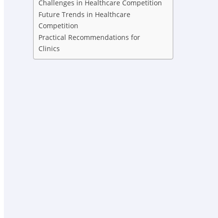
Challenges in Healthcare Competition
Future Trends in Healthcare
Competition
Practical Recommendations for
Clinics