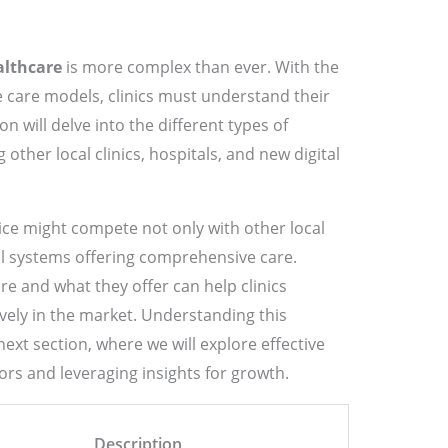
althcare
is more complex than ever. With the
 care models, clinics must understand their
on will delve into the different types of
 other local clinics, hospitals, and new digital
ice might compete not only with other local
tal systems offering comprehensive care.
 and what they offer can help clinics
vely in the market. Understanding this
next section, where we will explore effective
ors and leveraging insights for growth.
Description