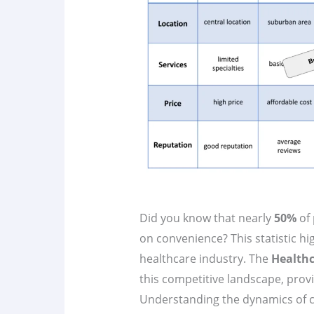
Did you know that nearly
50%
of 
on convenience? This statistic hig
healthcare industry. The
Healthc
this competitive landscape, provid
Understanding the dynamics of com