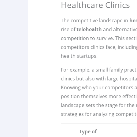
Healthcare Clinics
The competitive landscape in
he
rise of
telehealth
and alternative
competition to survive. This secti
competitors clinics face, including
health startups.
For example, a small family pract
clinics but also with large hospi
Knowing who your competitors are
position themselves more effecti
landscape sets the stage for the 
strategies for analyzing competit
Type of