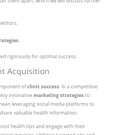
set them apart, which we will discuss further
etitors.
rategies
.
ed rigorously for optimal success.
nt Acquisition
 component of
clinic success
. In a competitive
ploy innovative
marketing strategies
to
 mean leveraging social media platforms to
hare valuable health information.
 post health tips and engage with their
atient inquiries. Utilizing targeted ads and