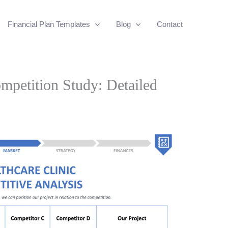
Financial Plan Templates
Blog
Contact
mpetition Study: Detailed