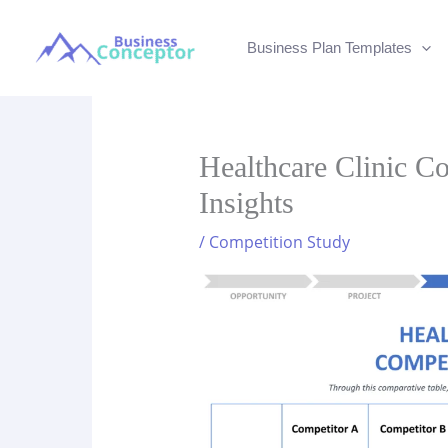
Skip
to
Business Plan Templates
content
Healthcare Clinic Co
Insights
/
Competition Study