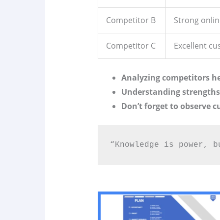
Competitor B
Strong onli
Competitor C
Excellent cu
Analyzing competitors he
Understanding strengths 
Don’t forget to observe 
“Knowledge is power, b