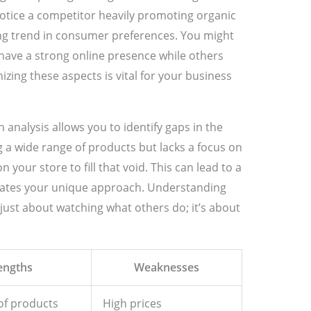
notice a competitor heavily promoting organic
ing trend in consumer preferences. You might
have a strong online presence while others
izing these aspects is vital for your business
analysis allows you to identify gaps in the
ng a wide range of products but lacks a focus on
 your store to fill that void. This can lead to a
iates your unique approach. Understanding
just about watching what others do; it’s about
engths
Weaknesses
of products
High prices