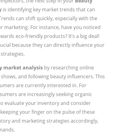
mpetitors, the next step in your
Beauty
y
is identifying key market trends that can
rends can shift quickly, especially with the
r marketing. For instance, have you noticed
rds eco-friendly products? It’s a big deal!
ucial because they can directly influence your
strategies.
y market analysis
by researching online
e shows, and following beauty influencers. This
umers are currently interested in. For
nsumers are increasingly seeking organic
to evaluate your inventory and consider
keeping your finger on the pulse of these
ntory and marketing strategies accordingly,
mands.