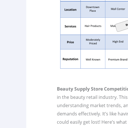
Beauty Supply Store Competiti
in the beauty retail industry. Thi
understanding market trends, an
demands effectively. It’s like hav
could easily get lost! Here’s wha