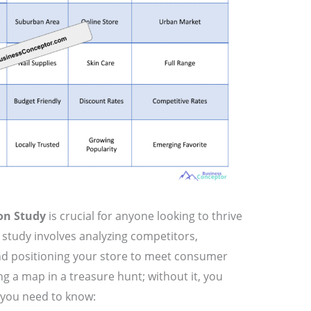
on Study
is crucial for anyone looking to thrive
s study involves analyzing competitors,
d positioning your store to meet consumer
ing a map in a treasure hunt; without it, you
t you need to know: