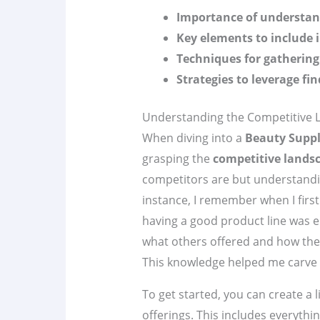
Importance of understan
Key elements to include 
Techniques for gathering
Strategies to leverage fi
Understanding the Competitive 
When diving into a
Beauty Suppl
grasping the
competitive lands
competitors are but understandi
instance, I remember when I first
having a good product line was e
what others offered and how the
This knowledge helped me carve 
To get started, you can create a 
offerings. This includes everythi