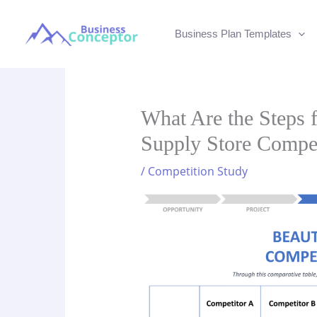
Skip
to
Business Plan Templates
content
What Are the Steps 
Supply Store Compet
/
Competition Study