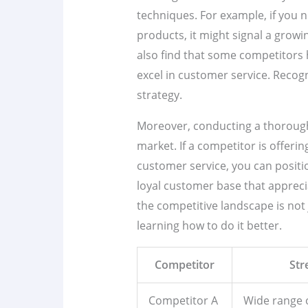
techniques. For example, if you 
products, it might signal a grow
also find that some competitors 
excel in customer service. Recogn
strategy.
Moreover, conducting a thorough 
market. If a competitor is offeri
customer service, you can position
loyal customer base that apprec
the competitive landscape is not 
learning how to do it better.
Competitor
Str
Competitor A
Wide range 