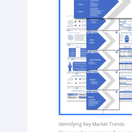
Identifying Key Market Trends