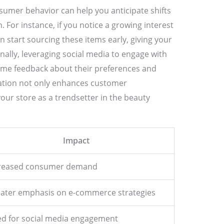
sumer behavior can help you anticipate shifts
 For instance, if you notice a growing interest
 start sourcing these items early, giving your
nally, leveraging social media to engage with
time feedback about their preferences and
ation not only enhances customer
your store as a trendsetter in the beauty
Impact
reased consumer demand
ater emphasis on e-commerce strategies
d for social media engagement