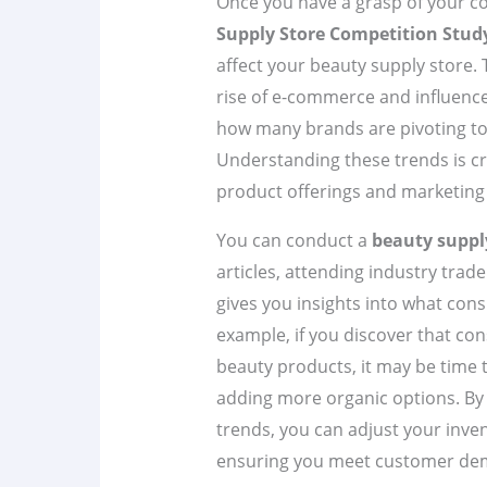
Once you have a grasp of your co
Supply Store Competition Stud
affect your beauty supply store. T
rise of e-commerce and influence
how many brands are pivoting towa
Understanding these trends is cr
product offerings and marketing 
You can conduct a
beauty suppl
articles, attending industry trad
gives you insights into what cons
example, if you discover that co
beauty products, it may be time 
adding more organic options. By 
trends, you can adjust your inve
ensuring you meet customer de