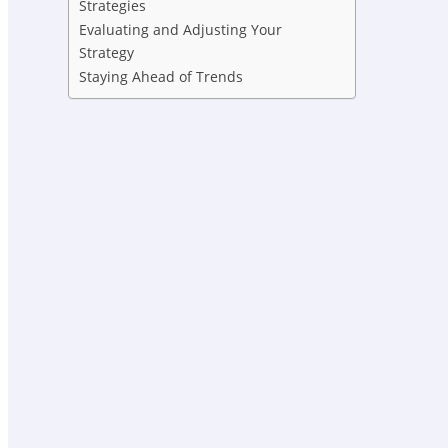
Strategies
Evaluating and Adjusting Your
Strategy
Staying Ahead of Trends