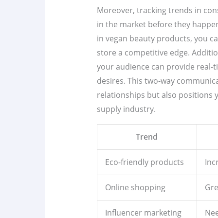
Moreover, tracking trends in con
in the market before they happen.
in vegan beauty products, you can
store a competitive edge. Additio
your audience can provide real-
desires. This two-way communic
relationships but also positions 
supply industry.
Trend
Eco-friendly products
Inc
Online shopping
Gre
Influencer marketing
Nee