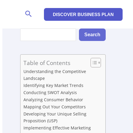
Search
DISCOVER BUSINESS PLAN
Search
Search
Table of Contents
Understanding the Competitive
Landscape
Identifying Key Market Trends
Conducting SWOT Analysis
Analyzing Consumer Behavior
Mapping Out Your Competitors
Developing Your Unique Selling
Proposition (USP)
Implementing Effective Marketing