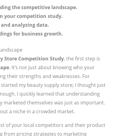
ding the competitive landscape.
in your competition study.
 and analyzing data.
ndings for business growth.
Landscape
y Store Competition Study
, the first step is
cape
. It’s not just about knowing who your
ng their strengths and weaknesses. For
 started my beauty supply store; I thought just
nough. I quickly learned that understanding
y marketed themselves was just as important.
out a niche in a crowded market.
list of your local competitors and their product
ng from pricing strategies to marketing