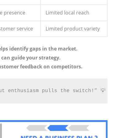
ne presence
Limited local reach
stomer service
Limited product variety
lps identify gaps in the market.
can guide your strategy.
customer feedback on competitors.
ut enthusiasm pulls the switch!” 💡