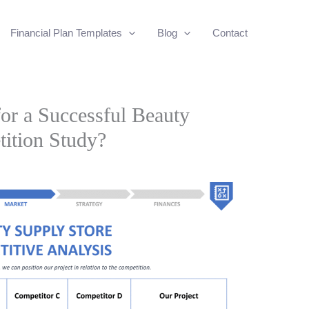
Financial Plan Templates
Blog
Contact
for a Successful Beauty
ition Study?