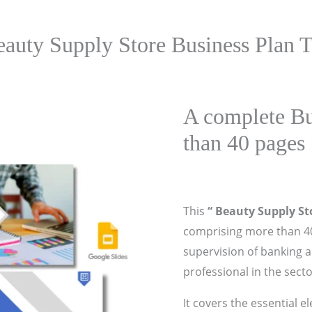
eauty Supply Store Business Plan T
A complete Bu
than 40 pages
This
“ Beauty Supply St
comprising more than 40
supervision of banking 
professional in the secto
It covers the essential e