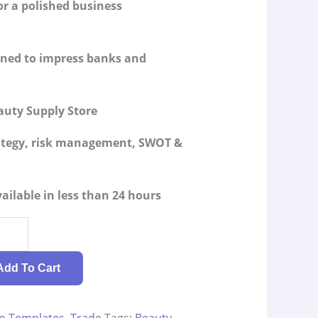
or a polished business
igned to impress banks and
auty Supply Store
rategy, risk management, SWOT &
ailable in less than 24 hours
Add To Cart