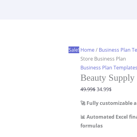
Store
was:
is:
Business
49.99$.
34.99$.
Plan
quantity
Sale!
Home
/
Business Plan T
Store Business Plan
Business Plan Template
Beauty Supply 
Original
Current
49.99
$
34.99
$
price
price
🚀 Fully customizable 
was:
is:
49.99$.
34.99$.
📊 Automated Excel fin
formulas