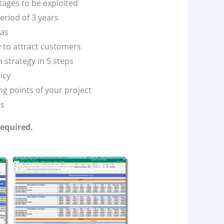
tages to be exploited
eriod of 3 years
vas
y to attract customers
 strategy in 5 steps
icy
g points of your project
es
required.