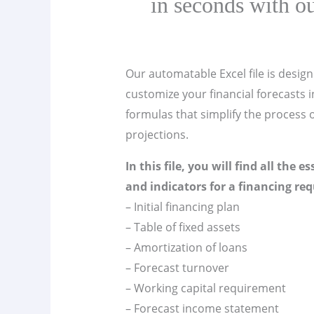
in seconds with ou
Our automatable Excel file is design
customize your financial forecasts in
formulas that simplify the process o
projections.
In this file, you will find all the e
and indicators for a financing req
– Initial financing plan
– Table of fixed assets
– Amortization of loans
– Forecast turnover
– Working capital requirement
– Forecast income statement