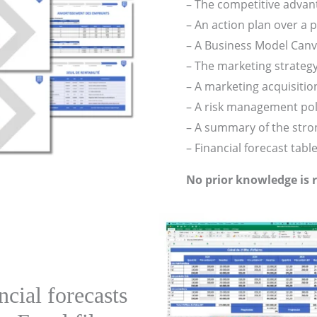
– The competitive advan
– An action plan over a p
– A Business Model Can
– The marketing strateg
– A marketing acquisition
– A risk management pol
– A summary of the stron
– Financial forecast tabl
No prior knowledge is 
cial forecasts