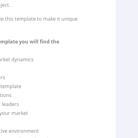
ject.
ze this template to make it unique
emplate you will find the
market dynamics
ors
n template
itions
t leaders
 your market
itive environment