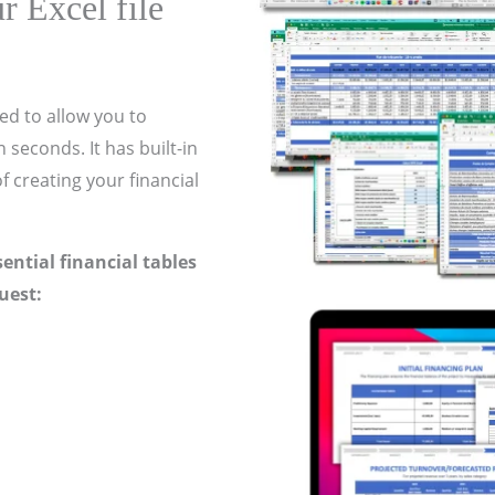
r Excel file
ed to allow you to
 seconds. It has built-in
f creating your financial
ssential financial tables
uest: