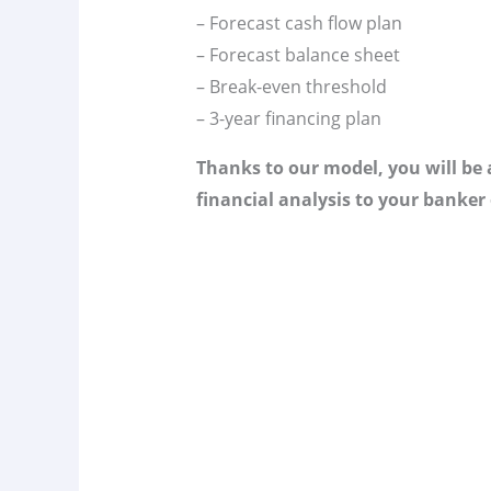
– Forecast cash flow plan
– Forecast balance sheet
– Break-even threshold
– 3-year financing plan
Thanks to our model, you will be a
financial analysis to your banker 