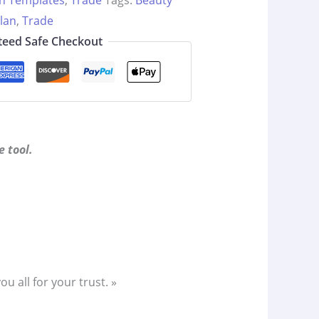
an Templates
,
Trade
Tags:
Beauty
lan
,
Trade
eed Safe Checkout
 tool.
 all for your trust. »