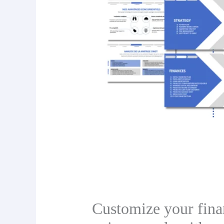
Customize your finan