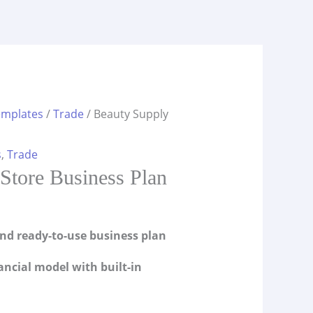
emplates
/
Trade
/ Beauty Supply
s
,
Trade
Store Business Plan
and ready-to-use business plan
ancial model with built-in