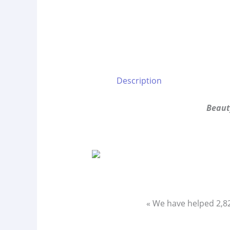
Description
Beaut
« We have helped 2,