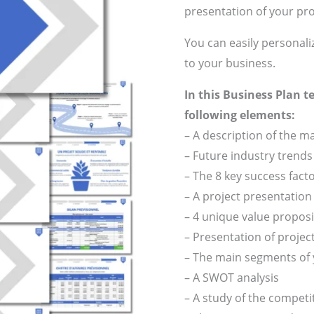
presentation of your pro
You can easily personali
to your business.
In this Business Plan t
following elements:
– A description of the 
– Future industry trends
– The 8 key success fact
– A project presentatio
– 4 unique value propos
– Presentation of projec
– The main segments of
– A SWOT analysis
– A study of the compet