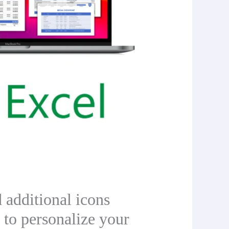
 additional icons
 to personalize your