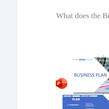
What does the B