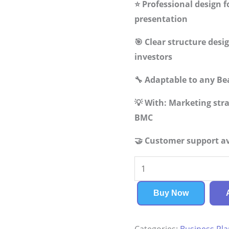
⭐ Professional design f
presentation
🎯 Clear structure des
investors
🔧 Adaptable to any Be
💡 With: Marketing st
BMC
🤝 Customer support av
Beauty
Supply
Store
Buy Now
Business
Plan