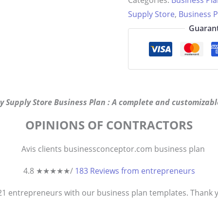
Categories:
Business Pl
quantity
Supply Store
,
Business P
Guarant
y Supply Store Business Plan : A complete and customizable
OPINIONS OF CONTRACTORS
4.8 ★
★
★
★
★
/
183 Reviews from entrepreneurs
821
entrepreneurs
with our business plan templates. Thank you