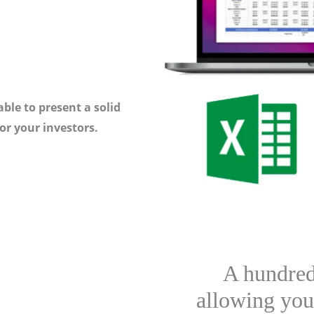
ble to present a solid
or your investors.
A hundred
allowing you