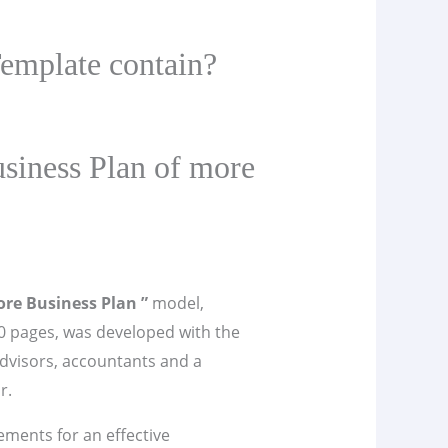
emplate contain?
siness Plan of more
ore Business Plan ”
model,
 pages, was developed with the
advisors, accountants and a
r.
lements for an effective