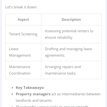
Let’s break it down:
Aspect
Description
Assessing potential renters to
Tenant Screening
ensure reliability.
Lease
Drafting and managing lease
Management
agreements.
Maintenance
Arranging repairs and
Coordination
maintenance tasks.
Key Takeaways:
Property managers
act as intermediaries between
landlords and tenants.
They handle various tasks to ensure smooth