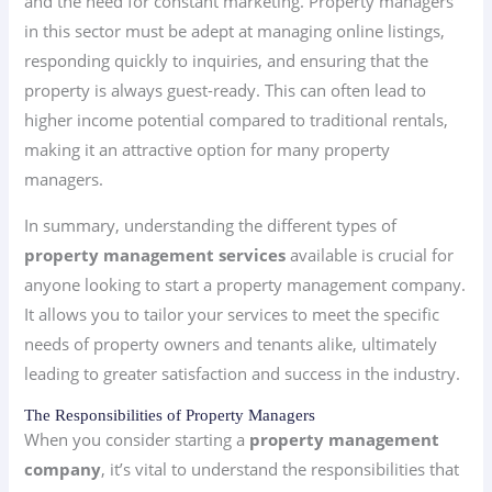
and the need for constant marketing. Property managers
in this sector must be adept at managing online listings,
responding quickly to inquiries, and ensuring that the
property is always guest-ready. This can often lead to
higher income potential compared to traditional rentals,
making it an attractive option for many property
managers.
In summary, understanding the different types of
property management services
available is crucial for
anyone looking to start a property management company.
It allows you to tailor your services to meet the specific
needs of property owners and tenants alike, ultimately
leading to greater satisfaction and success in the industry.
The Responsibilities of Property Managers
When you consider starting a
property management
company
, it’s vital to understand the responsibilities that