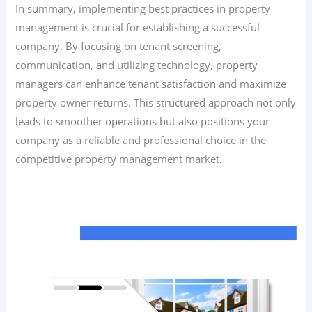
In summary, implementing best practices in property
management is crucial for establishing a successful
company. By focusing on tenant screening,
communication, and utilizing technology, property
managers can enhance tenant satisfaction and maximize
property owner returns. This structured approach not only
leads to smoother operations but also positions your
company as a reliable and professional choice in the
competitive property management market.