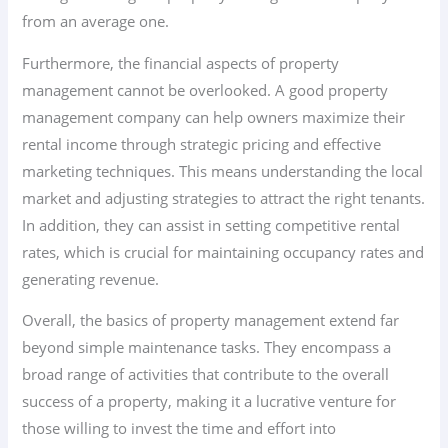
from an average one.
Furthermore, the financial aspects of property
management cannot be overlooked. A good property
management company can help owners maximize their
rental income through strategic pricing and effective
marketing techniques. This means understanding the local
market and adjusting strategies to attract the right tenants.
In addition, they can assist in setting competitive rental
rates, which is crucial for maintaining occupancy rates and
generating revenue.
Overall, the basics of property management extend far
beyond simple maintenance tasks. They encompass a
broad range of activities that contribute to the overall
success of a property, making it a lucrative venture for
those willing to invest the time and effort into