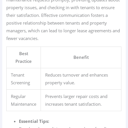
property issues, and checking in with tenants to ensure
their satisfaction. Effective communication fosters a
positive relationship between tenants and property
managers, which can lead to longer lease agreements and
fewer vacancies.
Best
Benefit
Practice
Tenant
Reduces turnover and enhances
Screening
property value.
Regular
Prevents larger repair costs and
Maintenance
increases tenant satisfaction.
Essential Tips: