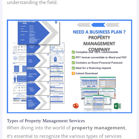
understanding the field.
Types of Property Management Services
When diving into the world of
property management
,
it’s essential to recognize the various types of services