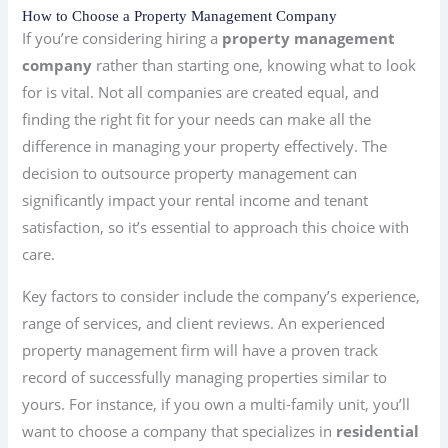
How to Choose a Property Management Company
If you’re considering hiring a
property management
company
rather than starting one, knowing what to look
for is vital. Not all companies are created equal, and
finding the right fit for your needs can make all the
difference in managing your property effectively. The
decision to outsource property management can
significantly impact your rental income and tenant
satisfaction, so it’s essential to approach this choice with
care.
Key factors to consider include the company’s experience,
range of services, and client reviews. An experienced
property management firm will have a proven track
record of successfully managing properties similar to
yours. For instance, if you own a multi-family unit, you’ll
want to choose a company that specializes in
residential