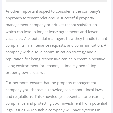
Another important aspect to consider is the company’s
approach to tenant relations. A successful property
management company prioritizes tenant satisfaction,
which can lead to longer lease agreements and fewer
vacancies. Ask potential managers how they handle tenant
complaints, maintenance requests, and communication. A
company with a solid communication strategy and a
reputation for being responsive can help create a positive
living environment for tenants, ultimately benefiting
property owners as well.
Furthermore, ensure that the property management
company you choose is knowledgeable about local laws
and regulations. This knowledge is essential for ensuring
compliance and protecting your investment from potential
legal issues. A reputable company will have systems in