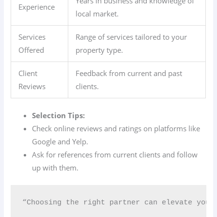
Years in business and knowledge of
Experience
local market.
Services
Range of services tailored to your
Offered
property type.
Client
Feedback from current and past
Reviews
clients.
Selection Tips:
Check online reviews and ratings on platforms like
Google and Yelp.
Ask for references from current clients and follow
up with them.
“Choosing the right partner can elevate your