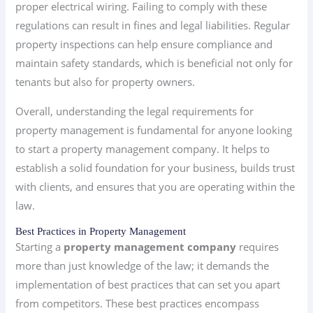
proper electrical wiring. Failing to comply with these
regulations can result in fines and legal liabilities. Regular
property inspections can help ensure compliance and
maintain safety standards, which is beneficial not only for
tenants but also for property owners.
Overall, understanding the legal requirements for
property management is fundamental for anyone looking
to start a property management company. It helps to
establish a solid foundation for your business, builds trust
with clients, and ensures that you are operating within the
law.
Best Practices in Property Management
Starting a
property management company
requires
more than just knowledge of the law; it demands the
implementation of best practices that can set you apart
from competitors. These best practices encompass