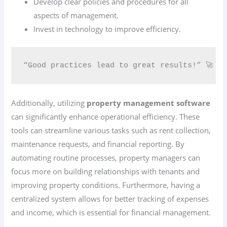
Develop clear policies and procedures for all
aspects of management.
Invest in technology to improve efficiency.
“Good practices lead to great results!” 🚀
Additionally, utilizing
property management software
can significantly enhance operational efficiency. These
tools can streamline various tasks such as rent collection,
maintenance requests, and financial reporting. By
automating routine processes, property managers can
focus more on building relationships with tenants and
improving property conditions. Furthermore, having a
centralized system allows for better tracking of expenses
and income, which is essential for financial management.