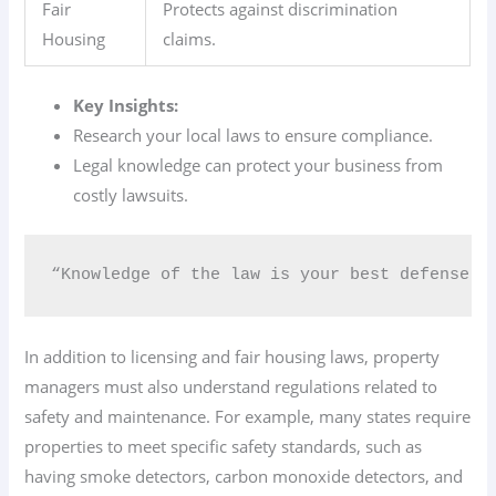
Fair
Protects against discrimination
Housing
claims.
Key Insights:
Research your local laws to ensure compliance.
Legal knowledge can protect your business from
costly lawsuits.
“Knowledge of the law is your best defense i
In addition to licensing and fair housing laws, property
managers must also understand regulations related to
safety and maintenance. For example, many states require
properties to meet specific safety standards, such as
having smoke detectors, carbon monoxide detectors, and