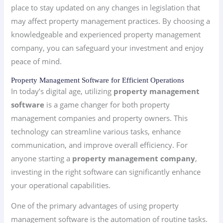
place to stay updated on any changes in legislation that
may affect property management practices. By choosing a
knowledgeable and experienced property management
company, you can safeguard your investment and enjoy
peace of mind.
Property Management Software for Efficient Operations
In today’s digital age, utilizing
property management
software
is a game changer for both property
management companies and property owners. This
technology can streamline various tasks, enhance
communication, and improve overall efficiency. For
anyone starting a
property management company
,
investing in the right software can significantly enhance
your operational capabilities.
One of the primary advantages of using property
management software is the automation of routine tasks.