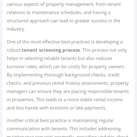
various aspects of property management, from tenant
relations to maintenance schedules, and having a
structured approach can lead to greater success in the
industry.
One of the most effective best practices is developing a
robust
tenant screening process
. This process not only
helps in selecting reliable tenants but also reduces
turnover rates, which can be costly for property owners.
By implementing thorough background checks, credit
checks, and previous rental history assessments, property
managers can ensure they are placing responsible tenants
in properties. This leads to a more stable rental income
and less hassle with evictions or late payments.
Another critical best practice is maintaining regular
communication with tenants. This includes addressing
maintenance requests promptly, providing updates about