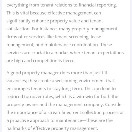
everything from tenant relations to financial reporting.
This is vital because effective management can
significantly enhance property value and tenant
satisfaction. For instance, many property management
firms offer services like tenant screening, lease
management, and maintenance coordination. These
services are crucial in a market where tenant expectations
are high and competition is fierce.
A good property manager does more than just fill
vacancies; they create a welcoming environment that
encourages tenants to stay long-term. This can lead to
reduced turnover rates, which is a win-win for both the
property owner and the management company. Consider
the importance of a streamlined rent collection process or
a proactive approach to maintenance—these are the
hallmarks of effective property management.