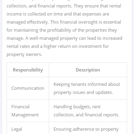
collection, and financial reports. They ensure that rental
income is collected on time and that expenses are
managed effectively. This financial oversight is essential
for maintaining the profitability of the properties they
manage. A well-managed property can lead to increased
rental rates and a higher return on investment for
property owners.
Responsibility
Description
Keeping tenants informed about
Communication
property issues and updates.
Financial
Handling budgets, rent
Management
collection, and financial reports.
Legal
Ensuring adherence to property