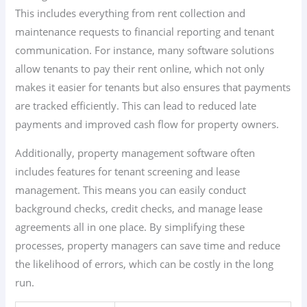
This includes everything from rent collection and
maintenance requests to financial reporting and tenant
communication. For instance, many software solutions
allow tenants to pay their rent online, which not only
makes it easier for tenants but also ensures that payments
are tracked efficiently. This can lead to reduced late
payments and improved cash flow for property owners.
Additionally, property management software often
includes features for tenant screening and lease
management. This means you can easily conduct
background checks, credit checks, and manage lease
agreements all in one place. By simplifying these
processes, property managers can save time and reduce
the likelihood of errors, which can be costly in the long
run.