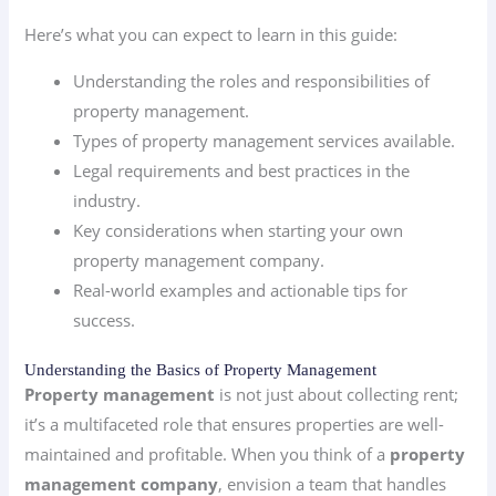
Here’s what you can expect to learn in this guide:
Understanding the roles and responsibilities of
property management.
Types of property management services available.
Legal requirements and best practices in the
industry.
Key considerations when starting your own
property management company.
Real-world examples and actionable tips for
success.
Understanding the Basics of Property Management
Property management
is not just about collecting rent;
it’s a multifaceted role that ensures properties are well-
maintained and profitable. When you think of a
property
management company
, envision a team that handles