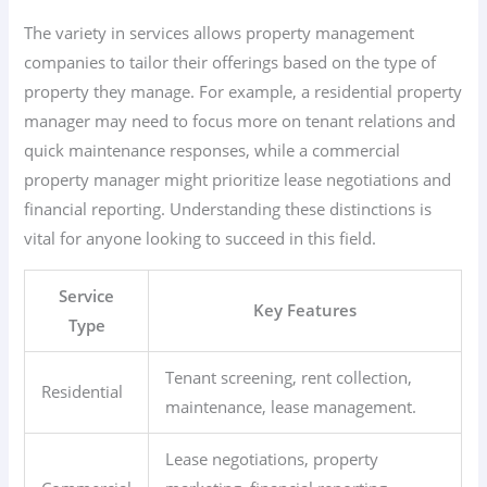
The variety in services allows property management
companies to tailor their offerings based on the type of
property they manage. For example, a residential property
manager may need to focus more on tenant relations and
quick maintenance responses, while a commercial
property manager might prioritize lease negotiations and
financial reporting. Understanding these distinctions is
vital for anyone looking to succeed in this field.
Service
Key Features
Type
Tenant screening, rent collection,
Residential
maintenance, lease management.
Lease negotiations, property