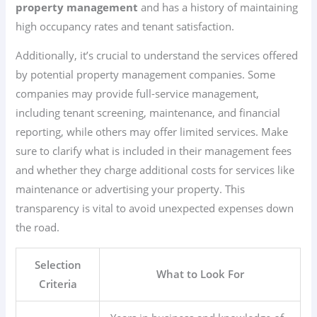
property management
and has a history of maintaining
high occupancy rates and tenant satisfaction.
Additionally, it’s crucial to understand the services offered
by potential property management companies. Some
companies may provide full-service management,
including tenant screening, maintenance, and financial
reporting, while others may offer limited services. Make
sure to clarify what is included in their management fees
and whether they charge additional costs for services like
maintenance or advertising your property. This
transparency is vital to avoid unexpected expenses down
the road.
Selection
What to Look For
Criteria