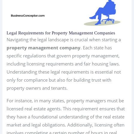
Legal Requirements for Property Management Companies
Navigating the legal landscape is crucial when starting a
property management company
. Each state has
specific regulations that govern property management,
including licensing requirements and fair housing laws.
Understanding these legal requirements is essential not
only for compliance but also for building trust with
property owners and tenants.
For instance, in many states, property managers must be
licensed real estate agents. This requirement ensures that
they have a foundational understanding of the real estate
market and legal obligations. Additionally, licensing often
involves completing a certain number of hours in real