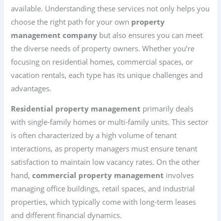
available. Understanding these services not only helps you
choose the right path for your own
property
management company
but also ensures you can meet
the diverse needs of property owners. Whether you’re
focusing on residential homes, commercial spaces, or
vacation rentals, each type has its unique challenges and
advantages.
Residential property management
primarily deals
with single-family homes or multi-family units. This sector
is often characterized by a high volume of tenant
interactions, as property managers must ensure tenant
satisfaction to maintain low vacancy rates. On the other
hand,
commercial property management
involves
managing office buildings, retail spaces, and industrial
properties, which typically come with long-term leases
and different financial dynamics.