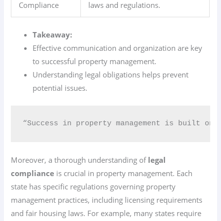
Compliance
laws and regulations.
Takeaway:
Effective communication and organization are key
to successful property management.
Understanding legal obligations helps prevent
potential issues.
“Success in property management is built on 
Moreover, a thorough understanding of
legal
compliance
is crucial in property management. Each
state has specific regulations governing property
management practices, including licensing requirements
and fair housing laws. For example, many states require