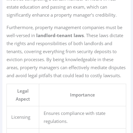
estate education and passing an exam, which can
significantly enhance a property manager’s credibility.
Furthermore, property management companies must be
well-versed in
landlord-tenant laws
. These laws dictate
the rights and responsibilities of both landlords and
tenants, covering everything from security deposits to
eviction processes. By being knowledgeable in these
areas, property managers can effectively mediate disputes
and avoid legal pitfalls that could lead to costly lawsuits.
Legal
Importance
Aspect
Ensures compliance with state
Licensing
regulations.