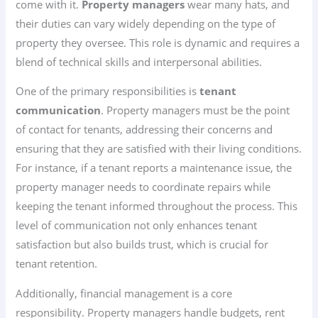
come with it.
Property managers
wear many hats, and
their duties can vary widely depending on the type of
property they oversee. This role is dynamic and requires a
blend of technical skills and interpersonal abilities.
One of the primary responsibilities is
tenant
communication
. Property managers must be the point
of contact for tenants, addressing their concerns and
ensuring that they are satisfied with their living conditions.
For instance, if a tenant reports a maintenance issue, the
property manager needs to coordinate repairs while
keeping the tenant informed throughout the process. This
level of communication not only enhances tenant
satisfaction but also builds trust, which is crucial for
tenant retention.
Additionally, financial management is a core
responsibility. Property managers handle budgets, rent