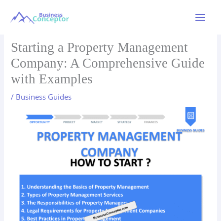
Skip
to
Main
content
Menu
Starting a Property Management
Company: A Comprehensive Guide
with Examples
/
Business Guides