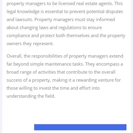
property managers to be licensed real estate agents. This
legal knowledge is essential to prevent potential disputes
and lawsuits. Property managers must stay informed
about changing laws and regulations to ensure
compliance and protect both themselves and the property
owners they represent.
Overall, the responsibilities of property managers extend
far beyond simple maintenance tasks. They encompass a
broad range of activities that contribute to the overall
success of a property, making it a rewarding venture for
those willing to invest the time and effort into
understanding the field.