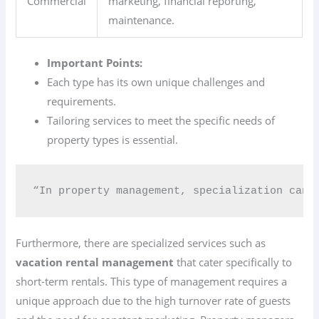
Commercial
marketing, financial reporting,
maintenance.
Important Points:
Each type has its own unique challenges and
requirements.
Tailoring services to meet the specific needs of
property types is essential.
“In property management, specialization can 
Furthermore, there are specialized services such as
vacation rental management
that cater specifically to
short-term rentals. This type of management requires a
unique approach due to the high turnover rate of guests