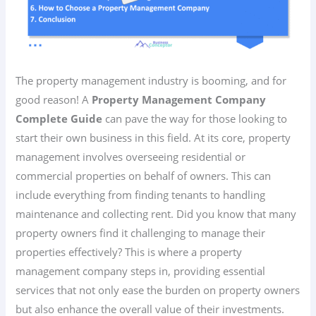
The property management industry is booming, and for
good reason! A
Property Management Company
Complete Guide
can pave the way for those looking to
start their own business in this field. At its core, property
management involves overseeing residential or
commercial properties on behalf of owners. This can
include everything from finding tenants to handling
maintenance and collecting rent. Did you know that many
property owners find it challenging to manage their
properties effectively? This is where a property
management company steps in, providing essential
services that not only ease the burden on property owners
but also enhance the overall value of their investments.