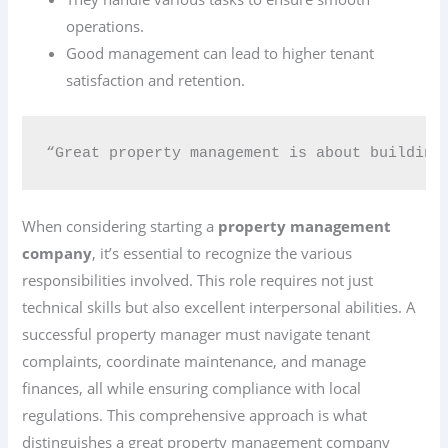
operations.
Good management can lead to higher tenant
satisfaction and retention.
“Great property management is about building
When considering starting a
property management
company
, it’s essential to recognize the various
responsibilities involved. This role requires not just
technical skills but also excellent interpersonal abilities. A
successful property manager must navigate tenant
complaints, coordinate maintenance, and manage
finances, all while ensuring compliance with local
regulations. This comprehensive approach is what
distinguishes a great property management company