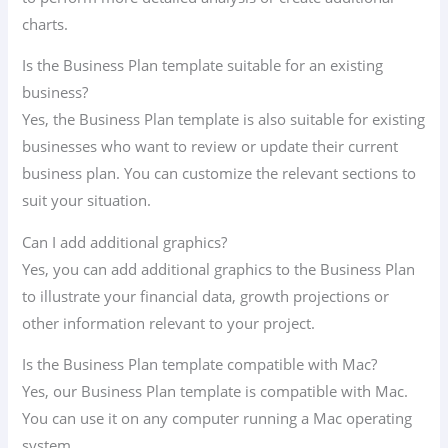
charts.
Is the Business Plan template suitable for an existing
business?
Yes, the Business Plan template is also suitable for existing
businesses who want to review or update their current
business plan. You can customize the relevant sections to
suit your situation.
Can I add additional graphics?
Yes, you can add additional graphics to the Business Plan
to illustrate your financial data, growth projections or
other information relevant to your project.
Is the Business Plan template compatible with Mac?
Yes, our Business Plan template is compatible with Mac.
You can use it on any computer running a Mac operating
system.