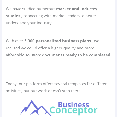
We have studied numerous
market and industry
studies
, connecting with market leaders to better
understand your industry.
With over
5,000 personalized business plans
, we
realized we could offer a higher quality and more
affordable solution:
documents ready to be completed
.
Today, our platform offers several templates for different
activities, but our work doesn’t stop there!