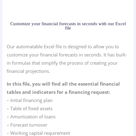
Customize your financial forecasts in seconds with our Excel
file
Our automatable Excel file is designed to allow you to
customize your financial forecasts in seconds. It has built-
in formulas that simplify the process of creating your
financial projections.
In this file, you will find all the essential financial
tables and indicators for a financing request:
– Initial financing plan
– Table of fixed assets
– Amortization of loans
– Forecast turnover
– Working capital requirement