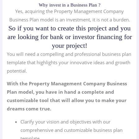
Why invest in a Business Plan ?
Yes, acquiring the Property Management Company
Business Plan model is an investment, it is not a burden.
So if you want to create this project and you
are looking for bank or investor financing for
your project!
You will need a compelling and professional business plan
template that highlights your innovative ideas and growth
potential.
With the Property Management Company Business
Plan model, you have in hand a complete and
customizable tool that will allow you to make your
dreams come true.
Clarify your vision and objectives with our
comprehensive and customizable business plan
template.