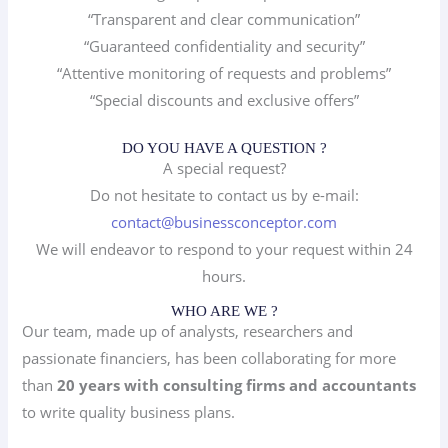
“Transparent and clear communication”
“Guaranteed confidentiality and security”
“Attentive monitoring of requests and problems”
“Special discounts and exclusive offers”
DO YOU HAVE A QUESTION ?
A special request?
Do not hesitate to contact us by e-mail:
contact@businessconceptor.com
We will endeavor to respond to your request within 24
hours.
WHO ARE WE ?
Our team, made up of analysts, researchers and
passionate financiers, has been collaborating for more
than
20 years with consulting firms and accountants
to write quality business plans.