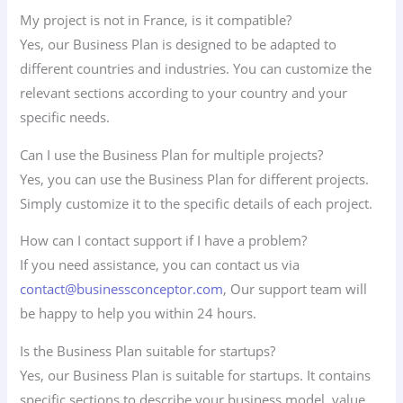
My project is not in France, is it compatible?
Yes, our Business Plan is designed to be adapted to
different countries and industries. You can customize the
relevant sections according to your country and your
specific needs.
Can I use the Business Plan for multiple projects?
Yes, you can use the Business Plan for different projects.
Simply customize it to the specific details of each project.
How can I contact support if I have a problem?
If you need assistance, you can contact us via
contact@businessconceptor.com
, Our support team will
be happy to help you within 24 hours.
Is the Business Plan suitable for startups?
Yes, our Business Plan is suitable for startups. It contains
specific sections to describe your business model, value