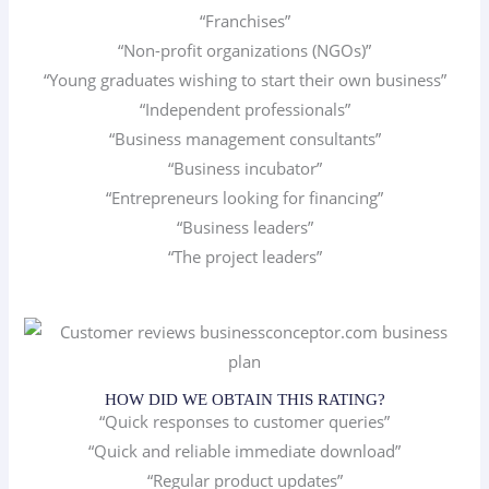
“Franchises”
“Non-profit organizations (NGOs)”
“Young graduates wishing to start their own business”
“Independent professionals”
“Business management consultants”
“Business incubator”
“Entrepreneurs looking for financing”
“Business leaders”
“The project leaders”
HOW DID WE OBTAIN THIS RATING?
“Quick responses to customer queries”
“Quick and reliable immediate download”
“Regular product updates”