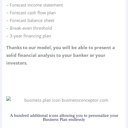
– Forecast income statement
– Forecast cash flow plan
– Forecast balance sheet
– Break-even threshold
– 3-year financing plan
Thanks to our model, you will be able to present a
solid financial analysis to your banker or your
investors.
A hundred additional icons allowing you to personalize your
Business Plan endlessly