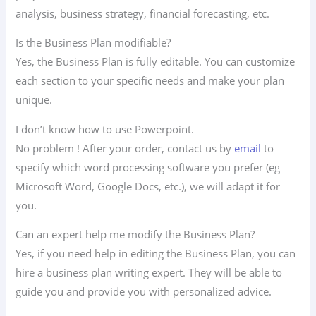
analysis, business strategy, financial forecasting, etc.
Is the Business Plan modifiable?
Yes, the Business Plan is fully editable. You can customize
each section to your specific needs and make your plan
unique.
I don’t know how to use Powerpoint.
No problem ! After your order, contact us by
email
to
specify which word processing software you prefer (eg
Microsoft Word, Google Docs, etc.), we will adapt it for
you.
Can an expert help me modify the Business Plan?
Yes, if you need help in editing the Business Plan, you can
hire a business plan writing expert. They will be able to
guide you and provide you with personalized advice.