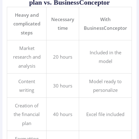
plan vs. BusinessConceptor
Heavy and
Necessary
With
complicated
time
BusinessConceptor
steps
Market
Included in the
20 hours
research and
model
analysis
Content
Model ready to
30 hours
writing
personalize
Creation of
40 hours
Excel file included
the financial
plan
Formatting