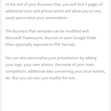
At the end of your Business Plan, you will find 3 pages of
additional icons and photos which will allow you to very
easily personalize your presentation.
The Business Plan template can be modified with
Microsoft Powerpoint, Keynote or even Google Slides
(then optionally exported to PDF format).
You can also personalize your presentation by adding
your logo, your own photos, the name of your main
competitors, additional data concerning your local market,
etc. But you can also just modify the text.