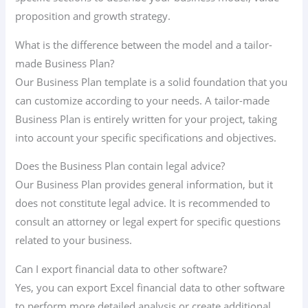
proposition and growth strategy.
What is the difference between the model and a tailor-
made Business Plan?
Our Business Plan template is a solid foundation that you
can customize according to your needs. A tailor-made
Business Plan is entirely written for your project, taking
into account your specific specifications and objectives.
Does the Business Plan contain legal advice?
Our Business Plan provides general information, but it
does not constitute legal advice. It is recommended to
consult an attorney or legal expert for specific questions
related to your business.
Can I export financial data to other software?
Yes, you can export Excel financial data to other software
to perform more detailed analysis or create additional