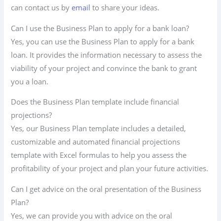
can contact us by
email
to share your ideas.
Can I use the Business Plan to apply for a bank loan?
Yes, you can use the Business Plan to apply for a bank
loan. It provides the information necessary to assess the
viability of your project and convince the bank to grant
you a loan.
Does the Business Plan template include financial
projections?
Yes, our Business Plan template includes a detailed,
customizable and automated financial projections
template with Excel formulas to help you assess the
profitability of your project and plan your future activities.
Can I get advice on the oral presentation of the Business
Plan?
Yes, we can provide you with advice on the oral