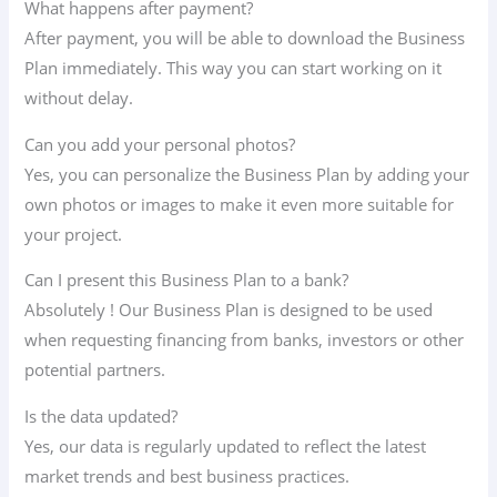
What happens after payment?
After payment, you will be able to download the Business
Plan immediately. This way you can start working on it
without delay.
Can you add your personal photos?
Yes, you can personalize the Business Plan by adding your
own photos or images to make it even more suitable for
your project.
Can I present this Business Plan to a bank?
Absolutely ! Our Business Plan is designed to be used
when requesting financing from banks, investors or other
potential partners.
Is the data updated?
Yes, our data is regularly updated to reflect the latest
market trends and best business practices.