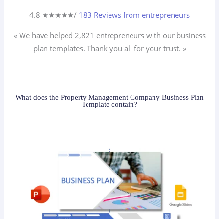
4.8 ★
★
★
★
★
/
183 Reviews from entrepreneurs
« We have helped 2,821
entrepreneurs
with our business
plan templates. Thank you all for your trust. »
What does the Property Management Company Business Plan
Template contain?