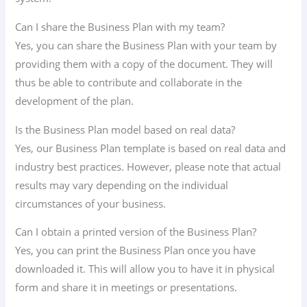
Can I share the Business Plan with my team?
Yes, you can share the Business Plan with your team by
providing them with a copy of the document. They will
thus be able to contribute and collaborate in the
development of the plan.
Is the Business Plan model based on real data?
Yes, our Business Plan template is based on real data and
industry best practices. However, please note that actual
results may vary depending on the individual
circumstances of your business.
Can I obtain a printed version of the Business Plan?
Yes, you can print the Business Plan once you have
downloaded it. This will allow you to have it in physical
form and share it in meetings or presentations.