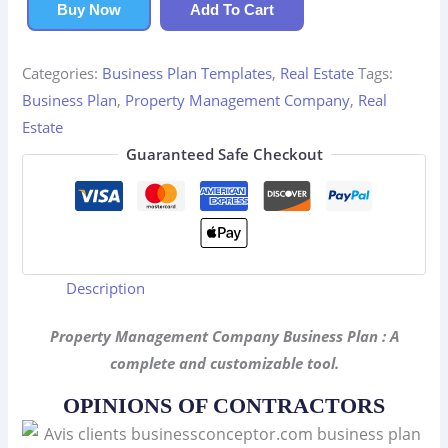
Company
Buy Now
Add To Cart
Business
Plan
Categories:
Business Plan Templates
,
Real Estate
Tags:
quantity
Business Plan
,
Property Management Company
,
Real
Estate
Guaranteed Safe Checkout
Description
Property Management Company Business Plan : A
complete and customizable tool.
OPINIONS OF CONTRACTORS