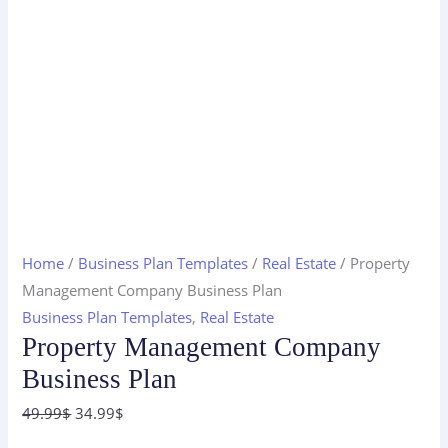
Home
/
Business Plan Templates
/
Real Estate
/ Property
Management Company Business Plan
Business Plan Templates
,
Real Estate
Property Management Company
Business Plan
Original
Current
49.99
$
34.99
$
price
price