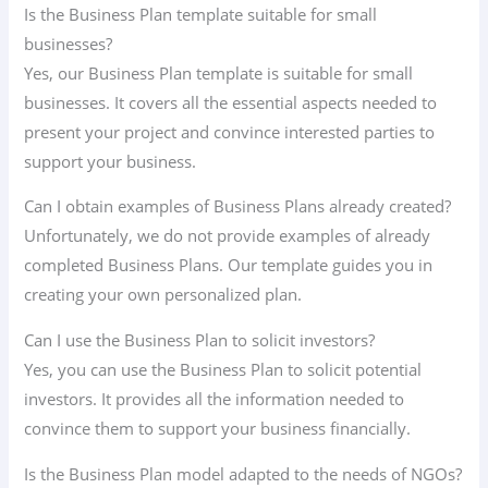
Is the Business Plan template suitable for small
businesses?
Yes, our Business Plan template is suitable for small
businesses. It covers all the essential aspects needed to
present your project and convince interested parties to
support your business.
Can I obtain examples of Business Plans already created?
Unfortunately, we do not provide examples of already
completed Business Plans. Our template guides you in
creating your own personalized plan.
Can I use the Business Plan to solicit investors?
Yes, you can use the Business Plan to solicit potential
investors. It provides all the information needed to
convince them to support your business financially.
Is the Business Plan model adapted to the needs of NGOs?