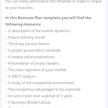
You can easily personalize this template to make it unique
to your business.
In this Business Plan template you will find the
following elements:
– A description of the market dynamics
– Future industry trends
– The 8 key success factors
– A project presentation template
– 4 unique value propositions
– Presentation of project leaders
– The main segments of your market
– A SWOT analysis
– A study of the competitive environment
– The competitive advantages to be exploited
– An action plan over a period of 3 years
– A Business Model Canvas