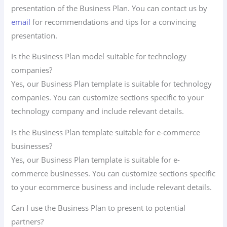
presentation of the Business Plan. You can contact us by
email
for recommendations and tips for a convincing
presentation.
Is the Business Plan model suitable for technology
companies?
Yes, our Business Plan template is suitable for technology
companies. You can customize sections specific to your
technology company and include relevant details.
Is the Business Plan template suitable for e-commerce
businesses?
Yes, our Business Plan template is suitable for e-
commerce businesses. You can customize sections specific
to your ecommerce business and include relevant details.
Can I use the Business Plan to present to potential
partners?