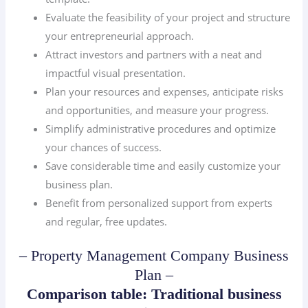
Evaluate the feasibility of your project and structure
your entrepreneurial approach.
Attract investors and partners with a neat and
impactful visual presentation.
Plan your resources and expenses, anticipate risks
and opportunities, and measure your progress.
Simplify administrative procedures and optimize
your chances of success.
Save considerable time and easily customize your
business plan.
Benefit from personalized support from experts
and regular, free updates.
– Property Management Company Business
Plan –
Comparison table: Traditional business