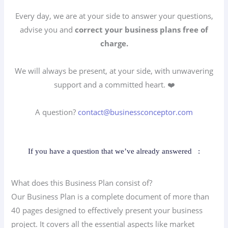
Every day, we are at your side to answer your questions,
advise you and
correct your business plans free of
charge.
We will always be present, at your side, with unwavering
support and a committed heart. ❤️
A question?
contact@businessconceptor.com
If you have a question that we’ve already answered
:
What does this Business Plan consist of?
Our Business Plan is a complete document of more than
40 pages designed to effectively present your business
project. It covers all the essential aspects like market