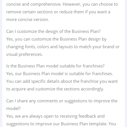
concise and comprehensive. However, you can choose to
remove certain sections or reduce them if you want a
more concise version.
Can I customize the design of the Business Plan?
Yes, you can customize the Business Plan design by
changing fonts, colors and layouts to match your brand or
visual preferences.
Is the Business Plan model suitable for franchises?
Yes, our Business Plan model is suitable for franchises.
You can add specific details about the franchise you want
to acquire and customize the sections accordingly.
Can I share any comments or suggestions to improve the
model?
Yes, we are always open to receiving feedback and
suggestions to improve our Business Plan template. You