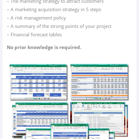
– The marketing strategy to attract customers
– A marketing acquisition strategy in 5 steps
– A risk management policy
– A summary of the strong points of your project
– Financial forecast tables
No prior knowledge is required.