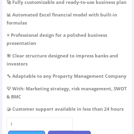
🚀 Fully customizable and ready-to-use business plan
was:
is:
49.99$.
34.99$.
📊 Automated Excel financial model with built-in
formulas
⭐ Professional design for a polished business
presentation
🎯 Clear structure designed to impress banks and
investors
🔧 Adaptable to any Property Management Company
💡 With: Marketing strategy, risk management, SWOT
& BMC
🤝 Customer support available in less than 24 hours
Property
Management