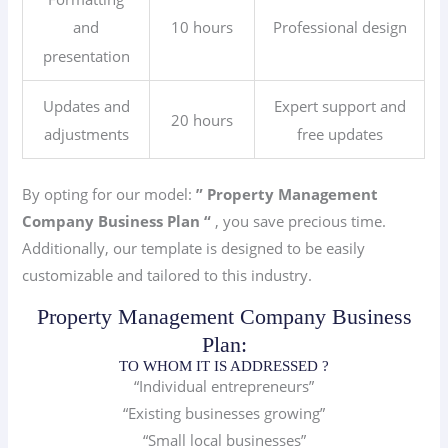
10 hours
Professional design
and
presentation
Updates and
Expert support and
20 hours
adjustments
free updates
By opting for our model:
” Property Management
Company
Business Plan “
, you save precious time.
Additionally, our template is designed to be easily
customizable and tailored to this industry.
Property Management Company Business
Plan:
TO WHOM IT IS ADDRESSED ?
“Individual entrepreneurs”
“Existing businesses growing”
“Small local businesses”