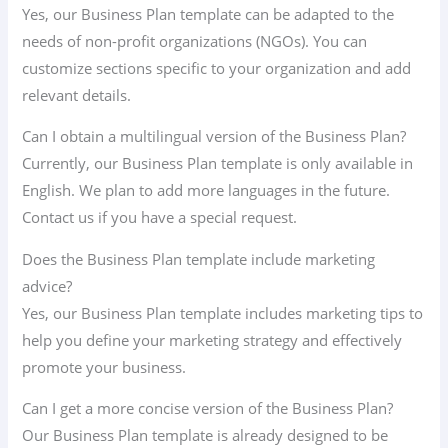
Yes, our Business Plan template can be adapted to the
needs of non-profit organizations (NGOs). You can
customize sections specific to your organization and add
relevant details.
Can I obtain a multilingual version of the Business Plan?
Currently, our Business Plan template is only available in
English. We plan to add more languages ​​in the future.
Contact us if you have a special request.
Does the Business Plan template include marketing
advice?
Yes, our Business Plan template includes marketing tips to
help you define your marketing strategy and effectively
promote your business.
Can I get a more concise version of the Business Plan?
Our Business Plan template is already designed to be