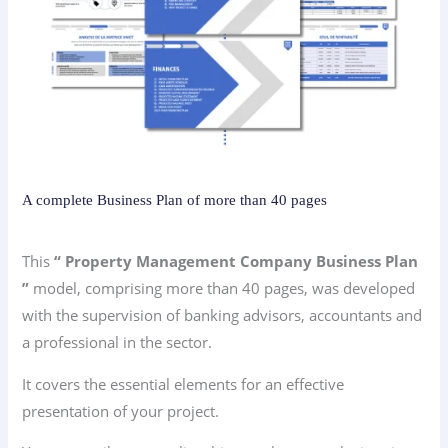
A complete Business Plan of more than 40 pages
This
“ Property Management Company Business Plan
”
model, comprising more than 40 pages, was developed
with the supervision of banking advisors, accountants and
a professional in the sector.
It covers the essential elements for an effective
presentation of your project.