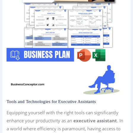
Tools and Technologies for Executive Assistants
Equipping yourself with the right tools can significantly
enhance your productivity as an
executive assistant
. In
a world where efficiency is paramount, having access to