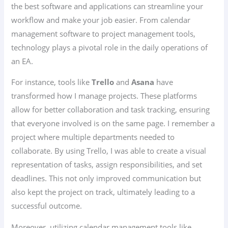
the best software and applications can streamline your
workflow and make your job easier. From calendar
management software to project management tools,
technology plays a pivotal role in the daily operations of
an EA.
For instance, tools like
Trello
and
Asana
have
transformed how I manage projects. These platforms
allow for better collaboration and task tracking, ensuring
that everyone involved is on the same page. I remember a
project where multiple departments needed to
collaborate. By using Trello, I was able to create a visual
representation of tasks, assign responsibilities, and set
deadlines. This not only improved communication but
also kept the project on track, ultimately leading to a
successful outcome.
Moreover, utilizing calendar management tools like