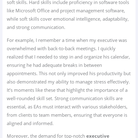
soft skills. Hard skills include proficiency in software tools
like Microsoft Office and project management software,
while soft skills cover emotional intelligence, adaptability,
and strong communication.
For example, I remember a time when my executive was
overwhelmed with back-to-back meetings. I quickly
realized that I needed to step in and organize his calendar,
ensuring he had adequate breaks in between
appointments. This not only improved his productivity but
also demonstrated my ability to manage stress effectively.
It’s moments like these that highlight the importance of a
well-rounded skill set. Strong communication skills are
essential, as EAs must interact with various stakeholders,
from clients to team members, ensuring that everyone is
aligned and informed.
Moreover, the demand for top-notch
executive