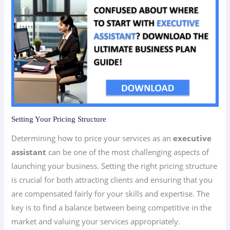
Setting Your Pricing Structure
Determining how to price your services as an
executive
assistant
can be one of the most challenging aspects of
launching your business. Setting the right pricing structure
is crucial for both attracting clients and ensuring that you
are compensated fairly for your skills and expertise. The
key is to find a balance between being competitive in the
market and valuing your services appropriately.