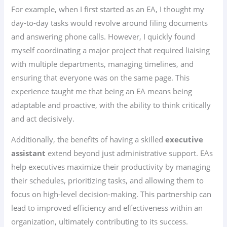
For example, when I first started as an EA, I thought my
day-to-day tasks would revolve around filing documents
and answering phone calls. However, I quickly found
myself coordinating a major project that required liaising
with multiple departments, managing timelines, and
ensuring that everyone was on the same page. This
experience taught me that being an EA means being
adaptable and proactive, with the ability to think critically
and act decisively.
Additionally, the benefits of having a skilled
executive
assistant
extend beyond just administrative support. EAs
help executives maximize their productivity by managing
their schedules, prioritizing tasks, and allowing them to
focus on high-level decision-making. This partnership can
lead to improved efficiency and effectiveness within an
organization, ultimately contributing to its success.