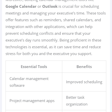
Google Calendar
or
Outlook
is crucial for scheduling
meetings and managing your executive’s time. These tools
offer features such as reminders, shared calendars, and
integration with other applications, which can help
prevent scheduling conflicts and ensure that your
executive’s day runs smoothly. Being proficient in these
technologies is essential, as it can save time and reduce
stress for both you and the executive you support.
Essential Tools
Benefits
Calendar management
Improved scheduling
software
Better task
Project management apps
organization