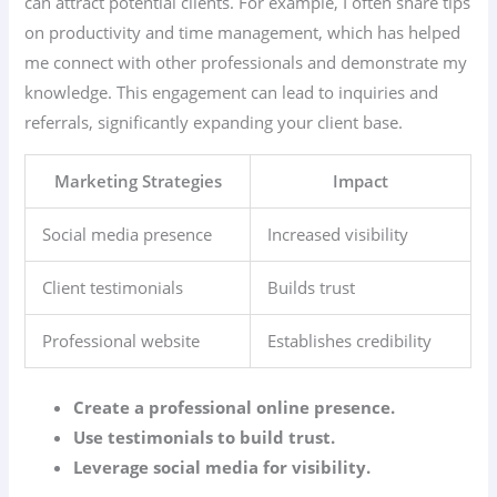
can attract potential clients. For example, I often share tips
on productivity and time management, which has helped
me connect with other professionals and demonstrate my
knowledge. This engagement can lead to inquiries and
referrals, significantly expanding your client base.
Marketing Strategies
Impact
Social media presence
Increased visibility
Client testimonials
Builds trust
Professional website
Establishes credibility
Create a professional online presence.
Use testimonials to build trust.
Leverage social media for visibility.