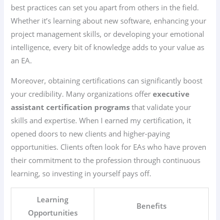
best practices can set you apart from others in the field.
Whether it’s learning about new software, enhancing your
project management skills, or developing your emotional
intelligence, every bit of knowledge adds to your value as
an EA.
Moreover, obtaining certifications can significantly boost
your credibility. Many organizations offer
executive
assistant certification programs
that validate your
skills and expertise. When I earned my certification, it
opened doors to new clients and higher-paying
opportunities. Clients often look for EAs who have proven
their commitment to the profession through continuous
learning, so investing in yourself pays off.
Learning
Benefits
Opportunities