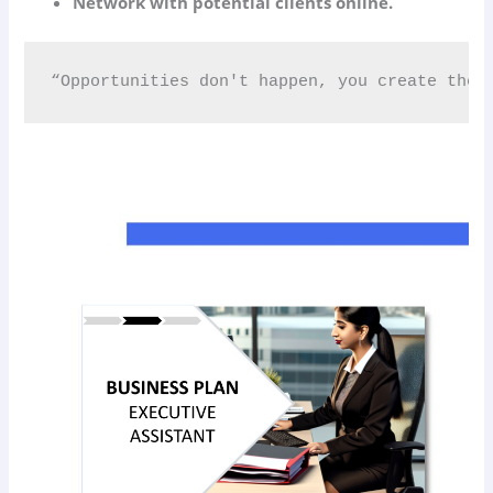
Network with potential clients online.
“Opportunities don't happen, you create them