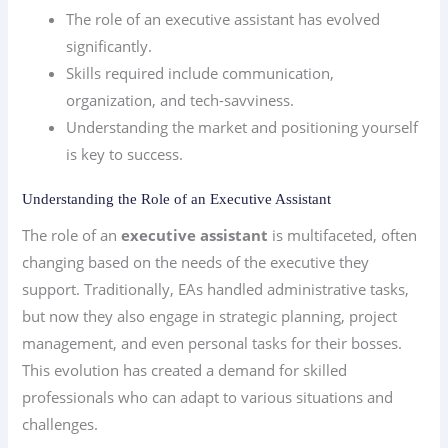
The role of an executive assistant has evolved
significantly.
Skills required include communication,
organization, and tech-savviness.
Understanding the market and positioning yourself
is key to success.
Understanding the Role of an Executive Assistant
The role of an
executive assistant
is multifaceted, often
changing based on the needs of the executive they
support. Traditionally, EAs handled administrative tasks,
but now they also engage in strategic planning, project
management, and even personal tasks for their bosses.
This evolution has created a demand for skilled
professionals who can adapt to various situations and
challenges.