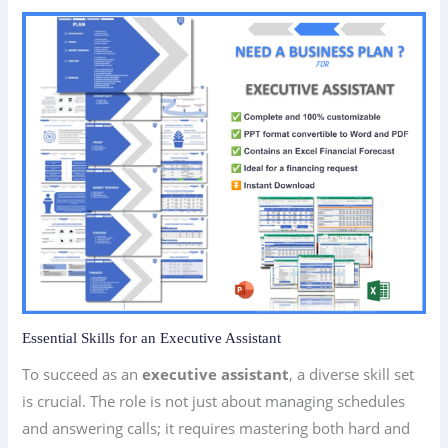
Essential Skills for an Executive Assistant
To succeed as an
executive assistant
, a diverse skill set
is crucial. The role is not just about managing schedules
and answering calls; it requires mastering both hard and