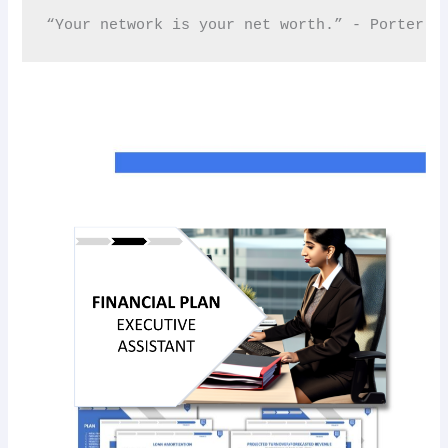
“Your network is your net worth.” - Porter Ga