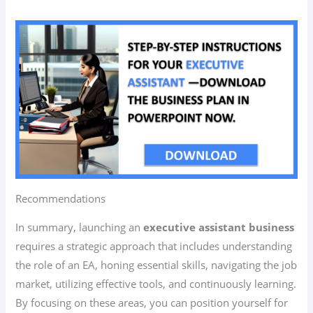
Recommendations
In summary, launching an
executive assistant business
requires a strategic approach that includes understanding
the role of an EA, honing essential skills, navigating the job
market, utilizing effective tools, and continuously learning.
By focusing on these areas, you can position yourself for