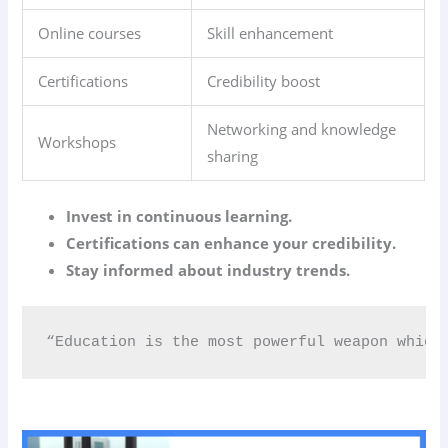
Online courses
Skill enhancement
Certifications
Credibility boost
Networking and knowledge
Workshops
sharing
Invest in continuous learning.
Certifications can enhance your credibility.
Stay informed about industry trends.
“Education is the most powerful weapon which