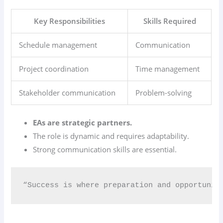
Key Responsibilities
Skills Required
Schedule management
Communication
Project coordination
Time management
Stakeholder communication
Problem-solving
EAs are strategic partners.
The role is dynamic and requires adaptability.
Strong communication skills are essential.
“Success is where preparation and opportunit