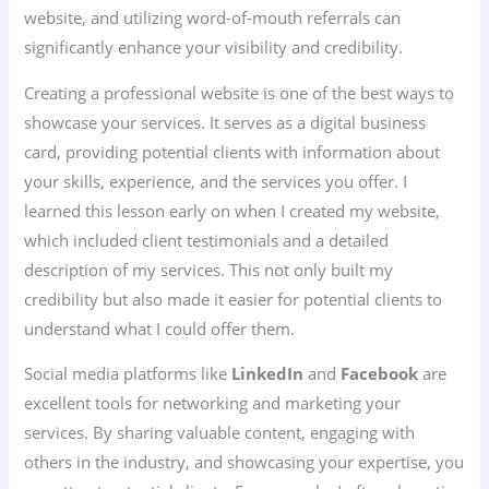
website, and utilizing word-of-mouth referrals can
significantly enhance your visibility and credibility.
Creating a professional website is one of the best ways to
showcase your services. It serves as a digital business
card, providing potential clients with information about
your skills, experience, and the services you offer. I
learned this lesson early on when I created my website,
which included client testimonials and a detailed
description of my services. This not only built my
credibility but also made it easier for potential clients to
understand what I could offer them.
Social media platforms like
LinkedIn
and
Facebook
are
excellent tools for networking and marketing your
services. By sharing valuable content, engaging with
others in the industry, and showcasing your expertise, you