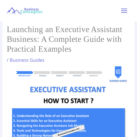
Skip
to
Main
content
Menu
Launching an Executive Assistant
Business: A Complete Guide with
Practical Examples
/
Business Guides