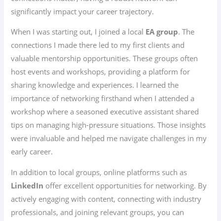
significantly impact your career trajectory.
When I was starting out, I joined a local
EA group
. The
connections I made there led to my first clients and
valuable mentorship opportunities. These groups often
host events and workshops, providing a platform for
sharing knowledge and experiences. I learned the
importance of networking firsthand when I attended a
workshop where a seasoned executive assistant shared
tips on managing high-pressure situations. Those insights
were invaluable and helped me navigate challenges in my
early career.
In addition to local groups, online platforms such as
LinkedIn
offer excellent opportunities for networking. By
actively engaging with content, connecting with industry
professionals, and joining relevant groups, you can