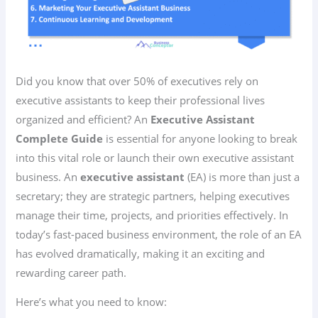
Did you know that over 50% of executives rely on
executive assistants to keep their professional lives
organized and efficient? An
Executive Assistant
Complete Guide
is essential for anyone looking to break
into this vital role or launch their own executive assistant
business. An
executive assistant
(EA) is more than just a
secretary; they are strategic partners, helping executives
manage their time, projects, and priorities effectively. In
today’s fast-paced business environment, the role of an EA
has evolved dramatically, making it an exciting and
rewarding career path.
Here’s what you need to know: