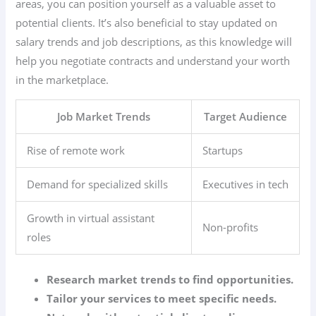
areas, you can position yourself as a valuable asset to
potential clients. It’s also beneficial to stay updated on
salary trends and job descriptions, as this knowledge will
help you negotiate contracts and understand your worth
in the marketplace.
Job Market Trends
Target Audience
Rise of remote work
Startups
Demand for specialized skills
Executives in tech
Growth in virtual assistant
Non-profits
roles
Research market trends to find opportunities.
Tailor your services to meet specific needs.