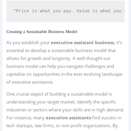
“Price is what you pay. Value is what you ge
Creating a Sustainable Business Model
As you establish your
executive assistant business
, it’s
essential to develop a sustainable business model that
allows for growth and longevity. A well-thought-out
business model can help you navigate challenges and
capitalize on opportunities in the ever-evolving landscape
of executive assistance.
One crucial aspect of building a sustainable model is
understanding your target market. Identify the specific
industries or sectors where your skills are in high demand.
For instance, many
executive assistants
find success in
tech startups, law firms, or non-profit organizations. By