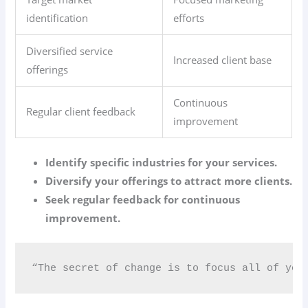
identification
efforts
Diversified service
Increased client base
offerings
Continuous
Regular client feedback
improvement
Identify specific industries for your services.
Diversify your offerings to attract more clients.
Seek regular feedback for continuous
improvement.
“The secret of change is to focus all of you