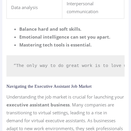
Interpersonal
Data analysis
communication
Balance hard and soft skills.
Emotional intelligence can set you apart.
Mastering tech tools is essential.
“The only way to do great work is to love wha
Navigating the Executive Assistant Job Market
Understanding the job market is crucial for launching your
executive assistant business
. Many companies are
transitioning to virtual settings, leading to a rise in
demand for virtual executive assistants. As businesses
adapt to new work environments, they seek professionals