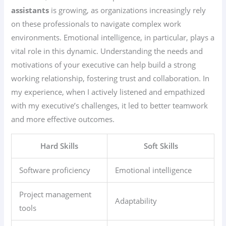
assistants
is growing, as organizations increasingly rely
on these professionals to navigate complex work
environments. Emotional intelligence, in particular, plays a
vital role in this dynamic. Understanding the needs and
motivations of your executive can help build a strong
working relationship, fostering trust and collaboration. In
my experience, when I actively listened and empathized
with my executive’s challenges, it led to better teamwork
and more effective outcomes.
Hard Skills
Soft Skills
Software proficiency
Emotional intelligence
Project management
Adaptability
tools