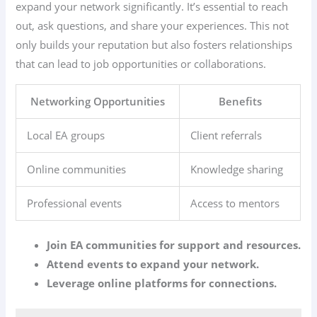
expand your network significantly. It’s essential to reach
out, ask questions, and share your experiences. This not
only builds your reputation but also fosters relationships
that can lead to job opportunities or collaborations.
Networking Opportunities
Benefits
Local EA groups
Client referrals
Online communities
Knowledge sharing
Professional events
Access to mentors
Join EA communities for support and resources.
Attend events to expand your network.
Leverage online platforms for connections.