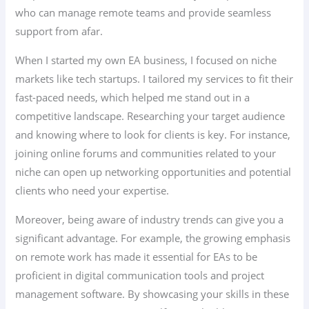
who can manage remote teams and provide seamless
support from afar.
When I started my own EA business, I focused on niche
markets like tech startups. I tailored my services to fit their
fast-paced needs, which helped me stand out in a
competitive landscape. Researching your target audience
and knowing where to look for clients is key. For instance,
joining online forums and communities related to your
niche can open up networking opportunities and potential
clients who need your expertise.
Moreover, being aware of industry trends can give you a
significant advantage. For example, the growing emphasis
on remote work has made it essential for EAs to be
proficient in digital communication tools and project
management software. By showcasing your skills in these