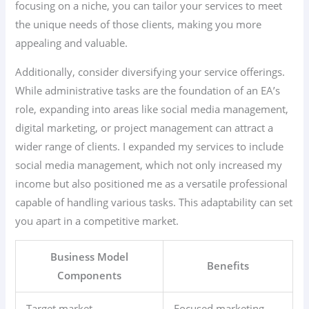
focusing on a niche, you can tailor your services to meet
the unique needs of those clients, making you more
appealing and valuable.
Additionally, consider diversifying your service offerings.
While administrative tasks are the foundation of an EA’s
role, expanding into areas like social media management,
digital marketing, or project management can attract a
wider range of clients. I expanded my services to include
social media management, which not only increased my
income but also positioned me as a versatile professional
capable of handling various tasks. This adaptability can set
you apart in a competitive market.
Business Model
Benefits
Components
Target market
Focused marketing