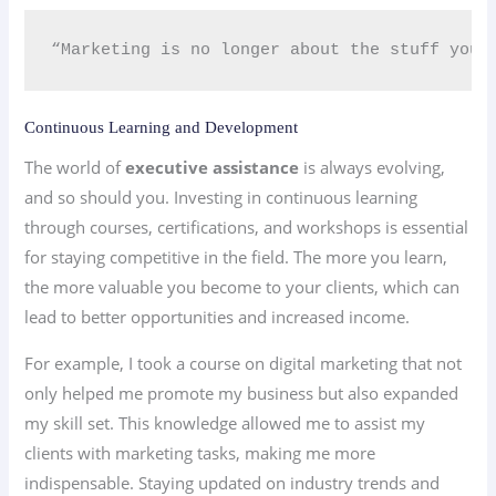
“Marketing is no longer about the stuff you 
Continuous Learning and Development
The world of
executive assistance
is always evolving,
and so should you. Investing in continuous learning
through courses, certifications, and workshops is essential
for staying competitive in the field. The more you learn,
the more valuable you become to your clients, which can
lead to better opportunities and increased income.
For example, I took a course on digital marketing that not
only helped me promote my business but also expanded
my skill set. This knowledge allowed me to assist my
clients with marketing tasks, making me more
indispensable. Staying updated on industry trends and