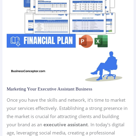
Marketing Your Executive Assistant Business
Once you have the skills and network, it’s time to market
your services effectively. Establishing a strong presence in
the market is crucial for attracting clients and building
your brand as an
executive assistant
. In today’s digital
age, leveraging social media, creating a professional