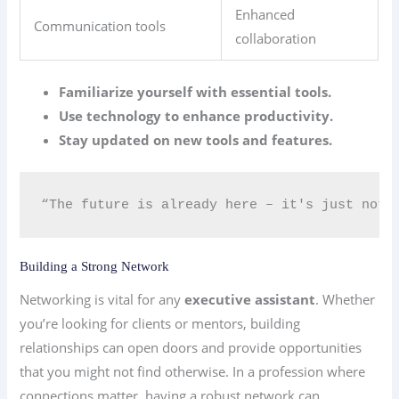
Enhanced
Communication tools
collaboration
Familiarize yourself with essential tools.
Use technology to enhance productivity.
Stay updated on new tools and features.
“The future is already here – it's just not 
Building a Strong Network
Networking is vital for any
executive assistant
. Whether
you’re looking for clients or mentors, building
relationships can open doors and provide opportunities
that you might not find otherwise. In a profession where
connections matter, having a robust network can