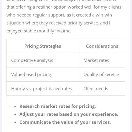
that offering a retainer option worked well for my clients
who needed regular support, as it created a win-win
situation where they received priority service, and I
enjoyed stable monthly income.
Pricing Strategies
Considerations
Competitive analysis
Market rates
Value-based pricing
Quality of service
Hourly vs. project-based rates
Client needs
Research market rates for pricing.
Adjust your rates based on your experience.
Communicate the value of your services.