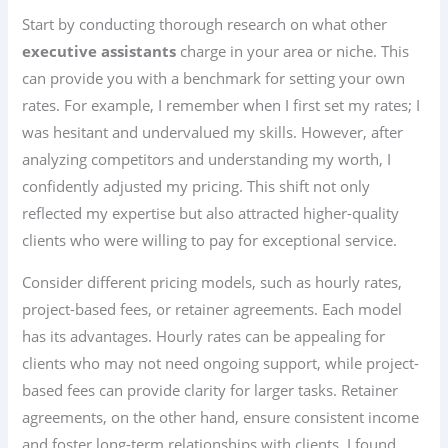
Start by conducting thorough research on what other
executive assistants
charge in your area or niche. This
can provide you with a benchmark for setting your own
rates. For example, I remember when I first set my rates; I
was hesitant and undervalued my skills. However, after
analyzing competitors and understanding my worth, I
confidently adjusted my pricing. This shift not only
reflected my expertise but also attracted higher-quality
clients who were willing to pay for exceptional service.
Consider different pricing models, such as hourly rates,
project-based fees, or retainer agreements. Each model
has its advantages. Hourly rates can be appealing for
clients who may not need ongoing support, while project-
based fees can provide clarity for larger tasks. Retainer
agreements, on the other hand, ensure consistent income
and foster long-term relationships with clients. I found