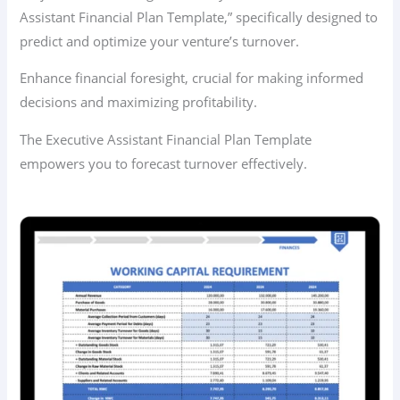
Assistant Financial Plan Template,” specifically designed to
predict and optimize your venture’s turnover.
Enhance financial foresight, crucial for making informed
decisions and maximizing profitability.
The Executive Assistant Financial Plan Template
empowers you to forecast turnover effectively.