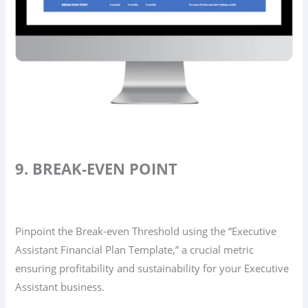
9. BREAK-EVEN POINT
Pinpoint the Break-even Threshold using the “Executive
Assistant Financial Plan Template,” a crucial metric
ensuring profitability and sustainability for your Executive
Assistant business.