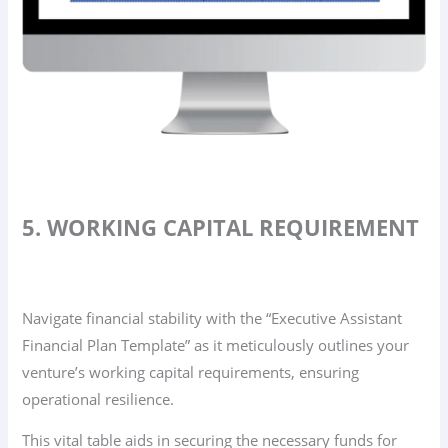
5. WORKING CAPITAL REQUIREMENT
Navigate financial stability with the “Executive Assistant
Financial Plan Template” as it meticulously outlines your
venture’s working capital requirements, ensuring
operational resilience.
This vital table aids in securing the necessary funds for