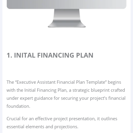
1. INITAL FINANCING PLAN
The “Executive Assistant Financial Plan Template” begins
with the Initial Financing Plan, a strategic blueprint crafted
under expert guidance for securing your project’s financial
foundation.
Crucial for an effective project presentation, it outlines
essential elements and projections.