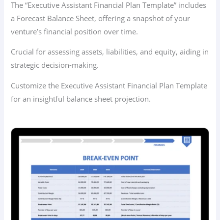
The “Executive Assistant Financial Plan Template” includes
a Forecast Balance Sheet, offering a snapshot of your
venture’s financial position over time.
Crucial for assessing assets, liabilities, and equity, aiding in
strategic decision-making.
Customize the Executive Assistant Financial Plan Template
for an insightful balance sheet projection.