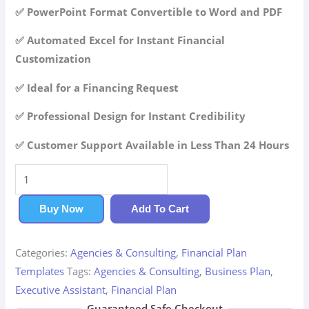
42.99$.
29.99$.
✅ PowerPoint Format Convertible to Word and PDF
✅ Automated Excel for Instant Financial
Customization
✅ Ideal for a Financing Request
✅ Professional Design for Instant Credibility
✅ Customer Support Available in Less Than 24 Hours
Executive
Assistant
Financial
Buy Now
Add To Cart
Plan
quantity
Categories:
Agencies & Consulting
,
Financial Plan
Templates
Tags:
Agencies & Consulting
,
Business Plan
,
Executive Assistant
,
Financial Plan
Guaranteed Safe Checkout