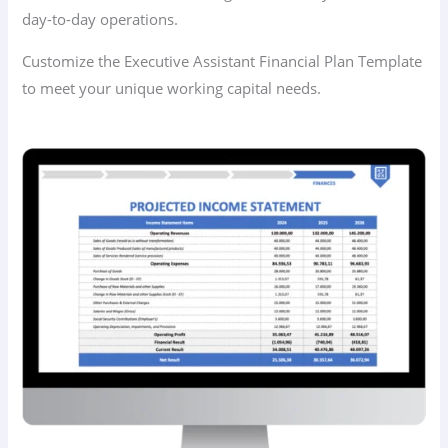
day-to-day operations.
Customize the Executive Assistant Financial Plan Template
to meet your unique working capital needs.