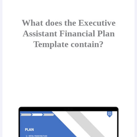
What does the Executive
Assistant Financial Plan
Template contain?