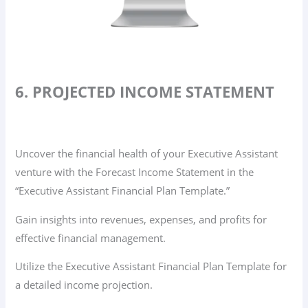
6. PROJECTED INCOME STATEMENT
Uncover the financial health of your Executive Assistant
venture with the Forecast Income Statement in the
“Executive Assistant Financial Plan Template.”
Gain insights into revenues, expenses, and profits for
effective financial management.
Utilize the Executive Assistant Financial Plan Template for
a detailed income projection.