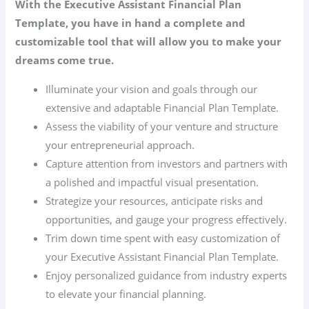
With the Executive Assistant Financial Plan
Template, you have in hand a complete and
customizable tool that will allow you to make your
dreams come true.
Illuminate your vision and goals through our
extensive and adaptable Financial Plan Template.
Assess the viability of your venture and structure
your entrepreneurial approach.
Capture attention from investors and partners with
a polished and impactful visual presentation.
Strategize your resources, anticipate risks and
opportunities, and gauge your progress effectively.
Trim down time spent with easy customization of
your Executive Assistant Financial Plan Template.
Enjoy personalized guidance from industry experts
to elevate your financial planning.