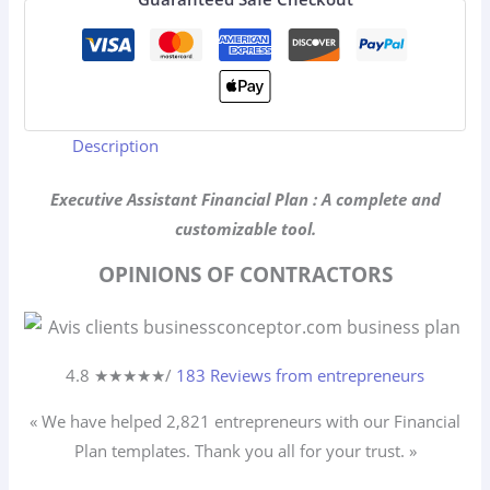
Description
Executive Assistant Financial Plan : A complete and
customizable tool.
OPINIONS OF CONTRACTORS
4.8 ★
★
★
★
★
/
183 Reviews from entrepreneurs
« We have helped 2,821
entrepreneurs
with our Financial
Plan templates. Thank you all for your trust. »