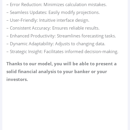
– Error Reduction: Minimizes calculation mistakes.
– Seamless Updates: Easily modify projections.
– User-Friendly: Intuitive interface design.
– Consistent Accuracy: Ensures reliable results.
– Enhanced Productivity: Streamlines forecasting tasks.
– Dynamic Adaptability: Adjusts to changing data.
– Strategic Insight: Facilitates informed decision-making.
Thanks to our model, you will be able to present a
solid financial analysis to your banker or your
investors.