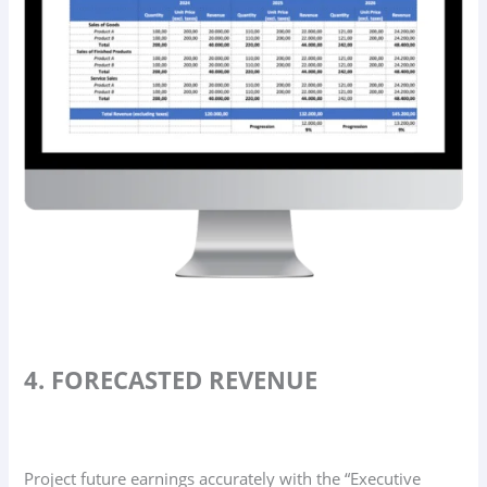
4. FORECASTED REVENUE
Project future earnings accurately with the “Executive