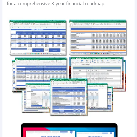
for a comprehensive 3-year financial roadmap.