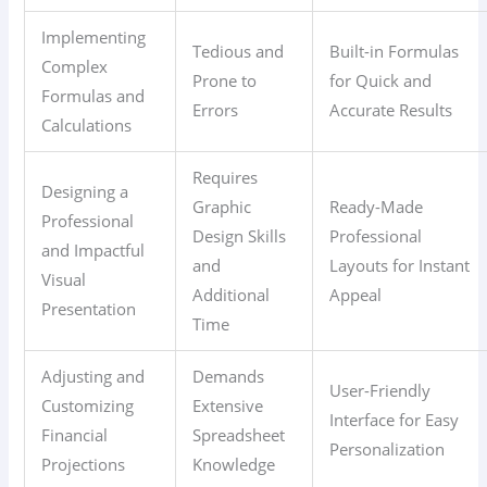
Implementing
Tedious and
Built-in Formulas
Complex
Prone to
for Quick and
Formulas and
Errors
Accurate Results
Calculations
Requires
Designing a
Graphic
Ready-Made
Professional
Design Skills
Professional
and Impactful
and
Layouts for Instant
Visual
Additional
Appeal
Presentation
Time
Adjusting and
Demands
User-Friendly
Customizing
Extensive
Interface for Easy
Financial
Spreadsheet
Personalization
Projections
Knowledge