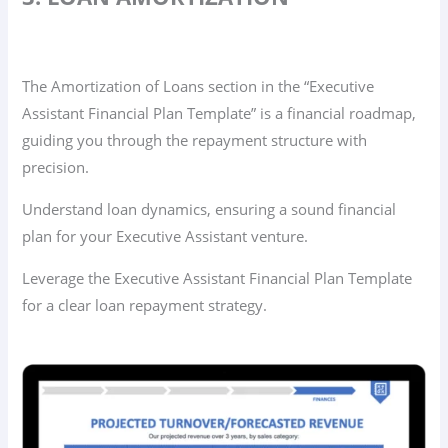
The Amortization of Loans section in the “Executive
Assistant Financial Plan Template” is a financial roadmap,
guiding you through the repayment structure with
precision.
Understand loan dynamics, ensuring a sound financial
plan for your Executive Assistant venture.
Leverage the Executive Assistant Financial Plan Template
for a clear loan repayment strategy.