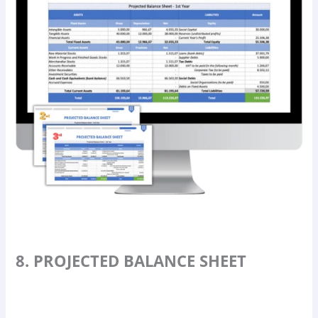
8. PROJECTED BALANCE SHEET