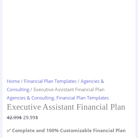
Home
/
Financial Plan Templates
/
Agencies &
Consulting
/ Executive Assistant Financial Plan
Agencies & Consulting
,
Financial Plan Templates
Executive Assistant Financial Plan
Original
Current
42.99
$
29.99
$
price
price
✅ Complete and 100% Customizable Financial Plan
was:
is: