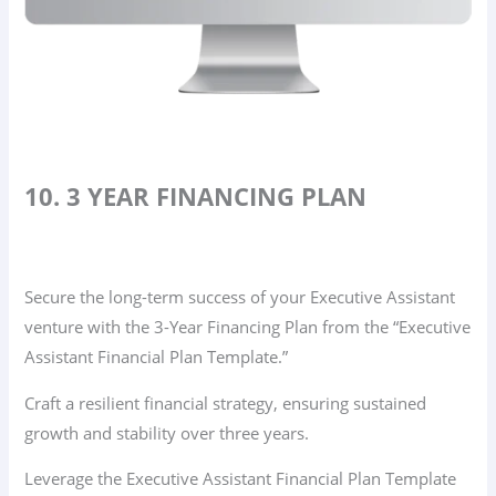
10. 3 YEAR FINANCING PLAN
Secure the long-term success of your Executive Assistant
venture with the 3-Year Financing Plan from the “Executive
Assistant Financial Plan Template.”
Craft a resilient financial strategy, ensuring sustained
growth and stability over three years.
Leverage the Executive Assistant Financial Plan Template