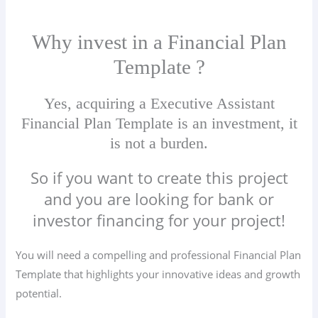
Why invest in a Financial Plan
Template ?
Yes, acquiring a Executive Assistant
Financial Plan Template is an investment, it
is not a burden.
So if you want to create this project
and you are looking for bank or
investor financing for your project!
You will need a compelling and professional Financial Plan
Template that highlights your innovative ideas and growth
potential.