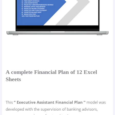
A complete Financial Plan of 12 Excel
Sheets
This
“ Executive Assistant Financial Plan ”
model was
developed with the supervision of banking advisors,