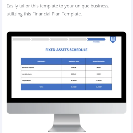
Easily tailor this template to your unique business,
utilizing this Financial Plan Template.