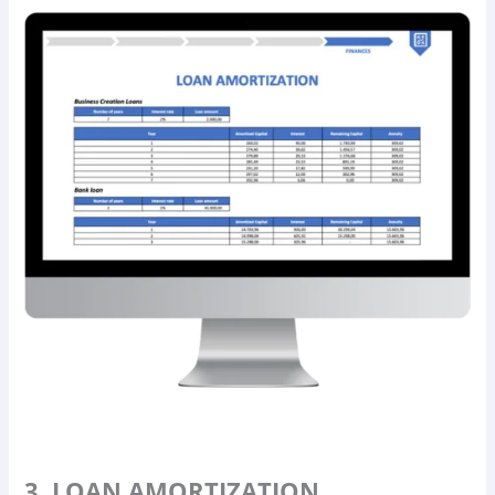
3. LOAN AMORTIZATION