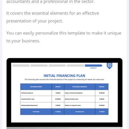
accountants and a professional in the sector.
It covers the essential elements for an effective
presentation of your project.
You can easily personalize this template to make it unique
to your business.