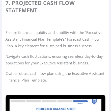
7. PROJECTED CASH FLOW
STATEMENT
Ensure financial liquidity and stability with the “Executive
Assistant Financial Plan Template’s” Forecast Cash Flow
Plan, a key element for sustained business success.
Navigate cash fluctuations, ensuring seamless day-to-day
operations for your Executive Assistant business.
Craft a robust cash flow plan using the Executive Assistant
Financial Plan Template.