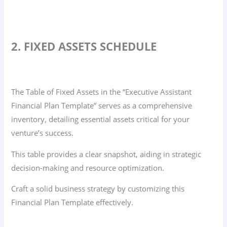
2. FIXED ASSETS SCHEDULE
The Table of Fixed Assets in the “Executive Assistant
Financial Plan Template” serves as a comprehensive
inventory, detailing essential assets critical for your
venture’s success.
This table provides a clear snapshot, aiding in strategic
decision-making and resource optimization.
Craft a solid business strategy by customizing this
Financial Plan Template effectively.