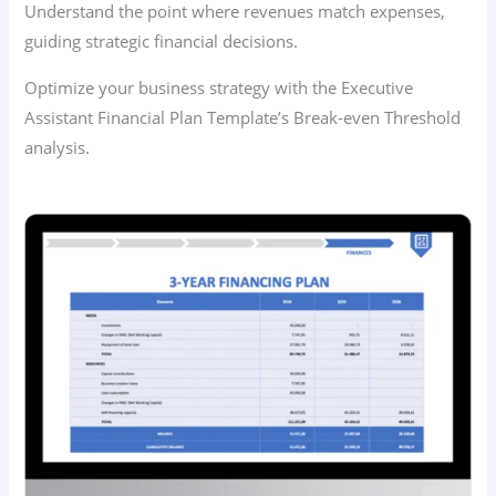
Understand the point where revenues match expenses,
guiding strategic financial decisions.
Optimize your business strategy with the Executive
Assistant Financial Plan Template’s Break-even Threshold
analysis.