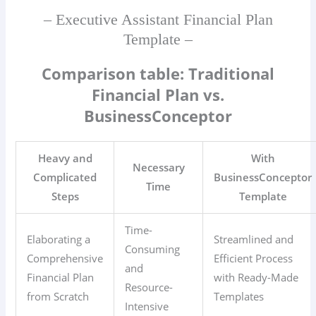
– Executive Assistant Financial Plan
Template –
Comparison table: Traditional
Financial Plan vs.
BusinessConceptor
Heavy and
With
Necessary
Complicated
BusinessConceptor
Time
Steps
Template
Time-
Elaborating a
Streamlined and
Consuming
Comprehensive
Efficient Process
and
Financial Plan
with Ready-Made
Resource-
from Scratch
Templates
Intensive