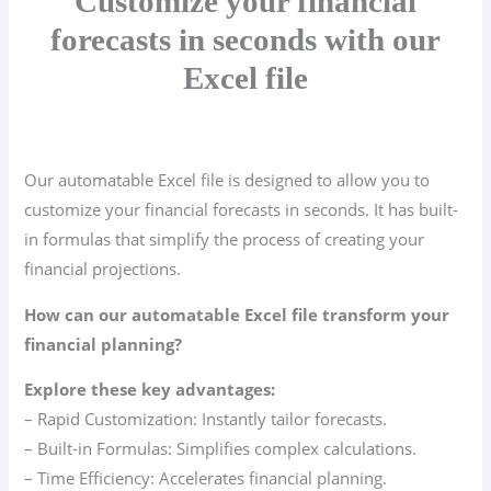
Customize your financial
forecasts in seconds with our
Excel file
Our automatable Excel file is designed to allow you to
customize your financial forecasts in seconds. It has built-
in formulas that simplify the process of creating your
financial projections.
How can our automatable Excel file transform your
financial planning?
Explore these key advantages:
– Rapid Customization: Instantly tailor forecasts.
– Built-in Formulas: Simplifies complex calculations.
– Time Efficiency: Accelerates financial planning.