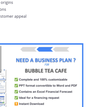
origins
ions
customer appeal