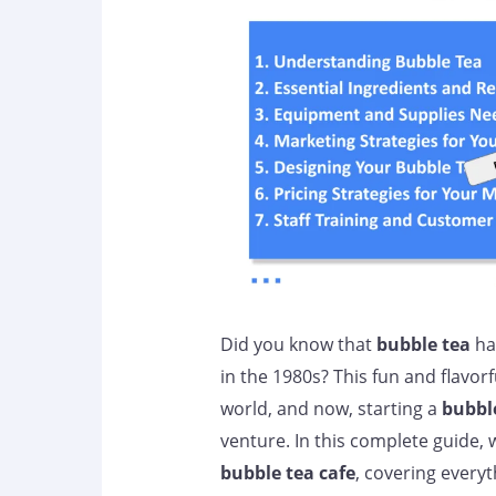
Did you know that
bubble tea
has
in the 1980s? This fun and flavor
world, and now, starting a
bubble
venture. In this complete guide, w
bubble tea cafe
, covering every