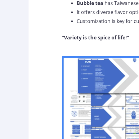
Bubble tea
has Taiwanese 
It offers diverse flavor opt
Customization is key for 
“Variety is the spice of life!”