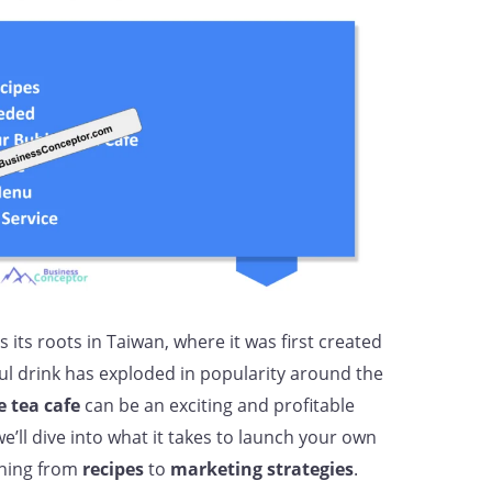
 its roots in Taiwan, where it was first created
ful drink has exploded in popularity around the
 tea cafe
can be an exciting and profitable
e’ll dive into what it takes to launch your own
thing from
recipes
to
marketing strategies
.