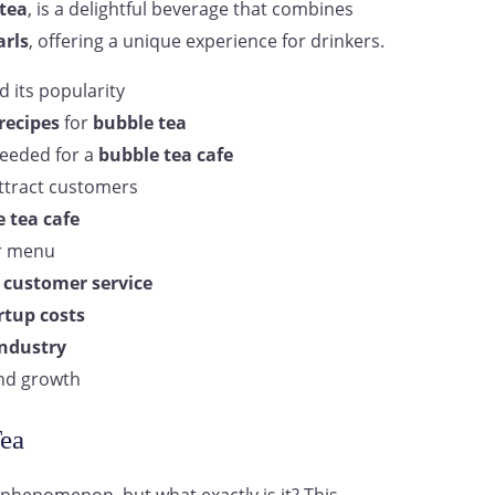
tea
, is a delightful beverage that combines
arls
, offering a unique experience for drinkers.
 its popularity
recipes
for
bubble tea
eeded for a
bubble tea cafe
ttract customers
 tea cafe
r menu
d
customer service
rtup costs
industry
d growth
ea