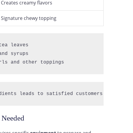
Creates creamy flavors
Signature chewy topping
ea leaves  

nd syrups  

rls and other toppings
dients leads to satisfied customers and repea
s Needed
ires specific
equipment
to prepare and