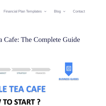
Financial Plan Templates
Blog
Contact
ea Cafe: The Complete Guide