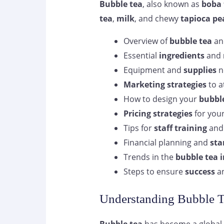
Bubble tea
, also known as
boba 
tea
,
milk
, and chewy
tapioca pe
Overview of
bubble tea
and
Essential
ingredients
and
Equipment and
supplies
n
Marketing strategies
to a
How to design your
bubble
Pricing strategies
for you
Tips for
staff training
an
Financial planning and
sta
Trends in the
bubble tea 
Steps to ensure
success
an
Understanding Bubble T