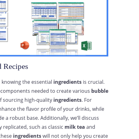
d Recipes
, knowing the essential
ingredients
is crucial.
key components needed to create various
bubble
f sourcing high-quality
ingredients
. For
hance the flavor profile of your drinks, while
de a robust base. Additionally, we’ll discuss
y replicated, such as classic
milk tea
and
 these
ingredients
will not only help you create