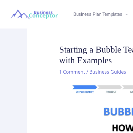
Skip
to
Business Plan Templates
content
Starting a Bubble T
with Examples
1 Comment
/
Business Guides