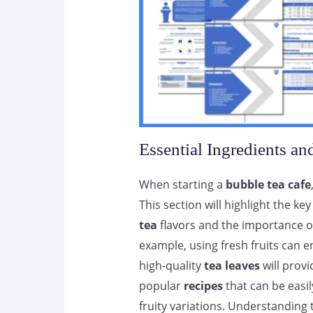
Essential Ingredients an
When starting a
bubble tea cafe
This section will highlight the 
tea
flavors and the importance o
example, using fresh fruits can en
high-quality
tea leaves
will provi
popular
recipes
that can be easil
fruity variations. Understanding