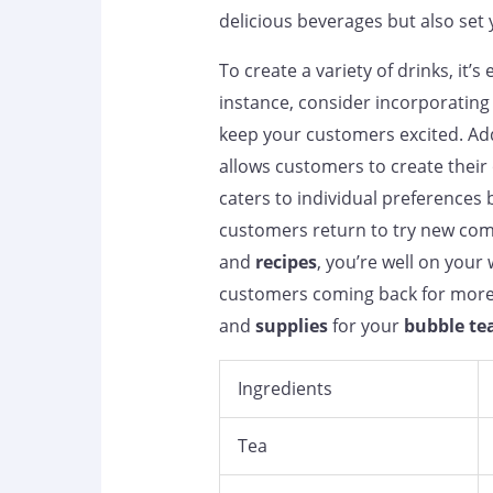
delicious beverages but also set
To create a variety of drinks, it’
instance, consider incorporating 
keep your customers excited. Add
allows customers to create their
caters to individual preferences 
customers return to try new comb
and
recipes
, you’re well on your 
customers coming back for more.
and
supplies
for your
bubble te
Ingredients
Tea