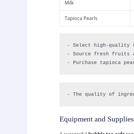
Milk
Tapioca Pearls
- Select high-quality t
- Source fresh fruits a
- Purchase tapioca pea
- The quality of ingre
Equipment and Supplie
A successful
bubble tea cafe
requ