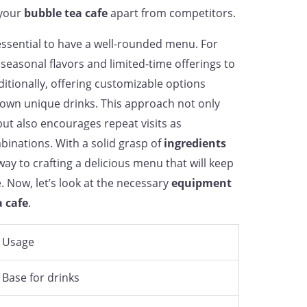
 your
bubble tea cafe
apart from competitors.
s essential to have a well-rounded menu. For
seasonal flavors and limited-time offerings to
itionally, offering customizable options
 own unique drinks. This approach not only
but also encourages repeat visits as
inations. With a solid grasp of
ingredients
way to crafting a delicious menu that will keep
 Now, let’s look at the necessary
equipment
a cafe
.
Usage
Base for drinks