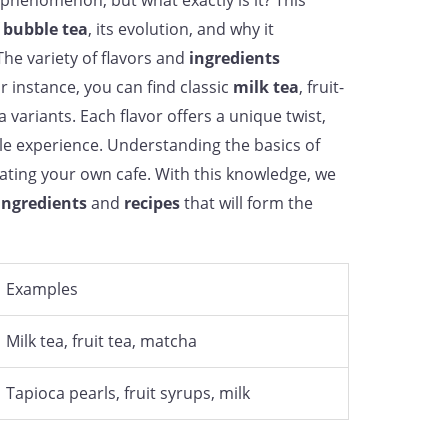
phenomenon, but what exactly is it? This
f
bubble tea
, its evolution, and why it
he variety of flavors and
ingredients
or instance, you can find classic
milk tea
, fruit-
variants. Each flavor offers a unique twist,
e experience. Understanding the basics of
eating your own cafe. With this knowledge, we
ingredients
and
recipes
that will form the
Examples
Milk tea, fruit tea, matcha
Tapioca pearls, fruit syrups, milk