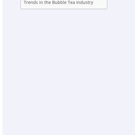
Trends in the Bubble Tea Industry