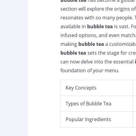
Bubble tea
has become a global 
section will explore the origins o
resonates with so many people. T
available in
bubble tea
is vast. F
infused options, and even matcha 
making
bubble tea
a customizabl
bubble tea
sets the stage for cr
can now delve into the essential
foundation of your menu.
Key Concepts
Types of Bubble Tea
Popular Ingredients