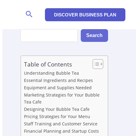
Search
DISCOVER BUSINESS PLAN
Search
Search
Table of Contents
Understanding Bubble Tea
Essential Ingredients and Recipes
Equipment and Supplies Needed
Marketing Strategies for Your Bubble
Tea Cafe
Designing Your Bubble Tea Cafe
Pricing Strategies for Your Menu
Staff Training and Customer Service
Financial Planning and Startup Costs