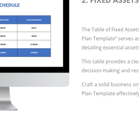
The Table of Fixed Asset
Plan Template” serves a
detailing essential asset
This table provides a cle
decision-making and res
Craft a solid business st
Plan Template effectivel