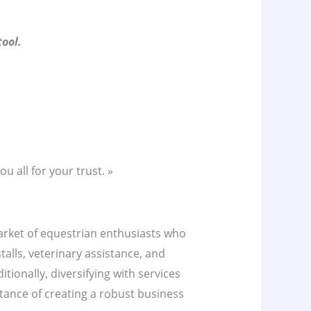
ool.
u all for your trust. »
market of equestrian enthusiasts who
talls, veterinary assistance, and
tionally, diversifying with services
tance of creating a robust business