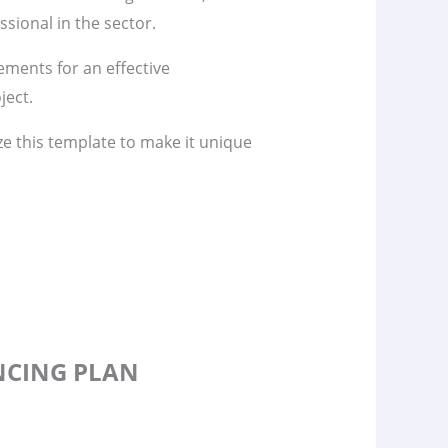
sional in the sector.
lements for an effective
ject.
ze this template to make it unique
ANCING PLAN