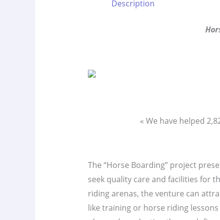
Description
Hor
« We have helped 2,
The “Horse Boarding” project present
seek quality care and facilities for
riding arenas, the venture can attrac
like training or horse riding lesso