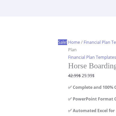
Financial
was:
is:
Plan
42.99$.
29.99$.
quantity
Sale!
Home
/
Financial Plan T
Plan
Financial Plan Template
Horse Boarding
Original
Current
42.99
$
29.99
$
price
price
✅ Complete and 100% C
was:
is:
42.99$.
29.99$.
✅ PowerPoint Format C
✅ Automated Excel for 