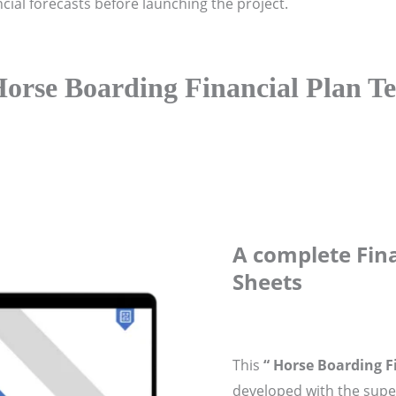
ial forecasts before launching the project.
orse Boarding Financial Plan T
A complete Fina
Sheets
This
“ Horse Boarding F
developed with the super