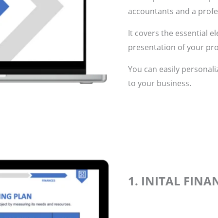
accountants and a profes
It covers the essential e
presentation of your pro
You can easily personali
to your business.
1. INITAL FIN