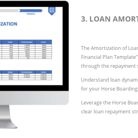
3. LOAN AMOR
The Amortization of Loa
Financial Plan Template”
through the repayment s
Understand loan dynamic
for your Horse Boarding
Leverage the Horse Boar
clear loan repayment st