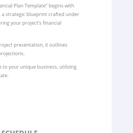
ancial Plan Template” begins with
n, a strategic blueprint crafted under
ring your project’s financial
project presentation, it outlines
rojections.
te to your unique business, utilizing
ate.
S SCHEDULE