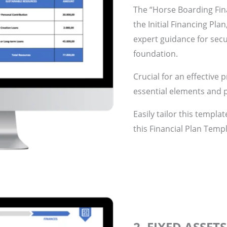
The “Horse Boarding Fin
the Initial Financing Pla
expert guidance for secu
foundation.
Crucial for an effective 
essential elements and p
Easily tailor this templa
this Financial Plan Templ
2. FIXED ASSET