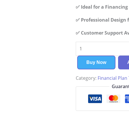
✅ Ideal for a Financin
✅ Professional Design f
✅ Customer Support Ava
Horse
Boarding
Financial
Buy Now
Plan
Category:
Financial Plan
quantity
Guarant