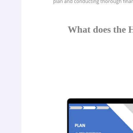
plan and conducting thorough financ
What does the H