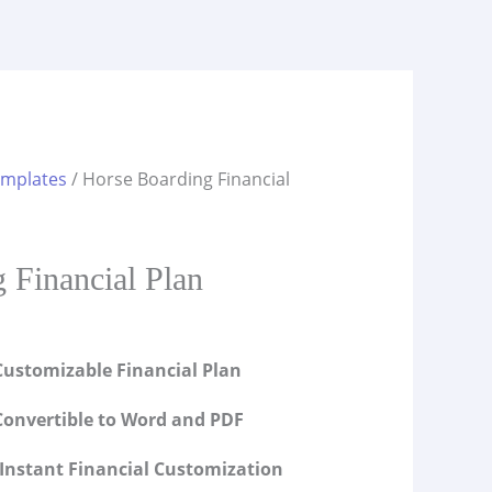
emplates
/ Horse Boarding Financial
s
 Financial Plan
ustomizable Financial Plan
onvertible to Word and PDF
Instant Financial Customization