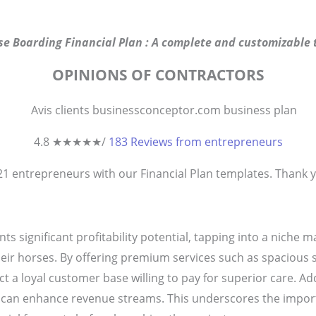
se Boarding Financial Plan : A complete and customizable t
OPINIONS OF CONTRACTORS
4.8 ★
★
★
★
★
/
183 Reviews from entrepreneurs
821
entrepreneurs
with our Financial Plan templates. Thank yo
s significant profitability potential, tapping into a niche 
 their horses. By offering premium services such as spacious s
t a loyal customer base willing to pay for superior care. Addi
ns can enhance revenue streams. This underscores the impor