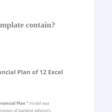
emplate contain?
ncial Plan of 12 Excel
inancial Plan ”
model was
vision of banking advisors,