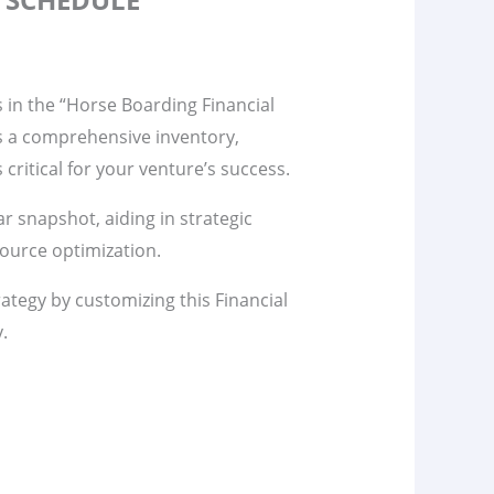
s in the “Horse Boarding Financial
s a comprehensive inventory,
s critical for your venture’s success.
ar snapshot, aiding in strategic
ource optimization.
rategy by customizing this Financial
y.