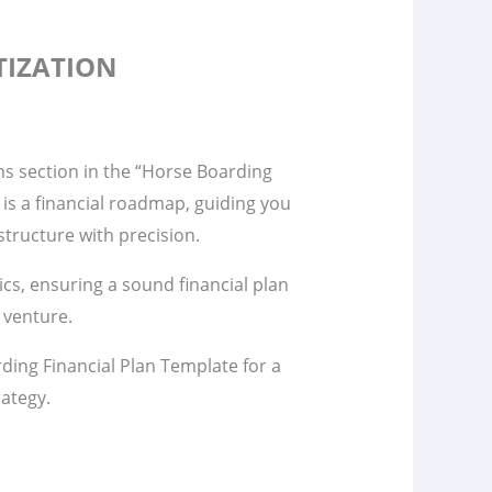
TIZATION
ns section in the “Horse Boarding
 is a financial roadmap, guiding you
tructure with precision.
s, ensuring a sound financial plan
 venture.
ding Financial Plan Template for a
rategy.