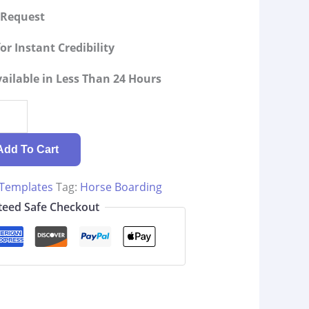
g Request
or Instant Credibility
ilable in Less Than 24 Hours
Add To Cart
 Templates
Tag:
Horse Boarding
eed Safe Checkout