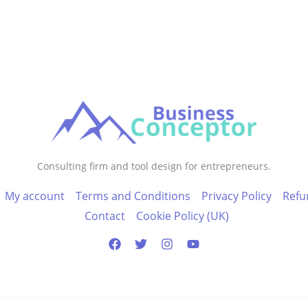
Consulting firm and tool design for entrepreneurs.
My account
Terms and Conditions
Privacy Policy
Refu
Contact
Cookie Policy (UK)