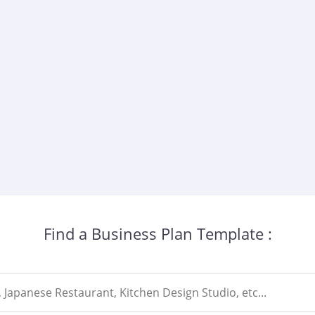
Find a Business Plan Template :