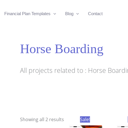
Financial Plan Templates
Blog
Contact
Horse Boarding
All projects related to : Horse Board
Sorted
Showing all 2 results
Sale!
by