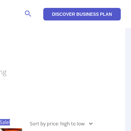
Search
DISCOVER BUSINESS PLAN
ing
Sale!