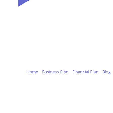
s
Home
Business Plan
Financial Plan
Blog