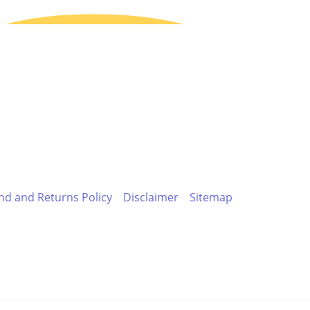
nd and Returns Policy
Disclaimer
Sitemap