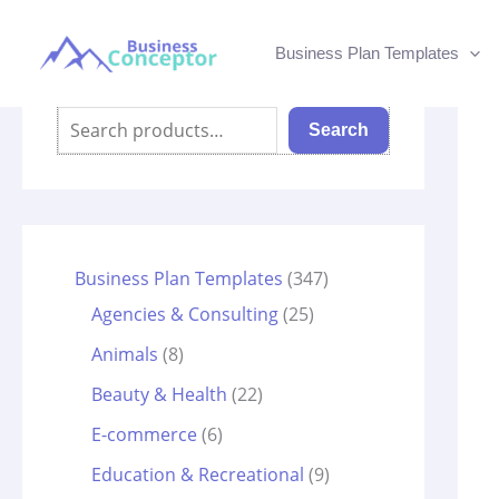
Skip
to
Business Plan Templates
content
Search
Search
3
Business Plan Templates
347
2
4
Agencies & Consulting
25
5
7
8
Animals
8
p
p
p
2
Beauty & Health
22
r
r
r
2
6
E-commerce
6
o
o
o
p
p
9
Education & Recreational
9
d
d
d