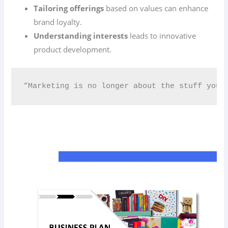
Tailoring offerings
based on values can enhance
brand loyalty.
Understanding interests
leads to innovative
product development.
“Marketing is no longer about the stuff you 