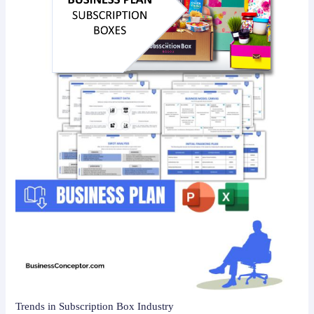
Trends in Subscription Box Industry