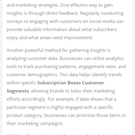
and marketing strategies. One effective way to gain
insights is through direct feedback. Regularly conducting
surveys or engaging with customers on social media can
provide valuable information about what subscribers
enjoy and what areas need improvement.
Another powerful method for gathering insights is
analyzing customer data. Businesses can utilize analytics
tools to track purchasing patterns, engagement rates, and
customer demographics. This data helps identify trends
within specific
Subscription Boxes Customer
Segments
, allowing brands to tailor their marketing
efforts accordingly. For example, if data shows that a
particular segment is highly engaged with a specific
product category, businesses can prioritize those items in
their marketing campaigns.