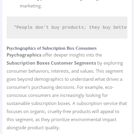
marketing.
“People don’t buy products; they buy better 
Psychographics of Subscription Box Consumers
Psychographics
offer deeper insights into the
Subscription Boxes Customer Segments
by exploring
consumer behaviors, interests, and values. This segment
goes beyond demographics to understand what drives a
consumer’s purchasing decisions. For example, eco-
conscious consumers are increasingly looking for
sustainable subscription boxes. A subscription service that
focuses on organic, cruelty-free products will appeal to
this segment, as they prioritize environmental impact
alongside product quality.