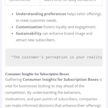
Understanding preferences
helps tailor offerings
to meet customer needs.
Customization
fosters loyalty and engagement.
Sustainability
can enhance brand image and
attract new subscribers.
“The customer’s perception is your reality.” 
Consumer Insights for Subscription Boxes
Gathering
Consumer Insights for Subscription Boxes
is
vital for businesses looking to stay ahead of the
competition. By understanding the behaviors,
motivations, and pain points of subscribers, companies
can make informed decisions that enhance their offerings