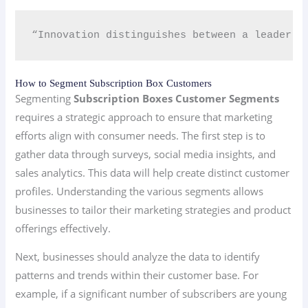
“Innovation distinguishes between a leader a
How to Segment Subscription Box Customers
Segmenting
Subscription Boxes Customer Segments
requires a strategic approach to ensure that marketing
efforts align with consumer needs. The first step is to
gather data through surveys, social media insights, and
sales analytics. This data will help create distinct customer
profiles. Understanding the various segments allows
businesses to tailor their marketing strategies and product
offerings effectively.
Next, businesses should analyze the data to identify
patterns and trends within their customer base. For
example, if a significant number of subscribers are young