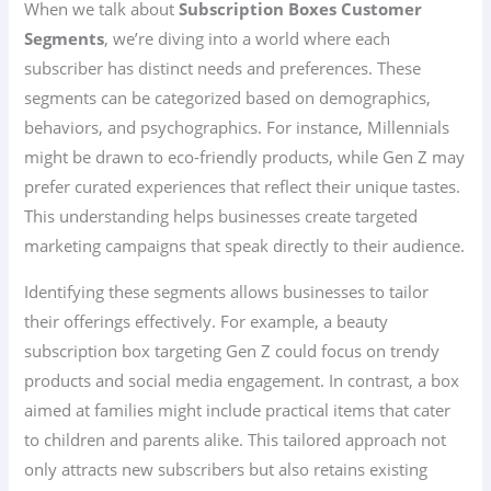
When we talk about
Subscription Boxes Customer
Segments
, we’re diving into a world where each
subscriber has distinct needs and preferences. These
segments can be categorized based on demographics,
behaviors, and psychographics. For instance, Millennials
might be drawn to eco-friendly products, while Gen Z may
prefer curated experiences that reflect their unique tastes.
This understanding helps businesses create targeted
marketing campaigns that speak directly to their audience.
Identifying these segments allows businesses to tailor
their offerings effectively. For example, a beauty
subscription box targeting Gen Z could focus on trendy
products and social media engagement. In contrast, a box
aimed at families might include practical items that cater
to children and parents alike. This tailored approach not
only attracts new subscribers but also retains existing