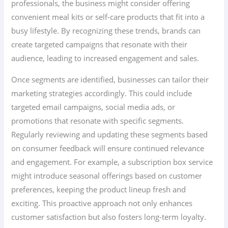
professionals, the business might consider offering
convenient meal kits or self-care products that fit into a
busy lifestyle. By recognizing these trends, brands can
create targeted campaigns that resonate with their
audience, leading to increased engagement and sales.
Once segments are identified, businesses can tailor their
marketing strategies accordingly. This could include
targeted email campaigns, social media ads, or
promotions that resonate with specific segments.
Regularly reviewing and updating these segments based
on consumer feedback will ensure continued relevance
and engagement. For example, a subscription box service
might introduce seasonal offerings based on customer
preferences, keeping the product lineup fresh and
exciting. This proactive approach not only enhances
customer satisfaction but also fosters long-term loyalty.