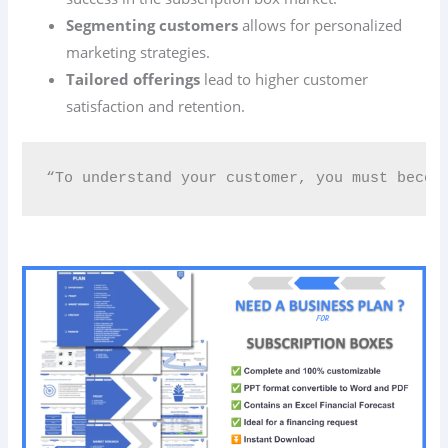
Segmenting customers
allows for personalized
marketing strategies.
Tailored offerings
lead to higher customer
satisfaction and retention.
“To understand your customer, you must becom