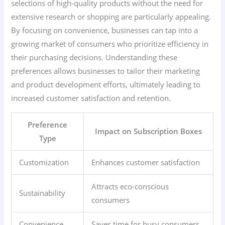
selections of high-quality products without the need for
extensive research or shopping are particularly appealing.
By focusing on convenience, businesses can tap into a
growing market of consumers who prioritize efficiency in
their purchasing decisions. Understanding these
preferences allows businesses to tailor their marketing
and product development efforts, ultimately leading to
increased customer satisfaction and retention.
Preference
Impact on Subscription Boxes
Type
Customization
Enhances customer satisfaction
Attracts eco-conscious
Sustainability
consumers
Convenience
Saves time for busy consumers