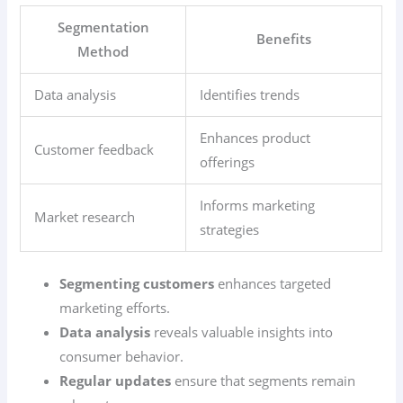
Segmentation
Benefits
Method
Data analysis
Identifies trends
Enhances product
Customer feedback
offerings
Informs marketing
Market research
strategies
Segmenting customers
enhances targeted
marketing efforts.
Data analysis
reveals valuable insights into
consumer behavior.
Regular updates
ensure that segments remain