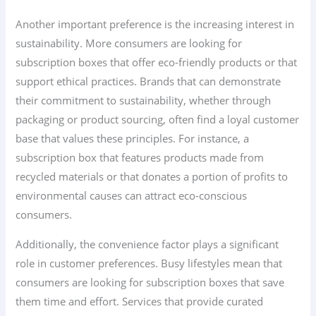
Another important preference is the increasing interest in
sustainability. More consumers are looking for
subscription boxes that offer eco-friendly products or that
support ethical practices. Brands that can demonstrate
their commitment to sustainability, whether through
packaging or product sourcing, often find a loyal customer
base that values these principles. For instance, a
subscription box that features products made from
recycled materials or that donates a portion of profits to
environmental causes can attract eco-conscious
consumers.
Additionally, the convenience factor plays a significant
role in customer preferences. Busy lifestyles mean that
consumers are looking for subscription boxes that save
them time and effort. Services that provide curated