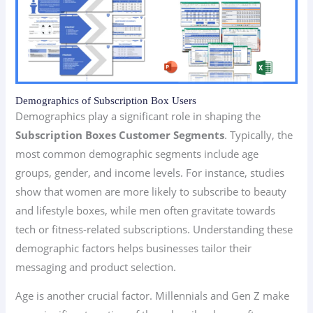
Demographics of Subscription Box Users
Demographics play a significant role in shaping the
Subscription Boxes Customer Segments
. Typically, the
most common demographic segments include age
groups, gender, and income levels. For instance, studies
show that women are more likely to subscribe to beauty
and lifestyle boxes, while men often gravitate towards
tech or fitness-related subscriptions. Understanding these
demographic factors helps businesses tailor their
messaging and product selection.
Age is another crucial factor. Millennials and Gen Z make