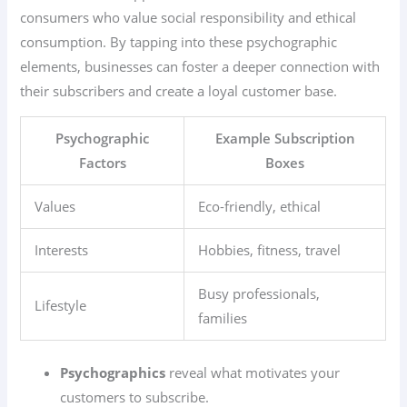
consumers who value social responsibility and ethical
consumption. By tapping into these psychographic
elements, businesses can foster a deeper connection with
their subscribers and create a loyal customer base.
Psychographic
Example Subscription
Factors
Boxes
Values
Eco-friendly, ethical
Interests
Hobbies, fitness, travel
Busy professionals,
Lifestyle
families
Psychographics
reveal what motivates your
customers to subscribe.