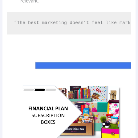
relevant.
“The best marketing doesn’t feel like market