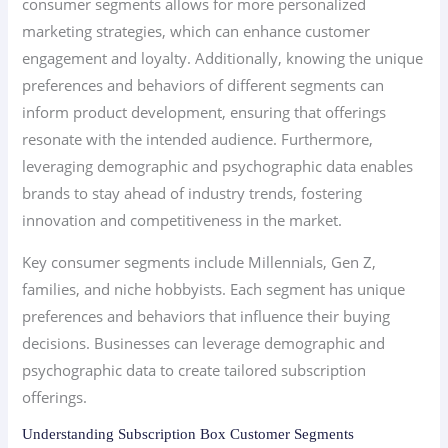
consumer segments allows for more personalized
marketing strategies, which can enhance customer
engagement and loyalty. Additionally, knowing the unique
preferences and behaviors of different segments can
inform product development, ensuring that offerings
resonate with the intended audience. Furthermore,
leveraging demographic and psychographic data enables
brands to stay ahead of industry trends, fostering
innovation and competitiveness in the market.
Key consumer segments include Millennials, Gen Z,
families, and niche hobbyists. Each segment has unique
preferences and behaviors that influence their buying
decisions. Businesses can leverage demographic and
psychographic data to create tailored subscription
offerings.
Understanding Subscription Box Customer Segments