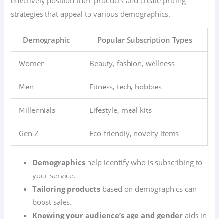
effectively position their products and create pricing
strategies that appeal to various demographics.
Demographic
Popular Subscription Types
Women
Beauty, fashion, wellness
Men
Fitness, tech, hobbies
Millennials
Lifestyle, meal kits
Gen Z
Eco-friendly, novelty items
Demographics
help identify who is subscribing to
your service.
Tailoring products
based on demographics can
boost sales.
Knowing your audience’s age and gender
aids in