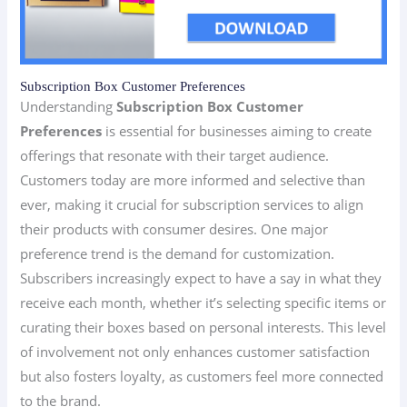
Subscription Box Customer Preferences
Understanding
Subscription Box Customer
Preferences
is essential for businesses aiming to create
offerings that resonate with their target audience.
Customers today are more informed and selective than
ever, making it crucial for subscription services to align
their products with consumer desires. One major
preference trend is the demand for customization.
Subscribers increasingly expect to have a say in what they
receive each month, whether it’s selecting specific items or
curating their boxes based on personal interests. This level
of involvement not only enhances customer satisfaction
but also fosters loyalty, as customers feel more connected
to the brand.