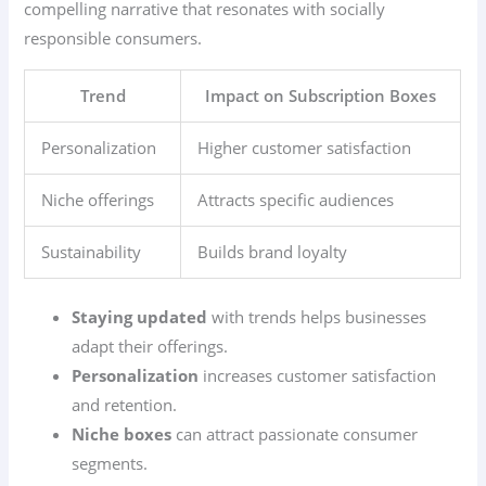
compelling narrative that resonates with socially
responsible consumers.
Trend
Impact on Subscription Boxes
Personalization
Higher customer satisfaction
Niche offerings
Attracts specific audiences
Sustainability
Builds brand loyalty
Staying updated
with trends helps businesses
adapt their offerings.
Personalization
increases customer satisfaction
and retention.
Niche boxes
can attract passionate consumer
segments.