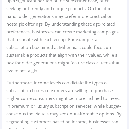
up a significant portion of the subscriber base, often
seeking out trendy and unique products. On the other
hand, older generations may prefer more practical or
nostalgic offerings. By understanding these age-related
preferences, businesses can create marketing campaigns
that resonate with each group. For example, a
subscription box aimed at Millennials could focus on
sustainable products that align with their values, while a
box for older generations might feature classic items that
evoke nostalgia.
Furthermore, income levels can dictate the types of
subscription boxes consumers are willing to purchase.
High-income consumers might be more inclined to invest
in premium or luxury subscription services, while budget-
conscious individuals may seek out affordable options. By
segmenting customers based on income, businesses can