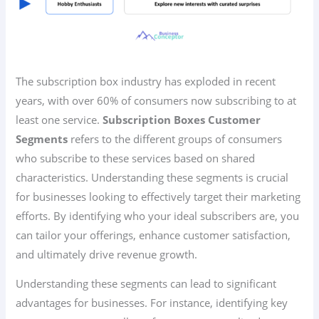
The subscription box industry has exploded in recent
years, with over 60% of consumers now subscribing to at
least one service.
Subscription Boxes Customer
Segments
refers to the different groups of consumers
who subscribe to these services based on shared
characteristics. Understanding these segments is crucial
for businesses looking to effectively target their marketing
efforts. By identifying who your ideal subscribers are, you
can tailor your offerings, enhance customer satisfaction,
and ultimately drive revenue growth.
Understanding these segments can lead to significant
advantages for businesses. For instance, identifying key