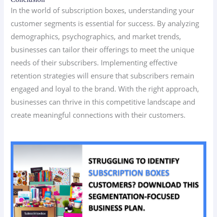
In the world of subscription boxes, understanding your
customer segments is essential for success. By analyzing
demographics, psychographics, and market trends,
businesses can tailor their offerings to meet the unique
needs of their subscribers. Implementing effective
retention strategies will ensure that subscribers remain
engaged and loyal to the brand. With the right approach,
businesses can thrive in this competitive landscape and
create meaningful connections with their customers.