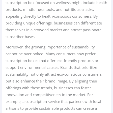
subscription box focused on wellness might include health
products, mindfulness tools, and nutritious snacks,
appealing directly to health-conscious consumers. By
providing unique offerings, businesses can differentiate
themselves in a crowded market and attract passionate
subscriber bases.
Moreover, the growing importance of sustainability
cannot be overlooked. Many consumers now prefer
subscription boxes that offer eco-friendly products or
support environmental causes. Brands that prioritize
sustainability not only attract eco-conscious consumers
but also enhance their brand image. By aligning their
offerings with these trends, businesses can foster
innovation and competitiveness in the market. For
example, a subscription service that partners with local
artisans to provide sustainable products can create a