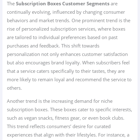
The
Subscription Boxes Customer Segments
are
continually evolving, influenced by changing consumer
behaviors and market trends. One prominent trend is the
rise of personalized subscription services, where boxes
are tailored to individual preferences based on past
purchases and feedback. This shift towards
personalization not only enhances customer satisfaction
but also encourages brand loyalty. When subscribers feel
that a service caters specifically to their tastes, they are
more likely to remain loyal and recommend the service to
others.
Another trend is the increasing demand for niche
subscription boxes. These boxes cater to specific interests,
such as vegan snacks, fitness gear, or even book clubs.
This trend reflects consumers’ desire for curated
experiences that align with their lifestyles. For instance, a