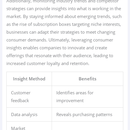
Additionally, monitoring industry trends and competitor
strategies can provide insights into what is working in the
market. By staying informed about emerging trends, such
as the rise of subscription boxes targeting niche interests,
businesses can adapt their strategies to meet changing
consumer demands. Ultimately, leveraging consumer
insights enables companies to innovate and create
offerings that resonate with their audience, leading to
increased customer loyalty and retention.
Insight Method
Benefits
Customer
Identifies areas for
feedback
improvement
Data analysis
Reveals purchasing patterns
Market