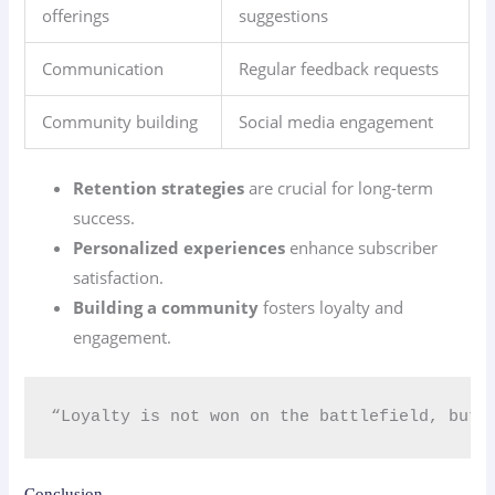
offerings
suggestions
Communication
Regular feedback requests
Community building
Social media engagement
Retention strategies
are crucial for long-term
success.
Personalized experiences
enhance subscriber
satisfaction.
Building a community
fosters loyalty and
engagement.
“Loyalty is not won on the battlefield, but i
Conclusion