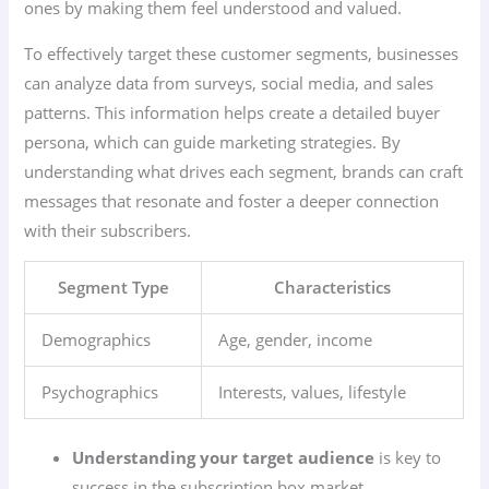
ones by making them feel understood and valued.
To effectively target these customer segments, businesses
can analyze data from surveys, social media, and sales
patterns. This information helps create a detailed buyer
persona, which can guide marketing strategies. By
understanding what drives each segment, brands can craft
messages that resonate and foster a deeper connection
with their subscribers.
Segment Type
Characteristics
Demographics
Age, gender, income
Psychographics
Interests, values, lifestyle
Understanding your target audience
is key to
success in the subscription box market.