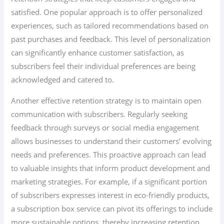
satisfied. One popular approach is to offer personalized
experiences, such as tailored recommendations based on
past purchases and feedback. This level of personalization
can significantly enhance customer satisfaction, as
subscribers feel their individual preferences are being
acknowledged and catered to.
Another effective retention strategy is to maintain open
communication with subscribers. Regularly seeking
feedback through surveys or social media engagement
allows businesses to understand their customers’ evolving
needs and preferences. This proactive approach can lead
to valuable insights that inform product development and
marketing strategies. For example, if a significant portion
of subscribers expresses interest in eco-friendly products,
a subscription box service can pivot its offerings to include
more sustainable options, thereby increasing retention