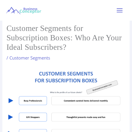
Skip
to
Main
content
Menu
Customer Segments for
Subscription Boxes: Who Are Your
Ideal Subscribers?
/
Customer Segments