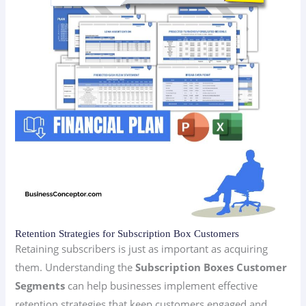
Retention Strategies for Subscription Box Customers
Retaining subscribers is just as important as acquiring
them. Understanding the
Subscription Boxes Customer
Segments
can help businesses implement effective
retention strategies that keep customers engaged and