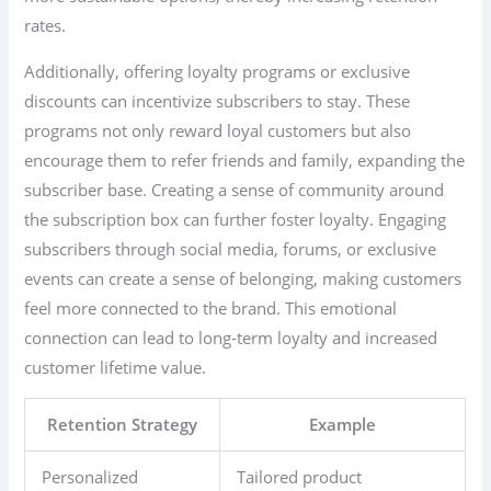
rates.
Additionally, offering loyalty programs or exclusive
discounts can incentivize subscribers to stay. These
programs not only reward loyal customers but also
encourage them to refer friends and family, expanding the
subscriber base. Creating a sense of community around
the subscription box can further foster loyalty. Engaging
subscribers through social media, forums, or exclusive
events can create a sense of belonging, making customers
feel more connected to the brand. This emotional
connection can lead to long-term loyalty and increased
customer lifetime value.
Retention Strategy
Example
Personalized
Tailored product