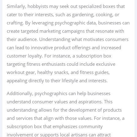
Similarly, hobbyists may seek out specialized boxes that
cater to their interests, such as gardening, cooking, or
crafting. By leveraging psychographic data, businesses can
create targeted marketing campaigns that resonate with
their audience. Understanding what motivates consumers
can lead to innovative product offerings and increased
customer loyalty. For instance, a subscription box
targeting fitness enthusiasts could include exclusive
workout gear, healthy snacks, and fitness guides,
appealing directly to their lifestyle and interests.
Additionally, psychographics can help businesses
understand consumer values and aspirations. This
understanding allows for the development of products
and services that align with those values. For instance, a
subscription box that emphasizes community
involvement or supports local artisans can attract