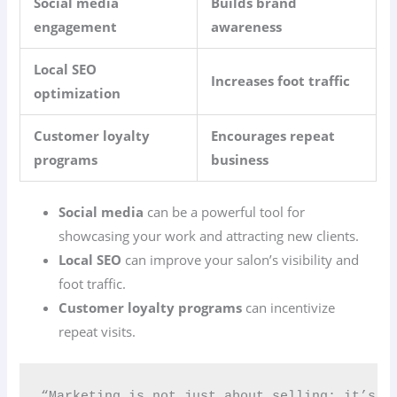
Social media
Builds brand
engagement
awareness
Local SEO
Increases foot traffic
optimization
Customer loyalty
Encourages repeat
programs
business
Social media
can be a powerful tool for
showcasing your work and attracting new clients.
Local SEO
can improve your salon’s visibility and
foot traffic.
Customer loyalty programs
can incentivize
repeat visits.
“Marketing is not just about selling; it’s ab