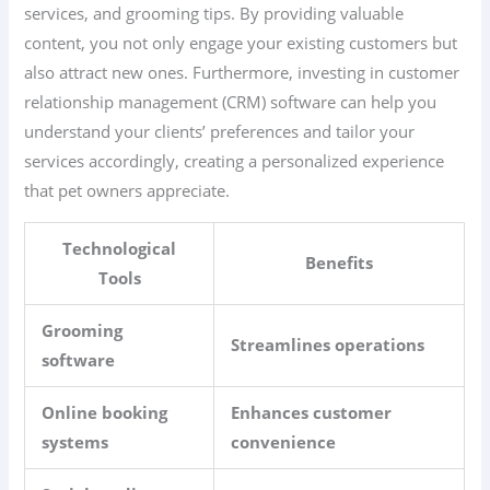
services, and grooming tips. By providing valuable
content, you not only engage your existing customers but
also attract new ones. Furthermore, investing in customer
relationship management (CRM) software can help you
understand your clients’ preferences and tailor your
services accordingly, creating a personalized experience
that pet owners appreciate.
Technological
Benefits
Tools
Grooming
Streamlines operations
software
Online booking
Enhances customer
systems
convenience