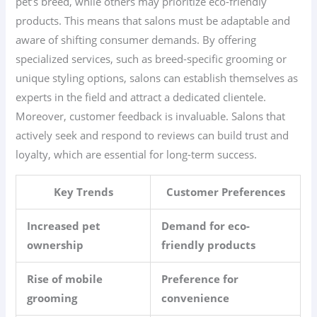
pet’s breed, while others may prioritize eco-friendly
products. This means that salons must be adaptable and
aware of shifting consumer demands. By offering
specialized services, such as breed-specific grooming or
unique styling options, salons can establish themselves as
experts in the field and attract a dedicated clientele.
Moreover, customer feedback is invaluable. Salons that
actively seek and respond to reviews can build trust and
loyalty, which are essential for long-term success.
Key Trends
Customer Preferences
Increased pet
Demand for eco-
ownership
friendly products
Rise of mobile
Preference for
grooming
convenience