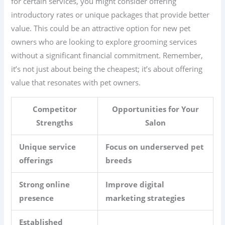
for certain services, you might consider offering
introductory rates or unique packages that provide better
value. This could be an attractive option for new pet
owners who are looking to explore grooming services
without a significant financial commitment. Remember,
it’s not just about being the cheapest; it’s about offering
value that resonates with pet owners.
Competitor
Opportunities for Your
Strengths
Salon
Unique service
Focus on underserved pet
offerings
breeds
Strong online
Improve digital
presence
marketing strategies
Established