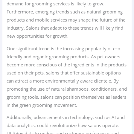
demand for grooming services is likely to grow.
Furthermore, emerging trends such as natural grooming
products and mobile services may shape the future of the
industry. Salons that adapt to these trends will likely find
new opportunities for growth.
One significant trend is the increasing popularity of eco-
friendly and organic grooming products. As pet owners
become more conscious of the ingredients in the products
used on their pets, salons that offer sustainable options
can attract a more environmentally aware clientele. By
promoting the use of natural shampoos, conditioners, and
grooming tools, salons can position themselves as leaders
in the green grooming movement.
Additionally, advancements in technology, such as AI and
data analytics, could revolutionize how salons operate.
Utilizing data to understand customer preferences and