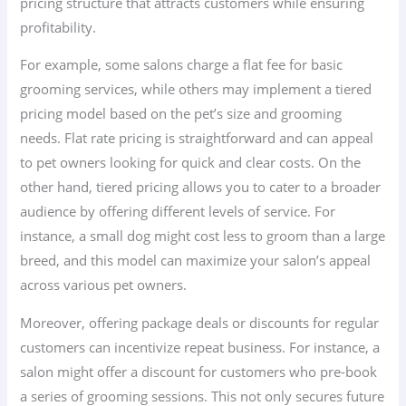
pricing structure that attracts customers while ensuring
profitability.
For example, some salons charge a flat fee for basic
grooming services, while others may implement a tiered
pricing model based on the pet’s size and grooming
needs. Flat rate pricing is straightforward and can appeal
to pet owners looking for quick and clear costs. On the
other hand, tiered pricing allows you to cater to a broader
audience by offering different levels of service. For
instance, a small dog might cost less to groom than a large
breed, and this model can maximize your salon’s appeal
across various pet owners.
Moreover, offering package deals or discounts for regular
customers can incentivize repeat business. For instance, a
salon might offer a discount for customers who pre-book
a series of grooming sessions. This not only secures future