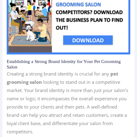
Establishing a Strong Brand Identity for Your Pet Grooming
Salon
Creating a strong brand identity is crucial for any
pet
grooming salon
looking to stand out in a competitive
market. Your brand identity is more than just your salon’s
name or logo; it encompasses the overall experience you
provide to your clients and their pets. A well-defined
brand can help you attract and retain customers, create a
loyal client base, and differentiate your salon from
competitors.