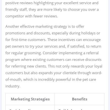
positive reviews highlighting your excellent service and
friendly staff, they are more likely to choose you over a
competitor with fewer reviews.
Another effective marketing strategy is to offer
promotions and discounts, especially during holidays or
for first-time customers. These incentives can encourage
pet owners to try your services and, if satisfied, to return
for regular grooming. Consider implementing a referral
program where existing customers can receive discounts
for referring new clients. This not only rewards your loyal
customers but also expands your clientele through word-
of-mouth, which is incredibly powerful in the pet care
industry.
Marketing Strategies
Benefits