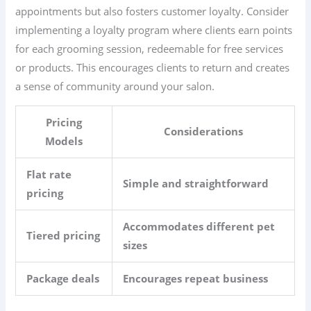
appointments but also fosters customer loyalty. Consider
implementing a loyalty program where clients earn points
for each grooming session, redeemable for free services
or products. This encourages clients to return and creates
a sense of community around your salon.
Pricing
Considerations
Models
Flat rate
Simple and straightforward
pricing
Accommodates different pet
Tiered pricing
sizes
Package deals
Encourages repeat business