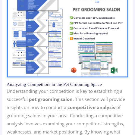
Analyzing Competitors in the Pet Grooming Space
Understanding your competition is key to establishing a
successful
pet grooming salon
. This section will provide
insights on how to conduct a
competitive analysis
of
grooming salons in your area. Conducting a competitive
analysis involves examining your competitors’ strengths,
weaknesses, and market positioning. By knowing what