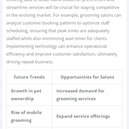
streamline services will be crucial for staying competitive
in the evolving market. For example, grooming salons can
analyze customer booking patterns to optimize staff
scheduling, ensuring that peak times are adequately
staffed while also minimizing wait times for clients.
Implementing technology can enhance operational
efficiency and improve customer satisfaction, ultimately
driving repeat business.
Future Trends
Opportunities for Salons
Growth in pet
Increased demand for
ownership
grooming services
Rise of mobile
Expand service offerings
grooming