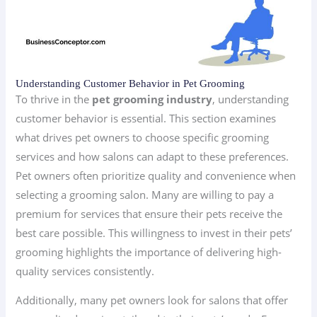
Understanding Customer Behavior in Pet Grooming
To thrive in the
pet grooming industry
, understanding
customer behavior is essential. This section examines
what drives pet owners to choose specific grooming
services and how salons can adapt to these preferences.
Pet owners often prioritize quality and convenience when
selecting a grooming salon. Many are willing to pay a
premium for services that ensure their pets receive the
best care possible. This willingness to invest in their pets’
grooming highlights the importance of delivering high-
quality services consistently.
Additionally, many pet owners look for salons that offer