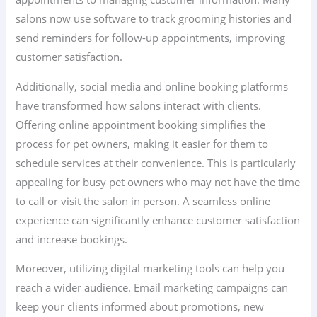
salons now use software to track grooming histories and
send reminders for follow-up appointments, improving
customer satisfaction.
Additionally, social media and online booking platforms
have transformed how salons interact with clients.
Offering online appointment booking simplifies the
process for pet owners, making it easier for them to
schedule services at their convenience. This is particularly
appealing for busy pet owners who may not have the time
to call or visit the salon in person. A seamless online
experience can significantly enhance customer satisfaction
and increase bookings.
Moreover, utilizing digital marketing tools can help you
reach a wider audience. Email marketing campaigns can
keep your clients informed about promotions, new