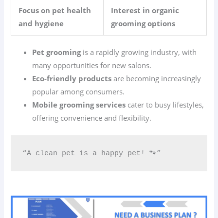
Focus on pet health
Interest in organic
and hygiene
grooming options
Pet grooming
is a rapidly growing industry, with
many opportunities for new salons.
Eco-friendly products
are becoming increasingly
popular among consumers.
Mobile grooming services
cater to busy lifestyles,
offering convenience and flexibility.
“A clean pet is a happy pet! 🐾”