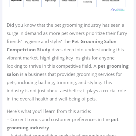
Did you know that the pet grooming industry has seen a
surge in demand as more pet owners prioritize their furry
friends’ hygiene and style? The
Pet Grooming Salon
Competition Study
dives deep into understanding this
vibrant market, highlighting key insights for anyone
looking to thrive in this competitive field. A
pet grooming
salon
is a business that provides grooming services for
pets, including bathing, trimming, and styling. This
industry is not just about aesthetics; it plays a crucial role
in the overall health and well-being of pets.
Here’s what you’ll learn from this article:
– Current trends and customer preferences in the
pet
grooming industry
– A detailed competitive analysis of grooming salons