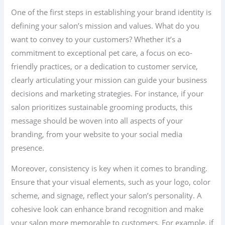
One of the first steps in establishing your brand identity is
defining your salon’s mission and values. What do you
want to convey to your customers? Whether it’s a
commitment to exceptional pet care, a focus on eco-
friendly practices, or a dedication to customer service,
clearly articulating your mission can guide your business
decisions and marketing strategies. For instance, if your
salon prioritizes sustainable grooming products, this
message should be woven into all aspects of your
branding, from your website to your social media
presence.
Moreover, consistency is key when it comes to branding.
Ensure that your visual elements, such as your logo, color
scheme, and signage, reflect your salon’s personality. A
cohesive look can enhance brand recognition and make
your salon more memorable to customers. For example, if