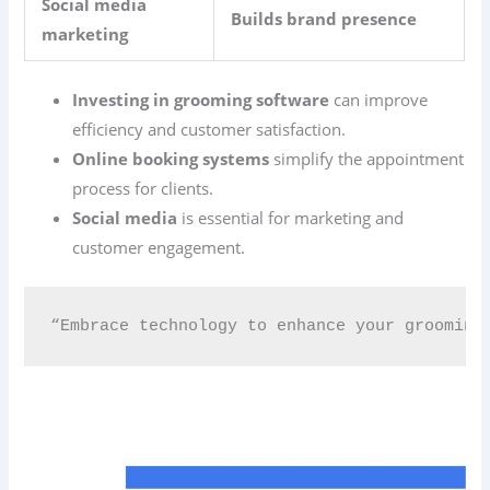
Social media
Builds brand presence
marketing
Investing in grooming software
can improve
efficiency and customer satisfaction.
Online booking systems
simplify the appointment
process for clients.
Social media
is essential for marketing and
customer engagement.
“Embrace technology to enhance your grooming