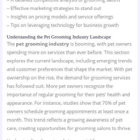
– Effective marketing strategies to stand out
– Insights on pricing models and service offerings
– Tips on leveraging technology for business growth
Understanding the Pet Grooming Industry Landscape
The
pet grooming industry
is booming, with pet owners
spending more on services than ever before. This section
explores the current landscape, including emerging trends
and customer preferences that shape the market. With pet
ownership on the rise, the demand for grooming services
has followed suit. More pet owners recognize the
importance of regular grooming for their pets’ health and
appearance. For instance, studies show that 70% of pet
owners schedule grooming appointments at least once a
month. This trend reflects a growing awareness of pet
care, creating opportunities for grooming salons to thrive.