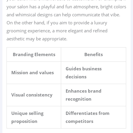
your salon has a playful and fun atmosphere, bright colors
and whimsical designs can help communicate that vibe.
On the other hand, if you aim to provide a luxury
grooming experience, a more elegant and refined
aesthetic may be appropriate.
Branding Elements
Benefits
Guides business
Mission and values
decisions
Enhances brand
Visual consistency
recognition
Unique selling
Differentiates from
proposition
competitors