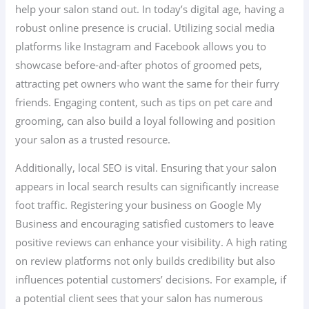
help your salon stand out. In today’s digital age, having a
robust online presence is crucial. Utilizing social media
platforms like Instagram and Facebook allows you to
showcase before-and-after photos of groomed pets,
attracting pet owners who want the same for their furry
friends. Engaging content, such as tips on pet care and
grooming, can also build a loyal following and position
your salon as a trusted resource.
Additionally, local SEO is vital. Ensuring that your salon
appears in local search results can significantly increase
foot traffic. Registering your business on Google My
Business and encouraging satisfied customers to leave
positive reviews can enhance your visibility. A high rating
on review platforms not only builds credibility but also
influences potential customers’ decisions. For example, if
a potential client sees that your salon has numerous