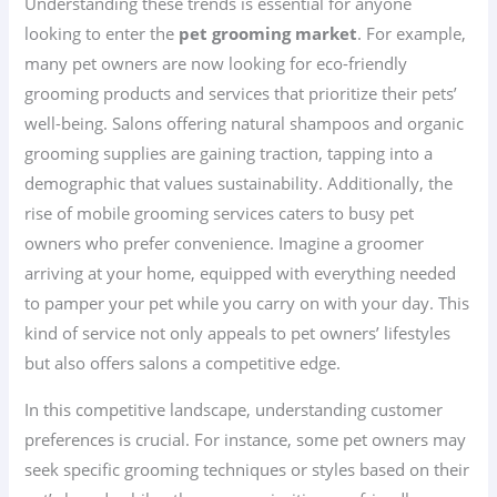
Understanding these trends is essential for anyone
looking to enter the
pet grooming market
. For example,
many pet owners are now looking for eco-friendly
grooming products and services that prioritize their pets’
well-being. Salons offering natural shampoos and organic
grooming supplies are gaining traction, tapping into a
demographic that values sustainability. Additionally, the
rise of mobile grooming services caters to busy pet
owners who prefer convenience. Imagine a groomer
arriving at your home, equipped with everything needed
to pamper your pet while you carry on with your day. This
kind of service not only appeals to pet owners’ lifestyles
but also offers salons a competitive edge.
In this competitive landscape, understanding customer
preferences is crucial. For instance, some pet owners may
seek specific grooming techniques or styles based on their