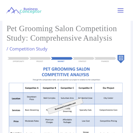
Skip
to
Main
content
Menu
Pet Grooming Salon Competition
Study: Comprehensive Analysis
/
Competition Study