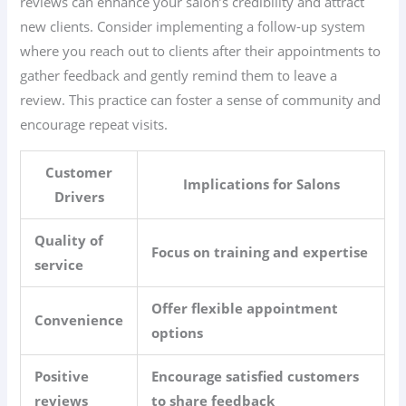
reviews can enhance your salon’s credibility and attract
new clients. Consider implementing a follow-up system
where you reach out to clients after their appointments to
gather feedback and gently remind them to leave a
review. This practice can foster a sense of community and
encourage repeat visits.
Customer
Implications for Salons
Drivers
Quality of
Focus on training and expertise
service
Offer flexible appointment
Convenience
options
Positive
Encourage satisfied customers
reviews
to share feedback