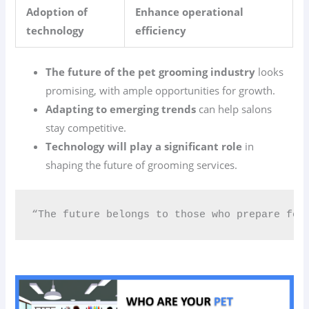
Adoption of
Enhance operational
technology
efficiency
The future of the pet grooming industry
looks
promising, with ample opportunities for growth.
Adapting to emerging trends
can help salons
stay competitive.
Technology will play a significant role
in
shaping the future of grooming services.
“The future belongs to those who prepare for