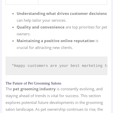
Understanding what drives customer decisions
can help tailor your services.
Quality and convenience
are top priorities for pet
owners.
Maintaining a positive online reputation
is
crucial for attracting new clients.
“Happy customers are your best marketing too
The Future of Pet Grooming Salons
The
pet grooming industry
is constantly evolving, and
staying ahead of trends is vital for success. This section
explores potential future developments in the grooming
salon landscape. As pet ownership continues to rise, the