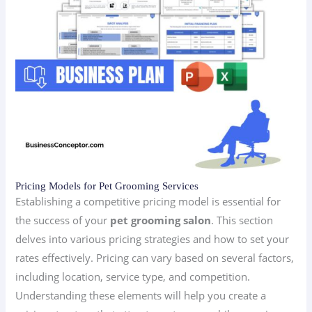
Pricing Models for Pet Grooming Services
Establishing a competitive pricing model is essential for
the success of your
pet grooming salon
. This section
delves into various pricing strategies and how to set your
rates effectively. Pricing can vary based on several factors,
including location, service type, and competition.
Understanding these elements will help you create a