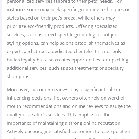
personalized services tailored to their pets’ needs. For
instance, some may seek specific grooming techniques or
styles based on their pet’s breed, while others may
prioritize eco-friendly products. Offering specialized
services, such as breed-specific grooming or unique
styling options, can help salons establish themselves as
experts and attract a dedicated clientele. This not only
builds loyalty but also creates opportunities for upselling
additional services, such as spa treatments or specialty
shampoos.
Moreover, customer reviews play a significant role in
influencing decisions. Pet owners often rely on word-of-
mouth recommendations and online reviews to gauge the
quality of a salon’s services. This emphasizes the
importance of maintaining a strong online reputation.
Actively encouraging satisfied customers to leave positive