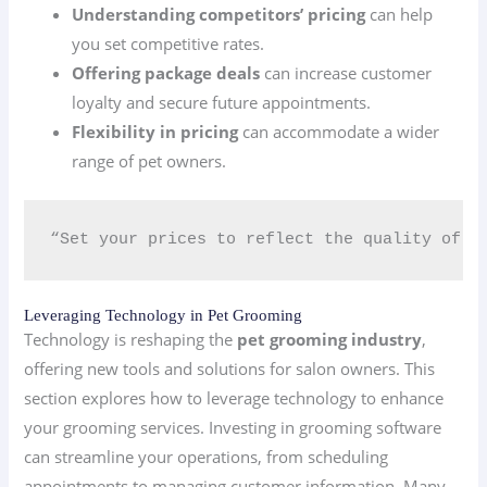
Understanding competitors’ pricing
can help
you set competitive rates.
Offering package deals
can increase customer
loyalty and secure future appointments.
Flexibility in pricing
can accommodate a wider
range of pet owners.
“Set your prices to reflect the quality of yo
Leveraging Technology in Pet Grooming
Technology is reshaping the
pet grooming industry
,
offering new tools and solutions for salon owners. This
section explores how to leverage technology to enhance
your grooming services. Investing in grooming software
can streamline your operations, from scheduling
appointments to managing customer information. Many