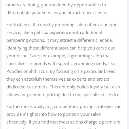
others are doing, you can identify opportunities to
differentiate your services and attract more clients.
For instance, if a nearby grooming salon offers a unique
service, like a pet spa experience with additional
pampering options, it may attract a different clientele.
Identifying these differentiators can help you carve out
your niche. Take, for example, a grooming salon that
specializes in breeds with specific grooming needs, like
Poodles or Shih Tzus. By focusing on a particular breed,
they can establish themselves as experts and attract
dedicated customers. This not only builds loyalty but also
allows for premium pricing due to the specialized service.
Furthermore, analyzing competitors’ pricing strategies can
provide insights into how to position your salon
effectively. If you find that most salons charge a premium