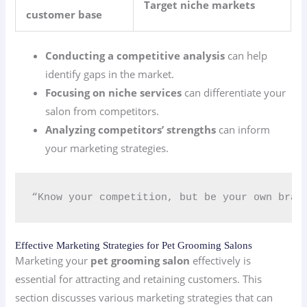
Target niche markets
customer base
Conducting a competitive analysis
can help
identify gaps in the market.
Focusing on niche services
can differentiate your
salon from competitors.
Analyzing competitors’ strengths
can inform
your marketing strategies.
“Know your competition, but be your own bran
Effective Marketing Strategies for Pet Grooming Salons
Marketing your
pet grooming salon
effectively is
essential for attracting and retaining customers. This
section discusses various marketing strategies that can