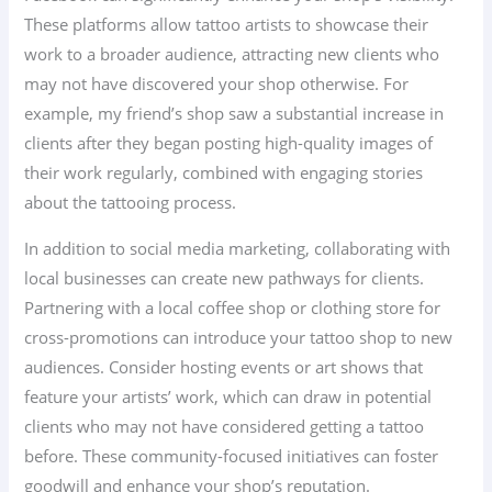
These platforms allow tattoo artists to showcase their
work to a broader audience, attracting new clients who
may not have discovered your shop otherwise. For
example, my friend’s shop saw a substantial increase in
clients after they began posting high-quality images of
their work regularly, combined with engaging stories
about the tattooing process.
In addition to social media marketing, collaborating with
local businesses can create new pathways for clients.
Partnering with a local coffee shop or clothing store for
cross-promotions can introduce your tattoo shop to new
audiences. Consider hosting events or art shows that
feature your artists’ work, which can draw in potential
clients who may not have considered getting a tattoo
before. These community-focused initiatives can foster
goodwill and enhance your shop’s reputation.