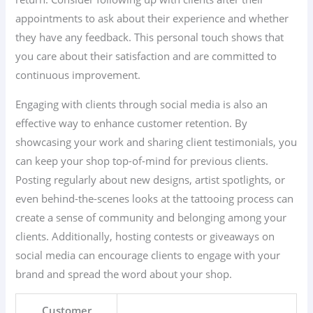
appointments to ask about their experience and whether
they have any feedback. This personal touch shows that
you care about their satisfaction and are committed to
continuous improvement.
Engaging with clients through social media is also an
effective way to enhance customer retention. By
showcasing your work and sharing client testimonials, you
can keep your shop top-of-mind for previous clients.
Posting regularly about new designs, artist spotlights, or
even behind-the-scenes looks at the tattooing process can
create a sense of community and belonging among your
clients. Additionally, hosting contests or giveaways on
social media can encourage clients to engage with your
brand and spread the word about your shop.
Customer