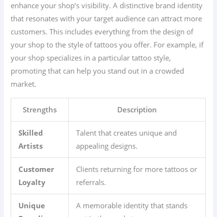
enhance your shop’s visibility. A distinctive brand identity
that resonates with your target audience can attract more
customers. This includes everything from the design of
your shop to the style of tattoos you offer. For example, if
your shop specializes in a particular tattoo style,
promoting that can help you stand out in a crowded
market.
Strengths
Description
Skilled
Talent that creates unique and
Artists
appealing designs.
Customer
Clients returning for more tattoos or
Loyalty
referrals.
Unique
A memorable identity that stands