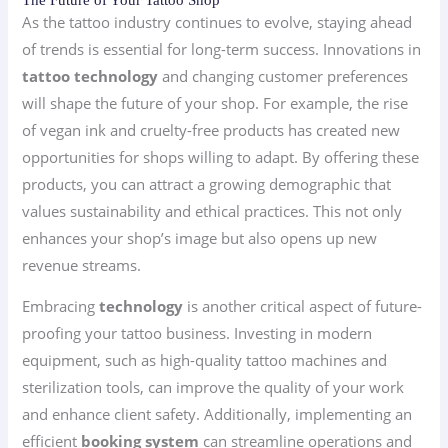
As the tattoo industry continues to evolve, staying ahead
of trends is essential for long-term success. Innovations in
tattoo technology
and changing customer preferences
will shape the future of your shop. For example, the rise
of vegan ink and cruelty-free products has created new
opportunities for shops willing to adapt. By offering these
products, you can attract a growing demographic that
values sustainability and ethical practices. This not only
enhances your shop’s image but also opens up new
revenue streams.
Embracing
technology
is another critical aspect of future-
proofing your tattoo business. Investing in modern
equipment, such as high-quality tattoo machines and
sterilization tools, can improve the quality of your work
and enhance client safety. Additionally, implementing an
efficient
booking system
can streamline operations and