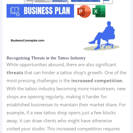
Recognizing Threats in the Tattoo Industry
While opportunities abound, there are also significant
threats
that can hinder a tattoo shop’s growth. One of the
most pressing challenges is the
increased competition
.
With the tattoo industry becoming more mainstream, new
shops are opening regularly, making it harder for
established businesses to maintain their market share. For
example, if a new tattoo shop opens just a few blocks
away, it can draw clients who might have otherwise
visited your studio. This increased competition requires