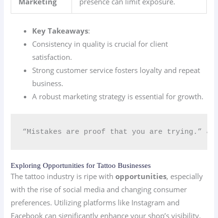
Marketing
presence can limit exposure.
Key Takeaways
:
Consistency in quality is crucial for client
satisfaction.
Strong customer service fosters loyalty and repeat
business.
A robust marketing strategy is essential for growth.
“Mistakes are proof that you are trying.” 💪
Exploring Opportunities for Tattoo Businesses
The tattoo industry is ripe with
opportunities
, especially
with the rise of social media and changing consumer
preferences. Utilizing platforms like Instagram and
Facebook can significantly enhance your shop’s visibility.