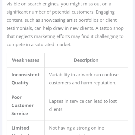
visible on search engines, you might miss out on a
significant number of potential customers. Engaging
content, such as showcasing artist portfolios or client
testimonials, can help draw in new clients. A tattoo shop
that neglects marketing efforts may find it challenging to
compete in a saturated market.
Weaknesses
Description
Inconsistent
Variability in artwork can confuse
Quality
customers and harm reputation.
Poor
Lapses in service can lead to lost
Customer
clients.
Service
Limited
Not having a strong online