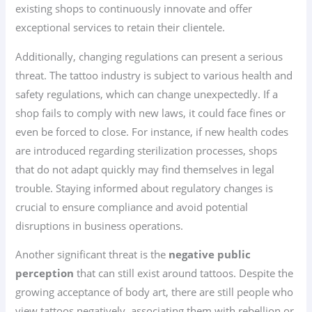
existing shops to continuously innovate and offer
exceptional services to retain their clientele.
Additionally, changing regulations can present a serious
threat. The tattoo industry is subject to various health and
safety regulations, which can change unexpectedly. If a
shop fails to comply with new laws, it could face fines or
even be forced to close. For instance, if new health codes
are introduced regarding sterilization processes, shops
that do not adapt quickly may find themselves in legal
trouble. Staying informed about regulatory changes is
crucial to ensure compliance and avoid potential
disruptions in business operations.
Another significant threat is the
negative public
perception
that can still exist around tattoos. Despite the
growing acceptance of body art, there are still people who
view tattoos negatively, associating them with rebellion or