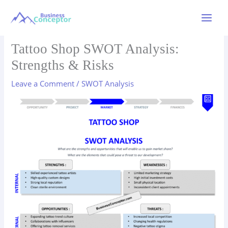
Skip
to
Main
content
Menu
Tattoo Shop SWOT Analysis:
Strengths & Risks
Leave a Comment
/
SWOT Analysis