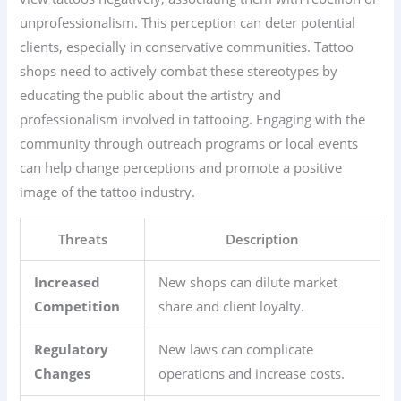
unprofessionalism. This perception can deter potential
clients, especially in conservative communities. Tattoo
shops need to actively combat these stereotypes by
educating the public about the artistry and
professionalism involved in tattooing. Engaging with the
community through outreach programs or local events
can help change perceptions and promote a positive
image of the tattoo industry.
Threats
Description
Increased
New shops can dilute market
Competition
share and client loyalty.
Regulatory
New laws can complicate
Changes
operations and increase costs.