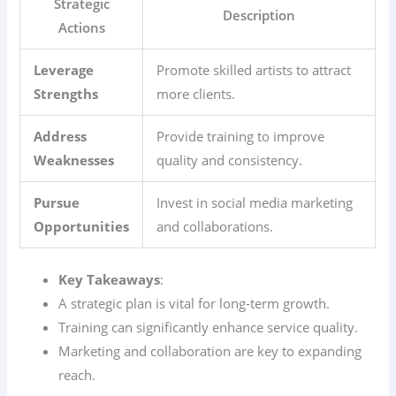
Strategic
Description
Actions
Leverage
Promote skilled artists to attract
Strengths
more clients.
Address
Provide training to improve
Weaknesses
quality and consistency.
Pursue
Invest in social media marketing
Opportunities
and collaborations.
Key Takeaways
:
A strategic plan is vital for long-term growth.
Training can significantly enhance service quality.
Marketing and collaboration are key to expanding
reach.