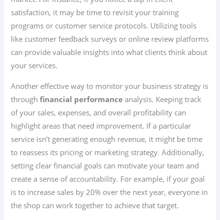
satisfaction, it may be time to revisit your training
programs or customer service protocols. Utilizing tools
like customer feedback surveys or online review platforms
can provide valuable insights into what clients think about
your services.
Another effective way to monitor your business strategy is
through
financial performance
analysis. Keeping track
of your sales, expenses, and overall profitability can
highlight areas that need improvement. If a particular
service isn’t generating enough revenue, it might be time
to reassess its pricing or marketing strategy. Additionally,
setting clear financial goals can motivate your team and
create a sense of accountability. For example, if your goal
is to increase sales by 20% over the next year, everyone in
the shop can work together to achieve that target.