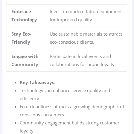
Embrace
Invest in modern tattoo equipment
Technology
for improved quality.
Stay Eco-
Use sustainable materials to attract
Friendly
eco-conscious clients.
Engage with
Participate in local events and
Community
collaborations for brand loyalty.
Key Takeaways
:
Technology can enhance service quality and
efficiency.
Eco-friendliness attracts a growing demographic of
conscious consumers.
Community engagement builds strong customer
loyalty.