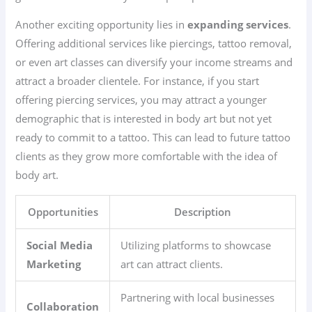
Another exciting opportunity lies in
expanding services
.
Offering additional services like piercings, tattoo removal,
or even art classes can diversify your income streams and
attract a broader clientele. For instance, if you start
offering piercing services, you may attract a younger
demographic that is interested in body art but not yet
ready to commit to a tattoo. This can lead to future tattoo
clients as they grow more comfortable with the idea of
body art.
Opportunities
Description
Social Media
Utilizing platforms to showcase
Marketing
art can attract clients.
Partnering with local businesses
Collaboration