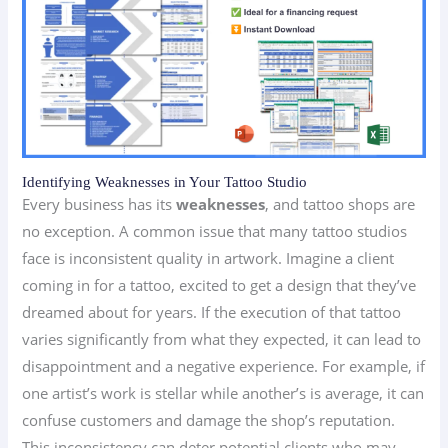
Identifying Weaknesses in Your Tattoo Studio
Every business has its
weaknesses
, and tattoo shops are
no exception. A common issue that many tattoo studios
face is inconsistent quality in artwork. Imagine a client
coming in for a tattoo, excited to get a design that they’ve
dreamed about for years. If the execution of that tattoo
varies significantly from what they expected, it can lead to
disappointment and a negative experience. For example, if
one artist’s work is stellar while another’s is average, it can
confuse customers and damage the shop’s reputation.
This inconsistency can deter potential clients who may