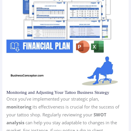
Monitoring and Adjusting Your Tattoo Business Strategy
Once you’ve implemented your strategic plan,
monitoring
its effectiveness is crucial for the success of
your tattoo shop. Regularly reviewing your
SWOT
analysis
can help you stay adaptable to changes in the
market. For instance, if you notice a dip in client