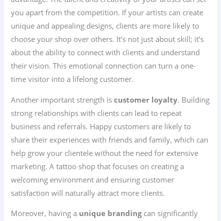
you apart from the competition. If your artists can create
unique and appealing designs, clients are more likely to
choose your shop over others. It’s not just about skill; it’s
about the ability to connect with clients and understand
their vision. This emotional connection can turn a one-
time visitor into a lifelong customer.
Another important strength is
customer loyalty
. Building
strong relationships with clients can lead to repeat
business and referrals. Happy customers are likely to
share their experiences with friends and family, which can
help grow your clientele without the need for extensive
marketing. A tattoo shop that focuses on creating a
welcoming environment and ensuring customer
satisfaction will naturally attract more clients.
Moreover, having a
unique branding
can significantly