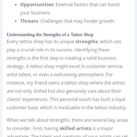
Opportunities
: External factors that can boost
your business.
Threats
: Challenges that may hinder growth.
Understanding the Strengths of a Tattoo Shop
Every tattoo shop has its unique
strengths
, which can
play a crucial role in its success. Identifying these
strengths is the first step in creating a solid business
strategy. A tattoo shop might excel in customer service,
artist talent, or even a welcoming atmosphere. For
instance, my friend owns a tattoo shop where the artists
are not only skilled but also genuinely care about their
clients’ experiences. This personal touch has built a loyal
customer base, which is invaluable in the tattoo industry.
When we talk about strengths, there are several key areas
to consider. First, having
skilled artists
is a major
advantage. The talent and creativity of your artists can set