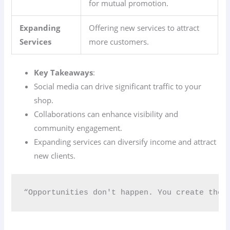
for mutual promotion.
Expanding
Offering new services to attract
Services
more customers.
Key Takeaways
:
Social media can drive significant traffic to your
shop.
Collaborations can enhance visibility and
community engagement.
Expanding services can diversify income and attract
new clients.
“Opportunities don't happen. You create them