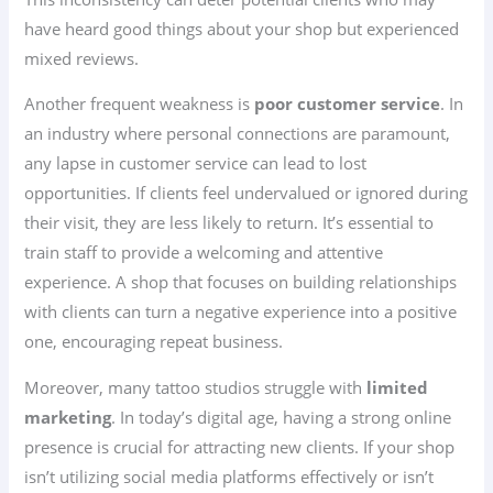
have heard good things about your shop but experienced
mixed reviews.
Another frequent weakness is
poor customer service
. In
an industry where personal connections are paramount,
any lapse in customer service can lead to lost
opportunities. If clients feel undervalued or ignored during
their visit, they are less likely to return. It’s essential to
train staff to provide a welcoming and attentive
experience. A shop that focuses on building relationships
with clients can turn a negative experience into a positive
one, encouraging repeat business.
Moreover, many tattoo studios struggle with
limited
marketing
. In today’s digital age, having a strong online
presence is crucial for attracting new clients. If your shop
isn’t utilizing social media platforms effectively or isn’t