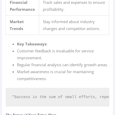
Financial
Track sales and expenses to ensure
Performance
profitability.
Market
Stay informed about industry
Trends
changes and competitor actions.
Key Takeaways
:
Customer feedback is invaluable for service
improvement.
Regular financial analysis can identify growth areas.
Market awareness is crucial for maintaining
competitiveness.
“Success is the sum of small efforts, repeat
The Future of Your Tattoo Shop