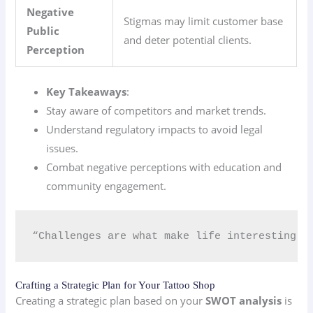
Negative
Stigmas may limit customer base
Public
and deter potential clients.
Perception
Key Takeaways
:
Stay aware of competitors and market trends.
Understand regulatory impacts to avoid legal
issues.
Combat negative perceptions with education and
community engagement.
“Challenges are what make life interesting; 
Crafting a Strategic Plan for Your Tattoo Shop
Creating a strategic plan based on your
SWOT analysis
is