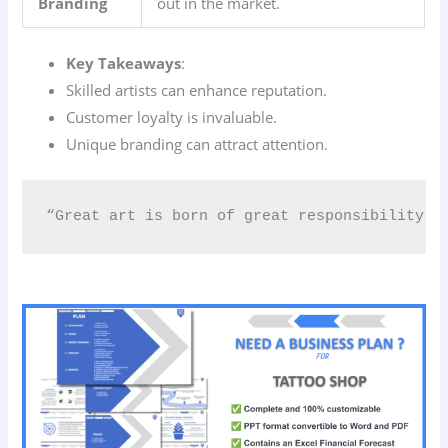
Branding
out in the market.
Key Takeaways
:
Skilled artists can enhance reputation.
Customer loyalty is invaluable.
Unique branding can attract attention.
“Great art is born of great responsibility.” 