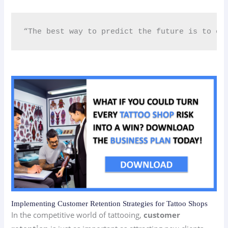
“The best way to predict the future is to cr
Implementing Customer Retention Strategies for Tattoo Shops
In the competitive world of tattooing,
customer