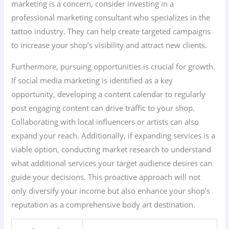
marketing is a concern, consider investing in a
professional marketing consultant who specializes in the
tattoo industry. They can help create targeted campaigns
to increase your shop’s visibility and attract new clients.
Furthermore, pursuing opportunities is crucial for growth.
If social media marketing is identified as a key
opportunity, developing a content calendar to regularly
post engaging content can drive traffic to your shop.
Collaborating with local influencers or artists can also
expand your reach. Additionally, if expanding services is a
viable option, conducting market research to understand
what additional services your target audience desires can
guide your decisions. This proactive approach will not
only diversify your income but also enhance your shop’s
reputation as a comprehensive body art destination.