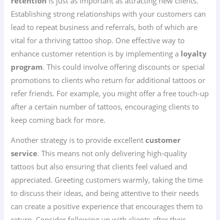
retention
is just as important as attracting new clients.
Establishing strong relationships with your customers can
lead to repeat business and referrals, both of which are
vital for a thriving tattoo shop. One effective way to
enhance customer retention is by implementing a
loyalty
program
. This could involve offering discounts or special
promotions to clients who return for additional tattoos or
refer friends. For example, you might offer a free touch-up
after a certain number of tattoos, encouraging clients to
keep coming back for more.
Another strategy is to provide excellent
customer
service
. This means not only delivering high-quality
tattoos but also ensuring that clients feel valued and
appreciated. Greeting customers warmly, taking the time
to discuss their ideas, and being attentive to their needs
can create a positive experience that encourages them to
return. Consider following up with clients after their