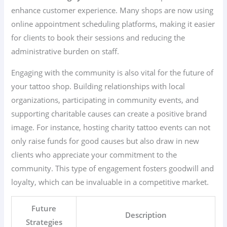
enhance customer experience. Many shops are now using
online appointment scheduling platforms, making it easier
for clients to book their sessions and reducing the
administrative burden on staff.
Engaging with the community is also vital for the future of
your tattoo shop. Building relationships with local
organizations, participating in community events, and
supporting charitable causes can create a positive brand
image. For instance, hosting charity tattoo events can not
only raise funds for good causes but also draw in new
clients who appreciate your commitment to the
community. This type of engagement fosters goodwill and
loyalty, which can be invaluable in a competitive market.
Future
Description
Strategies