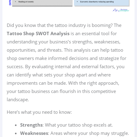
Did you know that the tattoo industry is booming? The
Tattoo Shop SWOT Analysis
is an essential tool for
understanding your business’s strengths, weaknesses,
opportunities, and threats. This analysis can help tattoo
shop owners make informed decisions and strategize for
success. By evaluating internal and external factors, you
can identify what sets your shop apart and where
improvements can be made. With the right approach,
your tattoo business can flourish in this competitive
landscape.
Here’s what you need to know:
Strengths
: What your tattoo shop excels at.
Weaknesses
: Areas where your shop may struggle.