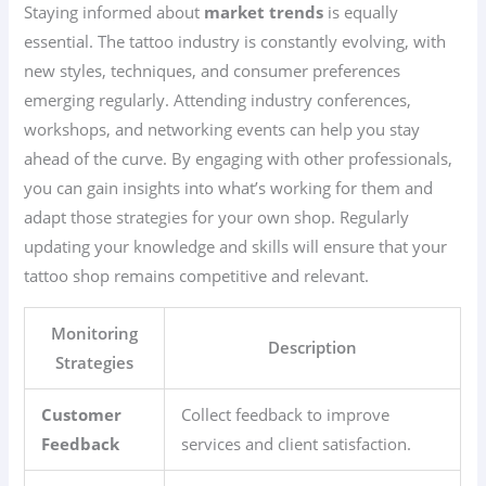
Staying informed about
market trends
is equally
essential. The tattoo industry is constantly evolving, with
new styles, techniques, and consumer preferences
emerging regularly. Attending industry conferences,
workshops, and networking events can help you stay
ahead of the curve. By engaging with other professionals,
you can gain insights into what’s working for them and
adapt those strategies for your own shop. Regularly
updating your knowledge and skills will ensure that your
tattoo shop remains competitive and relevant.
Monitoring
Description
Strategies
Customer
Collect feedback to improve
Feedback
services and client satisfaction.