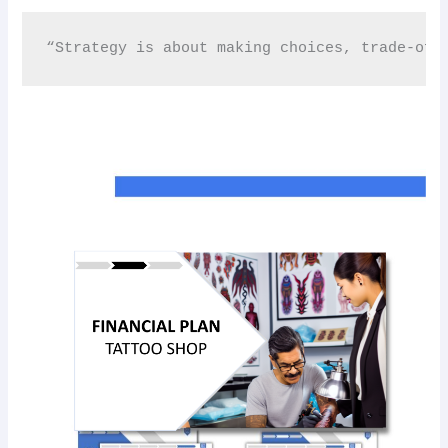
“Strategy is about making choices, trade-off