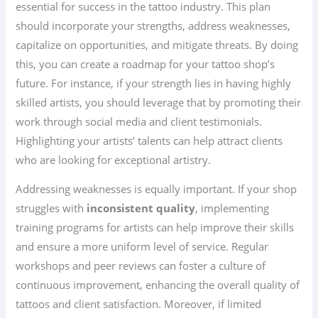
essential for success in the tattoo industry. This plan
should incorporate your strengths, address weaknesses,
capitalize on opportunities, and mitigate threats. By doing
this, you can create a roadmap for your tattoo shop’s
future. For instance, if your strength lies in having highly
skilled artists, you should leverage that by promoting their
work through social media and client testimonials.
Highlighting your artists’ talents can help attract clients
who are looking for exceptional artistry.
Addressing weaknesses is equally important. If your shop
struggles with
inconsistent quality
, implementing
training programs for artists can help improve their skills
and ensure a more uniform level of service. Regular
workshops and peer reviews can foster a culture of
continuous improvement, enhancing the overall quality of
tattoos and client satisfaction. Moreover, if limited