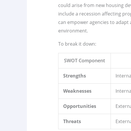
could arise from new housing dev
include a recession affecting pr
can empower agencies to adapt a
environment.
To break it down:
SWOT Component
Strengths
Interna
Weaknesses
Interna
Opportunities
Externa
Threats
Externa