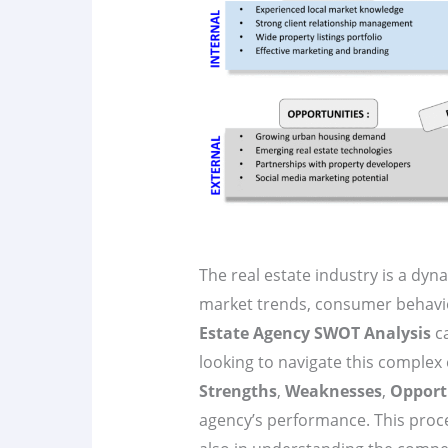
The real estate industry is a dyn
market trends, consumer behavi
Estate Agency SWOT Analysis
ca
looking to navigate this comple
Strengths
,
Weaknesses
,
Opport
agency’s performance. This proce