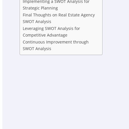
Implementing a SWOT Analysis for
Strategic Planning
Final Thoughts on Real Estate Agency
SWOT Analysis
Leveraging SWOT Analysis for
Competitive Advantage
Continuous Improvement through
SWOT Analysis