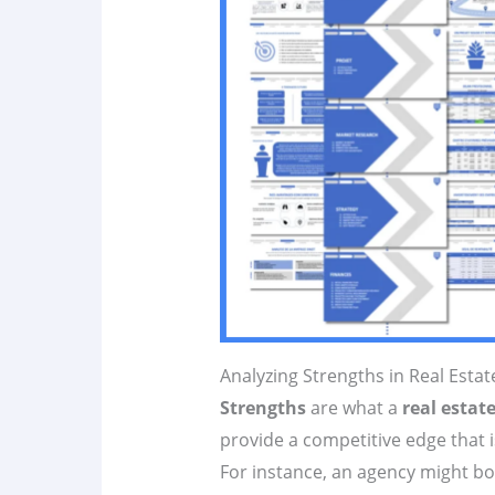
Analyzing Strengths in Real Esta
Strengths
are what a
real estat
provide a competitive edge that i
For instance, an agency might bo