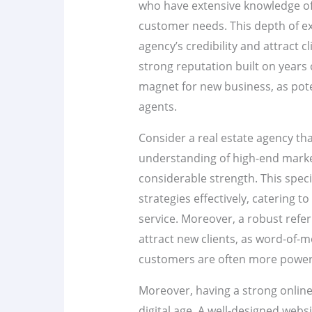
who have extensive knowledge of
customer needs. This depth of ex
agency’s credibility and attract c
strong reputation built on years 
magnet for new business, as poten
agents.
Consider a real estate agency tha
understanding of high-end market
considerable strength. This speci
strategies effectively, catering t
service. Moreover, a robust refe
attract new clients, as word-of
customers are often more powerf
Moreover, having a strong online 
digital age. A well-designed webs