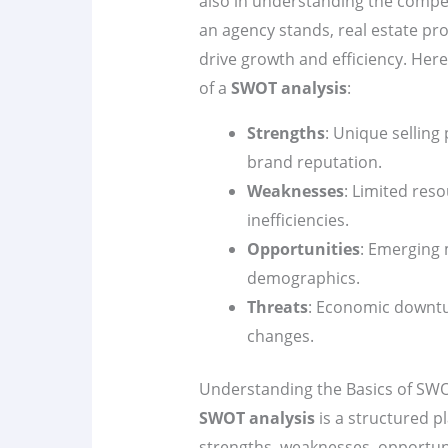
also in understanding the compet
an agency stands, real estate pr
drive growth and efficiency. Her
of a
SWOT analysis
:
Strengths
: Unique selling
brand reputation.
Weaknesses
: Limited res
inefficiencies.
Opportunities
: Emerging 
demographics.
Threats
: Economic downtu
changes.
Understanding the Basics of SWO
SWOT analysis
is a structured p
strengths, weaknesses, opportunit