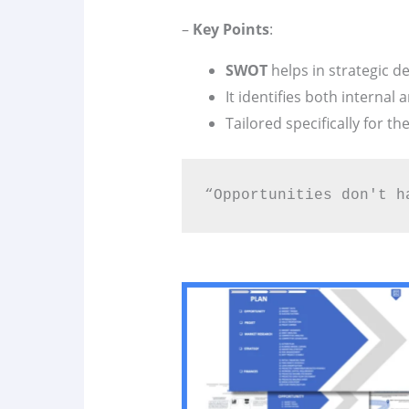
–
Key Points
:
SWOT
helps in strategic d
It identifies both internal 
Tailored specifically for th
“Opportunities don't h