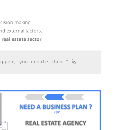
ecision-making.
and external factors.
e
real estate sector
.
appen, you create them.” 🚀