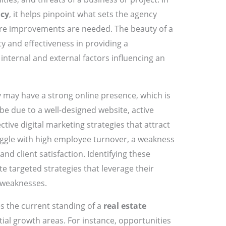
ncy
, it helps pinpoint what sets the agency
re improvements are needed. The beauty of a
city and effectiveness in providing a
nternal and external factors influencing an
y may have a strong online presence, which is
 be due to a well-designed website, active
tive digital marketing strategies that attract
uggle with high employee turnover, a weakness
and client satisfaction. Identifying these
e targeted strategies that leverage their
 weaknesses.
es the current standing of a
real estate
tial growth areas. For instance, opportunities