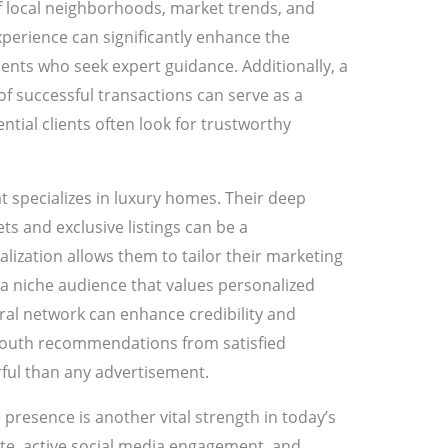
 local neighborhoods, market trends, and
perience can significantly enhance the
lients who seek expert guidance. Additionally, a
of successful transactions can serve as a
tial clients often look for trustworthy
t specializes in luxury homes. Their deep
s and exclusive listings can be a
alization allows them to tailor their marketing
o a niche audience that values personalized
rral network can enhance credibility and
-mouth recommendations from satisfied
ul than any advertisement.
presence is another vital strength in today’s
ite, active social media engagement, and