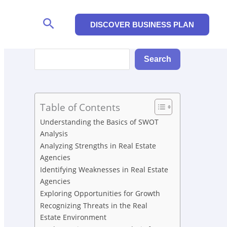
Search
DISCOVER BUSINESS PLAN
Search
Search
Table of Contents
Understanding the Basics of SWOT
Analysis
Analyzing Strengths in Real Estate
Agencies
Identifying Weaknesses in Real Estate
Agencies
Exploring Opportunities for Growth
Recognizing Threats in the Real
Estate Environment