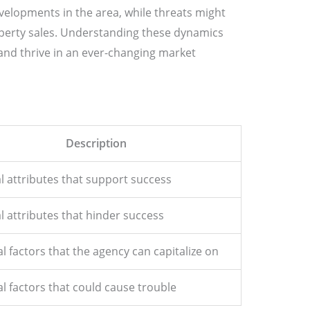
elopments in the area, while threats might
operty sales. Understanding these dynamics
nd thrive in an ever-changing market
Description
l attributes that support success
l attributes that hinder success
l factors that the agency can capitalize on
l factors that could cause trouble