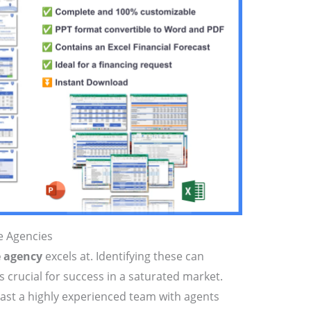
te Agencies
e agency
excels at. Identifying these can
s crucial for success in a saturated market.
ast a highly experienced team with agents