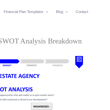
Financial Plan Templates
Blog
Contact
y SWOT Analysis Breakdown