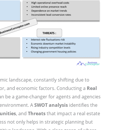
amic landscape, constantly shifting due to
or, and economic factors. Conducting a
Real
n be a game-changer for agents and agencies
x environment. A
SWOT analysis
identifies the
unities
, and
Threats
that impact a real estate
ss not only helps in strategic planning but