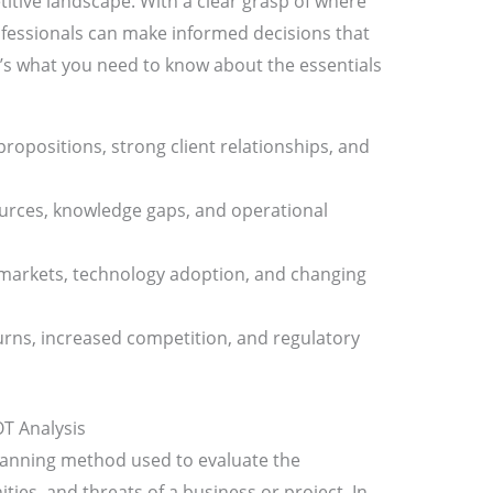
itive landscape. With a clear grasp of where
ofessionals can make informed decisions that
e’s what you need to know about the essentials
 propositions, strong client relationships, and
ources, knowledge gaps, and operational
markets, technology adoption, and changing
rns, increased competition, and regulatory
T Analysis
lanning method used to evaluate the
ies, and threats of a business or project. In