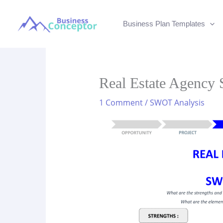
Skip
to
Business Plan Templates
content
Real Estate Agenc
1 Comment
/
SWOT Analysis