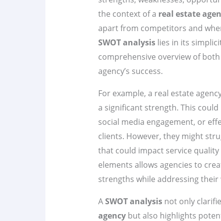
the context of a
real estate age
apart from competitors and whe
SWOT analysis
lies in its simpli
comprehensive overview of both i
agency’s success.
For example, a real estate agenc
a significant strength. This could
social media engagement, or effec
clients. However, they might str
that could impact service quality 
elements allows agencies to creat
strengths while addressing their
A
SWOT analysis
not only clarifi
agency
but also highlights poten