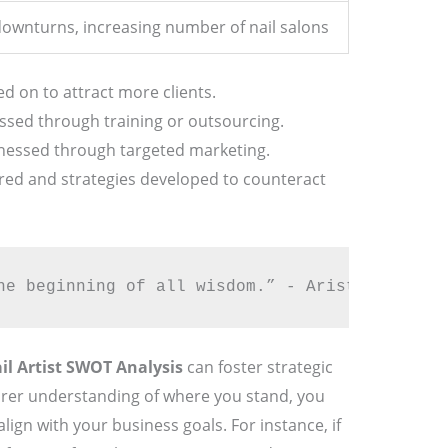
ownturns, increasing number of nail salons
ed on to attract more clients.
sed through training or outsourcing.
nessed through targeted marketing.
ed and strategies developed to counteract
he beginning of all wisdom.” - Aristotle 🌟
il Artist SWOT Analysis
can foster strategic
arer understanding of where you stand, you
ign with your business goals. For instance, if