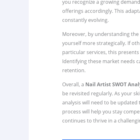
you recognize a growing demand fo
offerings accordingly. This adaptab
constantly evolving.
Moreover, by understanding the 
yourself more strategically. If ot
particular services, this presents 
Identifying these market needs ca
retention.
Overall, a
Nail Artist SWOT Anal
be revisited regularly. As your 
analysis will need to be updated 
process will help you stay compe
continues to thrive in a challeng