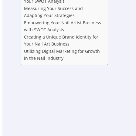
Your SWOT Analysis
Measuring Your Success and
Adapting Your Strategies
Empowering Your Nail Artist Business
with SWOT Analysis
Creating a Unique Brand Identity for
Your Nail Art Business
Utilizing Digital Marketing for Growth
in the Nail Industry