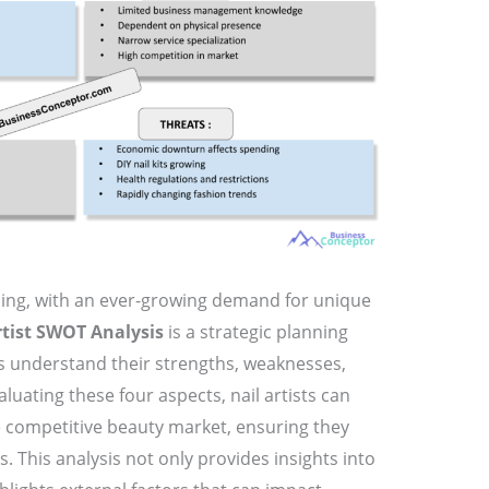
oming, with an ever-growing demand for unique
rtist SWOT Analysis
is a strategic planning
ns understand their strengths, weaknesses,
luating these four aspects, nail artists can
e competitive beauty market, ensuring they
. This analysis not only provides insights into