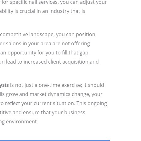
r specific nail services, you can adjust your
ility is crucial in an industry that is
competitive landscape, you can position
her salons in your area are not offering
an opportunity for you to fill that gap.
n lead to increased client acquisition and
ysis
is not just a one-time exercise; it should
skills grow and market dynamics change, your
to reflect your current situation. This ongoing
titive and ensure that your business
ing environment.