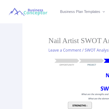
Skip
to
Business Plan Templates
content
Nail Artist SWOT An
Leave a Comment
/
SWOT Analys