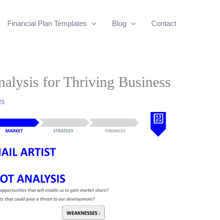
Financial Plan Templates
Blog
Contact
alysis for Thriving Business
is