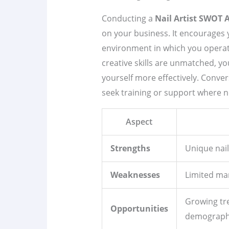
Conducting a
Nail Artist SWOT 
on your business. It encourages yo
environment in which you operate
creative skills are unmatched, yo
yourself more effectively. Conve
seek training or support where n
Aspect
Strengths
Unique nail
Weaknesses
Limited mar
Growing tr
Opportunities
demograph