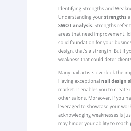
Identifying Strengths and Weakne
Understanding your
strengths
a
SWOT analysis
. Strengths refer
areas that need improvement. Iden
solid foundation for your busines
design, that’s a strength! But if 
weakness that could deter clients
Many nail artists overlook the im
Having exceptional
nail design s
market. It enables you to create 
other salons. Moreover, if you ha
leveraged to showcase your work a
acknowledging weaknesses is just 
may hinder your ability to reach 