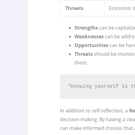
Threats
Economic d
Strengths
can be capitaliz
Weaknesses
can be addres
Opportunities
can be har
Threats
should be monitor
them.
“Knowing yourself is t
In addition to self-reflection, a
Na
decision-making. By having a cle
can make informed choices that al