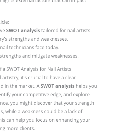
ghlights external factors that can impact
icle:
ive
SWOT analysis
tailored for nail artists.
stry’s strengths and weaknesses.
nail technicians face today.
e strengths and mitigate weaknesses.
a SWOT Analysis for Nail Artists
artistry, it’s crucial to have a clear
d in the market. A
SWOT analysis
helps you
entify your competitive edge, and explore
nce, you might discover that your strength
lls, while a weakness could be a lack of
is can help you focus on enhancing your
ng more clients.