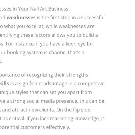
sses in Your Nail Art Business
nd
weaknesses
is the first step in a successful
 to what you excel at, while weaknesses are
tifying these factors allows you to build a
s. For instance, if you have a keen eye for
your booking system is chaotic, that’s a
.
portance of recognizing their strengths.
kills
is a significant advantage in a competitive
unique styles that can set you apart from
ve a strong social media presence, this can be
nd attract new clients. On the flip side,
as critical. If you lack marketing knowledge, it
potential customers effectively.