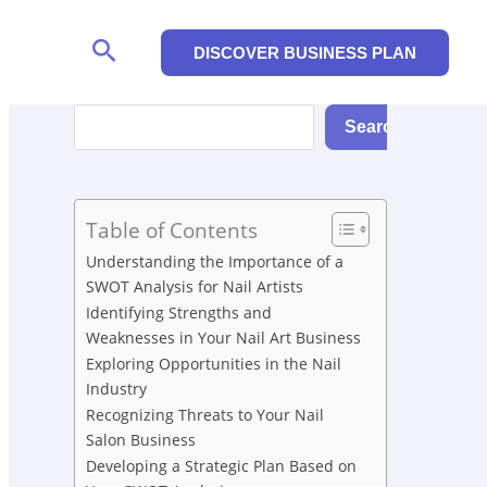
Search
DISCOVER BUSINESS PLAN
Search
Search
Table of Contents
Understanding the Importance of a
SWOT Analysis for Nail Artists
Identifying Strengths and
Weaknesses in Your Nail Art Business
Exploring Opportunities in the Nail
Industry
Recognizing Threats to Your Nail
Salon Business
Developing a Strategic Plan Based on