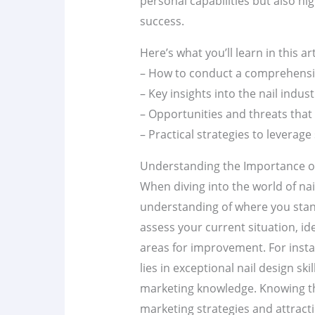
personal capabilities but also hi
success.
Here’s what you’ll learn in this art
– How to conduct a comprehens
– Key insights into the nail indu
– Opportunities and threats that 
– Practical strategies to leverag
Understanding the Importance of 
When diving into the world of nail 
understanding of where you stan
assess your current situation, id
areas for improvement. For insta
lies in exceptional nail design ski
marketing knowledge. Knowing th
marketing strategies and attracti