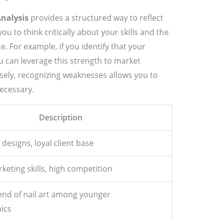
Analysis
provides a structured way to reflect
u to think critically about your skills and the
. For example, if you identify that your
u can leverage this strength to market
rsely, recognizing weaknesses allows you to
ecessary.
Description
 designs, loyal client base
keting skills, high competition
end of nail art among younger
ics