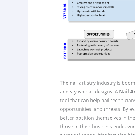
The nail artistry industry is bo
and stylish nail designs. A
Nail A
tool that can help nail technicia
opportunities, and threats. By eva
better position themselves in th
thrive in their business endeavors