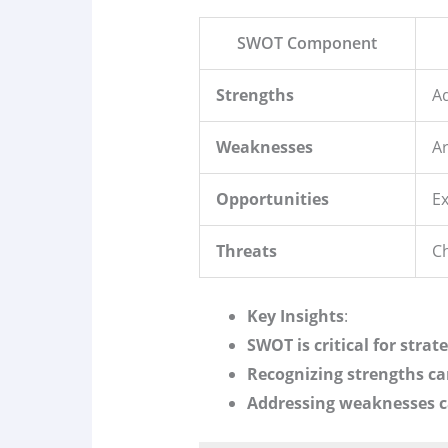
SWOT Component
Strengths
Ad
Weaknesses
A
Opportunities
Ex
Threats
Ch
Key Insights
:
SWOT is critical for strat
Recognizing strengths c
Addressing weaknesses c