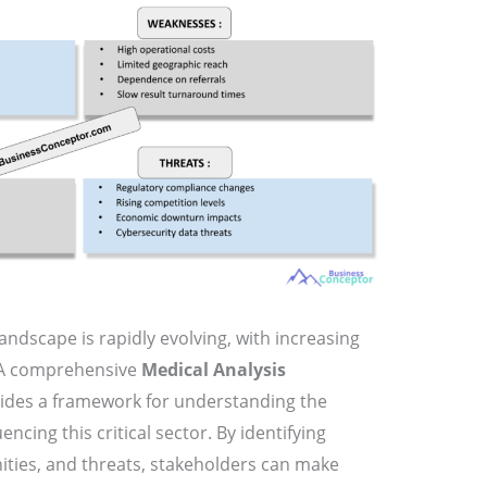
andscape is rapidly evolving, with increasing
. A comprehensive
Medical Analysis
ides a framework for understanding the
encing this critical sector. By identifying
ities, and threats, stakeholders can make