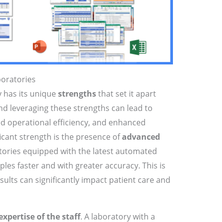
boratories
y has its unique
strengths
that set it apart
d leveraging these strengths can lead to
d operational efficiency, and enhanced
icant strength is the presence of
advanced
atories equipped with the latest automated
les faster and with greater accuracy. This is
sults can significantly impact patient care and
expertise of the staff
. A laboratory with a