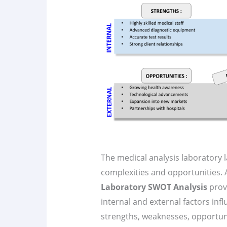
The medical analysis laboratory l
complexities and opportunities
Laboratory SWOT Analysis
prov
internal and external factors influ
strengths, weaknesses, opportun