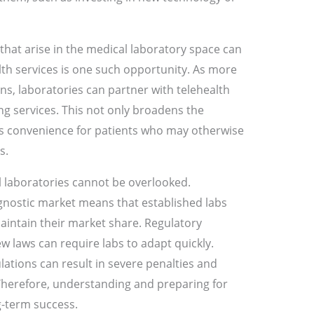
that arise in the medical laboratory space can
ealth services is one such opportunity. As more
ns, laboratories can partner with telehealth
ng services. This not only broadens the
s convenience for patients who may otherwise
s.
 laboratories cannot be overlooked.
gnostic market means that established labs
intain their market share. Regulatory
w laws can require labs to adapt quickly.
lations can result in severe penalties and
Therefore, understanding and preparing for
ng-term success.