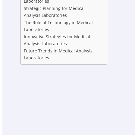
Laboratories
Strategic Planning for Medical
Analysis Laboratories
The Role of Technology in Medical
Laboratories
Innovative Strategies for Medical
Analysis Laboratories
Future Trends in Medical Analysis
Laboratories