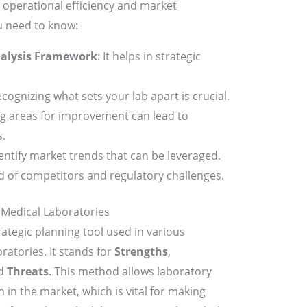
 operational efficiency and market
u need to know:
alysis Framework
: It helps in strategic
ecognizing what sets your lab apart is crucial.
g areas for improvement can lead to
.
dentify market trends that can be leveraged.
d of competitors and regulatory challenges.
Medical Laboratories
rategic planning tool used in various
ratories. It stands for
Strengths
,
nd
Threats
. This method allows laboratory
 in the market, which is vital for making