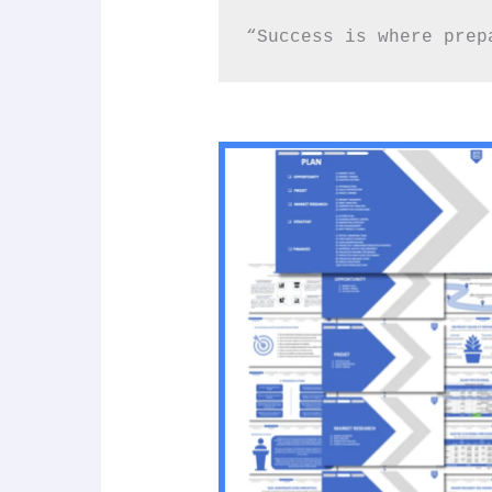
“Success is where prep