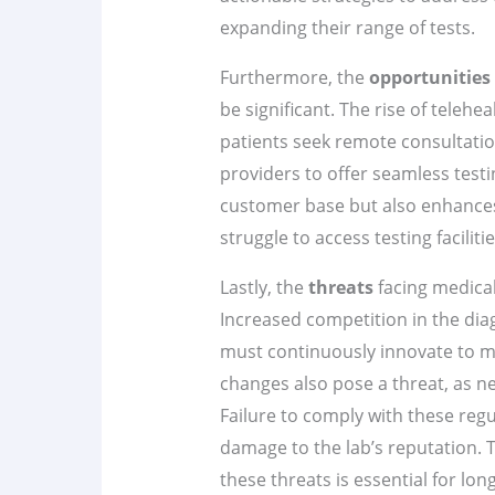
expanding their range of tests.
Furthermore, the
opportunities
be significant. The rise of teleh
patients seek remote consultatio
providers to offer seamless testi
customer base but also enhance
struggle to access testing facilitie
Lastly, the
threats
facing medical
Increased competition in the dia
must continuously innovate to ma
changes also pose a threat, as ne
Failure to comply with these regu
damage to the lab’s reputation. 
these threats is essential for lo