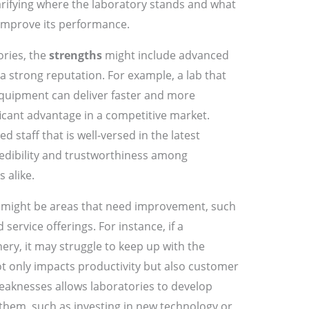
larifying where the laboratory stands and what
 improve its performance.
ories, the
strengths
might include advanced
 a strong reputation. For example, a lab that
 equipment can deliver faster and more
ificant advantage in a competitive market.
ed staff that is well-versed in the latest
edibility and trustworthiness among
 alike.
might be areas that need improvement, such
service offerings. For instance, if a
ery, it may struggle to keep up with the
ot only impacts productivity but also customer
weaknesses allows laboratories to develop
 them, such as investing in new technology or