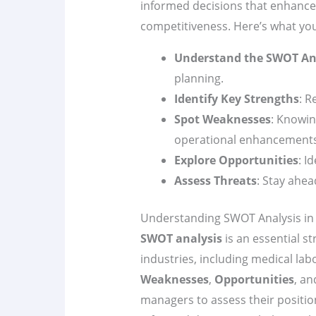
informed decisions that enhance
competitiveness. Here’s what yo
Understand the SWOT An
planning.
Identify Key Strengths
: R
Spot Weaknesses
: Knowin
operational enhancements
Explore Opportunities
: I
Assess Threats
: Stay ahea
Understanding SWOT Analysis in 
SWOT analysis
is an essential st
industries, including medical labo
Weaknesses
,
Opportunities
, a
managers to assess their position