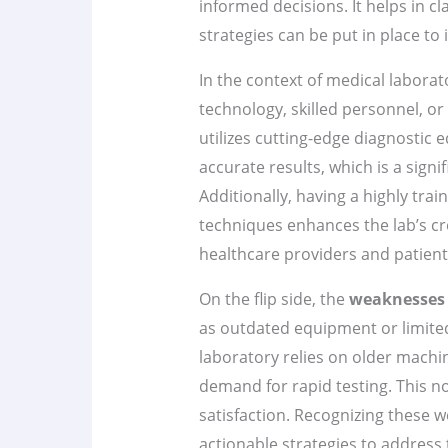
informed decisions. It helps in c
strategies can be put in place to
In the context of medical laborat
technology, skilled personnel, or
utilizes cutting-edge diagnostic
accurate results, which is a sign
Additionally, having a highly train
techniques enhances the lab’s cr
healthcare providers and patients
On the flip side, the
weaknesses
as outdated equipment or limited 
laboratory relies on older machin
demand for rapid testing. This n
satisfaction. Recognizing these 
actionable strategies to address