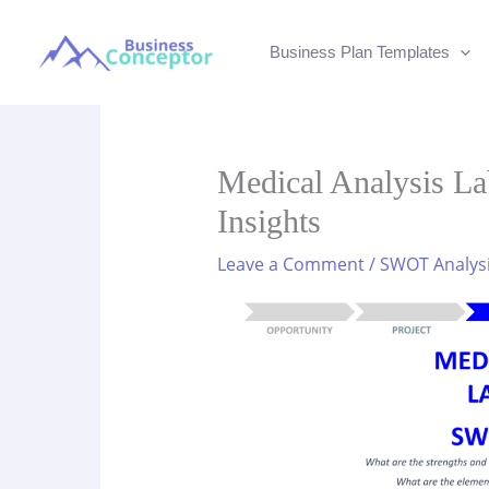
Skip
to
Business Plan Templates
content
Medical Analysis L
Insights
Leave a Comment
/
SWOT Analys