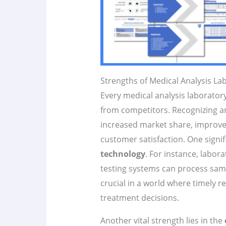
Strengths of Medical Analysis La
Every medical analysis laborator
from competitors. Recognizing an
increased market share, improve
customer satisfaction. One signif
technology
. For instance, labor
testing systems can process samp
crucial in a world where timely re
treatment decisions.
Another vital strength lies in the