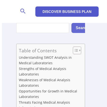
Search
DISCOVER BUSINESS PLAN
Search
Search
Table of Contents
Understanding SWOT Analysis in
Medical Laboratories
Strengths of Medical Analysis
Laboratories
Weaknesses of Medical Analysis
Laboratories
Opportunities for Growth in Medical
Laboratories
Threats Facing Medical Analysis