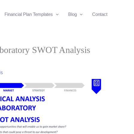
Financial Plan Templates
Blog
Contact
aboratory SWOT Analysis
is