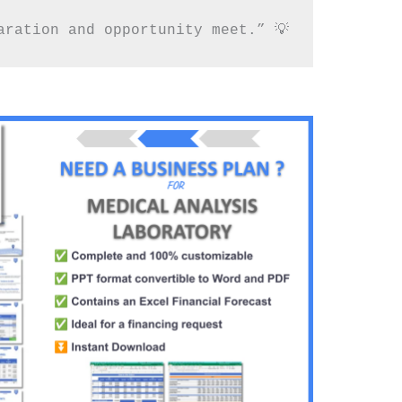
aration and opportunity meet.” 💡