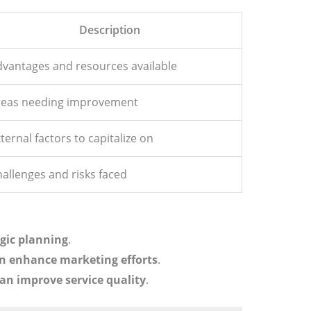
Description
vantages and resources available
reas needing improvement
ternal factors to capitalize on
allenges and risks faced
egic planning
.
an enhance marketing efforts
.
an improve service quality
.