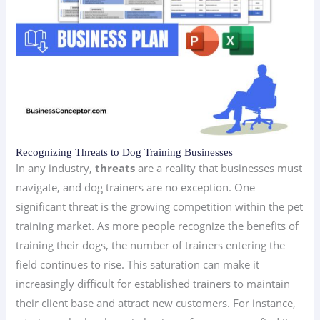
Recognizing Threats to Dog Training Businesses
In any industry,
threats
are a reality that businesses must
navigate, and dog trainers are no exception. One
significant threat is the growing competition within the pet
training market. As more people recognize the benefits of
training their dogs, the number of trainers entering the
field continues to rise. This saturation can make it
increasingly difficult for established trainers to maintain
their client base and attract new customers. For instance,