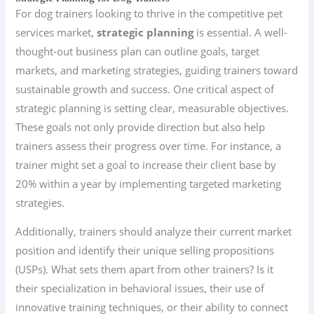
For dog trainers looking to thrive in the competitive pet
services market,
strategic planning
is essential. A well-
thought-out business plan can outline goals, target
markets, and marketing strategies, guiding trainers toward
sustainable growth and success. One critical aspect of
strategic planning is setting clear, measurable objectives.
These goals not only provide direction but also help
trainers assess their progress over time. For instance, a
trainer might set a goal to increase their client base by
20% within a year by implementing targeted marketing
strategies.
Additionally, trainers should analyze their current market
position and identify their unique selling propositions
(USPs). What sets them apart from other trainers? Is it
their specialization in behavioral issues, their use of
innovative training techniques, or their ability to connect