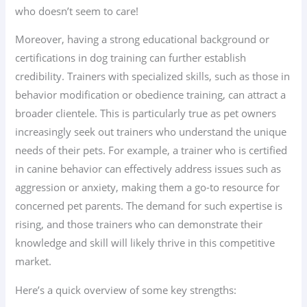
who doesn’t seem to care!
Moreover, having a strong educational background or
certifications in dog training can further establish
credibility. Trainers with specialized skills, such as those in
behavior modification or obedience training, can attract a
broader clientele. This is particularly true as pet owners
increasingly seek out trainers who understand the unique
needs of their pets. For example, a trainer who is certified
in canine behavior can effectively address issues such as
aggression or anxiety, making them a go-to resource for
concerned pet parents. The demand for such expertise is
rising, and those trainers who can demonstrate their
knowledge and skill will likely thrive in this competitive
market.
Here’s a quick overview of some key strengths: