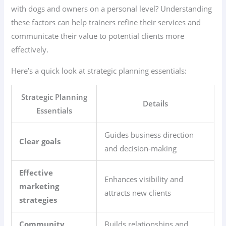
with dogs and owners on a personal level? Understanding
these factors can help trainers refine their services and
communicate their value to potential clients more
effectively.
Here’s a quick look at strategic planning essentials:
Strategic Planning
Details
Essentials
Guides business direction
Clear goals
and decision-making
Effective
Enhances visibility and
marketing
attracts new clients
strategies
Community
Builds relationships and