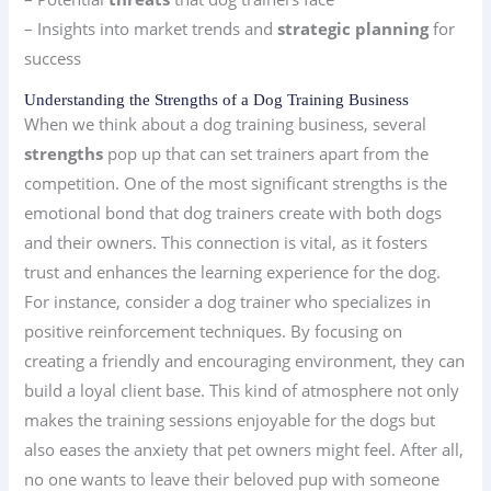
– Insights into market trends and
strategic planning
for
success
Understanding the Strengths of a Dog Training Business
When we think about a dog training business, several
strengths
pop up that can set trainers apart from the
competition. One of the most significant strengths is the
emotional bond that dog trainers create with both dogs
and their owners. This connection is vital, as it fosters
trust and enhances the learning experience for the dog.
For instance, consider a dog trainer who specializes in
positive reinforcement techniques. By focusing on
creating a friendly and encouraging environment, they can
build a loyal client base. This kind of atmosphere not only
makes the training sessions enjoyable for the dogs but
also eases the anxiety that pet owners might feel. After all,
no one wants to leave their beloved pup with someone