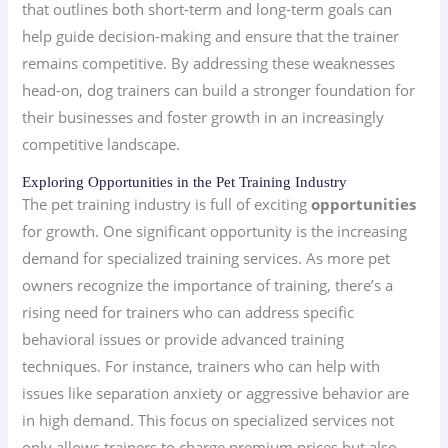
that outlines both short-term and long-term goals can
help guide decision-making and ensure that the trainer
remains competitive. By addressing these weaknesses
head-on, dog trainers can build a stronger foundation for
their businesses and foster growth in an increasingly
competitive landscape.
Exploring Opportunities in the Pet Training Industry
The pet training industry is full of exciting
opportunities
for growth. One significant opportunity is the increasing
demand for specialized training services. As more pet
owners recognize the importance of training, there’s a
rising need for trainers who can address specific
behavioral issues or provide advanced training
techniques. For instance, trainers who can help with
issues like separation anxiety or aggressive behavior are
in high demand. This focus on specialized services not
only allows trainers to charge premium prices but also