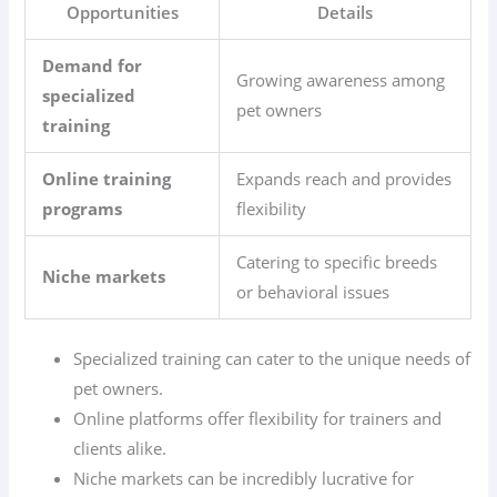
Opportunities
Details
Demand for
Growing awareness among
specialized
pet owners
training
Online training
Expands reach and provides
programs
flexibility
Catering to specific breeds
Niche markets
or behavioral issues
Specialized training can cater to the unique needs of
pet owners.
Online platforms offer flexibility for trainers and
clients alike.
Niche markets can be incredibly lucrative for