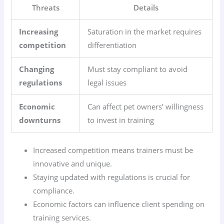
Threats
Details
Increasing
Saturation in the market requires
competition
differentiation
Changing
Must stay compliant to avoid
regulations
legal issues
Economic
Can affect pet owners’ willingness
downturns
to invest in training
Increased competition means trainers must be
innovative and unique.
Staying updated with regulations is crucial for
compliance.
Economic factors can influence client spending on
training services.