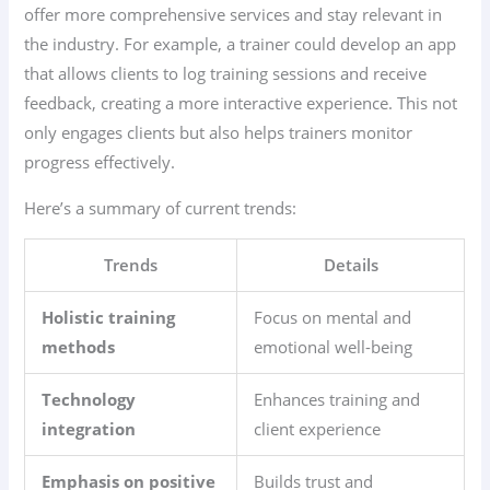
offer more comprehensive services and stay relevant in
the industry. For example, a trainer could develop an app
that allows clients to log training sessions and receive
feedback, creating a more interactive experience. This not
only engages clients but also helps trainers monitor
progress effectively.
Here’s a summary of current trends:
Trends
Details
Holistic training
Focus on mental and
methods
emotional well-being
Technology
Enhances training and
integration
client experience
Emphasis on positive
Builds trust and