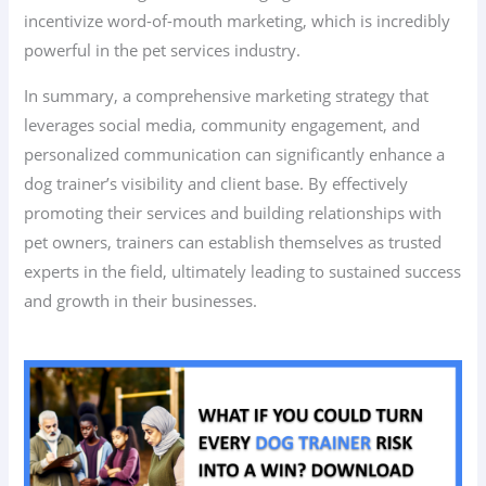
incentivize word-of-mouth marketing, which is incredibly
powerful in the pet services industry.
In summary, a comprehensive marketing strategy that
leverages social media, community engagement, and
personalized communication can significantly enhance a
dog trainer’s visibility and client base. By effectively
promoting their services and building relationships with
pet owners, trainers can establish themselves as trusted
experts in the field, ultimately leading to sustained success
and growth in their businesses.