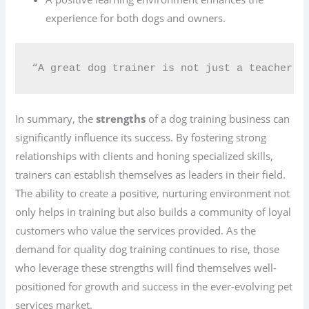
experience for both dogs and owners.
“A great dog trainer is not just a teacher b
In summary, the
strengths
of a dog training business can
significantly influence its success. By fostering strong
relationships with clients and honing specialized skills,
trainers can establish themselves as leaders in their field.
The ability to create a positive, nurturing environment not
only helps in training but also builds a community of loyal
customers who value the services provided. As the
demand for quality dog training continues to rise, those
who leverage these strengths will find themselves well-
positioned for growth and success in the ever-evolving pet
services market.