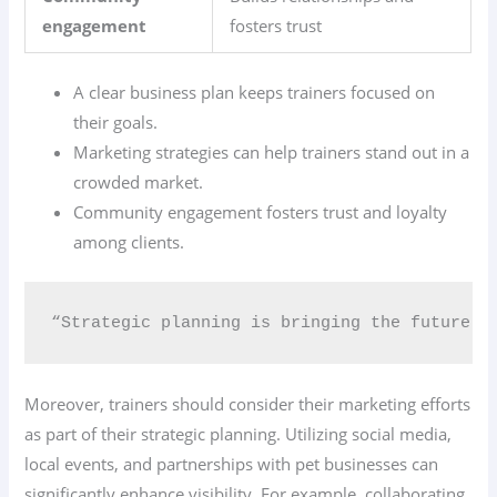
engagement
fosters trust
A clear business plan keeps trainers focused on
their goals.
Marketing strategies can help trainers stand out in a
crowded market.
Community engagement fosters trust and loyalty
among clients.
“Strategic planning is bringing the future i
Moreover, trainers should consider their marketing efforts
as part of their strategic planning. Utilizing social media,
local events, and partnerships with pet businesses can
significantly enhance visibility. For example, collaborating