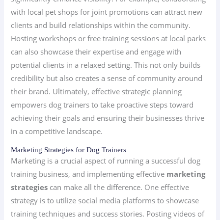
with local pet shops for joint promotions can attract new
clients and build relationships within the community.
Hosting workshops or free training sessions at local parks
can also showcase their expertise and engage with
potential clients in a relaxed setting. This not only builds
credibility but also creates a sense of community around
their brand. Ultimately, effective strategic planning
empowers dog trainers to take proactive steps toward
achieving their goals and ensuring their businesses thrive
in a competitive landscape.
Marketing Strategies for Dog Trainers
Marketing is a crucial aspect of running a successful dog
training business, and implementing effective
marketing
strategies
can make all the difference. One effective
strategy is to utilize social media platforms to showcase
training techniques and success stories. Posting videos of