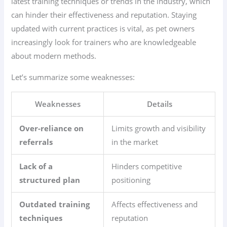
latest training techniques or trends in the industry, which
can hinder their effectiveness and reputation. Staying
updated with current practices is vital, as pet owners
increasingly look for trainers who are knowledgeable
about modern methods.
Let’s summarize some weaknesses:
Weaknesses
Details
Over-reliance on
Limits growth and visibility
referrals
in the market
Lack of a
Hinders competitive
structured plan
positioning
Outdated training
Affects effectiveness and
techniques
reputation