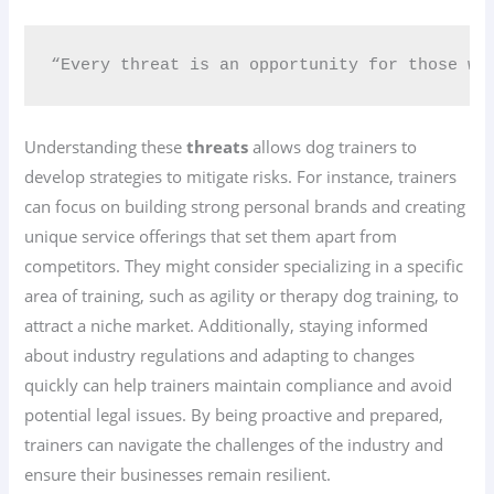
“Every threat is an opportunity for those who
Understanding these
threats
allows dog trainers to
develop strategies to mitigate risks. For instance, trainers
can focus on building strong personal brands and creating
unique service offerings that set them apart from
competitors. They might consider specializing in a specific
area of training, such as agility or therapy dog training, to
attract a niche market. Additionally, staying informed
about industry regulations and adapting to changes
quickly can help trainers maintain compliance and avoid
potential legal issues. By being proactive and prepared,
trainers can navigate the challenges of the industry and
ensure their businesses remain resilient.