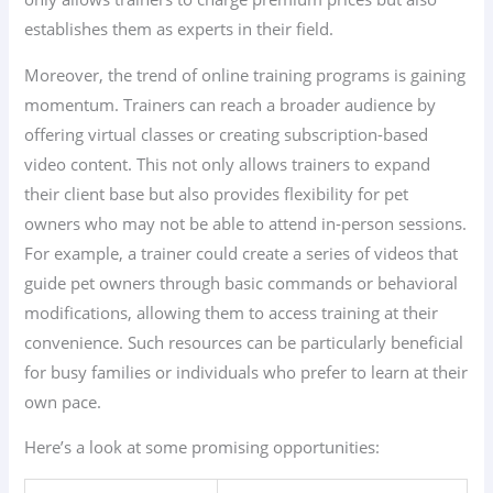
establishes them as experts in their field.
Moreover, the trend of online training programs is gaining
momentum. Trainers can reach a broader audience by
offering virtual classes or creating subscription-based
video content. This not only allows trainers to expand
their client base but also provides flexibility for pet
owners who may not be able to attend in-person sessions.
For example, a trainer could create a series of videos that
guide pet owners through basic commands or behavioral
modifications, allowing them to access training at their
convenience. Such resources can be particularly beneficial
for busy families or individuals who prefer to learn at their
own pace.
Here’s a look at some promising opportunities: