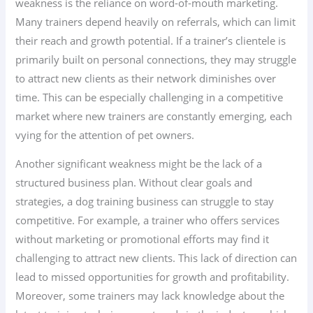
weakness is the reliance on word-of-mouth marketing.
Many trainers depend heavily on referrals, which can limit
their reach and growth potential. If a trainer’s clientele is
primarily built on personal connections, they may struggle
to attract new clients as their network diminishes over
time. This can be especially challenging in a competitive
market where new trainers are constantly emerging, each
vying for the attention of pet owners.
Another significant weakness might be the lack of a
structured business plan. Without clear goals and
strategies, a dog training business can struggle to stay
competitive. For example, a trainer who offers services
without marketing or promotional efforts may find it
challenging to attract new clients. This lack of direction can
lead to missed opportunities for growth and profitability.
Moreover, some trainers may lack knowledge about the