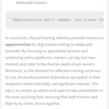
dedicated trainers.
“Opportunities don’t happen. You create them
In conclusion, the pet training industry presents numerous
opportunities
for dog trainers willing to adapt and
innovate. By focusing on specialized services and
embracing online platforms, trainers can tap into new
markets and cater to the diverse needs of pet owners.
Moreover, as the demand for effective training continues
to rise, those who position themselves as experts in their
respective niches will likely see significant rewards. The
key is to remain proactive and open to new possibilities in
this ever-evolving field, ensuring that both trainers and
their furry clients thrive together.