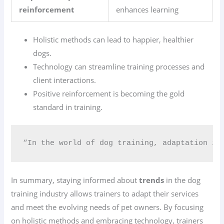
reinforcement
enhances learning
Holistic methods can lead to happier, healthier
dogs.
Technology can streamline training processes and
client interactions.
Positive reinforcement is becoming the gold
standard in training.
“In the world of dog training, adaptation is
In summary, staying informed about
trends
in the dog
training industry allows trainers to adapt their services
and meet the evolving needs of pet owners. By focusing
on holistic methods and embracing technology, trainers