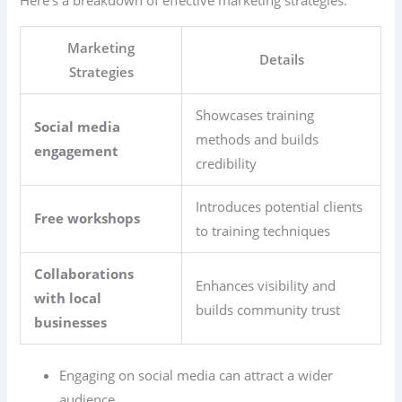
Marketing
Details
Strategies
Showcases training
Social media
methods and builds
engagement
credibility
Introduces potential clients
Free workshops
to training techniques
Collaborations
Enhances visibility and
with local
builds community trust
businesses
Engaging on social media can attract a wider
audience.