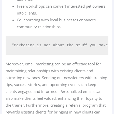
Free workshops can convert interested pet owners
into clients.
Collaborating with local businesses enhances
community relationships.
“Marketing is not about the stuff you make b
Moreover, email marketing can be an effective tool for
maintaining relationships with existing clients and
attracting new ones. Sending out newsletters with training
tips, success stories, and upcoming events can keep
clients engaged and informed. Personalized emails can
also make clients feel valued, enhancing their loyalty to
the trainer. Furthermore, creating a referral program that
rewards existing clients for bringing in new clients can