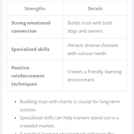
Strengths
Details
Strong emotional
Builds trust with both
connection
dogs and owners
Attracts diverse clientele
Specialized skills
with various needs
Positive
Creates a friendly learning
reinforcement
environment
techniques
Building trust with clients is crucial for long-term
success.
Specialized skills can help trainers stand out in a
crowded market.
A positive learning environment enhances the