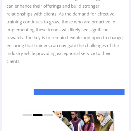
can enhance their offerings and build stronger
relationships with clients. As the demand for effective
training continues to grow, those who are proactive in
implementing these trends will likely see significant
rewards. The key is to remain flexible and open to change,
ensuring that trainers can navigate the challenges of the
industry while providing exceptional service to their
clients.