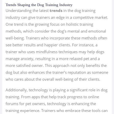
Trends Shaping the Dog Training Industry
Understanding the latest
trends
in the dog training
industry can give trainers an edge in a competitive market.
One trend is the growing focus on holistic training
methods, which consider the dog’s mental and emotional
well-being. Trainers who incorporate these methods often
see better results and happier clients. For instance, a
trainer who uses mindfulness techniques may help dogs
manage anxiety, resulting in a more relaxed pet and a
more satisfied owner. This approach not only benefits the
dog but also enhances the trainer’s reputation as someone
who cares about the overall well-being of their clients.
Additionally, technology is playing a significant role in dog
training. From apps that help track progress to online
forums for pet owners, technology is enhancing the
training experience. Trainers who embrace these tools can