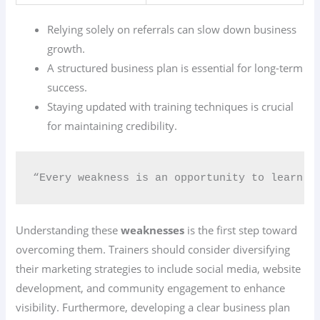
Relying solely on referrals can slow down business
growth.
A structured business plan is essential for long-term
success.
Staying updated with training techniques is crucial
for maintaining credibility.
“Every weakness is an opportunity to learn a
Understanding these
weaknesses
is the first step toward
overcoming them. Trainers should consider diversifying
their marketing strategies to include social media, website
development, and community engagement to enhance
visibility. Furthermore, developing a clear business plan