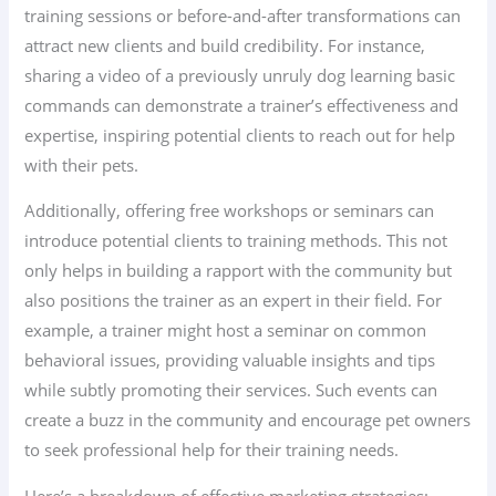
training sessions or before-and-after transformations can
attract new clients and build credibility. For instance,
sharing a video of a previously unruly dog learning basic
commands can demonstrate a trainer’s effectiveness and
expertise, inspiring potential clients to reach out for help
with their pets.
Additionally, offering free workshops or seminars can
introduce potential clients to training methods. This not
only helps in building a rapport with the community but
also positions the trainer as an expert in their field. For
example, a trainer might host a seminar on common
behavioral issues, providing valuable insights and tips
while subtly promoting their services. Such events can
create a buzz in the community and encourage pet owners
to seek professional help for their training needs.
Here’s a breakdown of effective marketing strategies: