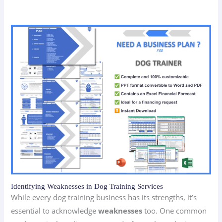
Identifying Weaknesses in Dog Training Services
While every dog training business has its strengths, it’s
essential to acknowledge
weaknesses
too. One common