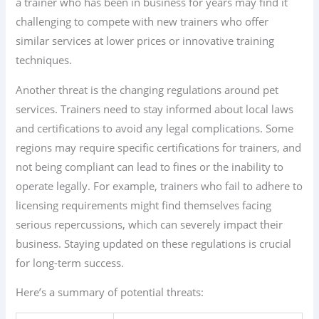
a trainer who has been in business for years may find it
challenging to compete with new trainers who offer
similar services at lower prices or innovative training
techniques.
Another threat is the changing regulations around pet
services. Trainers need to stay informed about local laws
and certifications to avoid any legal complications. Some
regions may require specific certifications for trainers, and
not being compliant can lead to fines or the inability to
operate legally. For example, trainers who fail to adhere to
licensing requirements might find themselves facing
serious repercussions, which can severely impact their
business. Staying updated on these regulations is crucial
for long-term success.
Here’s a summary of potential threats: