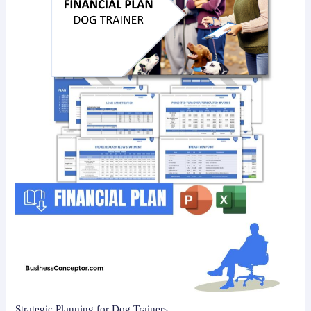
Strategic Planning for Dog Trainers