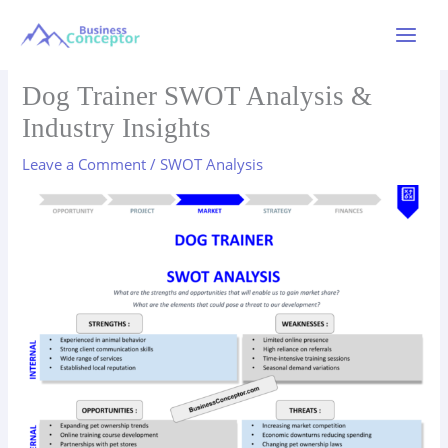
Skip
to
Main
content
Menu
Dog Trainer SWOT Analysis &
Industry Insights
Leave a Comment
/
SWOT Analysis