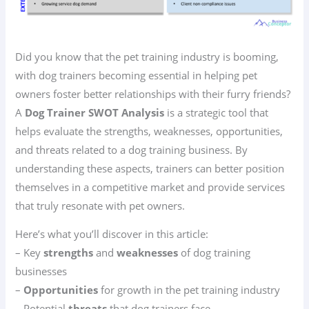
Did you know that the pet training industry is booming,
with dog trainers becoming essential in helping pet
owners foster better relationships with their furry friends?
A
Dog Trainer SWOT Analysis
is a strategic tool that
helps evaluate the strengths, weaknesses, opportunities,
and threats related to a dog training business. By
understanding these aspects, trainers can better position
themselves in a competitive market and provide services
that truly resonate with pet owners.
Here’s what you’ll discover in this article:
– Key
strengths
and
weaknesses
of dog training
businesses
–
Opportunities
for growth in the pet training industry
– Potential
threats
that dog trainers face