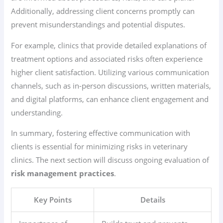
Additionally, addressing client concerns promptly can
prevent misunderstandings and potential disputes.
For example, clinics that provide detailed explanations of
treatment options and associated risks often experience
higher client satisfaction. Utilizing various communication
channels, such as in-person discussions, written materials,
and digital platforms, can enhance client engagement and
understanding.
In summary, fostering effective communication with
clients is essential for minimizing risks in veterinary
clinics. The next section will discuss ongoing evaluation of
risk management practices
.
Key Points
Details