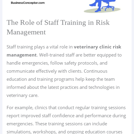
The Role of Staff Training in Risk
Management
Staff training plays a vital role in
veterinary clinic risk
management
. Well-trained staff are better equipped to
handle emergencies, follow safety protocols, and
communicate effectively with clients. Continuous
education and training programs help keep the team
informed about the latest practices and technologies in
veterinary care.
For example, clinics that conduct regular training sessions
report improved staff confidence and performance during
emergencies. These training sessions can include
simulations, workshops, and ongoing education courses