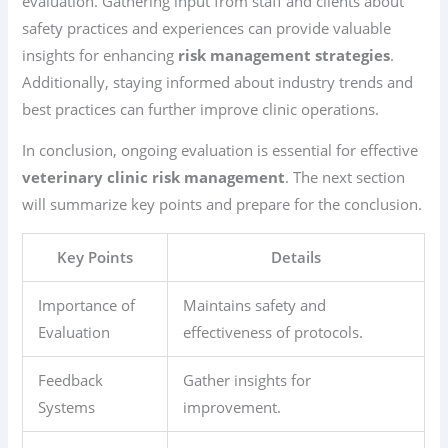
evaluation. Gathering input from staff and clients about
safety practices and experiences can provide valuable
insights for enhancing
risk management strategies
.
Additionally, staying informed about industry trends and
best practices can further improve clinic operations.
In conclusion, ongoing evaluation is essential for effective
veterinary clinic risk management
. The next section
will summarize key points and prepare for the conclusion.
Key Points
Details
Importance of
Maintains safety and
Evaluation
effectiveness of protocols.
Feedback
Gather insights for
Systems
improvement.