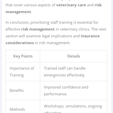
that cover various aspects of
veterinary care
and
risk
management
.
In conclusion, prioritizing staff training is essential for
effective
risk management
in veterinary clinics. The next
section will examine legal implications and
insurance
considerations
in risk management.
Key Points
Details
Importance of
Trained staff can handle
Training
emergencies effectively.
Improved confidence and
Benefits
performance.
Workshops, simulations, ongoing
Methods
education.