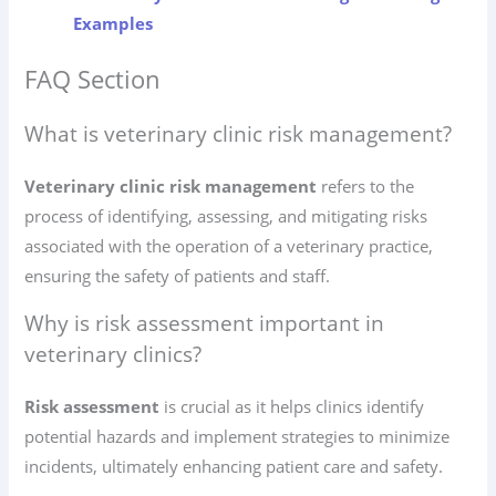
Examples
FAQ Section
What is veterinary clinic risk management?
Veterinary clinic risk management
refers to the
process of identifying, assessing, and mitigating risks
associated with the operation of a veterinary practice,
ensuring the safety of patients and staff.
Why is risk assessment important in
veterinary clinics?
Risk assessment
is crucial as it helps clinics identify
potential hazards and implement strategies to minimize
incidents, ultimately enhancing patient care and safety.