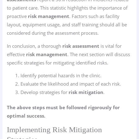
to patient care. This statistic highlights the importance of
proactive
risk management
. Factors such as facility
layout, equipment usage, and staff training should all be
considered during the assessment process.
In conclusion, a thorough
risk assessment
is vital for
effective
risk management
. The next section will discuss
specific strategies for mitigating identified risks.
Identify potential hazards in the clinic.
Evaluate the likelihood and impact of each risk.
Develop strategies for
risk mitigation
.
The above steps must be followed rigorously for
optimal success.
Implementing Risk Mitigation