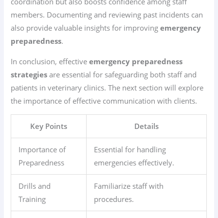
coordination but also boosts confidence among staff
members. Documenting and reviewing past incidents can
also provide valuable insights for improving
emergency
preparedness
.
In conclusion, effective
emergency preparedness
strategies
are essential for safeguarding both staff and
patients in veterinary clinics. The next section will explore
the importance of effective communication with clients.
Key Points
Details
Importance of
Essential for handling
Preparedness
emergencies effectively.
Drills and
Familiarize staff with
Training
procedures.