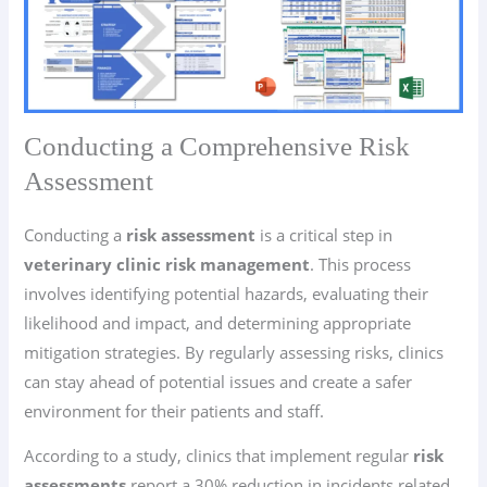
Conducting a Comprehensive Risk
Assessment
Conducting a
risk assessment
is a critical step in
veterinary clinic risk management
. This process
involves identifying potential hazards, evaluating their
likelihood and impact, and determining appropriate
mitigation strategies. By regularly assessing risks, clinics
can stay ahead of potential issues and create a safer
environment for their patients and staff.
According to a study, clinics that implement regular
risk
assessments
report a 30% reduction in incidents related