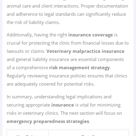
animal care and client interactions. Proper documentation
and adherence to legal standards can significantly reduce
the risk of liability claims.
Additionally, having the right
insurance coverage
is
crucial for protecting the clinic from financial losses due to
lawsuits or claims.
Veterinary malpractice insurance
and general liability insurance are essential components
of a comprehensive
risk management strategy
.
Regularly reviewing insurance policies ensures that clinics
are adequately covered for potential risks.
In summary, understanding legal implications and
securing appropriate
insurance
is vital for minimizing
risks in veterinary clinics. The next section will focus on
emergency preparedness strategies
.