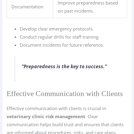
Improve preparedness based
Documentation
on past incidents.
Develop clear emergency protocols.
Conduct regular drills for staff training.
Document incidents for future reference.
“Preparedness is the key to success.”
Effective Communication with Clients
Effective communication with clients is crucial in
veterinary clinic risk management
. Clear
communication helps build trust and ensures that clients
are informed about procedures, risks, and care plans.