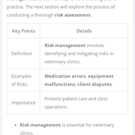
practice. The next section will explore the process of
conducting a thorough
risk assessment
.
Key Points
Details
Risk management
involves
Definition
identifying and mitigating risks in
veterinary clinics.
Examples
Medication errors
,
equipment
of Risks
malfunctions
,
client disputes
.
Protects patient care and clinic
Importance
operations.
Risk management
is essential for veterinary
clinics.