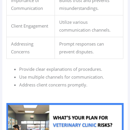
Importance of
Builds trust and prevents
Communication
misunderstandings.
Utilize various
Client Engagement
communication channels.
Addressing
Prompt responses can
Concerns
prevent disputes.
Provide clear explanations of procedures.
Use multiple channels for communication.
Address client concerns promptly.