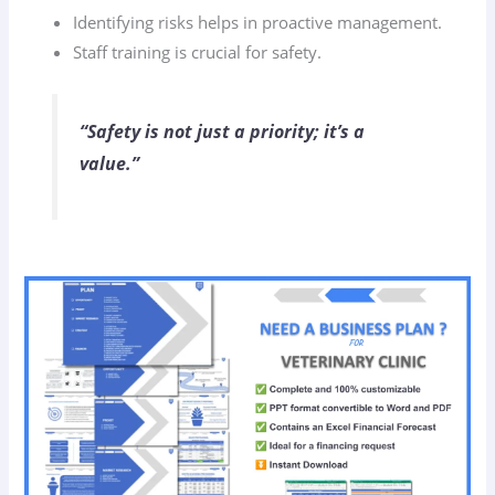
Identifying risks helps in proactive management.
Staff training is crucial for safety.
“Safety is not just a priority; it’s a
value.”