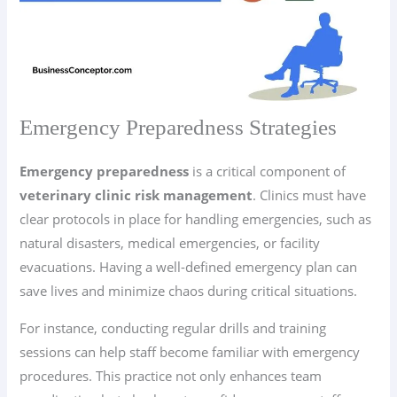
Emergency Preparedness Strategies
Emergency preparedness
is a critical component of
veterinary clinic risk management
. Clinics must have
clear protocols in place for handling emergencies, such as
natural disasters, medical emergencies, or facility
evacuations. Having a well-defined emergency plan can
save lives and minimize chaos during critical situations.
For instance, conducting regular drills and training
sessions can help staff become familiar with emergency
procedures. This practice not only enhances team