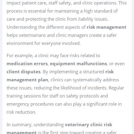
impact patient care, staff safety, and clinic operations. This
process is essential for maintaining a high standard of
care and protecting the clinic from liability issues.
Understanding the different aspects of
risk management
helps veterinarians and clinic managers create a safer
environment for everyone involved.
For example, a clinic may face risks related to
medication errors
,
equipment malfunctions
, or even
client disputes
. By implementing a structured
risk
management plan
, clinics can systematically address
these issues, reducing the likelihood of incidents. Regular
training sessions for staff on safety protocols and
emergency procedures can also play a significant role in
risk reduction.
In summary, understanding
veterinary clinic risk
management
is the first step toward creating a safer