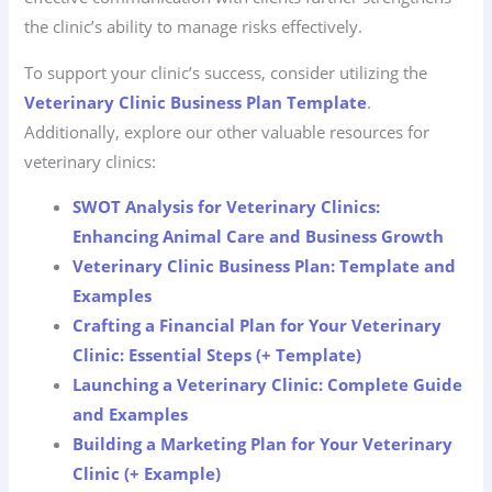
the clinic’s ability to manage risks effectively.
To support your clinic’s success, consider utilizing the
Veterinary Clinic Business Plan Template
.
Additionally, explore our other valuable resources for
veterinary clinics:
SWOT Analysis for Veterinary Clinics:
Enhancing Animal Care and Business Growth
Veterinary Clinic Business Plan: Template and
Examples
Crafting a Financial Plan for Your Veterinary
Clinic: Essential Steps (+ Template)
Launching a Veterinary Clinic: Complete Guide
and Examples
Building a Marketing Plan for Your Veterinary
Clinic (+ Example)