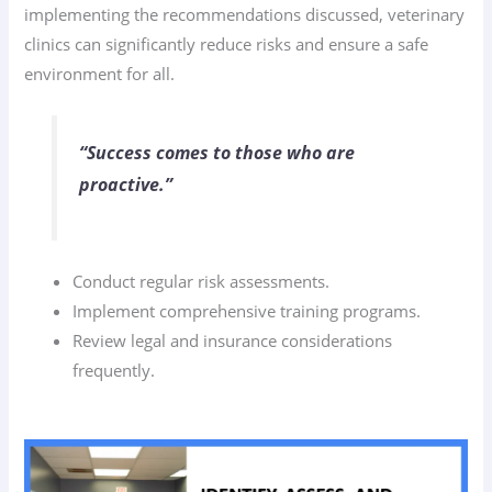
implementing the recommendations discussed, veterinary
clinics can significantly reduce risks and ensure a safe
environment for all.
“Success comes to those who are
proactive.”
Conduct regular risk assessments.
Implement comprehensive training programs.
Review legal and insurance considerations
frequently.