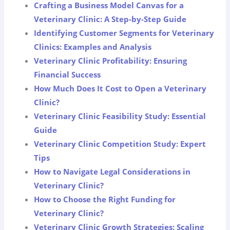
Crafting a Business Model Canvas for a
Veterinary Clinic: A Step-by-Step Guide
Identifying Customer Segments for Veterinary
Clinics: Examples and Analysis
Veterinary Clinic Profitability: Ensuring
Financial Success
How Much Does It Cost to Open a Veterinary
Clinic?
Veterinary Clinic Feasibility Study: Essential
Guide
Veterinary Clinic Competition Study: Expert
Tips
How to Navigate Legal Considerations in
Veterinary Clinic?
How to Choose the Right Funding for
Veterinary Clinic?
Veterinary Clinic Growth Strategies: Scaling