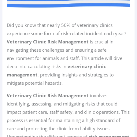
Did you know that nearly 50% of veterinary clinics
experience some form of risk-related incident each year?
Veterinary Clinic Risk Management
is crucial in
navigating these challenges and ensuring a safe
environment for animals and staff. This article will dive
deep into calculating risks in
veterinary clinic
management
, providing insights and strategies to
mitigate potential hazards.
Veterinary Clinic Risk Management
involves
identifying, assessing, and mitigating risks that could
impact patient care, staff safety, and clinic operations. This
process is essential for maintaining a high standard of
care and protecting the clinic from liability issues.
Understanding the different aspects of
risk management