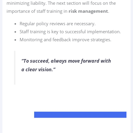
minimizing liability. The next section will focus on the
importance of staff training in
risk management
.
Regular policy reviews are necessary.
Staff training is key to successful implementation.
Monitoring and feedback improve strategies.
“To succeed, always move forward with
a clear vision.”