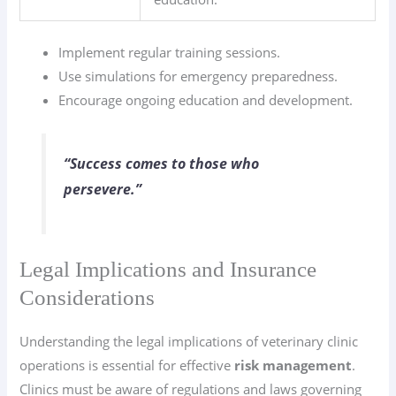
Implement regular training sessions.
Use simulations for emergency preparedness.
Encourage ongoing education and development.
“Success comes to those who
persevere.”
Legal Implications and Insurance
Considerations
Understanding the legal implications of veterinary clinic
operations is essential for effective
risk management
.
Clinics must be aware of regulations and laws governing