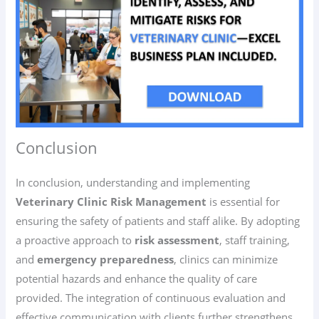
Conclusion
In conclusion, understanding and implementing
Veterinary Clinic Risk Management
is essential for
ensuring the safety of patients and staff alike. By adopting
a proactive approach to
risk assessment
, staff training,
and
emergency preparedness
, clinics can minimize
potential hazards and enhance the quality of care
provided. The integration of continuous evaluation and
effective communication with clients further strengthens