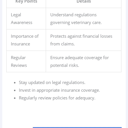
Key Points
Details
Legal
Understand regulations
Awareness
governing veterinary care.
Importance of
Protects against financial losses
Insurance
from claims.
Regular
Ensure adequate coverage for
Reviews
potential risks.
Stay updated on legal regulations.
Invest in appropriate insurance coverage.
Regularly review policies for adequacy.