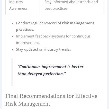
Industry
Stay informed about trends and
Awareness
best practices.
Conduct regular reviews of
risk management
practices
.
Implement feedback systems for continuous
improvement.
Stay updated on industry trends.
“Continuous improvement is better
than delayed perfection.”
Final Recommendations for Effective
Risk Management