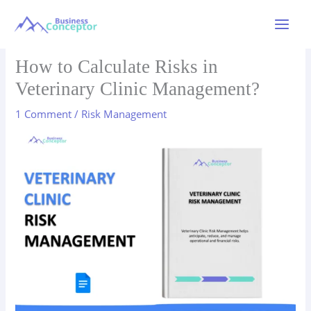
Skip
to
Main
content
Menu
How to Calculate Risks in
Veterinary Clinic Management?
1 Comment
/
Risk Management