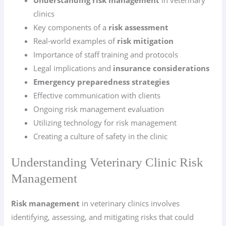
Understanding risk management
in veterinary
clinics
Key components of a
risk assessment
Real-world examples of
risk mitigation
Importance of staff training and protocols
Legal implications and
insurance considerations
Emergency preparedness strategies
Effective communication with clients
Ongoing risk management evaluation
Utilizing technology for risk management
Creating a culture of safety in the clinic
Understanding Veterinary Clinic Risk
Management
Risk management
in veterinary clinics involves
identifying, assessing, and mitigating risks that could