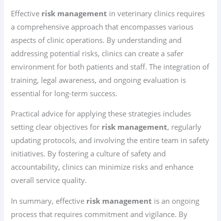
Effective
risk management
in veterinary clinics requires
a comprehensive approach that encompasses various
aspects of clinic operations. By understanding and
addressing potential risks, clinics can create a safer
environment for both patients and staff. The integration of
training, legal awareness, and ongoing evaluation is
essential for long-term success.
Practical advice for applying these strategies includes
setting clear objectives for
risk management
, regularly
updating protocols, and involving the entire team in safety
initiatives. By fostering a culture of safety and
accountability, clinics can minimize risks and enhance
overall service quality.
In summary, effective
risk management
is an ongoing
process that requires commitment and vigilance. By