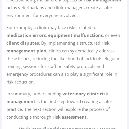
helps veterinarians and clinic managers create a safer
environment for everyone involved.
For example, a clinic may face risks related to
medication errors
,
equipment malfunctions
, or even
client disputes
. By implementing a structured
risk
management plan
, clinics can systematically address
these issues, reducing the likelihood of incidents. Regular
training sessions for staff on safety protocols and
emergency procedures can also play a significant role in
risk reduction.
In summary, understanding
veterinary clinic risk
management
is the first step toward creating a safer
practice. The next section will explore the process of
conducting a thorough
risk assessment
.