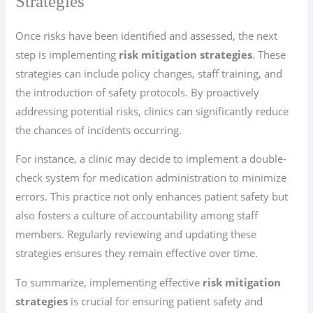
Strategies
Once risks have been identified and assessed, the next
step is implementing
risk mitigation strategies
. These
strategies can include policy changes, staff training, and
the introduction of safety protocols. By proactively
addressing potential risks, clinics can significantly reduce
the chances of incidents occurring.
For instance, a clinic may decide to implement a double-
check system for medication administration to minimize
errors. This practice not only enhances patient safety but
also fosters a culture of accountability among staff
members. Regularly reviewing and updating these
strategies ensures they remain effective over time.
To summarize, implementing effective
risk mitigation
strategies
is crucial for ensuring patient safety and