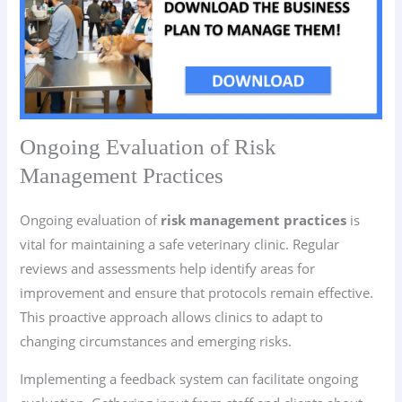
Ongoing Evaluation of Risk
Management Practices
Ongoing evaluation of
risk management practices
is
vital for maintaining a safe veterinary clinic. Regular
reviews and assessments help identify areas for
improvement and ensure that protocols remain effective.
This proactive approach allows clinics to adapt to
changing circumstances and emerging risks.
Implementing a feedback system can facilitate ongoing