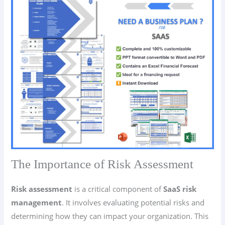
The Importance of Risk Assessment
Risk assessment
is a critical component of
SaaS risk
management
. It involves evaluating potential risks and
determining how they can impact your organization. This