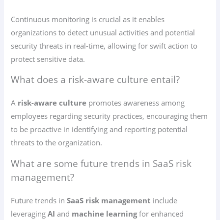
Continuous monitoring is crucial as it enables
organizations to detect unusual activities and potential
security threats in real-time, allowing for swift action to
protect sensitive data.
What does a risk-aware culture entail?
A
risk-aware culture
promotes awareness among
employees regarding security practices, encouraging them
to be proactive in identifying and reporting potential
threats to the organization.
What are some future trends in SaaS risk
management?
Future trends in
SaaS risk management
include
leveraging
AI
and
machine learning
for enhanced