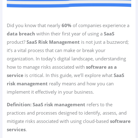
Did you know that nearly
60%
of companies experience a
data breach
within their first year of using a
SaaS
product?
SaaS Risk Management
is not just a buzzword;
it’s a vital process that can make or break your
organization. In today’s digital landscape, understanding
how to manage risks associated with
software as a
service
is critical. In this guide, we’ll explore what
SaaS
risk management
really means and how you can
implement it effectively in your business.
Definition:
SaaS risk management
refers to the
practices and processes designed to identify, assess, and
mitigate risks associated with using cloud-based
software
services
.