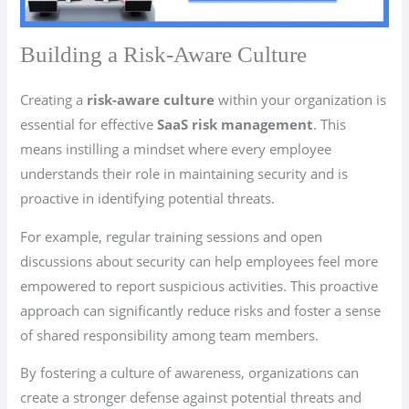
Building a Risk-Aware Culture
Creating a
risk-aware culture
within your organization is
essential for effective
SaaS risk management
. This
means instilling a mindset where every employee
understands their role in maintaining security and is
proactive in identifying potential threats.
For example, regular training sessions and open
discussions about security can help employees feel more
empowered to report suspicious activities. This proactive
approach can significantly reduce risks and foster a sense
of shared responsibility among team members.
By fostering a culture of awareness, organizations can
create a stronger defense against potential threats and