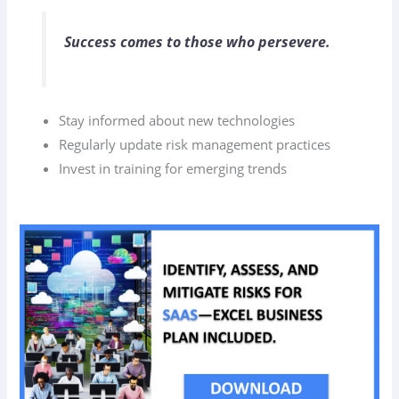
Success comes to those who persevere.
Stay informed about new technologies
Regularly update risk management practices
Invest in training for emerging trends