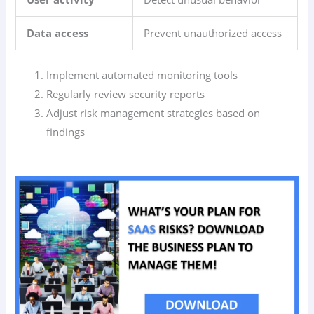
Data access
Prevent unauthorized access
Implement automated monitoring tools
Regularly review security reports
Adjust risk management strategies based on
findings