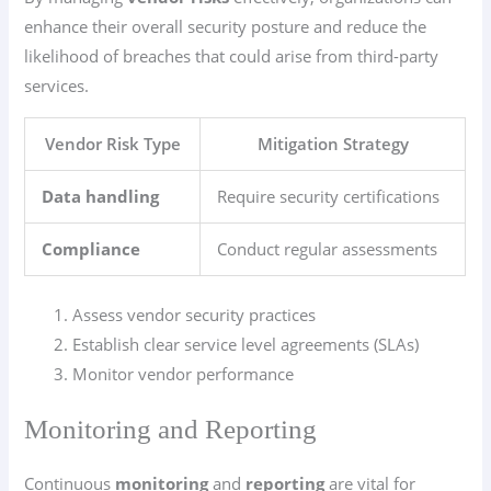
enhance their overall security posture and reduce the
likelihood of breaches that could arise from third-party
services.
Vendor Risk Type
Mitigation Strategy
Data handling
Require security certifications
Compliance
Conduct regular assessments
Assess vendor security practices
Establish clear service level agreements (SLAs)
Monitor vendor performance
Monitoring and Reporting
Continuous
monitoring
and
reporting
are vital for