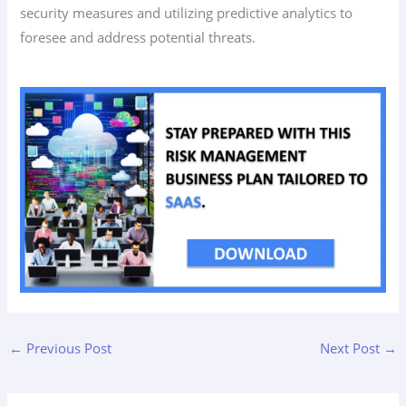
security measures and utilizing predictive analytics to
foresee and address potential threats.
←
Previous Post
Next Post
→