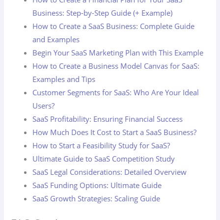
Business: Step-by-Step Guide (+ Example)
How to Create a SaaS Business: Complete Guide
and Examples
Begin Your SaaS Marketing Plan with This Example
How to Create a Business Model Canvas for SaaS:
Examples and Tips
Customer Segments for SaaS: Who Are Your Ideal
Users?
SaaS Profitability: Ensuring Financial Success
How Much Does It Cost to Start a SaaS Business?
How to Start a Feasibility Study for SaaS?
Ultimate Guide to SaaS Competition Study
SaaS Legal Considerations: Detailed Overview
SaaS Funding Options: Ultimate Guide
SaaS Growth Strategies: Scaling Guide