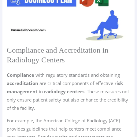
Compliance and Accreditation in
Radiology Centers
Compliance
with regulatory standards and obtaining
accreditation
are critical components of effective
risk
management
in
radiology centers
. These measures not
only ensure patient safety but also enhance the credibility
of the facility.
For example, the American College of Radiology (ACR)
provides guidelines that help centers meet compliance