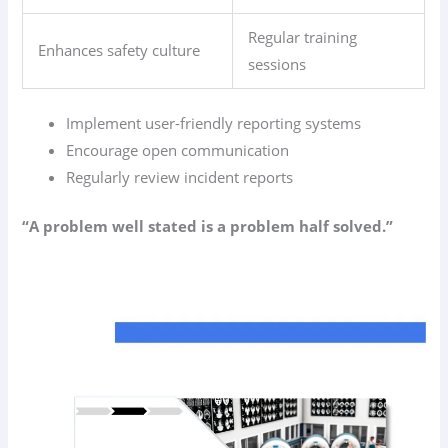
Regular training
Enhances safety culture
sessions
Implement user-friendly reporting systems
Encourage open communication
Regularly review incident reports
“A problem well stated is a problem half solved.”