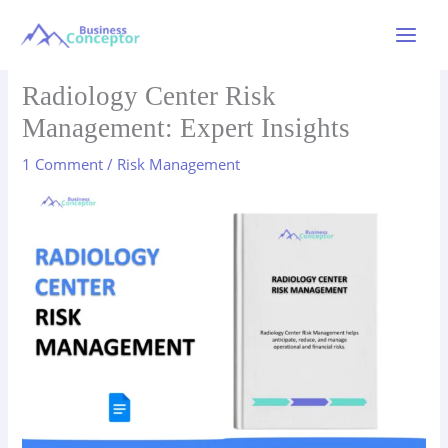
Skip
to
Main
content
Menu
Radiology Center Risk
Management: Expert Insights
1 Comment
/
Risk Management