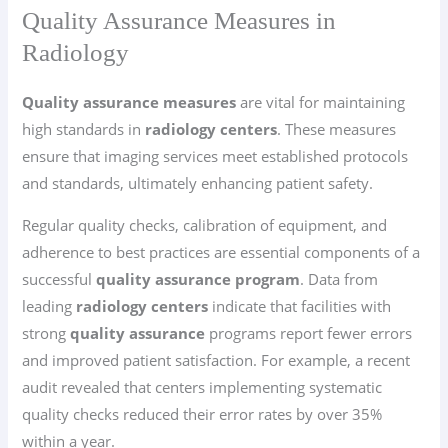
Quality Assurance Measures in
Radiology
Quality assurance measures
are vital for maintaining
high standards in
radiology centers
. These measures
ensure that imaging services meet established protocols
and standards, ultimately enhancing patient safety.
Regular quality checks, calibration of equipment, and
adherence to best practices are essential components of a
successful
quality assurance program
. Data from
leading
radiology centers
indicate that facilities with
strong
quality assurance
programs report fewer errors
and improved patient satisfaction. For example, a recent
audit revealed that centers implementing systematic
quality checks reduced their error rates by over 35%
within a year.