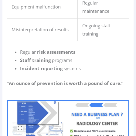
Regular
Equipment malfunction
maintenance
Ongoing staff
Misinterpretation of results
training
Regular
risk assessments
Staff training
programs
Incident reporting
systems
“An ounce of prevention is worth a pound of cure.”