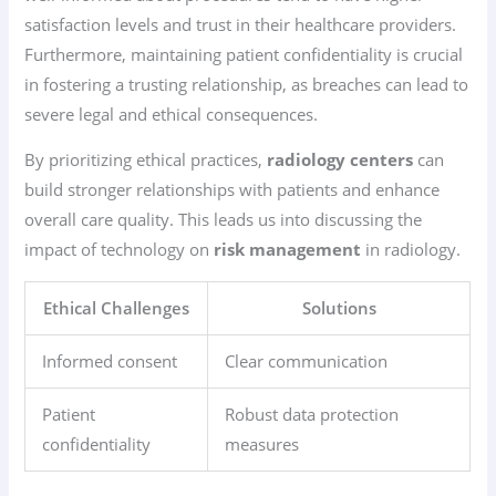
satisfaction levels and trust in their healthcare providers.
Furthermore, maintaining patient confidentiality is crucial
in fostering a trusting relationship, as breaches can lead to
severe legal and ethical consequences.
By prioritizing ethical practices,
radiology centers
can
build stronger relationships with patients and enhance
overall care quality. This leads us into discussing the
impact of technology on
risk management
in radiology.
Ethical Challenges
Solutions
Informed consent
Clear communication
Patient
Robust data protection
confidentiality
measures