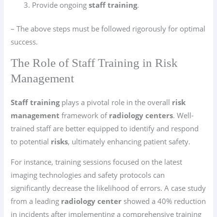
Provide ongoing
staff training
.
– The above steps must be followed rigorously for optimal
success.
The Role of Staff Training in Risk
Management
Staff training
plays a pivotal role in the overall
risk
management
framework of
radiology centers
. Well-
trained staff are better equipped to identify and respond
to potential
risks
, ultimately enhancing patient safety.
For instance, training sessions focused on the latest
imaging technologies and safety protocols can
significantly decrease the likelihood of errors. A case study
from a leading
radiology center
showed a 40% reduction
in incidents after implementing a comprehensive training