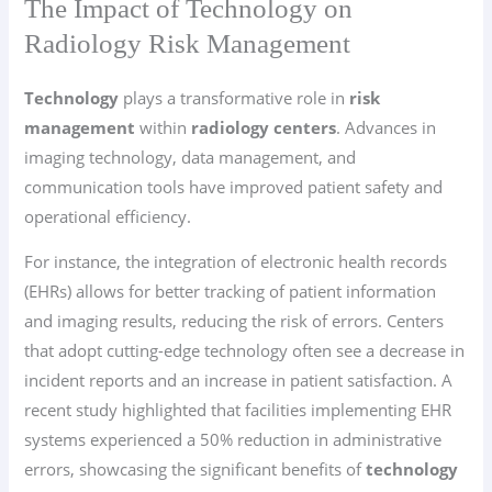
The Impact of Technology on
Radiology Risk Management
Technology
plays a transformative role in
risk
management
within
radiology centers
. Advances in
imaging technology, data management, and
communication tools have improved patient safety and
operational efficiency.
For instance, the integration of electronic health records
(EHRs) allows for better tracking of patient information
and imaging results, reducing the risk of errors. Centers
that adopt cutting-edge technology often see a decrease in
incident reports and an increase in patient satisfaction. A
recent study highlighted that facilities implementing EHR
systems experienced a 50% reduction in administrative
errors, showcasing the significant benefits of
technology