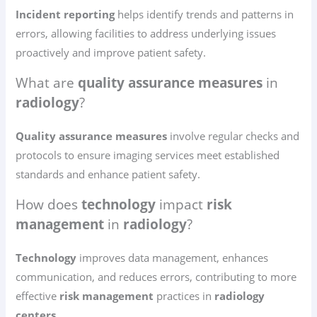
Incident reporting
helps identify trends and patterns in
errors, allowing facilities to address underlying issues
proactively and improve patient safety.
What are
quality assurance measures
in
radiology
?
Quality assurance measures
involve regular checks and
protocols to ensure imaging services meet established
standards and enhance patient safety.
How does
technology
impact
risk
management
in
radiology
?
Technology
improves data management, enhances
communication, and reduces errors, contributing to more
effective
risk management
practices in
radiology
centers
.