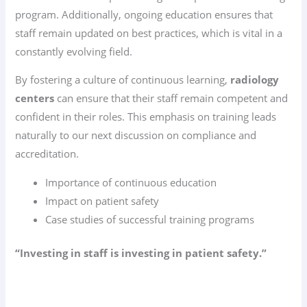
program. Additionally, ongoing education ensures that
staff remain updated on best practices, which is vital in a
constantly evolving field.
By fostering a culture of continuous learning,
radiology
centers
can ensure that their staff remain competent and
confident in their roles. This emphasis on training leads
naturally to our next discussion on compliance and
accreditation.
Importance of continuous education
Impact on patient safety
Case studies of successful training programs
“Investing in staff is investing in patient safety.”