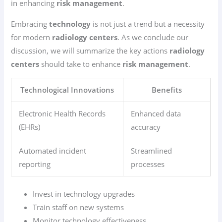
in enhancing
risk management
.
Embracing
technology
is not just a trend but a necessity
for modern
radiology centers
. As we conclude our
discussion, we will summarize the key actions
radiology
centers
should take to enhance
risk management
.
Technological Innovations
Benefits
Electronic Health Records
Enhanced data
(EHRs)
accuracy
Automated incident
Streamlined
reporting
processes
Invest in technology upgrades
Train staff on new systems
Monitor technology effectiveness