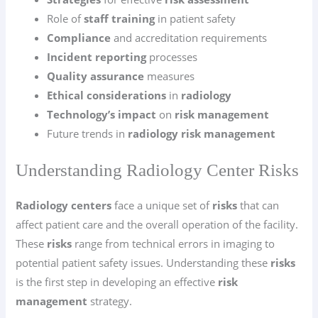
Role of
staff training
in patient safety
Compliance
and accreditation requirements
Incident reporting
processes
Quality assurance
measures
Ethical considerations
in
radiology
Technology’s impact
on
risk management
Future trends in
radiology risk management
Understanding Radiology Center Risks
Radiology centers
face a unique set of
risks
that can
affect patient care and the overall operation of the facility.
These
risks
range from technical errors in imaging to
potential patient safety issues. Understanding these
risks
is the first step in developing an effective
risk
management
strategy.