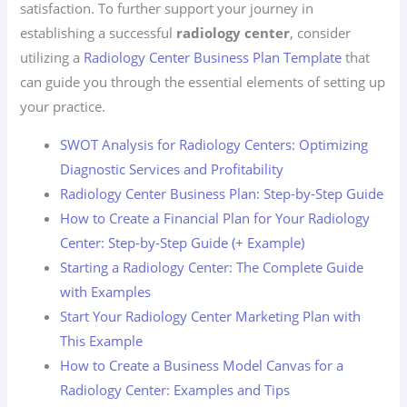
satisfaction. To further support your journey in
establishing a successful
radiology center
, consider
utilizing a
Radiology Center Business Plan Template
that
can guide you through the essential elements of setting up
your practice.
SWOT Analysis for Radiology Centers: Optimizing
Diagnostic Services and Profitability
Radiology Center Business Plan: Step-by-Step Guide
How to Create a Financial Plan for Your Radiology
Center: Step-by-Step Guide (+ Example)
Starting a Radiology Center: The Complete Guide
with Examples
Start Your Radiology Center Marketing Plan with
This Example
How to Create a Business Model Canvas for a
Radiology Center: Examples and Tips