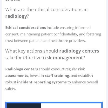
What are the ethical considerations in
radiology
?
Ethical considerations
include ensuring informed
consent, maintaining patient confidentiality, and fostering
trust between patients and healthcare providers.
What key actions should
radiology centers
take for effective
risk management
?
Radiology centers
should conduct regular
risk
assessments
, invest in
staff training
, and establish
robust
incident reporting systems
to enhance overall
safety.