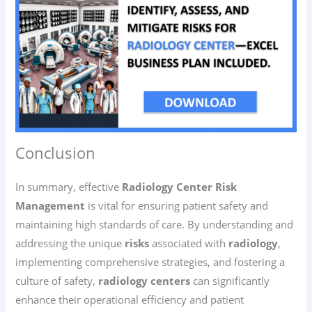
Conclusion
In summary, effective
Radiology Center Risk
Management
is vital for ensuring patient safety and
maintaining high standards of care. By understanding and
addressing the unique
risks
associated with
radiology
,
implementing comprehensive strategies, and fostering a
culture of safety,
radiology centers
can significantly
enhance their operational efficiency and patient