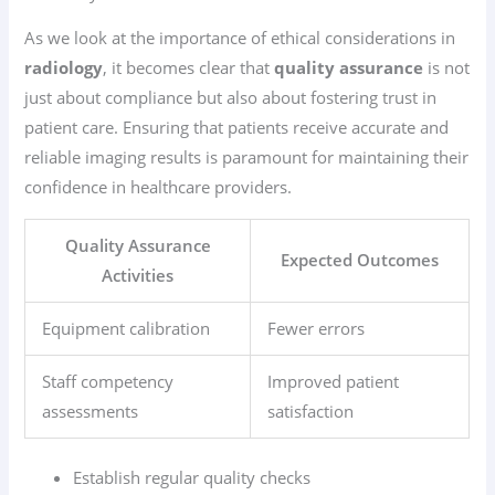
As we look at the importance of ethical considerations in
radiology
, it becomes clear that
quality assurance
is not
just about compliance but also about fostering trust in
patient care. Ensuring that patients receive accurate and
reliable imaging results is paramount for maintaining their
confidence in healthcare providers.
Quality Assurance
Expected Outcomes
Activities
Equipment calibration
Fewer errors
Staff competency
Improved patient
assessments
satisfaction
Establish regular quality checks