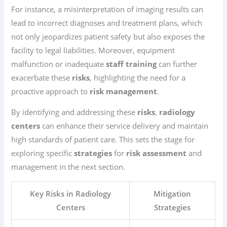
For instance, a misinterpretation of imaging results can
lead to incorrect diagnoses and treatment plans, which
not only jeopardizes patient safety but also exposes the
facility to legal liabilities. Moreover, equipment
malfunction or inadequate
staff training
can further
exacerbate these
risks
, highlighting the need for a
proactive approach to
risk management
.
By identifying and addressing these
risks
,
radiology
centers
can enhance their service delivery and maintain
high standards of patient care. This sets the stage for
exploring specific
strategies
for
risk assessment
and
management in the next section.
Key Risks in Radiology
Mitigation
Centers
Strategies