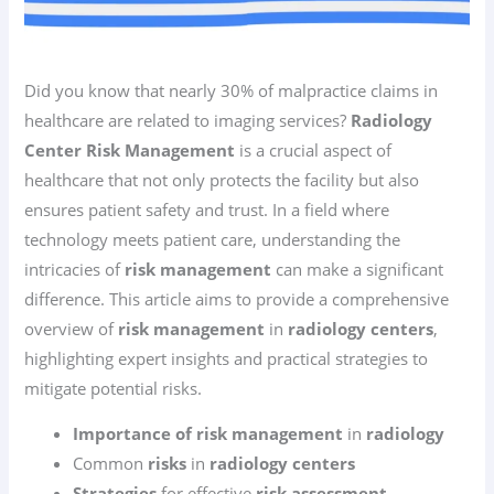
Did you know that nearly 30% of malpractice claims in
healthcare are related to imaging services?
Radiology
Center Risk Management
is a crucial aspect of
healthcare that not only protects the facility but also
ensures patient safety and trust. In a field where
technology meets patient care, understanding the
intricacies of
risk management
can make a significant
difference. This article aims to provide a comprehensive
overview of
risk management
in
radiology centers
,
highlighting expert insights and practical strategies to
mitigate potential risks.
Importance of risk management
in
radiology
Common
risks
in
radiology centers
Strategies
for effective
risk assessment