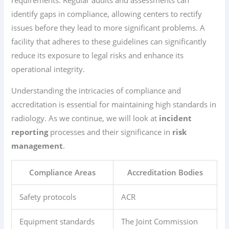
requirements. Regular audits and assessments can
identify gaps in compliance, allowing centers to rectify
issues before they lead to more significant problems. A
facility that adheres to these guidelines can significantly
reduce its exposure to legal risks and enhance its
operational integrity.
Understanding the intricacies of compliance and
accreditation is essential for maintaining high standards in
radiology. As we continue, we will look at
incident
reporting
processes and their significance in
risk
management
.
Compliance Areas
Accreditation Bodies
Safety protocols
ACR
Equipment standards
The Joint Commission