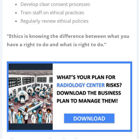
Develop clear consent processes
Train staff on ethical practices
Regularly review ethical policies
“Ethics is knowing the difference between what you
have a right to do and what is right to do.”