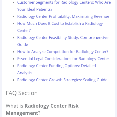
Customer Segments for Radiology Centers: Who Are
Your Ideal Patients?
Radiology Center Profitability: Maximizing Revenue
How Much Does It Cost to Establish a Radiology
Center?
Radiology Center Feasibility Study: Comprehensive
Guide
How to Analyze Competition for Radiology Center?
Essential Legal Considerations for Radiology Center
Radiology Center Funding Options: Detailed
Analysis
Radiology Center Growth Strategies: Scaling Guide
FAQ Section
What is
Radiology Center Risk
Management
?