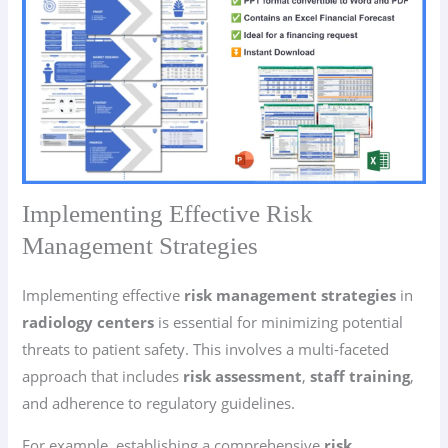
Implementing Effective Risk
Management Strategies
Implementing effective
risk management strategies
in
radiology centers
is essential for minimizing potential
threats to patient safety. This involves a multi-faceted
approach that includes
risk assessment
,
staff training
,
and adherence to regulatory guidelines.
For example, establishing a comprehensive
risk