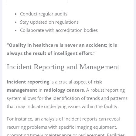
Conduct regular audits
Stay updated on regulations
Collaborate with accreditation bodies
“Quality in healthcare is never an accident; it is
always the result of intelligent effort.”
Incident Reporting and Management
Incident reporting
is a crucial aspect of
risk
management
in
radiology centers
. A robust reporting
system allows for the identification of trends and patterns
that may indicate underlying issues within the facility.
For instance, an analysis of incident reports can reveal
recurring problems with specific imaging equipment,
prompting timely maintenance or replacement. Facilities