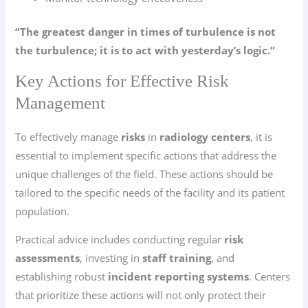
“The greatest danger in times of turbulence is not
the turbulence; it is to act with yesterday’s logic.”
Key Actions for Effective Risk
Management
To effectively manage
risks
in
radiology centers
, it is
essential to implement specific actions that address the
unique challenges of the field. These actions should be
tailored to the specific needs of the facility and its patient
population.
Practical advice includes conducting regular
risk
assessments
, investing in
staff training
, and
establishing robust
incident reporting systems
. Centers
that prioritize these actions will not only protect their