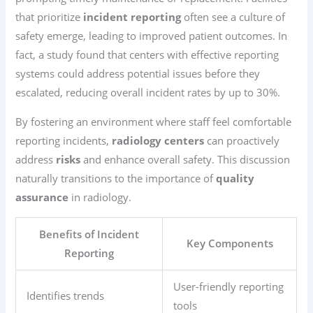
that prioritize
incident reporting
often see a culture of
safety emerge, leading to improved patient outcomes. In
fact, a study found that centers with effective reporting
systems could address potential issues before they
escalated, reducing overall incident rates by up to 30%.
By fostering an environment where staff feel comfortable
reporting incidents,
radiology centers
can proactively
address
risks
and enhance overall safety. This discussion
naturally transitions to the importance of
quality
assurance
in radiology.
Benefits of Incident
Key Components
Reporting
User-friendly reporting
Identifies trends
tools