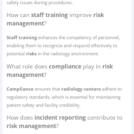
safety issues during procedures.
How can
staff training
improve
risk
management
?
Staff training
enhances the competency of personnel,
enabling them to recognize and respond effectively to
potential
risks
in the radiology environment.
What role does
compliance
play in
risk
management
?
Compliance
ensures that
radiology centers
adhere to
regulatory standards, which is essential for maintaining
patient safety and facility credibility.
How does
incident reporting
contribute to
risk management
?