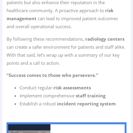
patients but also enhance their reputation in the
healthcare community. A proactive approach to
risk
management
can lead to improved patient outcomes
and overall operational success.
By following these recommendations,
radiology centers
can create a safer environment for patients and staff alike.
With that said, let’s wrap up with a summary of our key
points and a call to action.
“Success comes to those who persevere.”
Conduct regular
risk assessments
Implement comprehensive
staff training
Establish a robust
incident reporting system