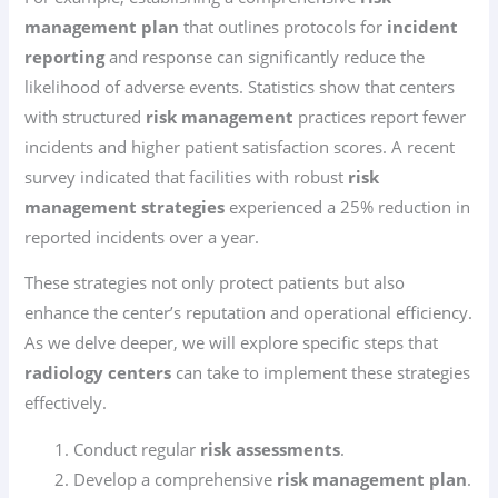
management plan
that outlines protocols for
incident
reporting
and response can significantly reduce the
likelihood of adverse events. Statistics show that centers
with structured
risk management
practices report fewer
incidents and higher patient satisfaction scores. A recent
survey indicated that facilities with robust
risk
management strategies
experienced a 25% reduction in
reported incidents over a year.
These strategies not only protect patients but also
enhance the center’s reputation and operational efficiency.
As we delve deeper, we will explore specific steps that
radiology centers
can take to implement these strategies
effectively.
Conduct regular
risk assessments
.
Develop a comprehensive
risk management plan
.