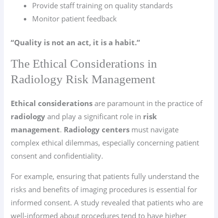
Provide staff training on quality standards
Monitor patient feedback
“Quality is not an act, it is a habit.”
The Ethical Considerations in
Radiology Risk Management
Ethical considerations
are paramount in the practice of
radiology
and play a significant role in
risk
management
.
Radiology centers
must navigate
complex ethical dilemmas, especially concerning patient
consent and confidentiality.
For example, ensuring that patients fully understand the
risks and benefits of imaging procedures is essential for
informed consent. A study revealed that patients who are
well-informed about procedures tend to have higher