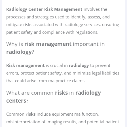
Radiology Center Risk Management
involves the
processes and strategies used to identify, assess, and
mitigate risks associated with radiology services, ensuring
patient safety and compliance with regulations.
Why is
risk management
important in
radiology
?
Risk management
is crucial in
radiology
to prevent
errors, protect patient safety, and minimize legal liabilities
that could arise from malpractice claims.
What are common
risks
in
radiology
centers
?
Common
risks
include equipment malfunction,
misinterpretation of imaging results, and potential patient