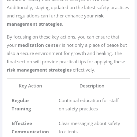
Additionally, staying updated on the latest safety practices
and regulations can further enhance your
risk
management strategies
.
By focusing on these key actions, you can ensure that
your
meditation center
is not only a place of peace but
also a secure environment for growth and healing. The
final section will provide practical tips for applying these
risk management strategies
effectively.
Key Action
Description
Regular
Continual education for staff
Training
on safety practices
Effective
Clear messaging about safety
Communication
to clients