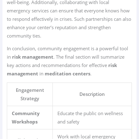
well-being. Additionally, collaborating with local
emergency services can ensure that everyone knows how
to respond effectively in crises. Such partnerships can also
enhance your center’s reputation and strengthen
community ties.
In conclusion, community engagement is a powerful tool
in
risk management
. The final section will summarize
key actions and recommendations for effective
risk
management
in
meditation centers
.
Engagement
Description
Strategy
Community
Educate the public on wellness
Workshops
and safety
Work with local emergency