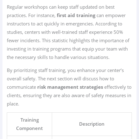
Regular workshops can keep staff updated on best
practices. For instance,
first aid training
can empower
instructors to act quickly in emergencies. According to
studies, centers with well-trained staff experience 50%
fewer incidents. This statistic highlights the importance of
investing in training programs that equip your team with
the necessary skills to handle various situations.
By prioritizing staff training, you enhance your center’s
overall safety. The next section will discuss how to
communicate
risk management strategies
effectively to
clients, ensuring they are also aware of safety measures in
place.
Training
Description
Component