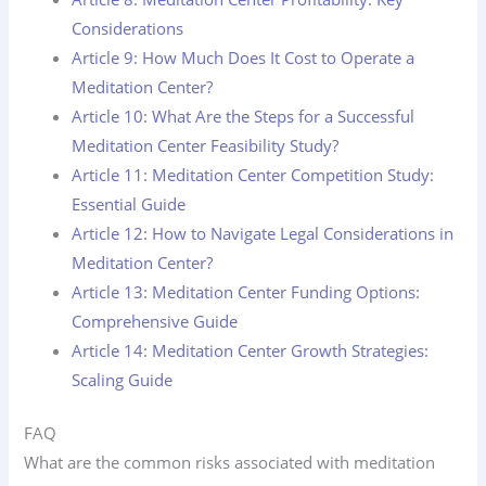
Considerations
Article 9: How Much Does It Cost to Operate a
Meditation Center?
Article 10: What Are the Steps for a Successful
Meditation Center Feasibility Study?
Article 11: Meditation Center Competition Study:
Essential Guide
Article 12: How to Navigate Legal Considerations in
Meditation Center?
Article 13: Meditation Center Funding Options:
Comprehensive Guide
Article 14: Meditation Center Growth Strategies:
Scaling Guide
FAQ
What are the common risks associated with meditation