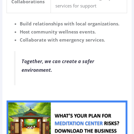
Collaborations
services for support
Build relationships with local organizations.
Host community wellness events.
Collaborate with emergency services.
Together, we can create a safer
environment.