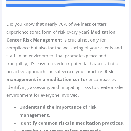
Did you know that nearly 70% of wellness centers
experience some form of risk every year?
Meditation
Center Risk Management
is crucial not only for
compliance but also for the well-being of your clients and
staff. In an environment that promotes peace and
tranquility, it’s easy to overlook potential hazards, but a
proactive approach can safeguard your practice.
Risk
management in a meditation center
encompasses
identifying, assessing, and mitigating risks to create a safe
environment for everyone involved.
Understand the importance of risk
management.
Identify common risks in meditation practices.
Learn how to create safety protocols.