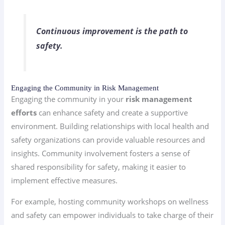
Continuous improvement is the path to
safety.
Engaging the Community in Risk Management
Engaging the community in your
risk management
efforts
can enhance safety and create a supportive
environment. Building relationships with local health and
safety organizations can provide valuable resources and
insights. Community involvement fosters a sense of
shared responsibility for safety, making it easier to
implement effective measures.
For example, hosting community workshops on wellness
and safety can empower individuals to take charge of their