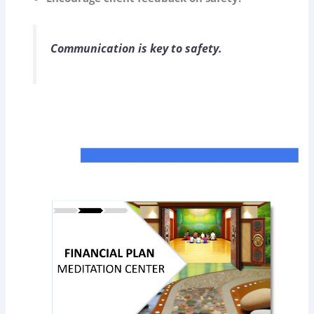
Communication is key to safety.