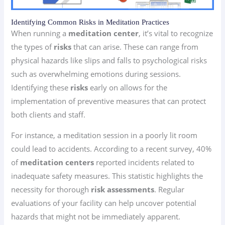
Identifying Common Risks in Meditation Practices
When running a
meditation center
, it’s vital to recognize
the types of
risks
that can arise. These can range from
physical hazards like slips and falls to psychological risks
such as overwhelming emotions during sessions.
Identifying these
risks
early on allows for the
implementation of preventive measures that can protect
both clients and staff.
For instance, a meditation session in a poorly lit room
could lead to accidents. According to a recent survey, 40%
of
meditation centers
reported incidents related to
inadequate safety measures. This statistic highlights the
necessity for thorough
risk assessments
. Regular
evaluations of your facility can help uncover potential
hazards that might not be immediately apparent.