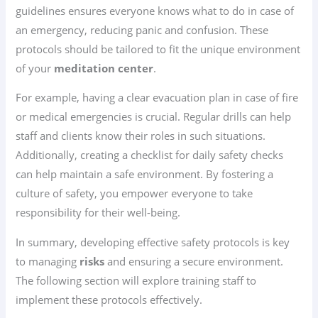
guidelines ensures everyone knows what to do in case of
an emergency, reducing panic and confusion. These
protocols should be tailored to fit the unique environment
of your
meditation center
.
For example, having a clear evacuation plan in case of fire
or medical emergencies is crucial. Regular drills can help
staff and clients know their roles in such situations.
Additionally, creating a checklist for daily safety checks
can help maintain a safe environment. By fostering a
culture of safety, you empower everyone to take
responsibility for their well-being.
In summary, developing effective safety protocols is key
to managing
risks
and ensuring a secure environment.
The following section will explore training staff to
implement these protocols effectively.