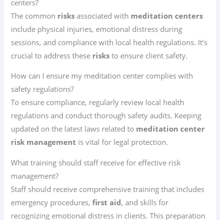
centers?
The common
risks
associated with
meditation centers
include physical injuries, emotional distress during
sessions, and compliance with local health regulations. It’s
crucial to address these
risks
to ensure client safety.
How can I ensure my meditation center complies with
safety regulations?
To ensure compliance, regularly review local health
regulations and conduct thorough safety audits. Keeping
updated on the latest laws related to
meditation center
risk management
is vital for legal protection.
What training should staff receive for effective risk
management?
Staff should receive comprehensive training that includes
emergency procedures,
first aid
, and skills for
recognizing emotional distress in clients. This preparation