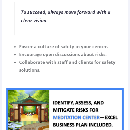
To succeed, always move forward with a
clear vision.
Foster a culture of safety in your center.
Encourage open discussions about risks.
Collaborate with staff and clients for safety
solutions.