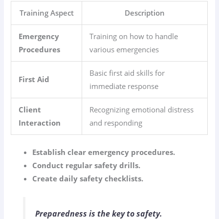
Training Aspect
Description
Emergency
Training on how to handle
Procedures
various emergencies
Basic first aid skills for
First Aid
immediate response
Client
Recognizing emotional distress
Interaction
and responding
Establish clear emergency procedures.
Conduct regular safety drills.
Create daily safety checklists.
Preparedness is the key to safety.