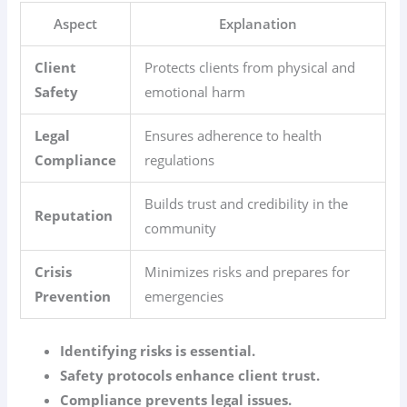
Aspect
Explanation
Client
Protects clients from physical and
Safety
emotional harm
Legal
Ensures adherence to health
Compliance
regulations
Builds trust and credibility in the
Reputation
community
Crisis
Minimizes risks and prepares for
Prevention
emergencies
Identifying risks is essential.
Safety protocols enhance client trust.
Compliance prevents legal issues.