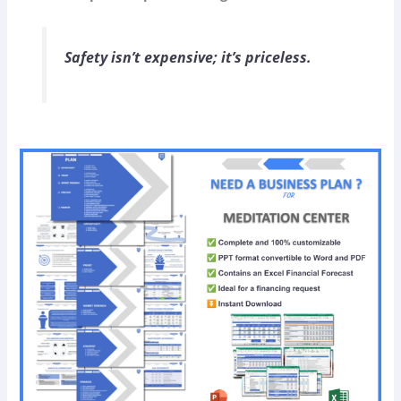
Safety isn’t expensive; it’s priceless.