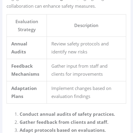
collaboration can enhance safety measures.
Evaluation
Description
Strategy
Annual
Review safety protocols and
Audits
identify new risks
Feedback
Gather input from staff and
Mechanisms
clients for improvements
Adaptation
Implement changes based on
Plans
evaluation findings
Conduct annual audits of safety practices.
Gather feedback from clients and staff.
Adapt protocols based on evaluations.