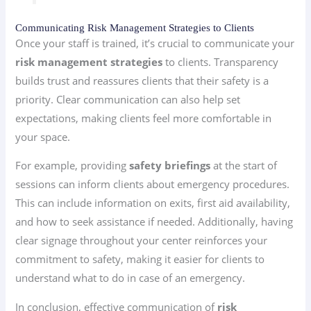
Communicating Risk Management Strategies to Clients
Once your staff is trained, it’s crucial to communicate your
risk management strategies
to clients. Transparency
builds trust and reassures clients that their safety is a
priority. Clear communication can also help set
expectations, making clients feel more comfortable in
your space.
For example, providing
safety briefings
at the start of
sessions can inform clients about emergency procedures.
This can include information on exits, first aid availability,
and how to seek assistance if needed. Additionally, having
clear signage throughout your center reinforces your
commitment to safety, making it easier for clients to
understand what to do in case of an emergency.
In conclusion, effective communication of
risk