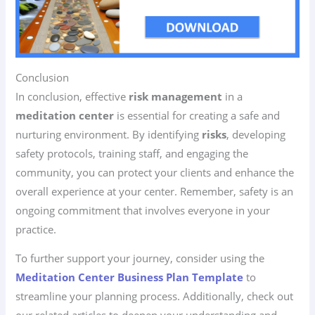
Conclusion
In conclusion, effective
risk management
in a
meditation center
is essential for creating a safe and
nurturing environment. By identifying
risks
, developing
safety protocols, training staff, and engaging the
community, you can protect your clients and enhance the
overall experience at your center. Remember, safety is an
ongoing commitment that involves everyone in your
practice.
To further support your journey, consider using the
Meditation Center Business Plan Template
to
streamline your planning process. Additionally, check out