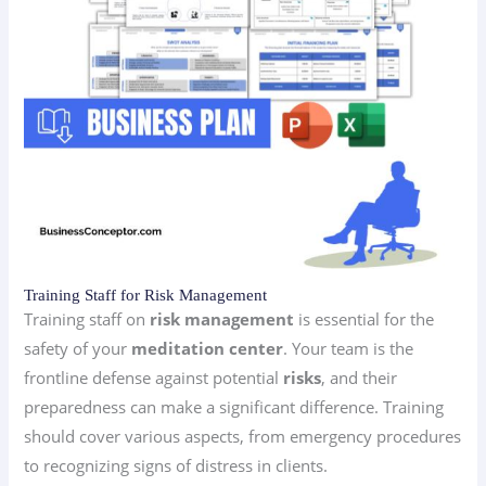
Training Staff for Risk Management
Training staff on
risk management
is essential for the
safety of your
meditation center
. Your team is the
frontline defense against potential
risks
, and their
preparedness can make a significant difference. Training
should cover various aspects, from emergency procedures
to recognizing signs of distress in clients.