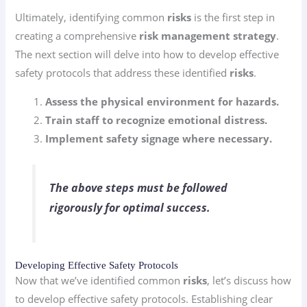
Ultimately, identifying common
risks
is the first step in
creating a comprehensive
risk management strategy
.
The next section will delve into how to develop effective
safety protocols that address these identified
risks
.
Assess the physical environment for hazards.
Train staff to recognize emotional distress.
Implement safety signage where necessary.
The above steps must be followed
rigorously for optimal success.
Developing Effective Safety Protocols
Now that we’ve identified common
risks
, let’s discuss how
to develop effective safety protocols. Establishing clear