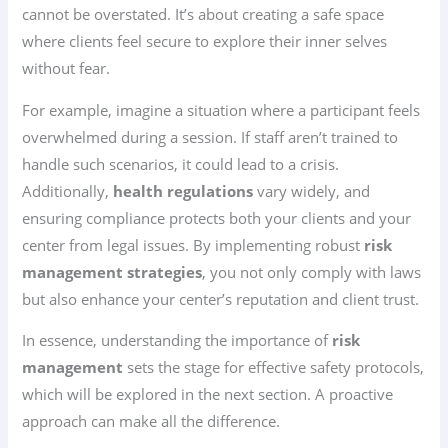
cannot be overstated. It’s about creating a safe space
where clients feel secure to explore their inner selves
without fear.
For example, imagine a situation where a participant feels
overwhelmed during a session. If staff aren’t trained to
handle such scenarios, it could lead to a crisis.
Additionally,
health regulations
vary widely, and
ensuring compliance protects both your clients and your
center from legal issues. By implementing robust
risk
management strategies
, you not only comply with laws
but also enhance your center’s reputation and client trust.
In essence, understanding the importance of
risk
management
sets the stage for effective safety protocols,
which will be explored in the next section. A proactive
approach can make all the difference.