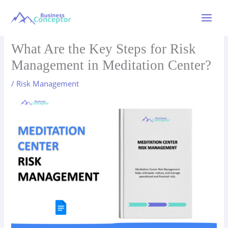
Skip
to
Main
content
Menu
What Are the Key Steps for Risk
Management in Meditation Center?
/
Risk Management