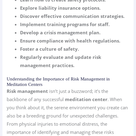
Explore liability insurance options.
Discover effective communication strategies.
Implement training programs for staff.
Develop a crisis management plan.
Ensure compliance with health regulations.
Foster a culture of safety.
Regularly evaluate and update risk
management practices.
Understanding the Importance of Risk Management in
Meditation Centers
Risk management
isn’t just a buzzword; it’s the
backbone of any successful
meditation center
. When
you think about it, the serene environment you create can
also be a breeding ground for unexpected challenges.
From physical injuries to emotional distress, the
importance of identifying and managing these risks