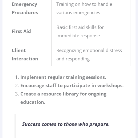
Emergency
Training on how to handle
Procedures
various emergencies
Basic first aid skills for
First Aid
immediate response
Client
Recognizing emotional distress
Interaction
and responding
Implement regular training sessions.
Encourage staff to participate in workshops.
Create a resource library for ongoing
education.
Success comes to those who prepare.