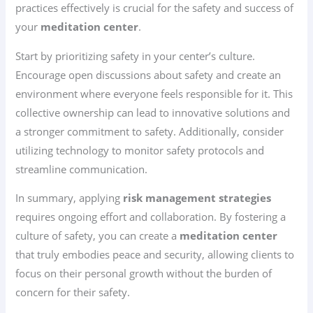
practices effectively is crucial for the safety and success of
your
meditation center
.
Start by prioritizing safety in your center’s culture.
Encourage open discussions about safety and create an
environment where everyone feels responsible for it. This
collective ownership can lead to innovative solutions and
a stronger commitment to safety. Additionally, consider
utilizing technology to monitor safety protocols and
streamline communication.
In summary, applying
risk management strategies
requires ongoing effort and collaboration. By fostering a
culture of safety, you can create a
meditation center
that truly embodies peace and security, allowing clients to
focus on their personal growth without the burden of
concern for their safety.