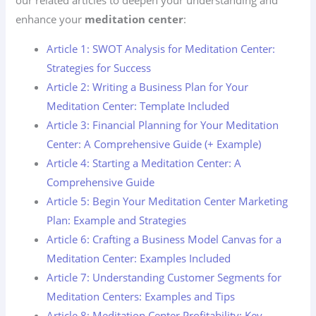
our related articles to deepen your understanding and
enhance your
meditation center
:
Article 1: SWOT Analysis for Meditation Center:
Strategies for Success
Article 2: Writing a Business Plan for Your
Meditation Center: Template Included
Article 3: Financial Planning for Your Meditation
Center: A Comprehensive Guide (+ Example)
Article 4: Starting a Meditation Center: A
Comprehensive Guide
Article 5: Begin Your Meditation Center Marketing
Plan: Example and Strategies
Article 6: Crafting a Business Model Canvas for a
Meditation Center: Examples Included
Article 7: Understanding Customer Segments for
Meditation Centers: Examples and Tips
Article 8: Meditation Center Profitability: Key