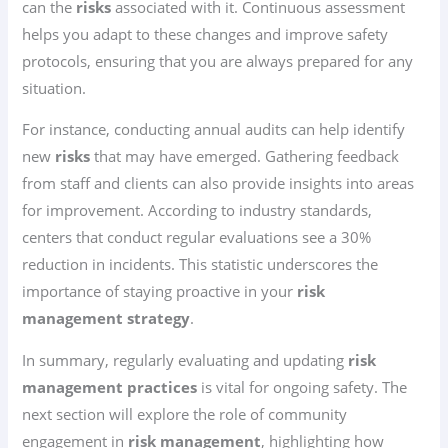
can the
risks
associated with it. Continuous assessment
helps you adapt to these changes and improve safety
protocols, ensuring that you are always prepared for any
situation.
For instance, conducting annual audits can help identify
new
risks
that may have emerged. Gathering feedback
from staff and clients can also provide insights into areas
for improvement. According to industry standards,
centers that conduct regular evaluations see a 30%
reduction in incidents. This statistic underscores the
importance of staying proactive in your
risk
management strategy
.
In summary, regularly evaluating and updating
risk
management practices
is vital for ongoing safety. The
next section will explore the role of community
engagement in
risk management
, highlighting how