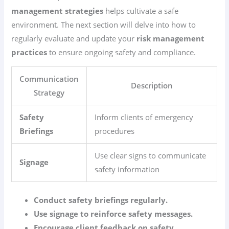
management strategies
helps cultivate a safe
environment. The next section will delve into how to
regularly evaluate and update your
risk management
practices
to ensure ongoing safety and compliance.
Communication
Description
Strategy
Safety
Inform clients of emergency
Briefings
procedures
Use clear signs to communicate
Signage
safety information
Conduct safety briefings regularly.
Use signage to reinforce safety messages.
Encourage client feedback on safety.