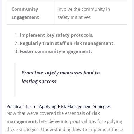
Community
Involve the community in
Engagement
safety initiatives
Implement key safety protocols.
Regularly train staff on risk management.
Foster community engagement.
Proactive safety measures lead to
lasting success.
Practical Tips for Applying Risk Management Strategies
Now that we’ve covered the essentials of
risk
management
, let’s delve into practical tips for applying
these strategies. Understanding how to implement these