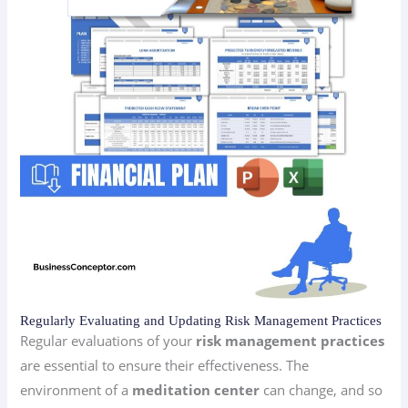
Regularly Evaluating and Updating Risk Management Practices
Regular evaluations of your
risk management practices
are essential to ensure their effectiveness. The
environment of a
meditation center
can change, and so