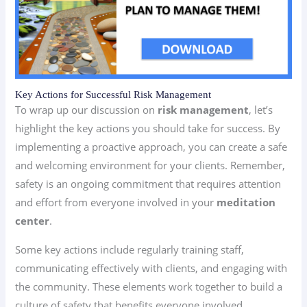
Key Actions for Successful Risk Management
To wrap up our discussion on
risk management
, let’s
highlight the key actions you should take for success. By
implementing a proactive approach, you can create a safe
and welcoming environment for your clients. Remember,
safety is an ongoing commitment that requires attention
and effort from everyone involved in your
meditation
center
.
Some key actions include regularly training staff,
communicating effectively with clients, and engaging with
the community. These elements work together to build a
culture of safety that benefits everyone involved.