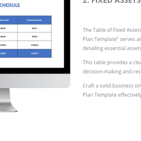
The Table of Fixed Asset
Plan Template” serves a
detailing essential asset
This table provides a cle
decision-making and res
Craft a solid business st
Plan Template effectivel