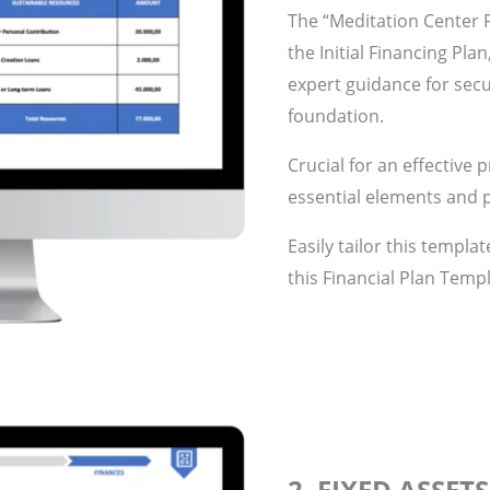
The “Meditation Center F
the Initial Financing Pla
expert guidance for secu
foundation.
Crucial for an effective 
essential elements and p
Easily tailor this templa
this Financial Plan Templ
2. FIXED ASSET