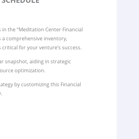
s in the “Meditation Center Financial
s a comprehensive inventory,
s critical for your venture’s success.
ar snapshot, aiding in strategic
ource optimization.
rategy by customizing this Financial
y.