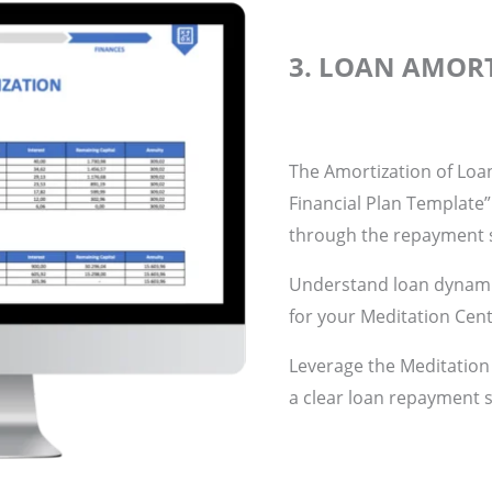
3. LOAN AMOR
The Amortization of Loan
Financial Plan Template”
through the repayment s
Understand loan dynamic
for your Meditation Cent
Leverage the Meditation
a clear loan repayment s