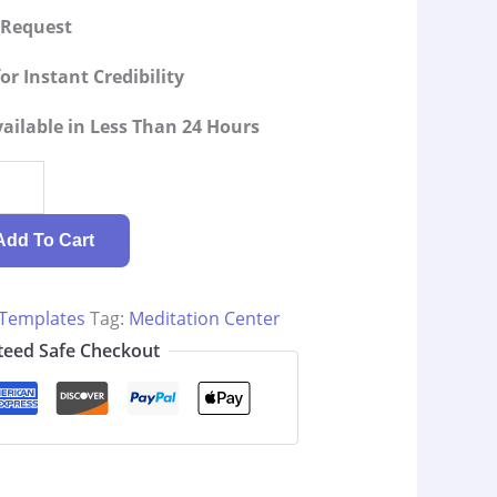
g Request
or Instant Credibility
ilable in Less Than 24 Hours
Add To Cart
 Templates
Tag:
Meditation Center
eed Safe Checkout