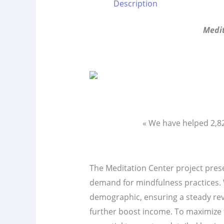
Description
Medit
« We have helped 2,
The Meditation Center project presen
demand for mindfulness practices. W
demographic, ensuring a steady re
further boost income. To maximize t