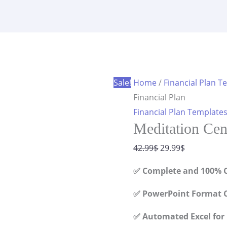
Financial
was:
is:
Plan
42.99$.
29.99$.
quantity
Sale!
Home
/
Financial Plan T
Financial Plan
Financial Plan Template
Meditation Cen
Original
Current
42.99
$
29.99
$
price
price
✅ Complete and 100% C
was:
is:
42.99$.
29.99$.
✅ PowerPoint Format C
✅ Automated Excel for 