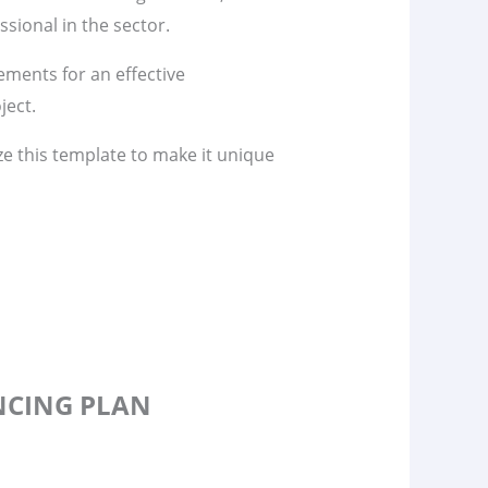
sional in the sector.
lements for an effective
ject.
ze this template to make it unique
ANCING PLAN