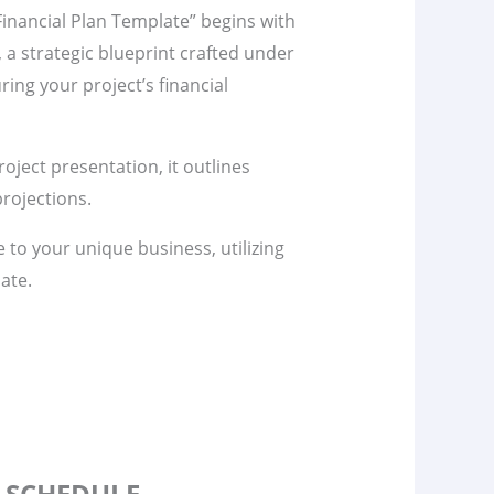
inancial Plan Template” begins with
n, a strategic blueprint crafted under
ring your project’s financial
project presentation, it outlines
rojections.
te to your unique business, utilizing
ate.
S SCHEDULE