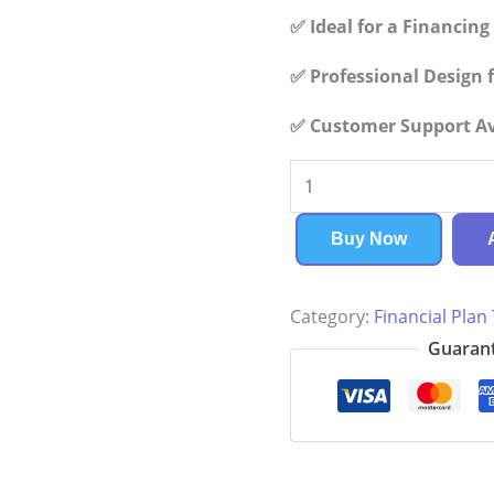
✅ Ideal for a Financin
✅ Professional Design f
✅ Customer Support Ava
Meditation
Center
Financial
Buy Now
Plan
quantity
Category:
Financial Plan
Guarant