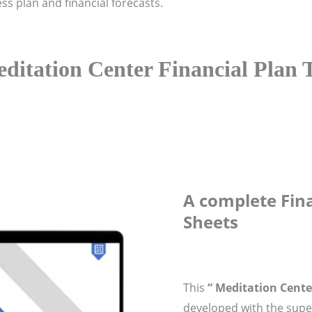
ess plan and financial forecasts.
ditation Center Financial Plan 
A complete Fina
Sheets
This
“ Meditation Cente
developed with the super