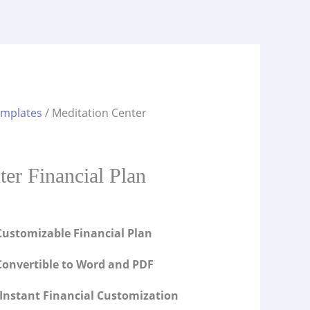
emplates
/ Meditation Center
s
ter Financial Plan
ustomizable Financial Plan
onvertible to Word and PDF
Instant Financial Customization