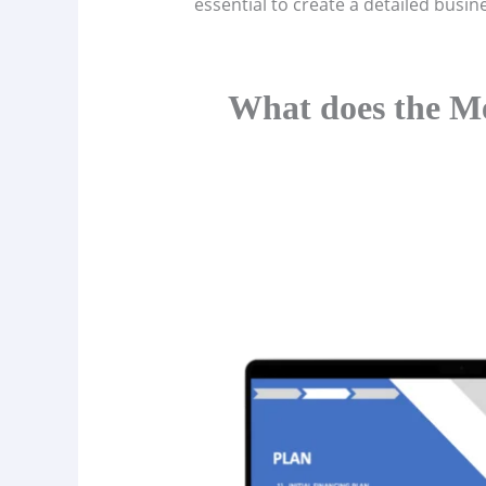
essential to create a detailed busin
What does the Me