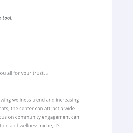
 tool.
u all for your trust. »
rowing wellness trend and increasing
ats, the center can attract a wide
 focus on community engagement can
on and wellness niche, it’s