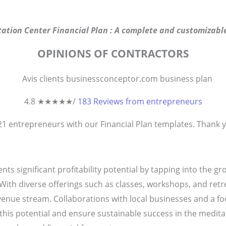
ation Center Financial Plan : A complete and customizable
OPINIONS OF CONTRACTORS
4.8 ★
★
★
★
★
/
183 Reviews from entrepreneurs
821
entrepreneurs
with our Financial Plan templates. Thank yo
ts significant profitability potential by tapping into the g
ith diverse offerings such as classes, workshops, and retre
venue stream. Collaborations with local businesses and a
his potential and ensure sustainable success in the meditati