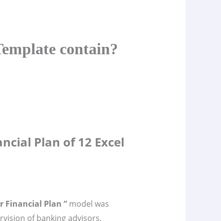
Template contain?
ncial Plan of 12 Excel
r Financial Plan ”
model was
vision of banking advisors,