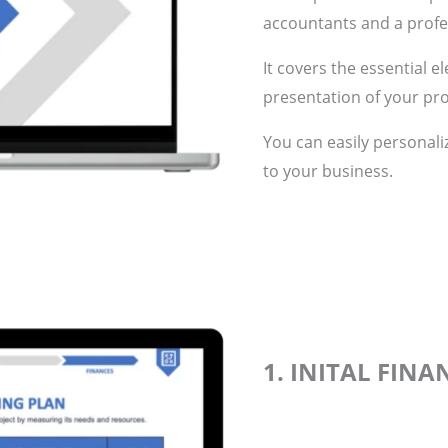
accountants and a profes
It covers the essential e
presentation of your pro
You can easily personali
to your business.
1. INITAL FIN