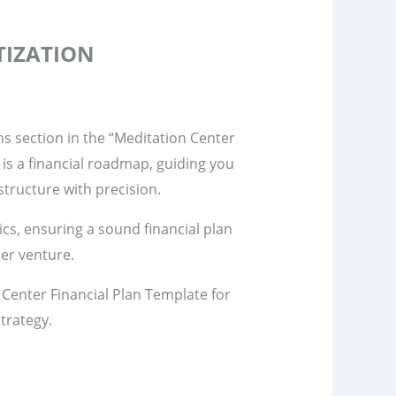
TIZATION
s section in the “Meditation Center
 is a financial roadmap, guiding you
tructure with precision.
s, ensuring a sound financial plan
er venture.
 Center Financial Plan Template for
trategy.