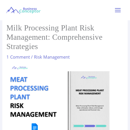
Skip
to
Main
content
Menu
Milk Processing Plant Risk
Management: Comprehensive
Strategies
1 Comment
/
Risk Management