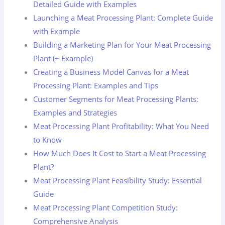
Detailed Guide with Examples
Launching a Meat Processing Plant: Complete Guide
with Example
Building a Marketing Plan for Your Meat Processing
Plant (+ Example)
Creating a Business Model Canvas for a Meat
Processing Plant: Examples and Tips
Customer Segments for Meat Processing Plants:
Examples and Strategies
Meat Processing Plant Profitability: What You Need
to Know
How Much Does It Cost to Start a Meat Processing
Plant?
Meat Processing Plant Feasibility Study: Essential
Guide
Meat Processing Plant Competition Study:
Comprehensive Analysis