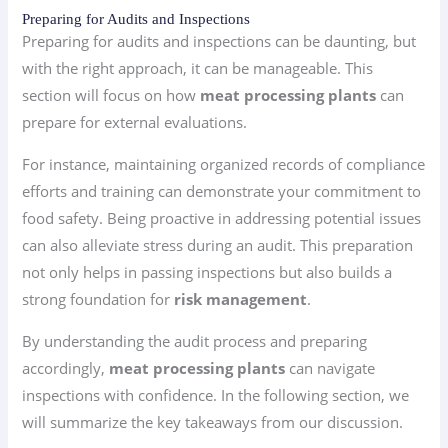
Preparing for Audits and Inspections
Preparing for audits and inspections can be daunting, but
with the right approach, it can be manageable. This
section will focus on how
meat processing plants
can
prepare for external evaluations.
For instance, maintaining organized records of compliance
efforts and training can demonstrate your commitment to
food safety. Being proactive in addressing potential issues
can also alleviate stress during an audit. This preparation
not only helps in passing inspections but also builds a
strong foundation for
risk management
.
By understanding the audit process and preparing
accordingly,
meat processing plants
can navigate
inspections with confidence. In the following section, we
will summarize the key takeaways from our discussion.