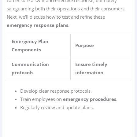
can ensure a swift and effective response, ultimately
safeguarding both their operations and their consumers.
Next, we’ll discuss how to test and refine these
emergency response plans
.
Emergency Plan
Purpose
Components
Communication
Ensure timely
protocols
information
Develop clear response protocols.
Train employees on
emergency procedures
.
Regularly review and update plans.