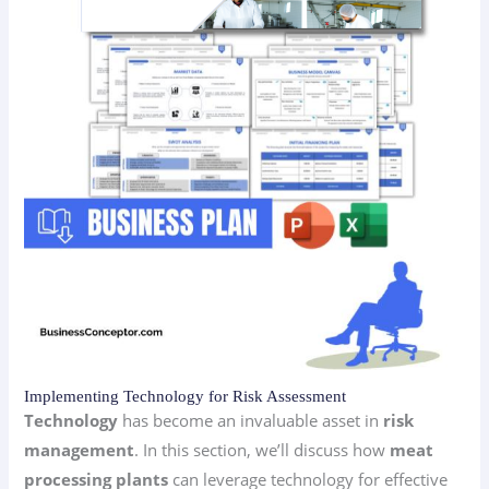
Implementing Technology for Risk Assessment
Technology
has become an invaluable asset in
risk
management
. In this section, we’ll discuss how
meat
processing plants
can leverage technology for effective