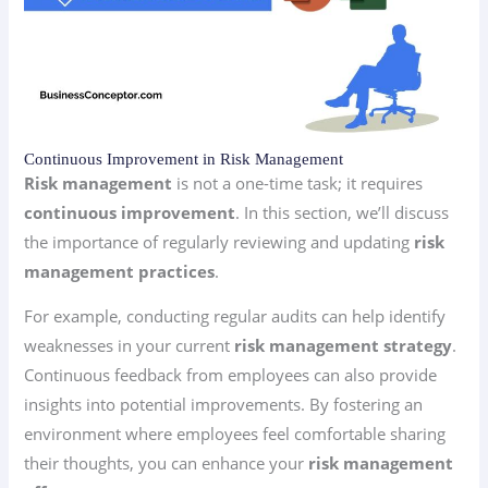
Continuous Improvement in Risk Management
Risk management
is not a one-time task; it requires
continuous improvement
. In this section, we’ll discuss
the importance of regularly reviewing and updating
risk
management practices
.
For example, conducting regular audits can help identify
weaknesses in your current
risk management strategy
.
Continuous feedback from employees can also provide
insights into potential improvements. By fostering an
environment where employees feel comfortable sharing
their thoughts, you can enhance your
risk management