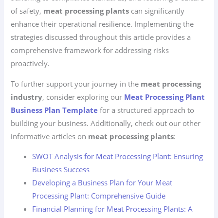
of safety,
meat processing plants
can significantly
enhance their operational resilience. Implementing the
strategies discussed throughout this article provides a
comprehensive framework for addressing risks
proactively.
To further support your journey in the
meat processing
industry
, consider exploring our
Meat Processing Plant
Business Plan Template
for a structured approach to
building your business. Additionally, check out our other
informative articles on
meat processing plants
:
SWOT Analysis for Meat Processing Plant: Ensuring
Business Success
Developing a Business Plan for Your Meat
Processing Plant: Comprehensive Guide
Financial Planning for Meat Processing Plants: A