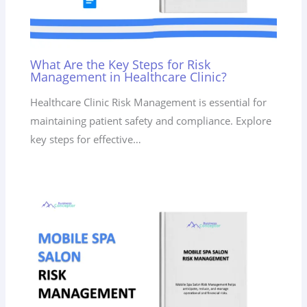
What Are the Key Steps for Risk
Management in Healthcare Clinic?
Healthcare Clinic Risk Management is essential for
maintaining patient safety and compliance. Explore
key steps for effective…