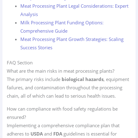
Meat Processing Plant Legal Considerations: Expert
Analysis
Milk Processing Plant Funding Options:
Comprehensive Guide
Meat Processing Plant Growth Strategies: Scaling
Success Stories
FAQ Section
What are the main risks in meat processing plants?
The primary risks include
biological hazards
, equipment
failures, and contamination throughout the processing
chain, all of which can lead to serious health issues.
How can compliance with food safety regulations be
ensured?
Implementing a comprehensive compliance plan that
adheres to
USDA
and
FDA
guidelines is essential for