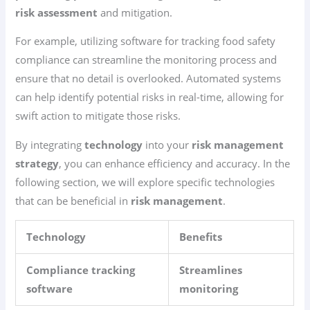
risk assessment
and mitigation.
For example, utilizing software for tracking food safety
compliance can streamline the monitoring process and
ensure that no detail is overlooked. Automated systems
can help identify potential risks in real-time, allowing for
swift action to mitigate those risks.
By integrating
technology
into your
risk management
strategy
, you can enhance efficiency and accuracy. In the
following section, we will explore specific technologies
that can be beneficial in
risk management
.
Technology
Benefits
Compliance tracking
Streamlines
software
monitoring