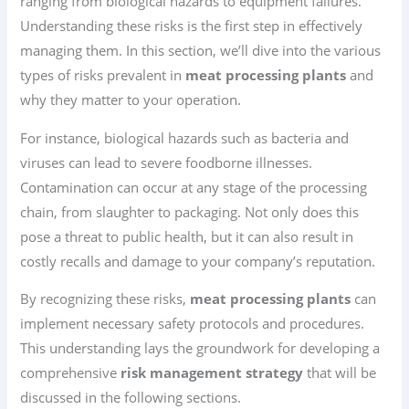
ranging from biological hazards to equipment failures.
Understanding these risks is the first step in effectively
managing them. In this section, we’ll dive into the various
types of risks prevalent in
meat processing plants
and
why they matter to your operation.
For instance, biological hazards such as bacteria and
viruses can lead to severe foodborne illnesses.
Contamination can occur at any stage of the processing
chain, from slaughter to packaging. Not only does this
pose a threat to public health, but it can also result in
costly recalls and damage to your company’s reputation.
By recognizing these risks,
meat processing plants
can
implement necessary safety protocols and procedures.
This understanding lays the groundwork for developing a
comprehensive
risk management strategy
that will be
discussed in the following sections.