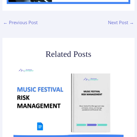
←
Previous Post
Next Post
→
Related Posts