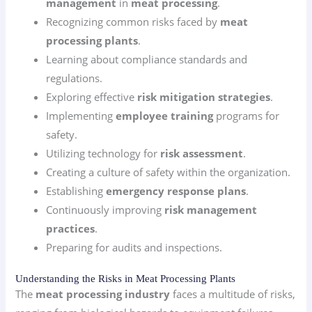
management
in
meat processing
.
Recognizing common risks faced by
meat
processing plants
.
Learning about compliance standards and
regulations.
Exploring effective
risk mitigation strategies
.
Implementing
employee training
programs for
safety.
Utilizing technology for
risk assessment
.
Creating a culture of safety within the organization.
Establishing
emergency response plans
.
Continuously improving
risk management
practices
.
Preparing for audits and inspections.
Understanding the Risks in Meat Processing Plants
The
meat processing industry
faces a multitude of risks,