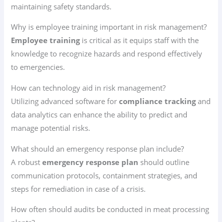
maintaining safety standards.
Why is employee training important in risk management?
Employee training
is critical as it equips staff with the
knowledge to recognize hazards and respond effectively
to emergencies.
How can technology aid in risk management?
Utilizing advanced software for
compliance tracking
and
data analytics can enhance the ability to predict and
manage potential risks.
What should an emergency response plan include?
A robust
emergency response plan
should outline
communication protocols, containment strategies, and
steps for remediation in case of a crisis.
How often should audits be conducted in meat processing