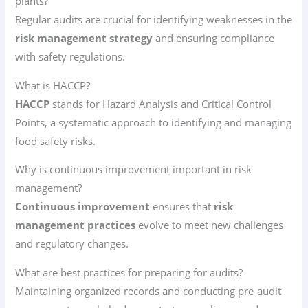
plants?
Regular audits are crucial for identifying weaknesses in the
risk management strategy
and ensuring compliance
with safety regulations.
What is HACCP?
HACCP
stands for Hazard Analysis and Critical Control
Points, a systematic approach to identifying and managing
food safety risks.
Why is continuous improvement important in risk
management?
Continuous improvement
ensures that
risk
management practices
evolve to meet new challenges
and regulatory changes.
What are best practices for preparing for audits?
Maintaining organized records and conducting pre-audit