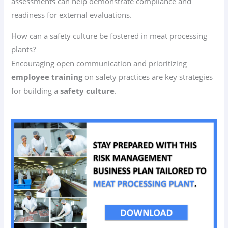
assessments can help demonstrate compliance and
readiness for external evaluations.
How can a safety culture be fostered in meat processing
plants?
Encouraging open communication and prioritizing
employee training
on safety practices are key strategies
for building a
safety culture
.