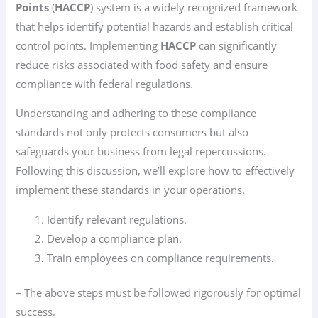
Points
(
HACCP
) system is a widely recognized framework
that helps identify potential hazards and establish critical
control points. Implementing
HACCP
can significantly
reduce risks associated with food safety and ensure
compliance with federal regulations.
Understanding and adhering to these compliance
standards not only protects consumers but also
safeguards your business from legal repercussions.
Following this discussion, we’ll explore how to effectively
implement these standards in your operations.
Identify relevant regulations.
Develop a compliance plan.
Train employees on compliance requirements.
– The above steps must be followed rigorously for optimal
success.