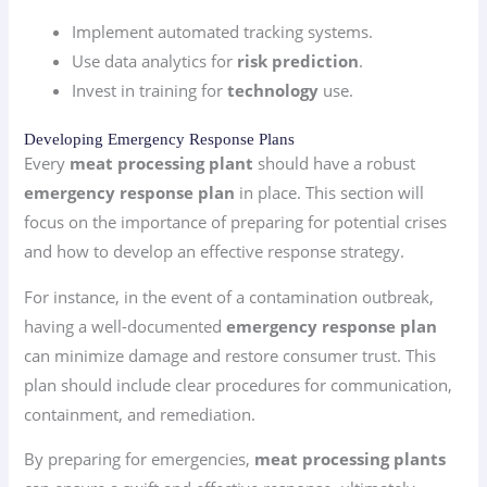
Implement automated tracking systems.
Use data analytics for
risk prediction
.
Invest in training for
technology
use.
Developing Emergency Response Plans
Every
meat processing plant
should have a robust
emergency response plan
in place. This section will
focus on the importance of preparing for potential crises
and how to develop an effective response strategy.
For instance, in the event of a contamination outbreak,
having a well-documented
emergency response plan
can minimize damage and restore consumer trust. This
plan should include clear procedures for communication,
containment, and remediation.
By preparing for emergencies,
meat processing plants