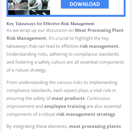
Key Takeaways for Effective Risk Management
As we wrap up our discussion on
Meat Processing Plant
Risk Management
, it’s crucial to highlight the key
takeaways that can lead to effective
risk management
.
Understanding risks, adhering to compliance standards,
and fostering a safety culture are all essential components
of a robust strategy.
From understanding the various risks to implementing
compliance standards, each aspect plays a vital role in
ensuring the safety of
meat products
. Continuous
improvement and
employee training
are also essential
components of a robust
risk management strategy
.
By integrating these elements,
meat processing plants