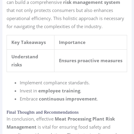
can build a comprehensive
risk management system
that not only protects consumers but also enhances
operational efficiency. This holistic approach is necessary
for navigating the complexities of the industry.
Key Takeaways
Importance
Understand
Ensures proactive measures
risks
Implement compliance standards.
Invest in
employee training
.
Embrace
continuous improvement
.
Final Thoughts and Recommendations
In conclusion, effective
Meat Processing Plant Risk
Management
is vital for ensuring food safety and