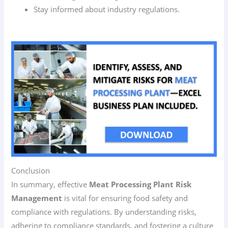
Stay informed about industry regulations.
Conclusion
In summary, effective
Meat Processing Plant Risk
Management
is vital for ensuring food safety and
compliance with regulations. By understanding risks,
adhering to compliance standards, and fostering a culture