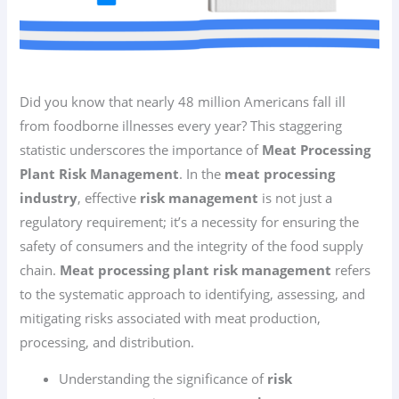
Did you know that nearly 48 million Americans fall ill
from foodborne illnesses every year? This staggering
statistic underscores the importance of
Meat Processing
Plant Risk Management
. In the
meat processing
industry
, effective
risk management
is not just a
regulatory requirement; it’s a necessity for ensuring the
safety of consumers and the integrity of the food supply
chain.
Meat processing plant risk management
refers
to the systematic approach to identifying, assessing, and
mitigating risks associated with meat production,
processing, and distribution.
Understanding the significance of
risk