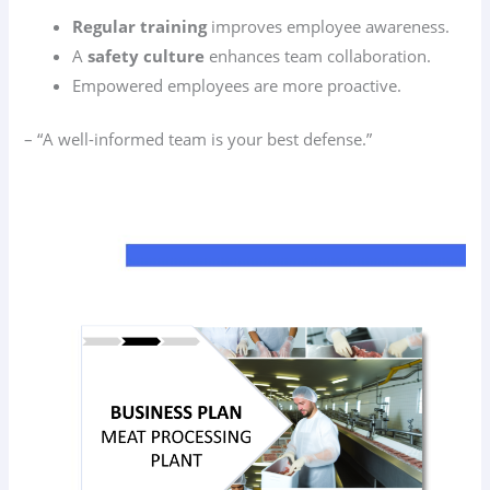
Regular training
improves employee awareness.
A
safety culture
enhances team collaboration.
Empowered employees are more proactive.
– “A well-informed team is your best defense.”