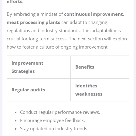
efforts
.
By embracing a mindset of
continuous improvement
,
meat processing plants
can adapt to changing
regulations and industry standards. This adaptability is
crucial for long-term success. The next section will explore
how to foster a culture of ongoing improvement.
Improvement
Benefits
Strategies
Identifies
Regular audits
weaknesses
Conduct regular performance reviews.
Encourage employee feedback.
Stay updated on industry trends.