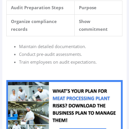
Audit Preparation Steps
Purpose
Organize compliance
Show
records
commitment
Maintain detailed documentation.
Conduct pre-audit assessments.
Train employees on audit expectations.