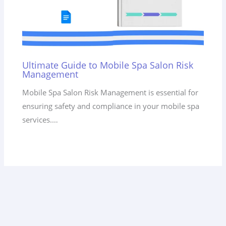
Ultimate Guide to Mobile Spa Salon Risk
Management
Mobile Spa Salon Risk Management is essential for
ensuring safety and compliance in your mobile spa
services.…