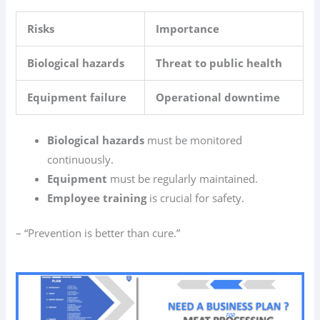
Risks
Importance
Biological hazards
Threat to public health
Equipment failure
Operational downtime
Biological hazards
must be monitored
continuously.
Equipment
must be regularly maintained.
Employee training
is crucial for safety.
– “Prevention is better than cure.”