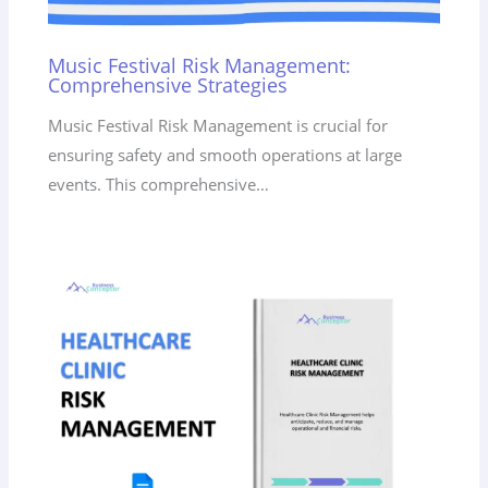
Music Festival Risk Management:
Comprehensive Strategies
Music Festival Risk Management is crucial for
ensuring safety and smooth operations at large
events. This comprehensive…