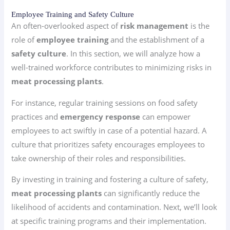
Employee Training and Safety Culture
An often-overlooked aspect of
risk management
is the
role of
employee training
and the establishment of a
safety culture
. In this section, we will analyze how a
well-trained workforce contributes to minimizing risks in
meat processing plants
.
For instance, regular training sessions on food safety
practices and
emergency response
can empower
employees to act swiftly in case of a potential hazard. A
culture that prioritizes safety encourages employees to
take ownership of their roles and responsibilities.
By investing in training and fostering a culture of safety,
meat processing plants
can significantly reduce the
likelihood of accidents and contamination. Next, we’ll look
at specific training programs and their implementation.