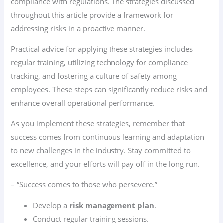
compliance with regulations. The strategies discussed
throughout this article provide a framework for
addressing risks in a proactive manner.
Practical advice for applying these strategies includes
regular training, utilizing technology for compliance
tracking, and fostering a culture of safety among
employees. These steps can significantly reduce risks and
enhance overall operational performance.
As you implement these strategies, remember that
success comes from continuous learning and adaptation
to new challenges in the industry. Stay committed to
excellence, and your efforts will pay off in the long run.
– “Success comes to those who persevere.”
Develop a
risk management plan
.
Conduct regular training sessions.