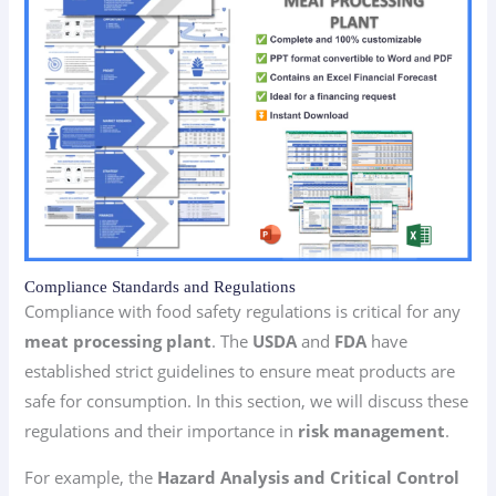
Compliance Standards and Regulations
Compliance with food safety regulations is critical for any
meat processing plant
. The
USDA
and
FDA
have
established strict guidelines to ensure meat products are
safe for consumption. In this section, we will discuss these
regulations and their importance in
risk management
.
For example, the
Hazard Analysis and Critical Control