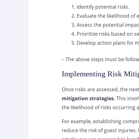
Identify potential risks.
Evaluate the likelihood of e
Assess the potential impac
Prioritize risks based on se
Develop action plans for m
– The above steps must be follow
Implementing Risk Mitig
Once risks are assessed, the next
mitigation strategies
. This inv
the likelihood of risks occurring 
For example, establishing comp
reduce the risk of guest injuries