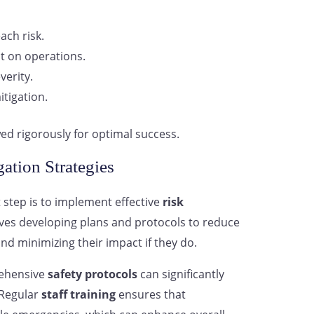
ach risk.
t on operations.
verity.
itigation.
ed rigorously for optimal success.
ation Strategies
 step is to implement effective
risk
olves developing plans and protocols to reduce
and minimizing their impact if they do.
rehensive
safety protocols
can significantly
. Regular
staff training
ensures that