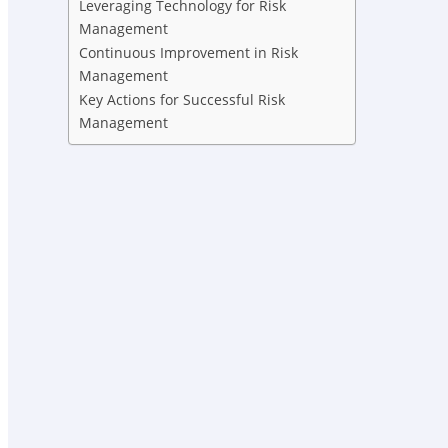
Leveraging Technology for Risk
Management
Continuous Improvement in Risk
Management
Key Actions for Successful Risk
Management