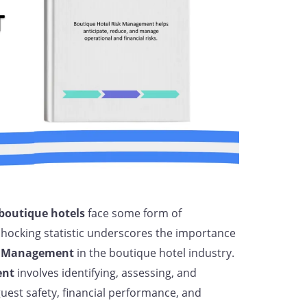
boutique hotels
face some form of
 shocking statistic underscores the importance
k Management
in the boutique hotel industry.
ent
involves identifying, assessing, and
guest safety, financial performance, and