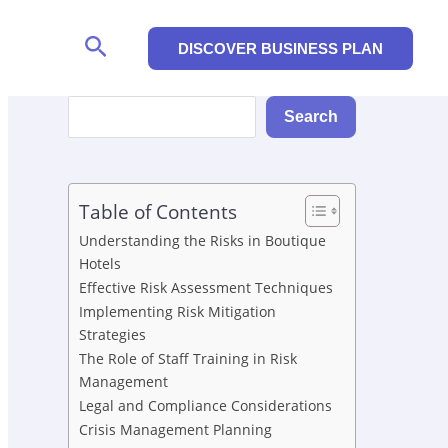
Search
DISCOVER BUSINESS PLAN
Search
Search
Table of Contents
Understanding the Risks in Boutique
Hotels
Effective Risk Assessment Techniques
Implementing Risk Mitigation
Strategies
The Role of Staff Training in Risk
Management
Legal and Compliance Considerations
Crisis Management Planning