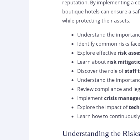
reputation. By implementing a 
boutique hotels can ensure a saf
while protecting their assets.
Understand the importan
Identify common risks fac
Explore effective
risk ass
Learn about
risk mitigati
Discover the role of
staff 
Understand the importan
Review compliance and leg
Implement
crisis manage
Explore the impact of
tech
Learn how to continuously
Understanding the Risks