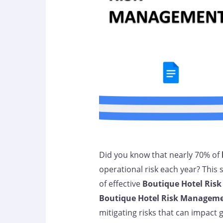
Did you know that nearly 70% of
operational risk each year? This
of effective
Boutique Hotel Ris
Boutique Hotel Risk Managem
mitigating risks that can impact 