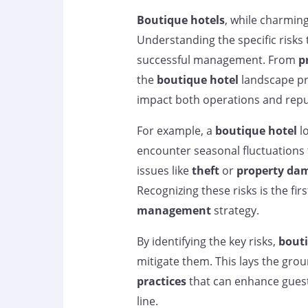
Boutique hotels
, while charming
Understanding the specific risks 
successful management. From
p
the
boutique hotel
landscape pre
impact both operations and repu
For example, a
boutique hotel
lo
encounter seasonal fluctuations t
issues like
theft
or
property da
Recognizing these risks is the fir
management
strategy.
By identifying the key risks,
bouti
mitigate them. This lays the gro
practices
that can enhance guest
line.