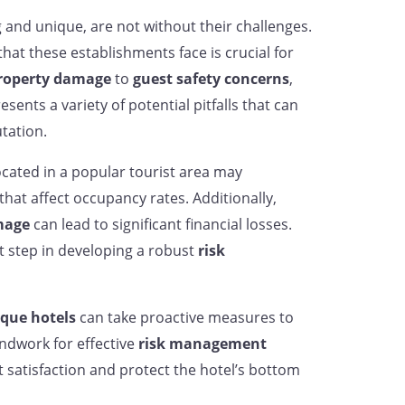
 and unique, are not without their challenges.
that these establishments face is crucial for
roperty damage
to
guest safety concerns
,
sents a variety of potential pitfalls that can
tation.
cated in a popular tourist area may
hat affect occupancy rates. Additionally,
mage
can lead to significant financial losses.
st step in developing a robust
risk
que hotels
can take proactive measures to
undwork for effective
risk management
 satisfaction and protect the hotel’s bottom