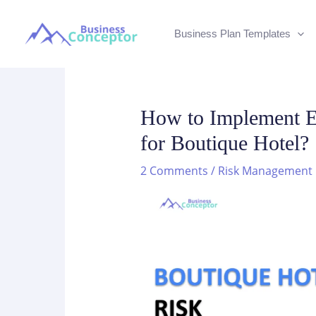
Skip
to
Business Plan Templates
content
How to Implement E
for Boutique Hotel?
2 Comments
/
Risk Management