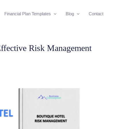
Financial Plan Templates
Blog
Contact
ffective Risk Management