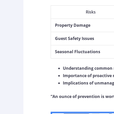
Risks
Property Damage
Guest Safety Issues
Seasonal Fluctuations
Understanding common r
Importance of proactive
Implications of unmanag
“An ounce of prevention is wor