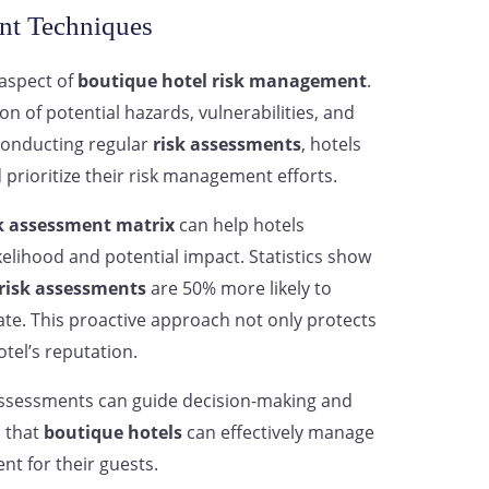
nt Techniques
 aspect of
boutique hotel risk management
.
on of potential hazards, vulnerabilities, and
conducting regular
risk assessments
, hotels
 prioritize their risk management efforts.
k assessment matrix
can help hotels
ikelihood and potential impact. Statistics show
risk assessments
are 50% more likely to
ate. This proactive approach not only protects
tel’s reputation.
assessments can guide decision-making and
s that
boutique hotels
can effectively manage
nt for their guests.