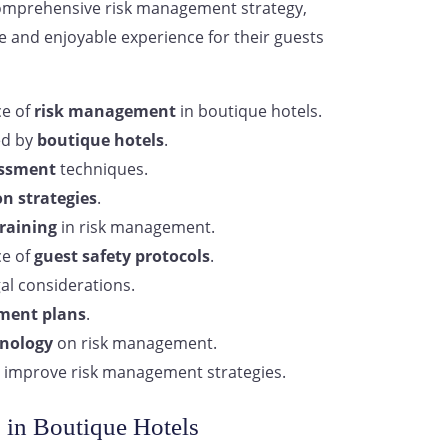
comprehensive risk management strategy,
e and enjoyable experience for their guests
ce of
risk management
in boutique hotels.
ed by
boutique hotels
.
essment
techniques.
on strategies
.
training
in risk management.
ce of
guest safety protocols
.
al considerations.
ment plans
.
nology
on risk management.
 improve risk management strategies.
 in Boutique Hotels