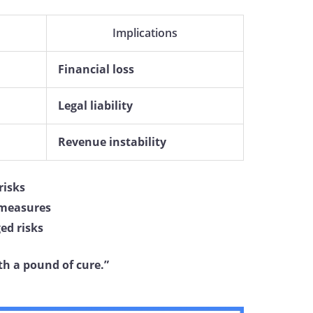
Implications
Financial loss
Legal liability
Revenue instability
isks
 measures
ed risks
th a pound of cure.”