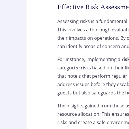
Effective Risk Assessme
Assessing risks is a fundamental
This involves a thorough evaluati
their impacts on operations. By 
can identify areas of concern and
For instance, implementing a
ris
categorize risks based on their l
that hotels that perform regular
address issues before they escal
guests but also safeguards the ho
The insights gained from these 
resource allocation. This ensure
risks and create a safe environme