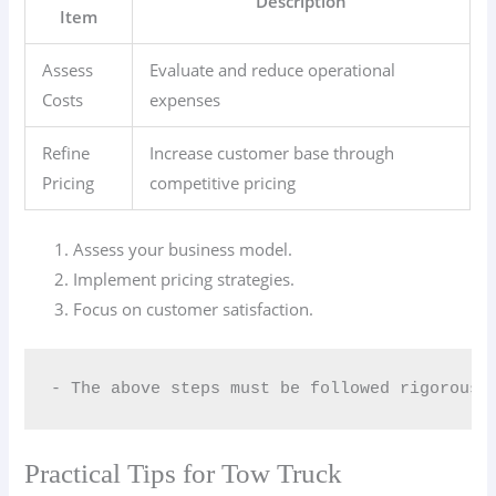
Description
Item
Assess
Evaluate and reduce operational
Costs
expenses
Refine
Increase customer base through
Pricing
competitive pricing
Assess your business model.
Implement pricing strategies.
Focus on customer satisfaction.
- The above steps must be followed rigorousl
Practical Tips for Tow Truck