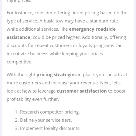
For instance, consider offering tiered pricing based on the
type of service. A basic tow may have a standard rate,
while additional services, like
emergency roadside
assistance
, could be priced higher. Additionally, offering
discounts for repeat customers or loyalty programs can
incentivize business while keeping your prices
competitive.
With the right
pricing strategies
in place, you can attract
more customers and increase your revenue. Next, let’s
look at how to leverage
customer satisfaction
to boost
profitability even further.
Research competitor pricing.
Define your service tiers.
Implement loyalty discounts.