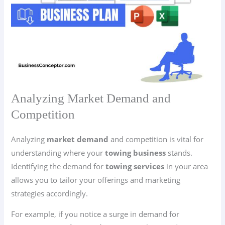
Analyzing Market Demand and
Competition
Analyzing
market demand
and competition is vital for
understanding where your
towing business
stands.
Identifying the demand for
towing services
in your area
allows you to tailor your offerings and marketing
strategies accordingly.
For example, if you notice a surge in demand for