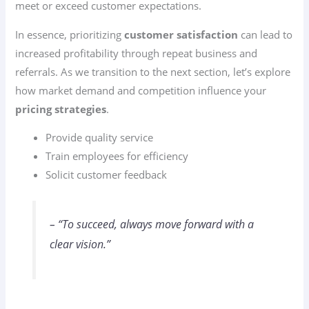
meet or exceed customer expectations.
In essence, prioritizing
customer satisfaction
can lead to
increased profitability through repeat business and
referrals. As we transition to the next section, let’s explore
how market demand and competition influence your
pricing strategies
.
Provide quality service
Train employees for efficiency
Solicit customer feedback
– “To succeed, always move forward with a
clear vision.”