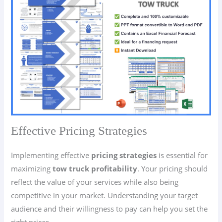
Effective Pricing Strategies
Implementing effective
pricing strategies
is essential for
maximizing
tow truck profitability
. Your pricing should
reflect the value of your services while also being
competitive in your market. Understanding your target
audience and their willingness to pay can help you set the
right prices.