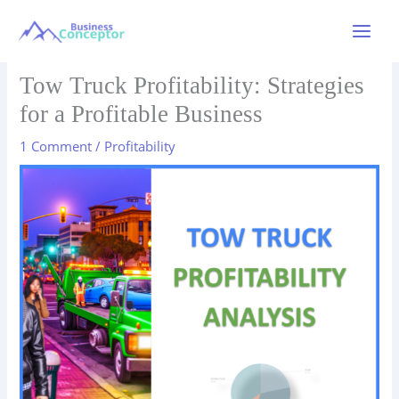
Skip
to
Main
content
Menu
Tow Truck Profitability: Strategies
for a Profitable Business
1 Comment
/
Profitability