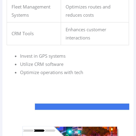
Fleet Management
Optimizes routes and
Systems
reduces costs
Enhances customer
CRM Tools
interactions
Invest in GPS systems
Utilize CRM software
Optimize operations with tech