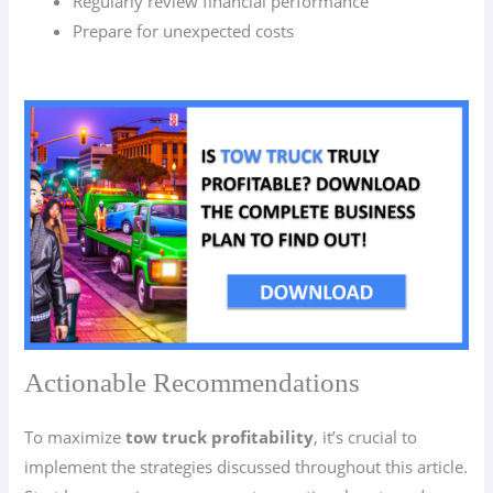
Regularly review financial performance
Prepare for unexpected costs
Actionable Recommendations
To maximize
tow truck profitability
, it’s crucial to
implement the strategies discussed throughout this article.