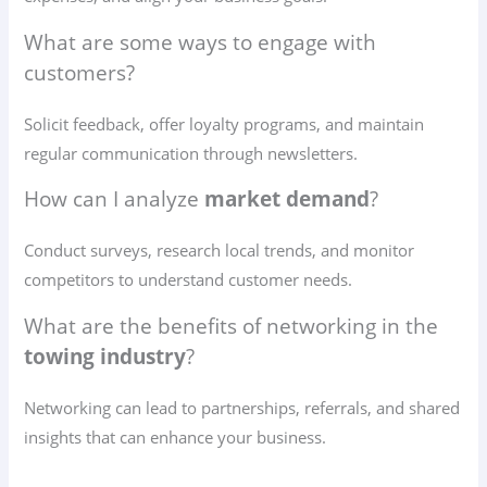
What are some ways to engage with
customers?
Solicit feedback, offer loyalty programs, and maintain
regular communication through newsletters.
How can I analyze
market demand
?
Conduct surveys, research local trends, and monitor
competitors to understand customer needs.
What are the benefits of networking in the
towing industry
?
Networking can lead to partnerships, referrals, and shared
insights that can enhance your business.