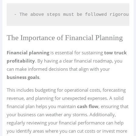
- The above steps must be followed rigorousl
The Importance of Financial Planning
Financial planning
is essential for sustaining
tow truck
profitability
. By having a clear financial roadmap, you
can make informed decisions that align with your
business goals
.
This includes budgeting for operational costs, forecasting
revenue, and planning for unexpected expenses. A solid
financial plan helps you maintain
cash flow
, ensuring that
your business can weather any storms. Additionally,
regularly reviewing your financial performance can help
you identify areas where you can cut costs or invest more