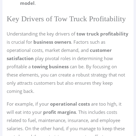
model
.
Key Drivers of Tow Truck Profitability
Understanding the key drivers of
tow truck profitability
is crucial for
business owners
. Factors such as
operational costs, market demand, and
customer
satisfaction
play pivotal roles in determining how
profitable a
towing business
can be. By focusing on
these elements, you can create a robust strategy that not
only attracts customers but also ensures they keep
coming back.
For example, if your
operational costs
are too high, it
will eat into your
profit margins
. This includes costs
related to fuel, maintenance, insurance, and employee
salaries. On the other hand, if you manage to keep these