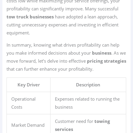
costs low while maximizing your service offerings, your
profitability can significantly improve. Many successful
tow truck businesses
have adopted a lean approach,
cutting unnecessary expenses and investing in efficient
equipment.
In summary, knowing what drives profitability can help
you make informed decisions about your
business
. As we
move forward, let’s delve into effective
pricing strategies
that can further enhance your profitability.
Key Driver
Description
Operational
Expenses related to running the
Costs
business
Customer need for
towing
Market Demand
services