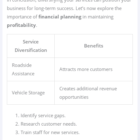
business for long-term success. Let’s now explore the
importance of
financial planning
in maintaining
profitability
.
Service
Benefits
Diversification
Roadside
Attracts more customers
Assistance
Creates additional revenue
Vehicle Storage
opportunities
Identify service gaps.
Research customer needs.
Train staff for new services.