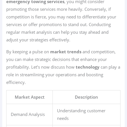
emergency towing services
, you might consider
promoting those services more heavily. Conversely, if
competition is fierce, you may need to differentiate your
services or offer promotions to stand out. Conducting
regular market analysis can help you stay ahead and
adjust your strategies effectively.
By keeping a pulse on
market trends
and competition,
you can make strategic decisions that enhance your
profitability. Let’s now discuss how
technology
can play a
role in streamlining your operations and boosting
efficiency.
Market Aspect
Description
Understanding customer
Demand Analysis
needs