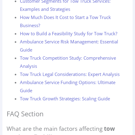
Customer Segments for Tow Truck Services:
Examples and Strategies
How Much Does It Cost to Start a Tow Truck
Business?
How to Build a Feasibility Study for Tow Truck?
Ambulance Service Risk Management: Essential
Guide
Tow Truck Competition Study: Comprehensive
Analysis
Tow Truck Legal Considerations: Expert Analysis
Ambulance Service Funding Options: Ultimate
Guide
Tow Truck Growth Strategies: Scaling Guide
FAQ Section
What are the main factors affecting
tow