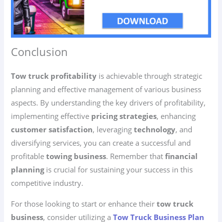
Conclusion
Tow truck profitability
is achievable through strategic
planning and effective management of various business
aspects. By understanding the key drivers of profitability,
implementing effective
pricing strategies
, enhancing
customer satisfaction
, leveraging
technology
, and
diversifying services, you can create a successful and
profitable
towing business
. Remember that
financial
planning
is crucial for sustaining your success in this
competitive industry.
For those looking to start or enhance their
tow truck
business
, consider utilizing a
Tow Truck Business Plan