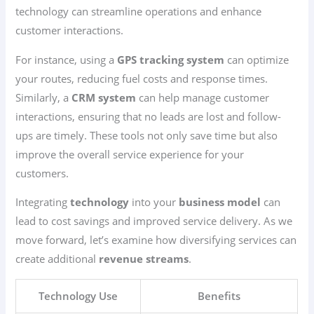
technology can streamline operations and enhance
customer interactions.
For instance, using a
GPS tracking system
can optimize
your routes, reducing fuel costs and response times.
Similarly, a
CRM system
can help manage customer
interactions, ensuring that no leads are lost and follow-
ups are timely. These tools not only save time but also
improve the overall service experience for your
customers.
Integrating
technology
into your
business model
can
lead to cost savings and improved service delivery. As we
move forward, let’s examine how diversifying services can
create additional
revenue streams
.
Technology Use
Benefits