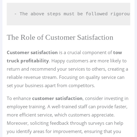
- The above steps must be followed rigorousl
The Role of Customer Satisfaction
Customer satisfaction
is a crucial component of
tow
truck profitability
. Happy customers are more likely to
return and recommend your services to others, creating a
reliable revenue stream. Focusing on quality service can
set your business apart from competitors.
To enhance
customer satisfaction
, consider investing in
employee training. A well-trained staff can provide faster,
more efficient service, which customers appreciate.
Moreover, soliciting feedback through surveys can help
you identify areas for improvement, ensuring that you