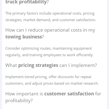
truck profitability
?
The primary factors include operational costs, pricing
strategies, market demand, and customer satisfaction.
How can I reduce operational costs in my
towing business
?
Consider optimizing routes, maintaining equipment
regularly, and training employees to work efficiently.
What
pricing strategies
can I implement?
Implement tiered pricing, offer discounts for repeat
customers, and adjust prices based on market research.
How important is
customer satisfaction
for
profitability?