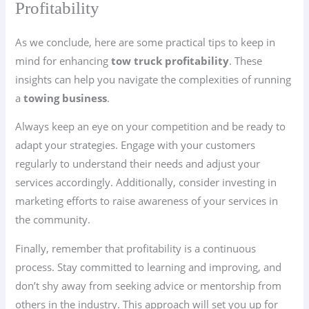
Profitability
As we conclude, here are some practical tips to keep in
mind for enhancing
tow truck profitability
. These
insights can help you navigate the complexities of running
a
towing business
.
Always keep an eye on your competition and be ready to
adapt your strategies. Engage with your customers
regularly to understand their needs and adjust your
services accordingly. Additionally, consider investing in
marketing efforts to raise awareness of your services in
the community.
Finally, remember that profitability is a continuous
process. Stay committed to learning and improving, and
don’t shy away from seeking advice or mentorship from
others in the industry. This approach will set you up for