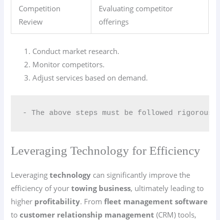
Competition
Evaluating competitor
Review
offerings
Conduct market research.
Monitor competitors.
Adjust services based on demand.
- The above steps must be followed rigorousl
Leveraging Technology for Efficiency
Leveraging
technology
can significantly improve the
efficiency of your
towing business
, ultimately leading to
higher
profitability
. From
fleet management software
to
customer relationship management
(CRM) tools,