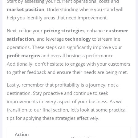
Start by assessing your current operational costs and
market position
. Understanding where you stand will
help you identify areas that need improvement.
Next, refine your
pricing strategies
, enhance
customer
satisfaction
, and leverage
technology
to streamline
operations. These steps can significantly improve your
profit margins
and overall business performance.
Additionally, don’t hesitate to engage with your customers
to gather feedback and ensure their needs are being met.
Lastly, remember that profitability is a journey, not a
destination. Stay proactive and continue to seek
improvements in every aspect of your business. As we
transition to our final section, let’s look at some practical
tips for applying these strategies effectively.
Action