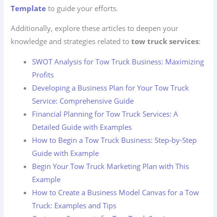
Template
to guide your efforts.
Additionally, explore these articles to deepen your
knowledge and strategies related to
tow truck services
:
SWOT Analysis for Tow Truck Business: Maximizing
Profits
Developing a Business Plan for Your Tow Truck
Service: Comprehensive Guide
Financial Planning for Tow Truck Services: A
Detailed Guide with Examples
How to Begin a Tow Truck Business: Step-by-Step
Guide with Example
Begin Your Tow Truck Marketing Plan with This
Example
How to Create a Business Model Canvas for a Tow
Truck: Examples and Tips