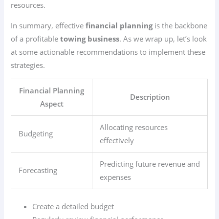
resources.
In summary, effective
financial planning
is the backbone
of a profitable
towing business
. As we wrap up, let’s look
at some actionable recommendations to implement these
strategies.
Financial Planning
Description
Aspect
Allocating resources
Budgeting
effectively
Predicting future revenue and
Forecasting
expenses
Create a detailed budget