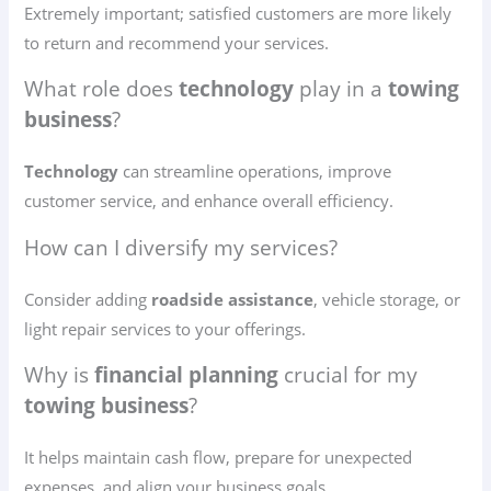
Extremely important; satisfied customers are more likely
to return and recommend your services.
What role does
technology
play in a
towing
business
?
Technology
can streamline operations, improve
customer service, and enhance overall efficiency.
How can I diversify my services?
Consider adding
roadside assistance
, vehicle storage, or
light repair services to your offerings.
Why is
financial planning
crucial for my
towing business
?
It helps maintain cash flow, prepare for unexpected
expenses, and align your business goals.