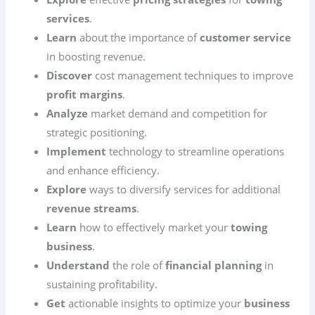
services
.
Learn
about the importance of
customer service
in boosting revenue.
Discover
cost management techniques to improve
profit margins
.
Analyze
market demand and competition for
strategic positioning.
Implement
technology to streamline operations
and enhance efficiency.
Explore
ways to diversify services for additional
revenue streams
.
Learn
how to effectively market your
towing
business
.
Understand
the role of
financial planning
in
sustaining profitability.
Get
actionable insights to optimize your
business