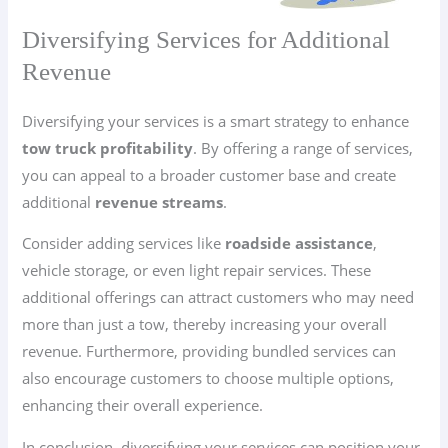
Diversifying Services for Additional
Revenue
Diversifying your services is a smart strategy to enhance
tow truck profitability
. By offering a range of services,
you can appeal to a broader customer base and create
additional
revenue streams
.
Consider adding services like
roadside assistance
,
vehicle storage, or even light repair services. These
additional offerings can attract customers who may need
more than just a tow, thereby increasing your overall
revenue. Furthermore, providing bundled services can
also encourage customers to choose multiple options,
enhancing their overall experience.
In conclusion, diversifying your services can position your