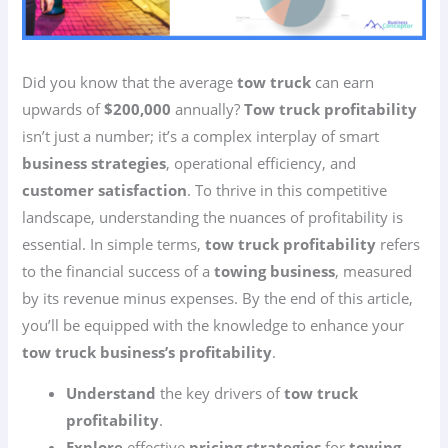
Did you know that the average
tow truck
can earn
upwards of
$200,000
annually?
Tow truck profitability
isn’t just a number; it’s a complex interplay of smart
business strategies
, operational efficiency, and
customer satisfaction
. To thrive in this competitive
landscape, understanding the nuances of profitability is
essential. In simple terms,
tow truck profitability
refers
to the financial success of a
towing business
, measured
by its revenue minus expenses. By the end of this article,
you’ll be equipped with the knowledge to enhance your
tow truck business’s profitability
.
Understand
the key drivers of
tow truck
profitability
.
Explore
effective
pricing strategies
for
towing