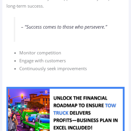
long-term success.
– “Success comes to those who persevere.”
Monitor competition
Engage with customers
Continuously seek improvements