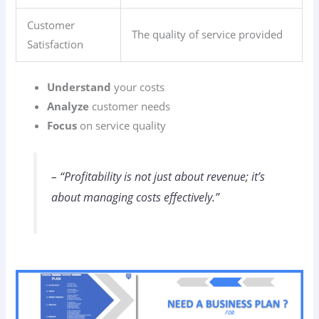
Customer
The quality of service provided
Satisfaction
Understand
your costs
Analyze
customer needs
Focus
on service quality
– “Profitability is not just about revenue; it’s
about managing costs effectively.”