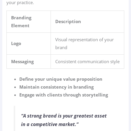
your practice.
Branding
Description
Element
Visual representation of your
Logo
brand
Messaging
Consistent communication style
Define your unique value proposition
Maintain consistency in branding
Engage with clients through storytelling
“A strong brand is your greatest asset
in a competitive market.”