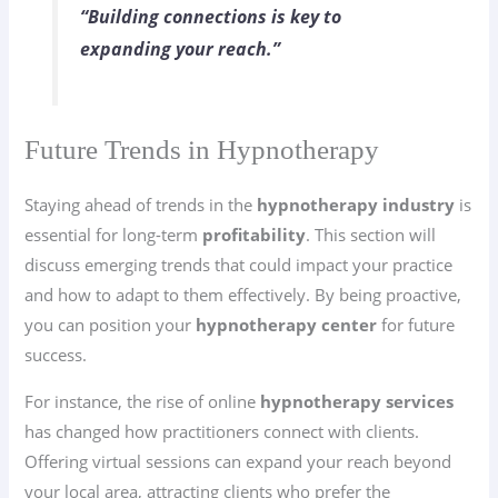
“Building connections is key to
expanding your reach.”
Future Trends in Hypnotherapy
Staying ahead of trends in the
hypnotherapy industry
is
essential for long-term
profitability
. This section will
discuss emerging trends that could impact your practice
and how to adapt to them effectively. By being proactive,
you can position your
hypnotherapy center
for future
success.
For instance, the rise of online
hypnotherapy services
has changed how practitioners connect with clients.
Offering virtual sessions can expand your reach beyond
your local area, attracting clients who prefer the