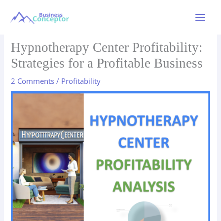
Skip
to
Main
content
Menu
Hypnotherapy Center Profitability:
Strategies for a Profitable Business
2 Comments
/
Profitability