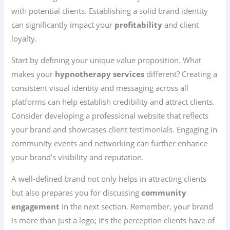
with potential clients. Establishing a solid brand identity
can significantly impact your
profitability
and client
loyalty.
Start by defining your unique value proposition. What
makes your
hypnotherapy services
different? Creating a
consistent visual identity and messaging across all
platforms can help establish credibility and attract clients.
Consider developing a professional website that reflects
your brand and showcases client testimonials. Engaging in
community events and networking can further enhance
your brand’s visibility and reputation.
A well-defined brand not only helps in attracting clients
but also prepares you for discussing
community
engagement
in the next section. Remember, your brand
is more than just a logo; it’s the perception clients have of