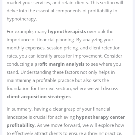
market your services, and retain clients. This section will
delve into the essential components of profitability in
hypnotherapy.
For example, many
hypnotherapists
overlook the
importance of financial planning. By analyzing your
monthly expenses, session pricing, and client retention
rates, you can identify areas for improvement. Consider
conducting a
profit margin analysis
to see where you
stand. Understanding these factors not only helps in
maintaining a profitable practice but also sets the
foundation for the next section, where we will discuss
client acquisition strategies
.
In summary, having a clear grasp of your financial
landscape is crucial for achieving
hypnotherapy center
profitability
. As we move forward, we will explore how
to effectively attract clients to ensure a thriving practice.