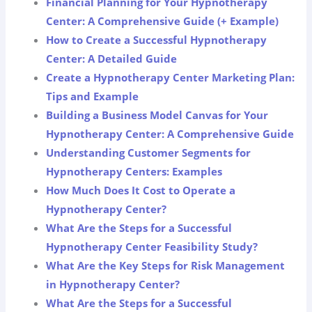
Financial Planning for Your Hypnotherapy
Center: A Comprehensive Guide (+ Example)
How to Create a Successful Hypnotherapy
Center: A Detailed Guide
Create a Hypnotherapy Center Marketing Plan:
Tips and Example
Building a Business Model Canvas for Your
Hypnotherapy Center: A Comprehensive Guide
Understanding Customer Segments for
Hypnotherapy Centers: Examples
How Much Does It Cost to Operate a
Hypnotherapy Center?
What Are the Steps for a Successful
Hypnotherapy Center Feasibility Study?
What Are the Key Steps for Risk Management
in Hypnotherapy Center?
What Are the Steps for a Successful