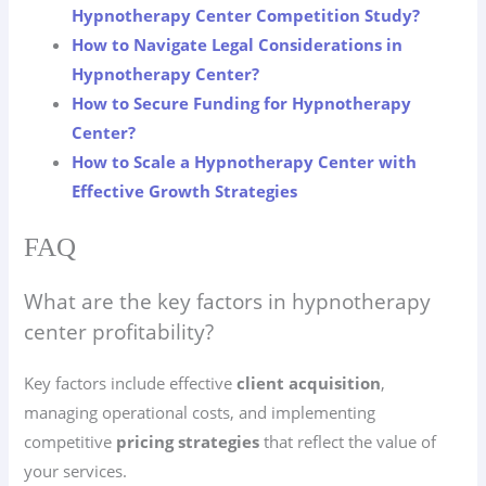
Hypnotherapy Center Competition Study?
How to Navigate Legal Considerations in
Hypnotherapy Center?
How to Secure Funding for Hypnotherapy
Center?
How to Scale a Hypnotherapy Center with
Effective Growth Strategies
FAQ
What are the key factors in hypnotherapy
center profitability?
Key factors include effective
client acquisition
,
managing operational costs, and implementing
competitive
pricing strategies
that reflect the value of
your services.