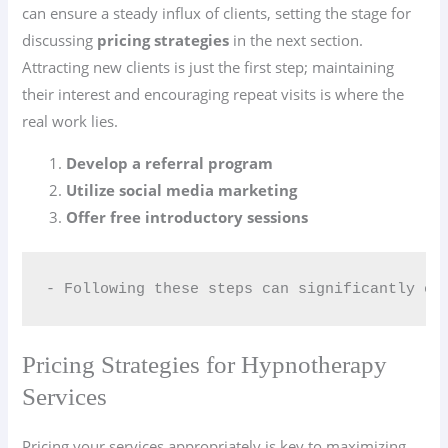
can ensure a steady influx of clients, setting the stage for
discussing
pricing strategies
in the next section.
Attracting new clients is just the first step; maintaining
their interest and encouraging repeat visits is where the
real work lies.
Develop a referral program
Utilize social media marketing
Offer free introductory sessions
- Following these steps can significantly en
Pricing Strategies for Hypnotherapy
Services
Pricing your services appropriately is key to maximizing