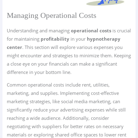
Managing Operational Costs
Understanding and managing
operational costs
is crucial
for maintaining
profitability
in your
hypnotherapy
center
. This section will explore various expenses you
might encounter and strategies to minimize them. Keeping
a close eye on your financials can make a significant
difference in your bottom line.
Common operational costs include rent, utilities,
marketing, and supplies. Implementing cost-effective
marketing strategies, like social media marketing, can
significantly reduce your advertising expenses while still
reaching a wide audience. Additionally, consider
negotiating with suppliers for better rates on necessary
materials or exploring shared office spaces to lower rent