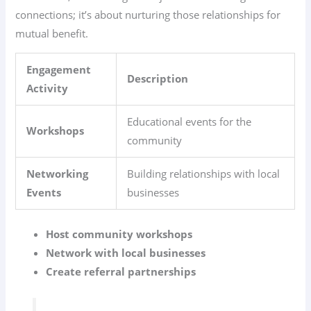
connections; it’s about nurturing those relationships for
mutual benefit.
Engagement
Description
Activity
Educational events for the
Workshops
community
Networking
Building relationships with local
Events
businesses
Host community workshops
Network with local businesses
Create referral partnerships