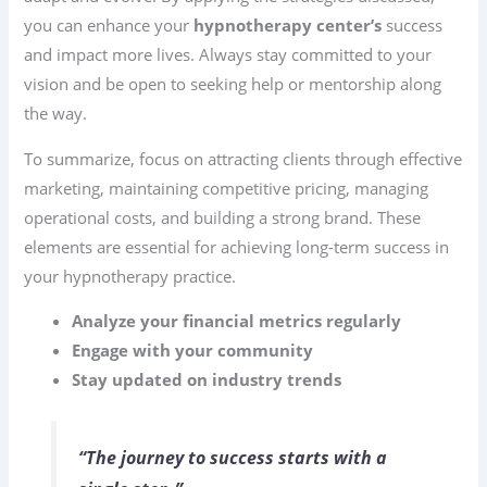
you can enhance your
hypnotherapy center’s
success
and impact more lives. Always stay committed to your
vision and be open to seeking help or mentorship along
the way.
To summarize, focus on attracting clients through effective
marketing, maintaining competitive pricing, managing
operational costs, and building a strong brand. These
elements are essential for achieving long-term success in
your hypnotherapy practice.
Analyze your financial metrics regularly
Engage with your community
Stay updated on industry trends
“The journey to success starts with a