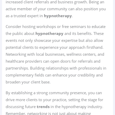
increased client referrals and business growth. Being an
active member of your community can also position you
as a trusted expert in
hypnotherapy
.
Consider hosting workshops or free seminars to educate
the public about
hypnotherapy
and its benefits. These
events not only showcase your expertise but also allow
potential clients to experience your approach firsthand.
Networking with local businesses, wellness centers, and
healthcare providers can open doors for referrals and
partnerships. Building relationships with professionals in
complementary fields can enhance your credibility and
broaden your client base.
By establishing a strong community presence, you can
drive more clients to your practice, setting the stage for
discussing future
trends
in the hypnotherapy industry.
Remember, networking is not just about making