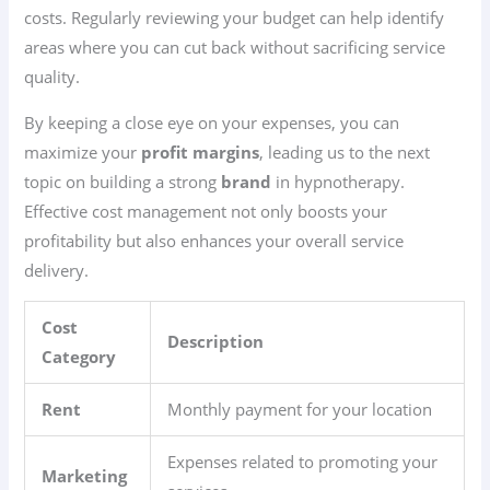
costs. Regularly reviewing your budget can help identify
areas where you can cut back without sacrificing service
quality.
By keeping a close eye on your expenses, you can
maximize your
profit margins
, leading us to the next
topic on building a strong
brand
in hypnotherapy.
Effective cost management not only boosts your
profitability but also enhances your overall service
delivery.
Cost
Description
Category
Rent
Monthly payment for your location
Expenses related to promoting your
Marketing