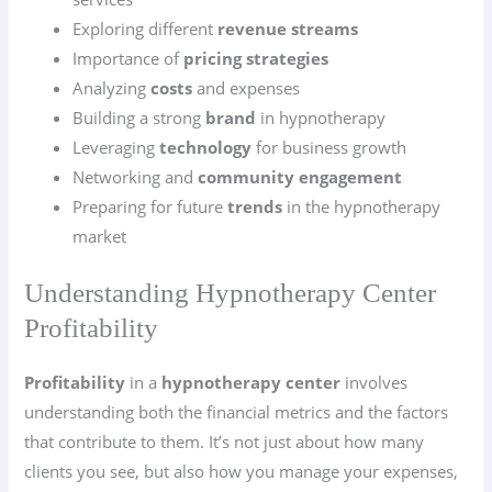
Exploring different
revenue streams
Importance of
pricing strategies
Analyzing
costs
and expenses
Building a strong
brand
in hypnotherapy
Leveraging
technology
for business growth
Networking and
community engagement
Preparing for future
trends
in the hypnotherapy
market
Understanding Hypnotherapy Center
Profitability
Profitability
in a
hypnotherapy center
involves
understanding both the financial metrics and the factors
that contribute to them. It’s not just about how many
clients you see, but also how you manage your expenses,