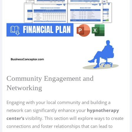
Community Engagement and
Networking
Engaging with your local community and building a
network can significantly enhance your
hypnotherapy
center’s
visibility. This section will explore ways to create
connections and foster relationships that can lead to