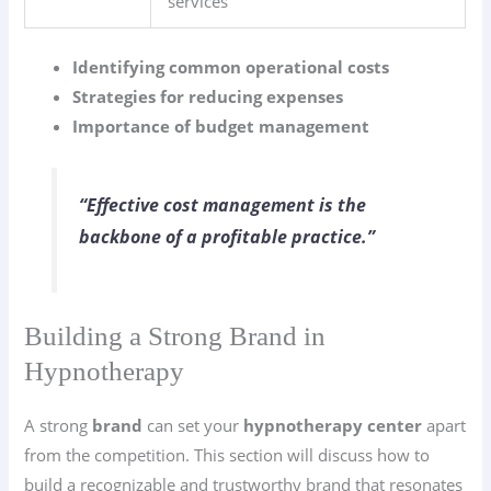
services
Identifying common operational costs
Strategies for reducing expenses
Importance of budget management
“Effective cost management is the
backbone of a profitable practice.”
Building a Strong Brand in
Hypnotherapy
A strong
brand
can set your
hypnotherapy center
apart
from the competition. This section will discuss how to
build a recognizable and trustworthy brand that resonates