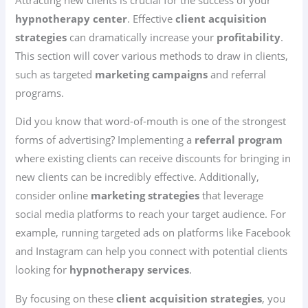
hypnotherapy center
. Effective
client acquisition
strategies
can dramatically increase your
profitability
.
This section will cover various methods to draw in clients,
such as targeted
marketing campaigns
and referral
programs.
Did you know that word-of-mouth is one of the strongest
forms of advertising? Implementing a
referral program
where existing clients can receive discounts for bringing in
new clients can be incredibly effective. Additionally,
consider online
marketing strategies
that leverage
social media platforms to reach your target audience. For
example, running targeted ads on platforms like Facebook
and Instagram can help you connect with potential clients
looking for
hypnotherapy services
.
By focusing on these
client acquisition strategies
, you