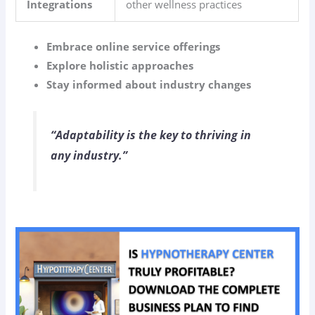
Integrations
other wellness practices
Embrace online service offerings
Explore holistic approaches
Stay informed about industry changes
“Adaptability is the key to thriving in
any industry.”