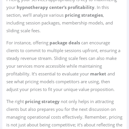
your
hypnotherapy center’s profitability
. In this
section, we’ll analyze various
pricing strategies
,
including session packages, membership models, and
sliding scale fees.
For instance, offering
package deals
can encourage
clients to commit to multiple sessions upfront, ensuring a
steady revenue stream. Sliding scale fees can also make
your services more accessible while maintaining
profitability. It’s essential to evaluate your
market
and
see what pricing models competitors are using, then
adjust your prices to fit your unique value proposition.
The right
pricing strategy
not only helps in attracting
clients but also prepares you for the next discussion on
managing operational costs effectively. Remember, pricing
is not just about being competitive; it’s about reflecting the