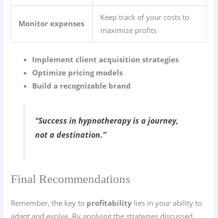
Keep track of your costs to
Monitor expenses
maximize profits
Implement client acquisition strategies
Optimize pricing models
Build a recognizable brand
“Success in hypnotherapy is a journey,
not a destination.”
Final Recommendations
Remember, the key to
profitability
lies in your ability to
adapt and evolve. By applying the strategies discussed,