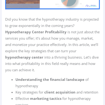
Did you know that the hypnotherapy industry is projected
to grow exponentially in the coming years?
Hypnotherapy Center Profitability
is not just about the
services you offer; it’s about how you manage, market,
and monetize your practice effectively. In this article, we’ll
explore the key strategies that can turn your
hypnotherapy center
into a thriving business. Let’s dive
into what profitability in this field really means and how
you can achieve it.
Understanding the financial landscape
of
hypnotherapy
Key strategies for
client acquisition
and retention
Effective
marketing tactics
for hypnotherapy
services