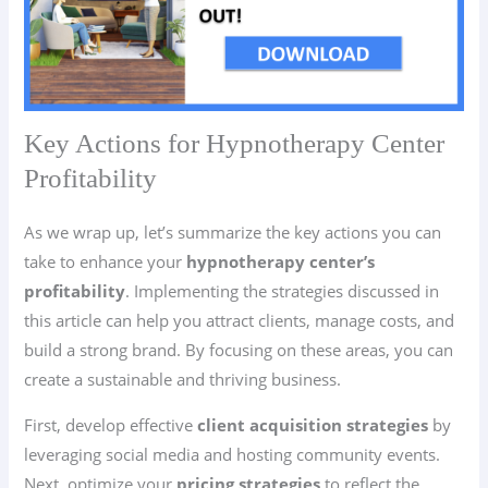
Key Actions for Hypnotherapy Center
Profitability
As we wrap up, let’s summarize the key actions you can
take to enhance your
hypnotherapy center’s
profitability
. Implementing the strategies discussed in
this article can help you attract clients, manage costs, and
build a strong brand. By focusing on these areas, you can
create a sustainable and thriving business.
First, develop effective
client acquisition strategies
by
leveraging social media and hosting community events.
Next, optimize your
pricing strategies
to reflect the