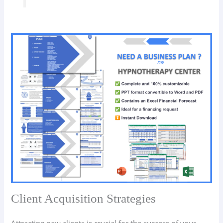
Client Acquisition Strategies
Attracting new clients is crucial for the success of your