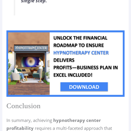
single step.”
Conclusion
In summary, achieving
hypnotherapy center
profitability
requires a multi-faceted approach that