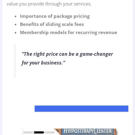
value you provide through your services.
Importance of package pricing
Benefits of sliding scale fees
Membership models for recurring revenue
“The right price can be a game-changer
for your business.”