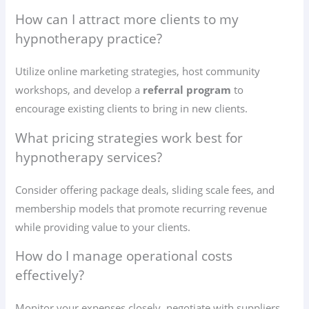
How can I attract more clients to my
hypnotherapy practice?
Utilize online marketing strategies, host community
workshops, and develop a
referral program
to
encourage existing clients to bring in new clients.
What pricing strategies work best for
hypnotherapy services?
Consider offering package deals, sliding scale fees, and
membership models that promote recurring revenue
while providing value to your clients.
How do I manage operational costs
effectively?
Monitor your expenses closely, negotiate with suppliers,