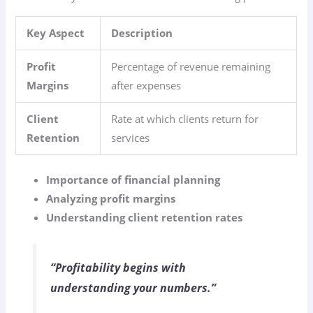
Key Aspect
Description
Profit
Percentage of revenue remaining
Margins
after expenses
Client
Rate at which clients return for
Retention
services
Importance of financial planning
Analyzing profit margins
Understanding client retention rates
“Profitability begins with
understanding your numbers.”