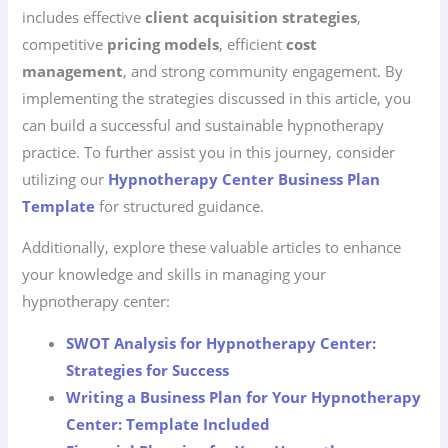
includes effective
client acquisition strategies
,
competitive
pricing models
, efficient
cost
management
, and strong community engagement. By
implementing the strategies discussed in this article, you
can build a successful and sustainable hypnotherapy
practice. To further assist you in this journey, consider
utilizing our
Hypnotherapy Center Business Plan
Template
for structured guidance.
Additionally, explore these valuable articles to enhance
your knowledge and skills in managing your
hypnotherapy center:
SWOT Analysis for Hypnotherapy Center:
Strategies for Success
Writing a Business Plan for Your Hypnotherapy
Center: Template Included