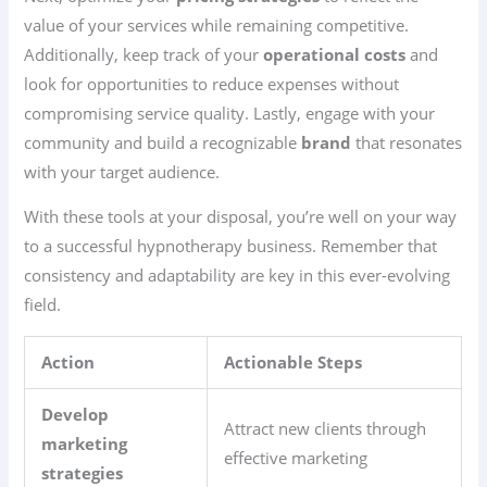
value of your services while remaining competitive.
Additionally, keep track of your
operational costs
and
look for opportunities to reduce expenses without
compromising service quality. Lastly, engage with your
community and build a recognizable
brand
that resonates
with your target audience.
With these tools at your disposal, you’re well on your way
to a successful hypnotherapy business. Remember that
consistency and adaptability are key in this ever-evolving
field.
Action
Actionable Steps
Develop
Attract new clients through
marketing
effective marketing
strategies