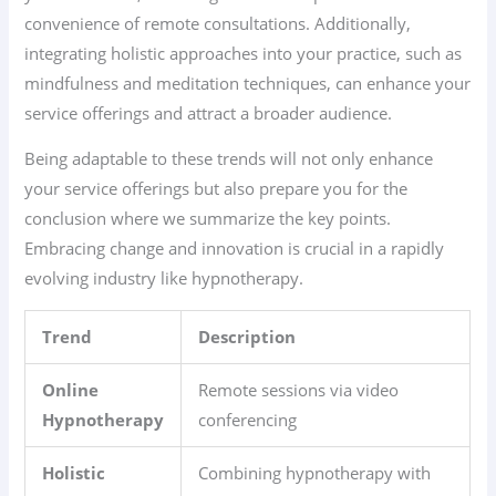
convenience of remote consultations. Additionally,
integrating holistic approaches into your practice, such as
mindfulness and meditation techniques, can enhance your
service offerings and attract a broader audience.
Being adaptable to these trends will not only enhance
your service offerings but also prepare you for the
conclusion where we summarize the key points.
Embracing change and innovation is crucial in a rapidly
evolving industry like hypnotherapy.
Trend
Description
Online
Remote sessions via video
Hypnotherapy
conferencing
Holistic
Combining hypnotherapy with