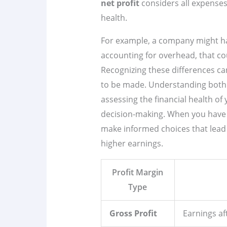
net profit
considers all expenses,
health.
For example, a company might h
accounting for overhead, that co
Recognizing these differences c
to be made. Understanding both g
assessing the financial health of 
decision-making. When you have a 
make informed choices that lead 
higher earnings.
Profit Margin
Type
Gross Profit
Earnings af