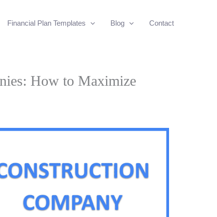
Financial Plan Templates
Blog
Contact
nies: How to Maximize