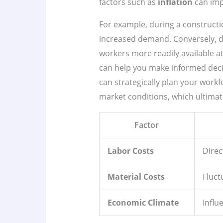
factors such as
inflation
can impa
For example, during a constructi
increased demand. Conversely, du
workers more readily available a
can help you make informed decis
can strategically plan your work
market conditions, which ultimatel
Factor
Labor Costs
Direc
Material Costs
Fluct
Economic Climate
Influ