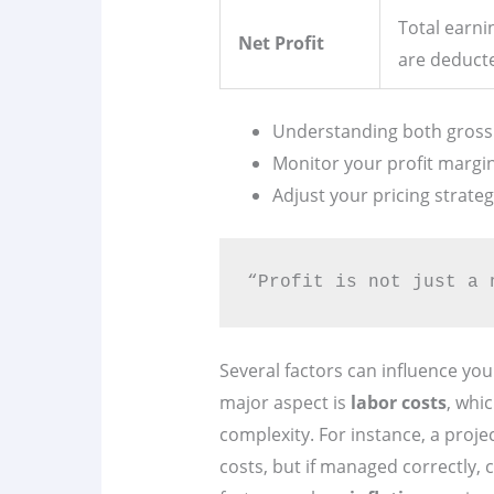
Total earni
Net Profit
are deduct
Understanding both gross an
Monitor your profit margins
Adjust your pricing strateg
“Profit is not just a 
Several factors can influence your
major aspect is
labor costs
, whi
complexity. For instance, a proje
costs, but if managed correctly, c