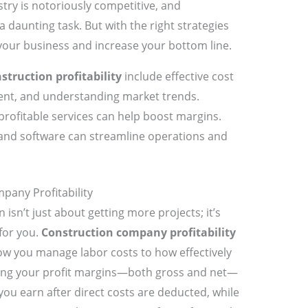
try is notoriously competitive, and
a daunting task. But with the right strategies
your business and increase your bottom line.
struction profitability
include effective cost
nt, and understanding market trends.
 profitable services can help boost margins.
and software can streamline operations and
any Profitability
 isn’t just about getting more projects; it’s
for you.
Construction company profitability
 you manage labor costs to how effectively
ing your profit margins—both gross and net—
you earn after direct costs are deducted, while