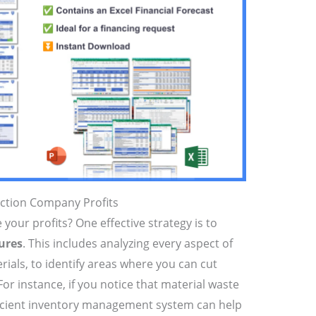
uction Company Profits
your profits? One effective strategy is to
ures
. This includes analyzing every aspect of
rials, to identify areas where you can cut
 For instance, if you notice that material waste
ficient inventory management system can help