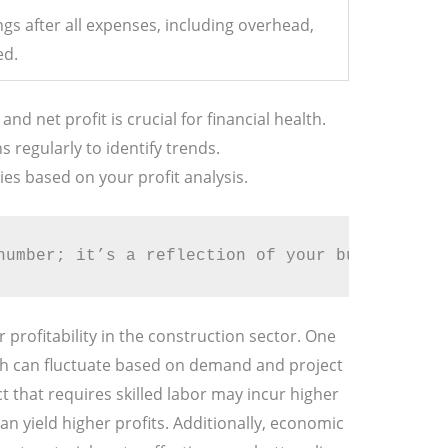
ngs after all expenses, including overhead,
ed.
d net profit is crucial for financial health.
 regularly to identify trends.
ies based on your profit analysis.
number; it’s a reflection of your business’s 
 profitability in the construction sector. One
ch can fluctuate based on demand and project
ct that requires skilled labor may incur higher
an yield higher profits. Additionally, economic