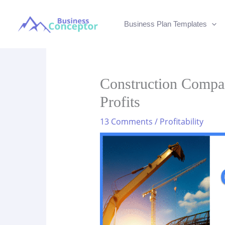
Skip
to
Business Plan Templates
content
Construction Compa
Profits
13 Comments
/
Profitability