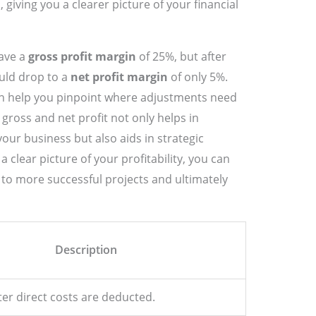
 giving you a clearer picture of your financial
ave a
gross profit margin
of 25%, but after
uld drop to a
net profit margin
of only 5%.
an help you pinpoint where adjustments need
ross and net profit not only helps in
your business but also aids in strategic
clear picture of your profitability, you can
to more successful projects and ultimately
Description
ter direct costs are deducted.