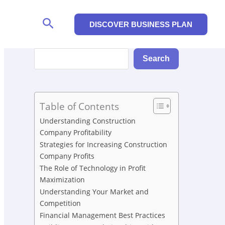
Search
DISCOVER BUSINESS PLAN
Search
Search
Table of Contents
Understanding Construction
Company Profitability
Strategies for Increasing Construction
Company Profits
The Role of Technology in Profit
Maximization
Understanding Your Market and
Competition
Financial Management Best Practices