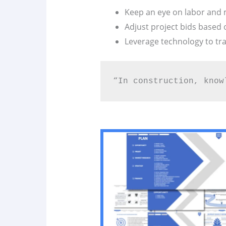
Keep an eye on labor and m
Adjust project bids based
Leverage technology to tra
“In construction, know