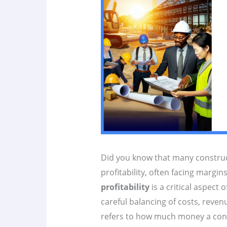
Did you know that many construc
profitability, often facing margin
profitability
is a critical aspect 
careful balancing of costs, revenu
refers to how much money a const