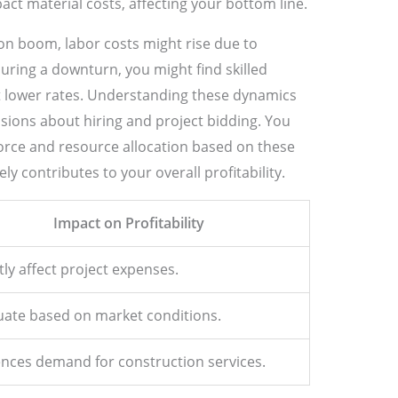
ct material costs, affecting your bottom line.
on boom, labor costs might rise due to
ring a downturn, you might find skilled
t lower rates. Understanding these dynamics
ions about hiring and project bidding. You
force and resource allocation based on these
y contributes to your overall profitability.
Impact on Profitability
tly affect project expenses.
uate based on market conditions.
ences demand for construction services.