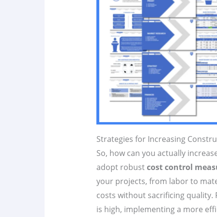
Strategies for Increasing Constr
So, how can you actually increase 
adopt robust
cost control meas
your projects, from labor to mate
costs without sacrificing quality.
is high, implementing a more ef