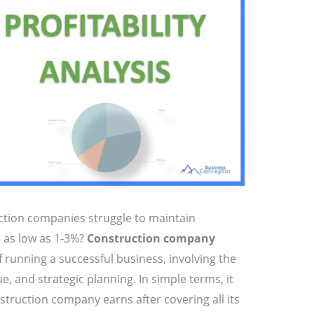
tion companies struggle to maintain
s as low as 1-3%?
Construction company
of running a successful business, involving the
e, and strategic planning. In simple terms, it
ruction company earns after covering all its