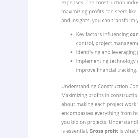
expenses. The construction indus
maximizing profits can seem like 
and insights, you can transform 
Key factors influencing
con
control, project manageme
Identifying and leveraging
Implementing technology 
improve financial tracking.
Understanding Construction Comp
Maximizing profits in construction
about making each project work 
encompasses everything from how
you bid on projects. Understand
is essential.
Gross profit
is what 