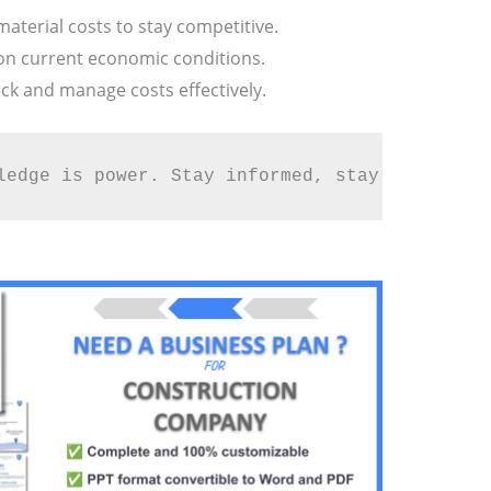
aterial costs to stay competitive.
 on current economic conditions.
ck and manage costs effectively.
ledge is power. Stay informed, stay profitabl