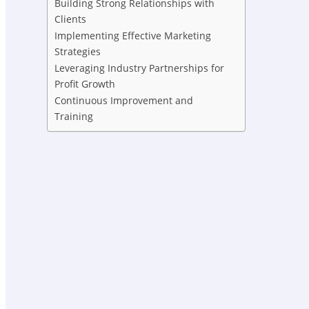
Building Strong Relationships with
Clients
Implementing Effective Marketing
Strategies
Leveraging Industry Partnerships for
Profit Growth
Continuous Improvement and
Training