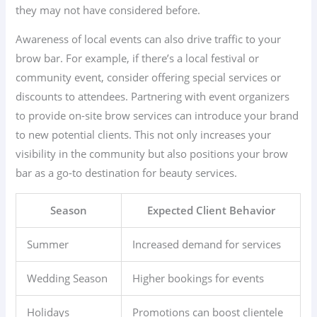
they may not have considered before.
Awareness of local events can also drive traffic to your
brow bar. For example, if there’s a local festival or
community event, consider offering special services or
discounts to attendees. Partnering with event organizers
to provide on-site brow services can introduce your brand
to new potential clients. This not only increases your
visibility in the community but also positions your brow
bar as a go-to destination for beauty services.
Season
Expected Client Behavior
Summer
Increased demand for services
Wedding Season
Higher bookings for events
Holidays
Promotions can boost clientele