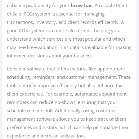
enhance profitability for your
brow bar
. A reliable Point
of Sale (POS) system is essential for managing
transactions, inventory, and client records efficiently. A
good POS system can track sales trends, helping you
understand which services are most popular and which
may need re-evaluation. This data is invaluable for making
informed decisions about your business.
Consider software that offers features like appointment
scheduling, reminders, and customer management. These
tools not only improve efficiency but also enhance the
client experience. For example, automated appointment
reminders can reduce no-shows, ensuring that your
schedule remains full. Additionally, using customer
management software allows you to keep track of client
preferences and history, which can help personalize their
experience and increase satisfaction.