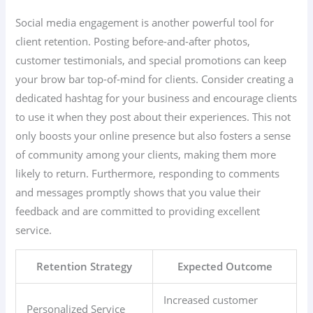
Social media engagement is another powerful tool for
client retention. Posting before-and-after photos,
customer testimonials, and special promotions can keep
your brow bar top-of-mind for clients. Consider creating a
dedicated hashtag for your business and encourage clients
to use it when they post about their experiences. This not
only boosts your online presence but also fosters a sense
of community among your clients, making them more
likely to return. Furthermore, responding to comments
and messages promptly shows that you value their
feedback and are committed to providing excellent
service.
Retention Strategy
Expected Outcome
Increased customer
Personalized Service