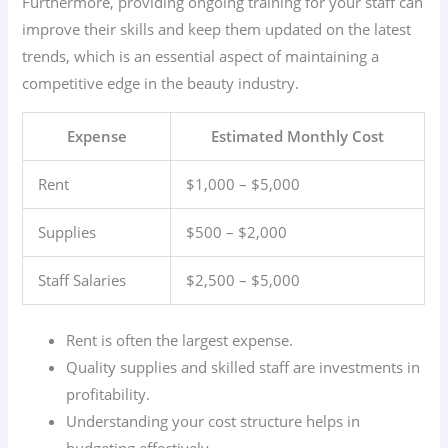
Furthermore, providing ongoing training for your staff can
improve their skills and keep them updated on the latest
trends, which is an essential aspect of maintaining a
competitive edge in the beauty industry.
Expense
Estimated Monthly Cost
Rent
$1,000 – $5,000
Supplies
$500 – $2,000
Staff Salaries
$2,500 – $5,000
Rent is often the largest expense.
Quality supplies and skilled staff are investments in
profitability.
Understanding your cost structure helps in
budgeting effectively.