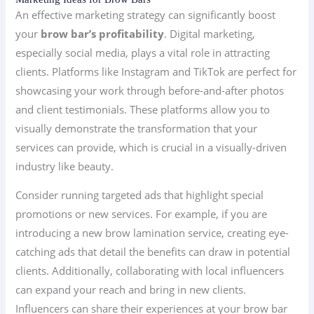
An effective marketing strategy can significantly boost
your
brow bar’s profitability
. Digital marketing,
especially social media, plays a vital role in attracting
clients. Platforms like Instagram and TikTok are perfect for
showcasing your work through before-and-after photos
and client testimonials. These platforms allow you to
visually demonstrate the transformation that your
services can provide, which is crucial in a visually-driven
industry like beauty.
Consider running targeted ads that highlight special
promotions or new services. For example, if you are
introducing a new brow lamination service, creating eye-
catching ads that detail the benefits can draw in potential
clients. Additionally, collaborating with local influencers
can expand your reach and bring in new clients.
Influencers can share their experiences at your brow bar