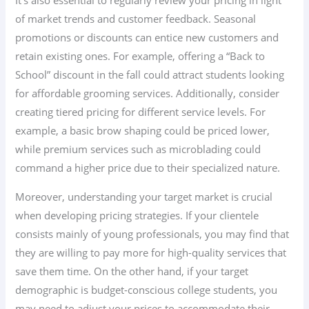
It’s also essential to regularly review your pricing in light
of market trends and customer feedback. Seasonal
promotions or discounts can entice new customers and
retain existing ones. For example, offering a “Back to
School” discount in the fall could attract students looking
for affordable grooming services. Additionally, consider
creating tiered pricing for different service levels. For
example, a basic brow shaping could be priced lower,
while premium services such as microblading could
command a higher price due to their specialized nature.
Moreover, understanding your target market is crucial
when developing pricing strategies. If your clientele
consists mainly of young professionals, you may find that
they are willing to pay more for high-quality services that
save them time. On the other hand, if your target
demographic is budget-conscious college students, you
may need to adjust your prices to accommodate their