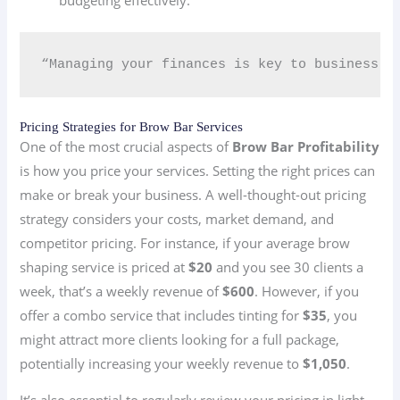
“Managing your finances is key to business su
Pricing Strategies for Brow Bar Services
One of the most crucial aspects of
Brow Bar Profitability
is how you price your services. Setting the right prices can
make or break your business. A well-thought-out pricing
strategy considers your costs, market demand, and
competitor pricing. For instance, if your average brow
shaping service is priced at
$20
and you see 30 clients a
week, that’s a weekly revenue of
$600
. However, if you
offer a combo service that includes tinting for
$35
, you
might attract more clients looking for a full package,
potentially increasing your weekly revenue to
$1,050
.