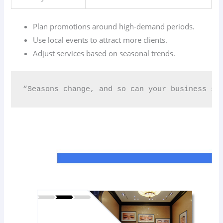
Plan promotions around high-demand periods.
Use local events to attract more clients.
Adjust services based on seasonal trends.
“Seasons change, and so can your business str