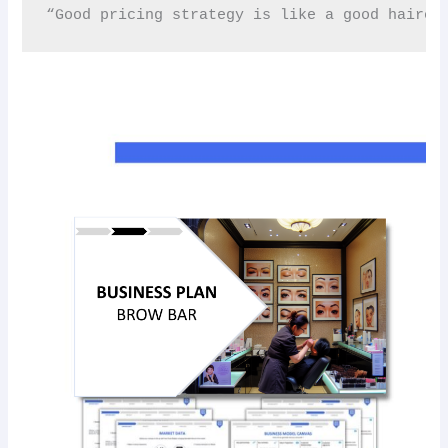
“Good pricing strategy is like a good haircut