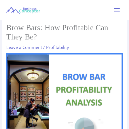
Skip
to
Main
content
Menu
Brow Bars: How Profitable Can
They Be?
Leave a Comment
/
Profitability