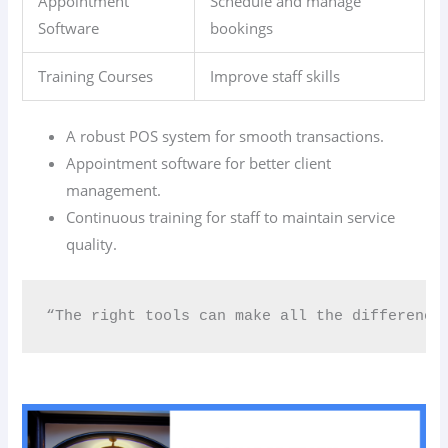
Appointment
Schedule and manage
Software
bookings
Training Courses
Improve staff skills
A robust POS system for smooth transactions.
Appointment software for better client
management.
Continuous training for staff to maintain service
quality.
“The right tools can make all the difference