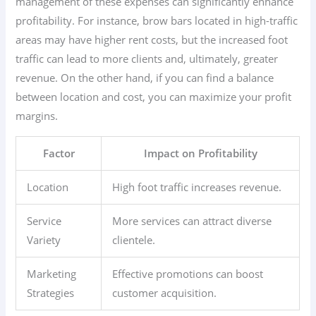
management of these expenses can significantly enhance
profitability. For instance, brow bars located in high-traffic
areas may have higher rent costs, but the increased foot
traffic can lead to more clients and, ultimately, greater
revenue. On the other hand, if you can find a balance
between location and cost, you can maximize your profit
margins.
Factor
Impact on Profitability
Location
High foot traffic increases revenue.
Service
More services can attract diverse
Variety
clientele.
Marketing
Effective promotions can boost
Strategies
customer acquisition.