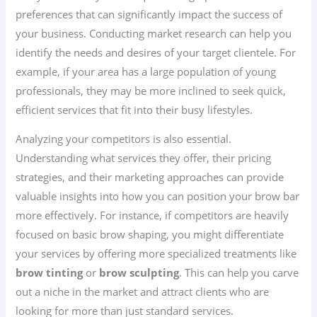
preferences that can significantly impact the success of
your business. Conducting market research can help you
identify the needs and desires of your target clientele. For
example, if your area has a large population of young
professionals, they may be more inclined to seek quick,
efficient services that fit into their busy lifestyles.
Analyzing your competitors is also essential.
Understanding what services they offer, their pricing
strategies, and their marketing approaches can provide
valuable insights into how you can position your brow bar
more effectively. For instance, if competitors are heavily
focused on basic brow shaping, you might differentiate
your services by offering more specialized treatments like
brow tinting
or
brow sculpting
. This can help you carve
out a niche in the market and attract clients who are
looking for more than just standard services.