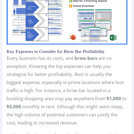
Key Expenses to Consider for Brow Bar Profitability
Every business has its costs, and
brow bars
are no
exception. Knowing the top expenses can help you
strategize for better profitability. Rent is usually the
biggest expense, especially in prime locations where foot
traffic is high. For instance, a brow bar located in a
bustling shopping area may pay anywhere from
$1,000
to
$5,000
monthly in rent. Although this might seem steep,
the high volume of potential customers can justify the
cost, leading to increased revenue.