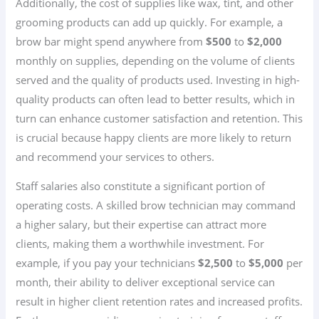
Additionally, the cost of supplies like wax, tint, and other
grooming products can add up quickly. For example, a
brow bar might spend anywhere from
$500
to
$2,000
monthly on supplies, depending on the volume of clients
served and the quality of products used. Investing in high-
quality products can often lead to better results, which in
turn can enhance customer satisfaction and retention. This
is crucial because happy clients are more likely to return
and recommend your services to others.
Staff salaries also constitute a significant portion of
operating costs. A skilled brow technician may command
a higher salary, but their expertise can attract more
clients, making them a worthwhile investment. For
example, if you pay your technicians
$2,500
to
$5,000
per
month, their ability to deliver exceptional service can
result in higher client retention rates and increased profits.