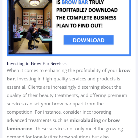
Investing in Brow Bar Services
When it comes to enhancing the profitability of your
brow
bar
, investing in high-quality services and products is
essential. Clients are increasingly discerning about the
quality of their beauty treatments, and offering premium
services can set your brow bar apart from the
competition. For instance, consider incorporating
advanced treatments such as
microblading
or
brow
lamination
. These services not only meet the growing
demand for long-lasting brow solutions but also