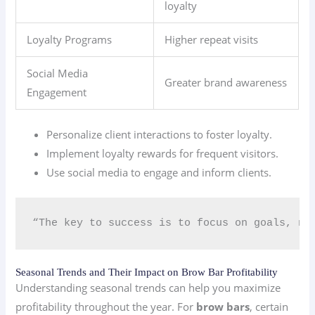
loyalty
Loyalty Programs
Higher repeat visits
Social Media
Greater brand awareness
Engagement
Personalize client interactions to foster loyalty.
Implement loyalty rewards for frequent visitors.
Use social media to engage and inform clients.
“The key to success is to focus on goals, no
Seasonal Trends and Their Impact on Brow Bar Profitability
Understanding seasonal trends can help you maximize
profitability throughout the year. For
brow bars
, certain