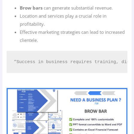
Brow bars
can generate substantial revenue.
Location and services play a crucial role in
profitability.
Effective marketing strategies can lead to increased
clientele.
“Success in business requires training, disc