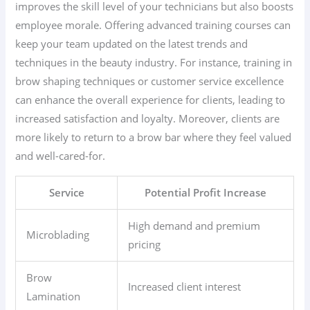
improves the skill level of your technicians but also boosts
employee morale. Offering advanced training courses can
keep your team updated on the latest trends and
techniques in the beauty industry. For instance, training in
brow shaping techniques or customer service excellence
can enhance the overall experience for clients, leading to
increased satisfaction and loyalty. Moreover, clients are
more likely to return to a brow bar where they feel valued
and well-cared-for.
Service
Potential Profit Increase
High demand and premium
Microblading
pricing
Brow
Increased client interest
Lamination