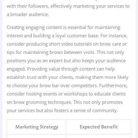
with their followers, effectively marketing your services to
a broader audience.
Creating engaging content is essential for maintaining
interest and building a loyal customer base. For instance,
consider producing short video tutorials on brow care or
tips for maintaining brows between visits. This not only
positions you as an expert but also keeps your audience
engaged. Providing value through content can help
establish trust with your clients, making them more likely
to choose your brow bar over competitors. Furthermore,
consider hosting events or workshops to educate clients
on brow grooming techniques. This not only promotes
your services but also fosters a sense of community.
Marketing Strategy
Expected Benefit