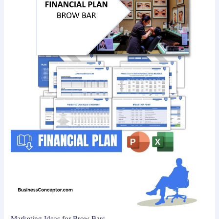
Marketing Ideas for Brow Bars