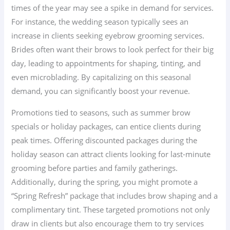
times of the year may see a spike in demand for services.
For instance, the wedding season typically sees an
increase in clients seeking eyebrow grooming services.
Brides often want their brows to look perfect for their big
day, leading to appointments for shaping, tinting, and
even microblading. By capitalizing on this seasonal
demand, you can significantly boost your revenue.
Promotions tied to seasons, such as summer brow
specials or holiday packages, can entice clients during
peak times. Offering discounted packages during the
holiday season can attract clients looking for last-minute
grooming before parties and family gatherings.
Additionally, during the spring, you might promote a
“Spring Refresh” package that includes brow shaping and a
complimentary tint. These targeted promotions not only
draw in clients but also encourage them to try services