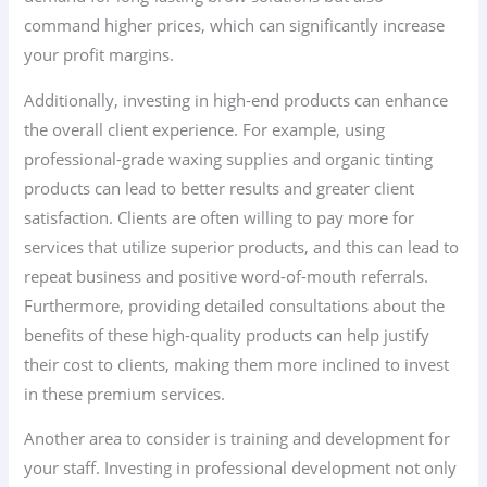
command higher prices, which can significantly increase
your profit margins.
Additionally, investing in high-end products can enhance
the overall client experience. For example, using
professional-grade waxing supplies and organic tinting
products can lead to better results and greater client
satisfaction. Clients are often willing to pay more for
services that utilize superior products, and this can lead to
repeat business and positive word-of-mouth referrals.
Furthermore, providing detailed consultations about the
benefits of these high-quality products can help justify
their cost to clients, making them more inclined to invest
in these premium services.
Another area to consider is training and development for
your staff. Investing in professional development not only