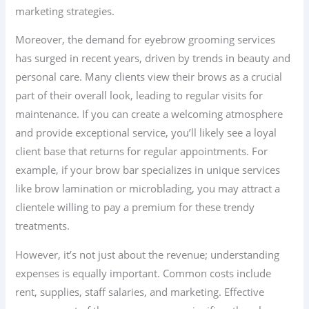
marketing strategies.
Moreover, the demand for eyebrow grooming services
has surged in recent years, driven by trends in beauty and
personal care. Many clients view their brows as a crucial
part of their overall look, leading to regular visits for
maintenance. If you can create a welcoming atmosphere
and provide exceptional service, you’ll likely see a loyal
client base that returns for regular appointments. For
example, if your brow bar specializes in unique services
like brow lamination or microblading, you may attract a
clientele willing to pay a premium for these trendy
treatments.
However, it’s not just about the revenue; understanding
expenses is equally important. Common costs include
rent, supplies, staff salaries, and marketing. Effective