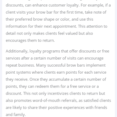
discounts, can enhance customer loyalty. For example, if a
client visits your brow bar for the first time, take note of
their preferred brow shape or color, and use this
information for their next appointment. This attention to
detail not only makes clients feel valued but also
encourages them to return.
Additionally, loyalty programs that offer discounts or free
services after a certain number of visits can encourage
repeat business. Many successful brow bars implement
point systems where clients earn points for each service
they receive. Once they accumulate a certain number of
points, they can redeem them for a free service or a
discount. This not only incentivizes clients to return but
also promotes word-of-mouth referrals, as satisfied clients
are likely to share their positive experiences with friends
and family.