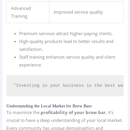
Advanced
Improved service quality
Training
Premium services attract higher-paying clients.
High-quality products lead to better results and
satisfaction.
Staff training enhances service quality and client
experience.
“Investing in your business is the best way 
Understanding the Local Market for Brow Bars
To maximize the
profitability of your brow bar
, it’s
crucial to have a deep understanding of your local market.
Every community has unique demographics and