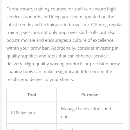
Furthermore, training courses for staff can ensure high
service standards and keep your team updated on the
latest trends and techniques in brow care. Offering regular
training sessions not only improves staff skills but also
boosts morale and encourages a culture of excellence
within your brow bar. Additionally, consider investing in
quality supplies and tools that can enhance service
delivery. High-quality waxing products or precision brow
shaping tools can make a significant difference in the
results you deliver to your clients.
Tool
Purpose
Manage transactions and
POS System
data