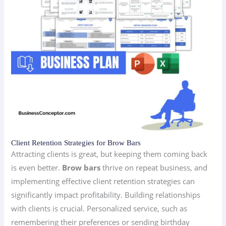
Client Retention Strategies for Brow Bars
Attracting clients is great, but keeping them coming back
is even better.
Brow bars
thrive on repeat business, and
implementing effective client retention strategies can
significantly impact profitability. Building relationships
with clients is crucial. Personalized service, such as
remembering their preferences or sending birthday