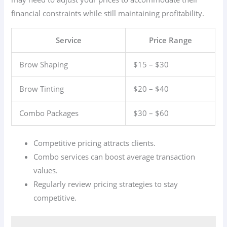
financial constraints while still maintaining profitability.
Service
Price Range
Brow Shaping
$15 – $30
Brow Tinting
$20 – $40
Combo Packages
$30 – $60
Competitive pricing attracts clients.
Combo services can boost average transaction
values.
Regularly review pricing strategies to stay
competitive.