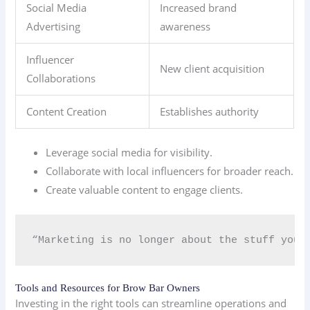
Social Media
Increased brand
Advertising
awareness
Influencer
New client acquisition
Collaborations
Content Creation
Establishes authority
Leverage social media for visibility.
Collaborate with local influencers for broader reach.
Create valuable content to engage clients.
“Marketing is no longer about the stuff you 
Tools and Resources for Brow Bar Owners
Investing in the right tools can streamline operations and