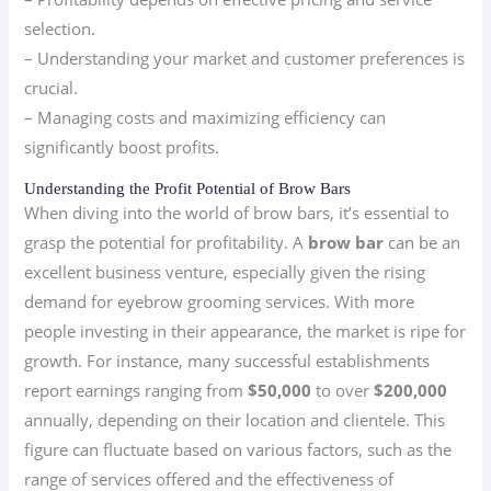
selection.
– Understanding your market and customer preferences is
crucial.
– Managing costs and maximizing efficiency can
significantly boost profits.
Understanding the Profit Potential of Brow Bars
When diving into the world of brow bars, it’s essential to
grasp the potential for profitability. A
brow bar
can be an
excellent business venture, especially given the rising
demand for eyebrow grooming services. With more
people investing in their appearance, the market is ripe for
growth. For instance, many successful establishments
report earnings ranging from
$50,000
to over
$200,000
annually, depending on their location and clientele. This
figure can fluctuate based on various factors, such as the
range of services offered and the effectiveness of