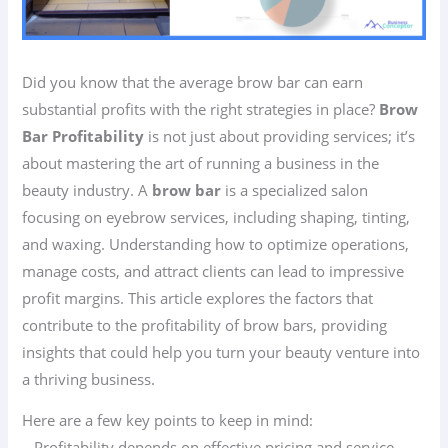
Did you know that the average brow bar can earn
substantial profits with the right strategies in place?
Brow
Bar Profitability
is not just about providing services; it’s
about mastering the art of running a business in the
beauty industry. A
brow bar
is a specialized salon
focusing on eyebrow services, including shaping, tinting,
and waxing. Understanding how to optimize operations,
manage costs, and attract clients can lead to impressive
profit margins. This article explores the factors that
contribute to the profitability of brow bars, providing
insights that could help you turn your beauty venture into
a thriving business.
Here are a few key points to keep in mind:
– Profitability depends on effective pricing and service