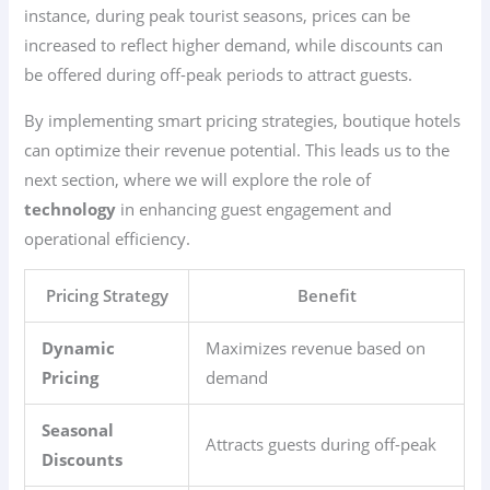
instance, during peak tourist seasons, prices can be
increased to reflect higher demand, while discounts can
be offered during off-peak periods to attract guests.
By implementing smart pricing strategies, boutique hotels
can optimize their revenue potential. This leads us to the
next section, where we will explore the role of
technology
in enhancing guest engagement and
operational efficiency.
Pricing Strategy
Benefit
Dynamic
Maximizes revenue based on
Pricing
demand
Seasonal
Attracts guests during off-peak
Discounts