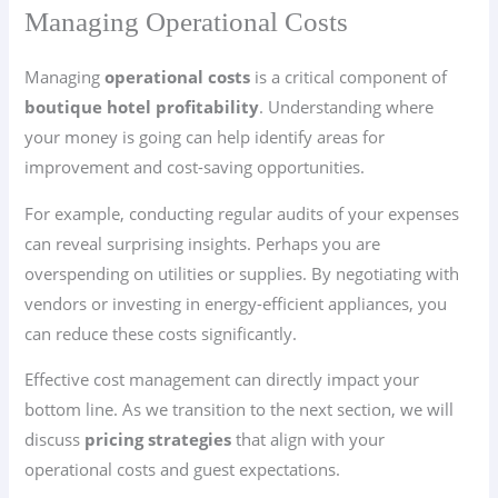
Managing Operational Costs
Managing
operational costs
is a critical component of
boutique hotel profitability
. Understanding where
your money is going can help identify areas for
improvement and cost-saving opportunities.
For example, conducting regular audits of your expenses
can reveal surprising insights. Perhaps you are
overspending on utilities or supplies. By negotiating with
vendors or investing in energy-efficient appliances, you
can reduce these costs significantly.
Effective cost management can directly impact your
bottom line. As we transition to the next section, we will
discuss
pricing strategies
that align with your
operational costs and guest expectations.