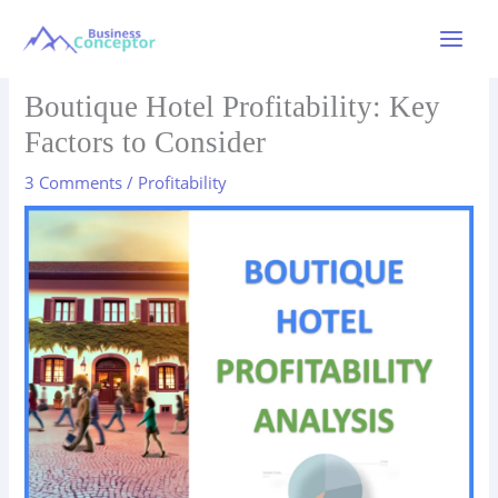
Skip
to
Main
content
Menu
Boutique Hotel Profitability: Key
Factors to Consider
3 Comments
/
Profitability