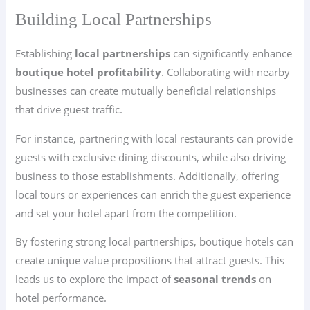
Building Local Partnerships
Establishing
local partnerships
can significantly enhance
boutique hotel profitability
. Collaborating with nearby
businesses can create mutually beneficial relationships
that drive guest traffic.
For instance, partnering with local restaurants can provide
guests with exclusive dining discounts, while also driving
business to those establishments. Additionally, offering
local tours or experiences can enrich the guest experience
and set your hotel apart from the competition.
By fostering strong local partnerships, boutique hotels can
create unique value propositions that attract guests. This
leads us to explore the impact of
seasonal trends
on
hotel performance.