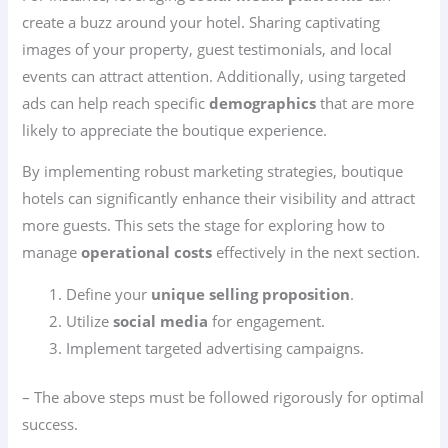
create a buzz around your hotel. Sharing captivating
images of your property, guest testimonials, and local
events can attract attention. Additionally, using targeted
ads can help reach specific
demographics
that are more
likely to appreciate the boutique experience.
By implementing robust marketing strategies, boutique
hotels can significantly enhance their visibility and attract
more guests. This sets the stage for exploring how to
manage
operational costs
effectively in the next section.
Define your
unique selling proposition
.
Utilize
social media
for engagement.
Implement targeted advertising campaigns.
– The above steps must be followed rigorously for optimal
success.