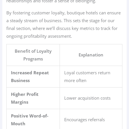
relationships and foster a sense of belonging.
By fostering customer loyalty, boutique hotels can ensure
a steady stream of business. This sets the stage for our
final section, where we’ll discuss key metrics to track for
ongoing profitability assessment.
Benefit of Loyalty
Explanation
Programs
Increased Repeat
Loyal customers return
Business
more often
Higher Profit
Lower acquisition costs
Margins
Positive Word-of-
Encourages referrals
Mouth