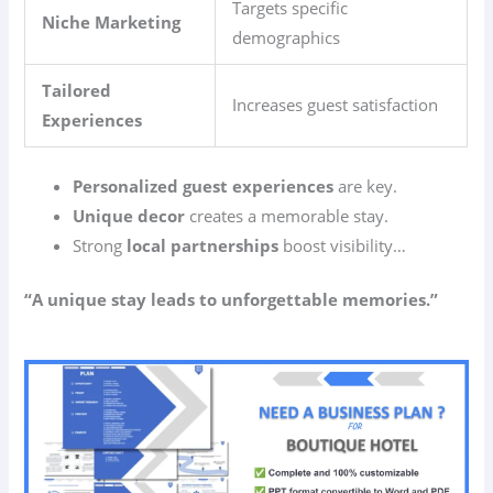
Targets specific
Niche Marketing
demographics
Tailored
Increases guest satisfaction
Experiences
Personalized guest experiences
are key.
Unique decor
creates a memorable stay.
Strong
local partnerships
boost visibility…
“A unique stay leads to unforgettable memories.”