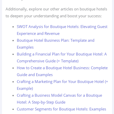
Additionally, explore our other articles on boutique hotels
to deepen your understanding and boost your success:
SWOT Analysis for Boutique Hotels: Elevating Guest
Experience and Revenue
Boutique Hotel Business Plan: Template and
Examples
Building a Financial Plan for Your Boutique Hotel: A
Comprehensive Guide (+ Template)
How to Create a Boutique Hotel Business: Complete
Guide and Examples
Crafting a Marketing Plan for Your Boutique Hotel (+
Example)
Crafting a Business Model Canvas for a Boutique
Hotel: A Step-by-Step Guide
Customer Segments for Boutique Hotels: Examples