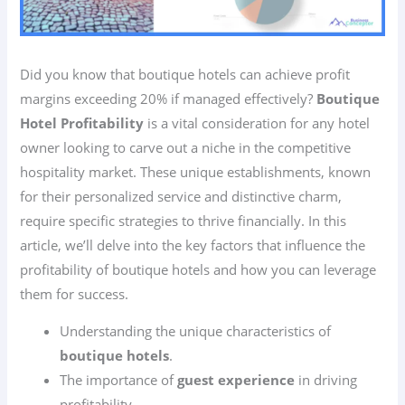
Did you know that boutique hotels can achieve profit
margins exceeding 20% if managed effectively?
Boutique
Hotel Profitability
is a vital consideration for any hotel
owner looking to carve out a niche in the competitive
hospitality market. These unique establishments, known
for their personalized service and distinctive charm,
require specific strategies to thrive financially. In this
article, we’ll delve into the key factors that influence the
profitability of boutique hotels and how you can leverage
them for success.
Understanding the unique characteristics of
boutique hotels
.
The importance of
guest experience
in driving
profitability.