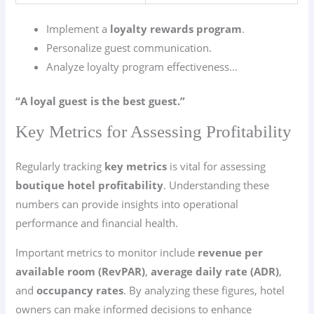
Implement a
loyalty rewards program
.
Personalize guest communication.
Analyze loyalty program effectiveness…
“A loyal guest is the best guest.”
Key Metrics for Assessing Profitability
Regularly tracking
key metrics
is vital for assessing
boutique hotel profitability
. Understanding these
numbers can provide insights into operational
performance and financial health.
Important metrics to monitor include
revenue per
available room (RevPAR)
,
average daily rate (ADR)
,
and
occupancy rates
. By analyzing these figures, hotel
owners can make informed decisions to enhance