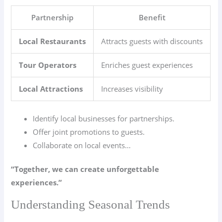
Partnership
Benefit
Local Restaurants
Attracts guests with discounts
Tour Operators
Enriches guest experiences
Local Attractions
Increases visibility
Identify local businesses for partnerships.
Offer joint promotions to guests.
Collaborate on local events…
“Together, we can create unforgettable
experiences.”
Understanding Seasonal Trends