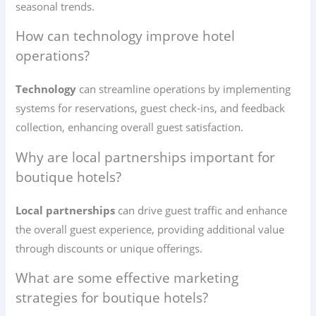
seasonal trends.
How can technology improve hotel
operations?
Technology
can streamline operations by implementing
systems for reservations, guest check-ins, and feedback
collection, enhancing overall guest satisfaction.
Why are local partnerships important for
boutique hotels?
Local partnerships
can drive guest traffic and enhance
the overall guest experience, providing additional value
through discounts or unique offerings.
What are some effective marketing
strategies for boutique hotels?