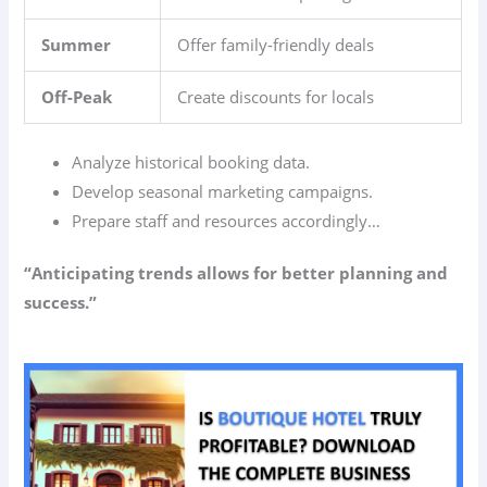
Summer
Offer family-friendly deals
Off-Peak
Create discounts for locals
Analyze historical booking data.
Develop seasonal marketing campaigns.
Prepare staff and resources accordingly…
“Anticipating trends allows for better planning and
success.”