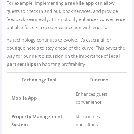
For example, implementing a
mobile app
can allow
guests to check in and out, book services, and provide
feedback seamlessly. This not only enhances convenience
but also fosters a deeper connection with guests.
As technology continues to evolve, it’s essential for
boutique hotels to stay ahead of the curve. This paves the
way for our next discussion on the importance of
local
partnerships
in boosting profitability.
Technology Tool
Function
Enhances guest
Mobile App
convenience
Property Management
Streamlines
System
operations