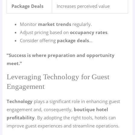
Package Deals
Increases perceived value
Monitor
market trends
regularly.
Adjust pricing based on
occupancy rates
.
Consider offering
package deals
…
“Success is where preparation and opportunity
meet.”
Leveraging Technology for Guest
Engagement
Technology
plays a significant role in enhancing guest
engagement and, consequently,
boutique hotel
profitability
. By adopting the right tools, hotels can
improve guest experiences and streamline operations.