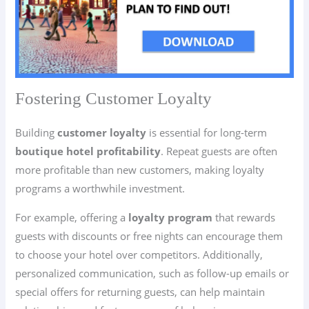
Fostering Customer Loyalty
Building
customer loyalty
is essential for long-term
boutique hotel profitability
. Repeat guests are often
more profitable than new customers, making loyalty
programs a worthwhile investment.
For example, offering a
loyalty program
that rewards
guests with discounts or free nights can encourage them
to choose your hotel over competitors. Additionally,
personalized communication, such as follow-up emails or
special offers for returning guests, can help maintain