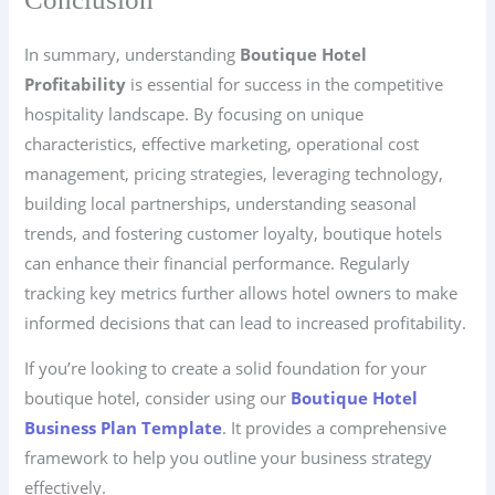
In summary, understanding
Boutique Hotel
Profitability
is essential for success in the competitive
hospitality landscape. By focusing on unique
characteristics, effective marketing, operational cost
management, pricing strategies, leveraging technology,
building local partnerships, understanding seasonal
trends, and fostering customer loyalty, boutique hotels
can enhance their financial performance. Regularly
tracking key metrics further allows hotel owners to make
informed decisions that can lead to increased profitability.
If you’re looking to create a solid foundation for your
boutique hotel, consider using our
Boutique Hotel
Business Plan Template
. It provides a comprehensive
framework to help you outline your business strategy
effectively.