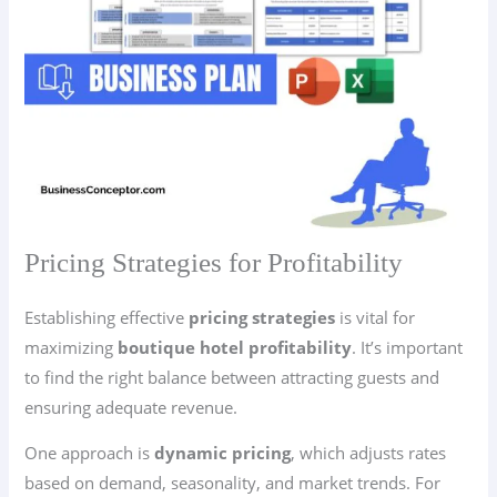
Pricing Strategies for Profitability
Establishing effective
pricing strategies
is vital for
maximizing
boutique hotel profitability
. It’s important
to find the right balance between attracting guests and
ensuring adequate revenue.
One approach is
dynamic pricing
, which adjusts rates
based on demand, seasonality, and market trends. For