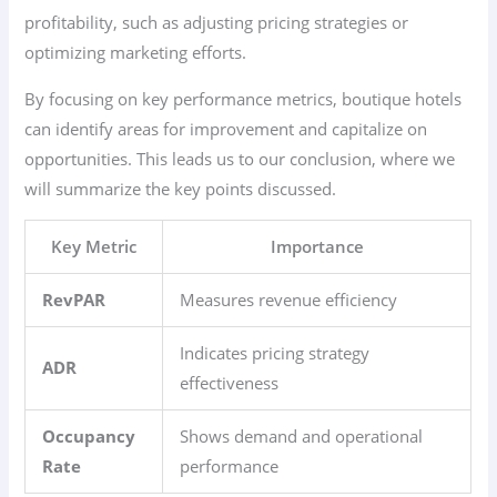
profitability, such as adjusting pricing strategies or
optimizing marketing efforts.
By focusing on key performance metrics, boutique hotels
can identify areas for improvement and capitalize on
opportunities. This leads us to our conclusion, where we
will summarize the key points discussed.
Key Metric
Importance
RevPAR
Measures revenue efficiency
Indicates pricing strategy
ADR
effectiveness
Occupancy
Shows demand and operational
Rate
performance