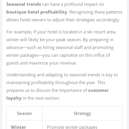
Seasonal trends
can have a profound impact on
boutique hotel profitability
. Recognizing these patterns
allows hotel owners to adjust their strategies accordingly.
For example, if your hotel is located in a ski resort area,
winter will likely be your peak season. By preparing in
advance—such as hiring seasonal staff and promoting
winter packages—you can capitalize on this influx of
guests and maximize your revenue.
Understanding and adapting to seasonal trends is key to
maintaining profitability throughout the year. This
prepares us to discuss the importance of
customer
loyalty
in the next section.
Season
Strategy
Winter
Promote winter packages