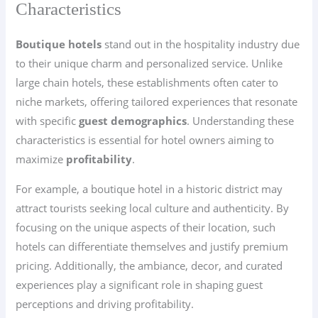
Characteristics
Boutique hotels
stand out in the hospitality industry due
to their unique charm and personalized service. Unlike
large chain hotels, these establishments often cater to
niche markets, offering tailored experiences that resonate
with specific
guest demographics
. Understanding these
characteristics is essential for hotel owners aiming to
maximize
profitability
.
For example, a boutique hotel in a historic district may
attract tourists seeking local culture and authenticity. By
focusing on the unique aspects of their location, such
hotels can differentiate themselves and justify premium
pricing. Additionally, the ambiance, decor, and curated
experiences play a significant role in shaping guest
perceptions and driving profitability.