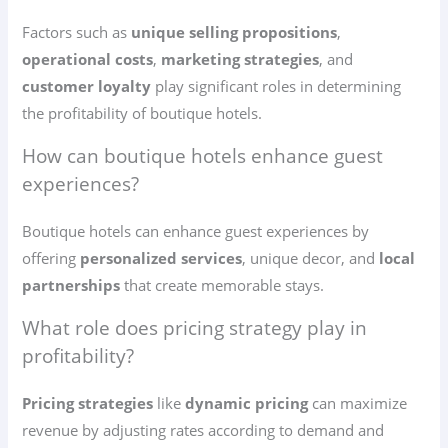
Factors such as
unique selling propositions
,
operational costs
,
marketing strategies
, and
customer loyalty
play significant roles in determining
the profitability of boutique hotels.
How can boutique hotels enhance guest
experiences?
Boutique hotels can enhance guest experiences by
offering
personalized services
, unique decor, and
local
partnerships
that create memorable stays.
What role does pricing strategy play in
profitability?
Pricing strategies
like
dynamic pricing
can maximize
revenue by adjusting rates according to demand and