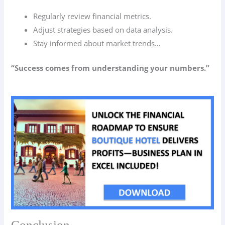
Regularly review financial metrics.
Adjust strategies based on data analysis.
Stay informed about market trends…
“Success comes from understanding your numbers.”
Conclusion