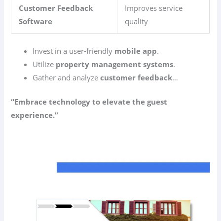
Customer Feedback
Improves service
Software
quality
Invest in a user-friendly
mobile app
.
Utilize
property management systems
.
Gather and analyze
customer feedback
…
“Embrace technology to elevate the guest
experience.”