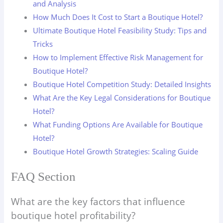
and Analysis
How Much Does It Cost to Start a Boutique Hotel?
Ultimate Boutique Hotel Feasibility Study: Tips and
Tricks
How to Implement Effective Risk Management for
Boutique Hotel?
Boutique Hotel Competition Study: Detailed Insights
What Are the Key Legal Considerations for Boutique
Hotel?
What Funding Options Are Available for Boutique
Hotel?
Boutique Hotel Growth Strategies: Scaling Guide
FAQ Section
What are the key factors that influence
boutique hotel profitability?