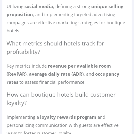
Utilizing
social media
, defining a strong
unique selling
proposition
, and implementing targeted advertising
campaigns are effective marketing strategies for boutique
hotels.
What metrics should hotels track for
profitability?
Key metrics include
revenue per available room
(RevPAR)
,
average daily rate (ADR)
, and
occupancy
rates
to assess financial performance.
How can boutique hotels build customer
loyalty?
Implementing a
loyalty rewards program
and
personalizing communication with guests are effective
ways to foster customer loyalty.