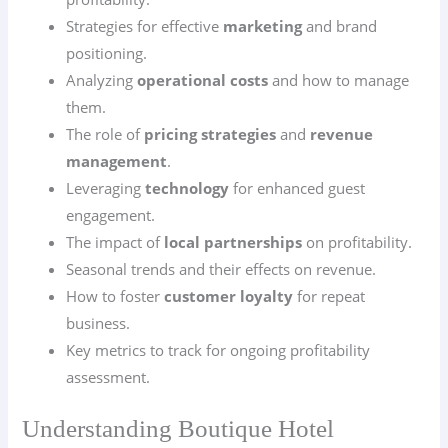
Strategies for effective
marketing
and brand
positioning.
Analyzing
operational costs
and how to manage
them.
The role of
pricing strategies
and
revenue
management
.
Leveraging
technology
for enhanced guest
engagement.
The impact of
local partnerships
on profitability.
Seasonal trends and their effects on revenue.
How to foster
customer loyalty
for repeat
business.
Key metrics to track for ongoing profitability
assessment.
Understanding Boutique Hotel