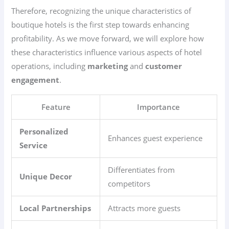
Therefore, recognizing the unique characteristics of
boutique hotels is the first step towards enhancing
profitability. As we move forward, we will explore how
these characteristics influence various aspects of hotel
operations, including
marketing
and
customer
engagement
.
Feature
Importance
Personalized
Enhances guest experience
Service
Differentiates from
Unique Decor
competitors
Local Partnerships
Attracts more guests