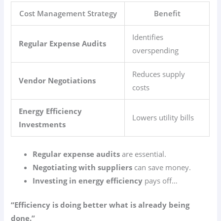
Cost Management Strategy
Benefit
Identifies
Regular Expense Audits
overspending
Reduces supply
Vendor Negotiations
costs
Energy Efficiency
Lowers utility bills
Investments
Regular expense audits
are essential.
Negotiating with suppliers
can save money.
Investing in energy efficiency
pays off…
“Efficiency is doing better what is already being
done.”