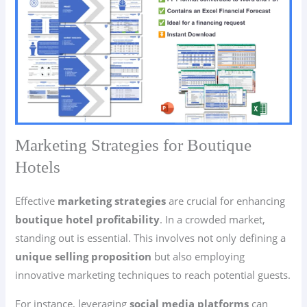
Marketing Strategies for Boutique
Hotels
Effective
marketing strategies
are crucial for enhancing
boutique hotel profitability
. In a crowded market,
standing out is essential. This involves not only defining a
unique selling proposition
but also employing
innovative marketing techniques to reach potential guests.
For instance, leveraging
social media platforms
can