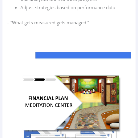
Adjust strategies based on performance data
– “What gets measured gets managed.”