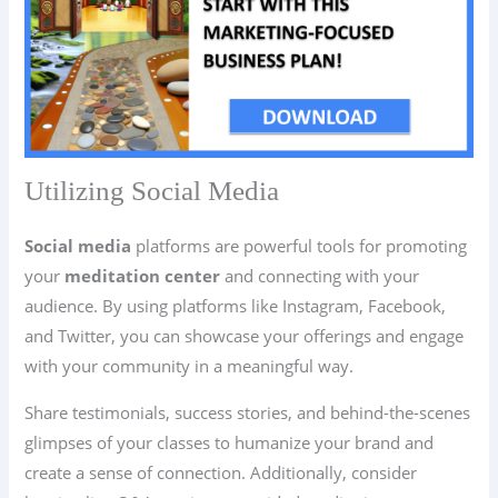
Utilizing Social Media
Social media
platforms are powerful tools for promoting
your
meditation center
and connecting with your
audience. By using platforms like Instagram, Facebook,
and Twitter, you can showcase your offerings and engage
with your community in a meaningful way.
Share testimonials, success stories, and behind-the-scenes
glimpses of your classes to humanize your brand and
create a sense of connection. Additionally, consider