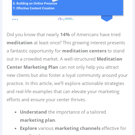
Did you know that nearly
14%
of Americans have tried
meditation
at least once? This growing interest presents
a fantastic opportunity for
meditation centers
to stand
out in a crowded market. A well-structured
Meditation
Center Marketing Plan
can not only help you attract
new clients but also foster a loyal community around your
practice. In this article, we’ll explore actionable strategies
and real-life examples that can elevate your marketing
efforts and ensure your center thrives.
Understand
the importance of a tailored
marketing plan
.
Explore
various
marketing channels
effective for