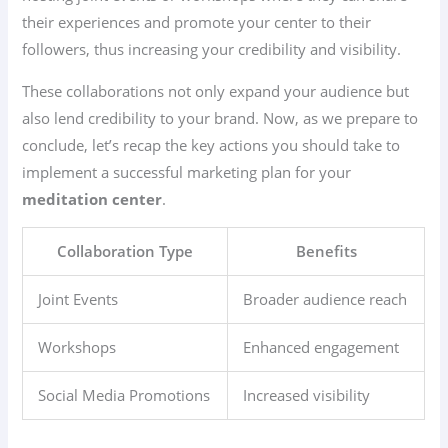
their experiences and promote your center to their
followers, thus increasing your credibility and visibility.
These collaborations not only expand your audience but
also lend credibility to your brand. Now, as we prepare to
conclude, let’s recap the key actions you should take to
implement a successful marketing plan for your
meditation center
.
Collaboration Type
Benefits
Joint Events
Broader audience reach
Workshops
Enhanced engagement
Social Media Promotions
Increased visibility