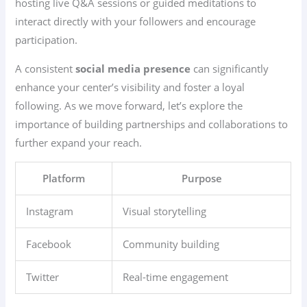
hosting live Q&A sessions or guided meditations to
interact directly with your followers and encourage
participation.
A consistent
social media presence
can significantly
enhance your center’s visibility and foster a loyal
following. As we move forward, let’s explore the
importance of building partnerships and collaborations to
further expand your reach.
Platform
Purpose
Instagram
Visual storytelling
Facebook
Community building
Twitter
Real-time engagement