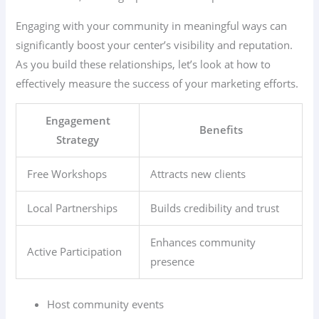
Engaging with your community in meaningful ways can
significantly boost your center’s visibility and reputation.
As you build these relationships, let’s look at how to
effectively measure the success of your marketing efforts.
Engagement
Benefits
Strategy
Free Workshops
Attracts new clients
Local Partnerships
Builds credibility and trust
Enhances community
Active Participation
presence
Host community events