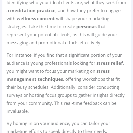
Identifying who your ideal clients are, what they seek from
a
meditation practice
, and how they prefer to engage
with
wellness content
will shape your marketing
strategies. Take the time to create
personas
that
represent your potential clients, as this will guide your
messaging and promotional efforts effectively.
For instance, if you find that a significant portion of your
audience is young professionals looking for
stress relief
,
you might want to focus your marketing on
stress
management techniques
, offering workshops that fit
their busy schedules. Additionally, consider conducting
surveys or hosting focus groups to gather insights directly
from your community. This real-time feedback can be
invaluable.
By honing in on your audience, you can tailor your
marketing efforts to speak directly to their needs,