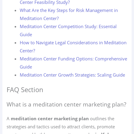
Center Feasibility Study?
What Are the Key Steps for Risk Management in
Meditation Center?
Meditation Center Competition Study: Essential
Guide
How to Navigate Legal Considerations in Meditation
Center?
Meditation Center Funding Options: Comprehensive
Guide
Meditation Center Growth Strategies: Scaling Guide
FAQ Section
What is a meditation center marketing plan?
A
meditation center marketing plan
outlines the
strategies and tactics used to attract clients, promote