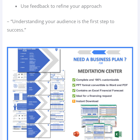
Use feedback to refine your approach
– “Understanding your audience is the first step to
success.”