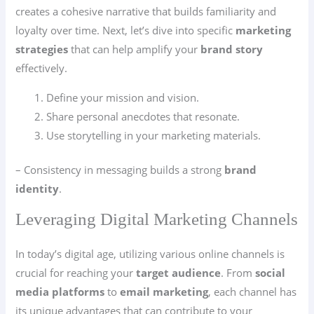
creates a cohesive narrative that builds familiarity and
loyalty over time. Next, let’s dive into specific
marketing
strategies
that can help amplify your
brand story
effectively.
Define your mission and vision.
Share personal anecdotes that resonate.
Use storytelling in your marketing materials.
– Consistency in messaging builds a strong
brand
identity
.
Leveraging Digital Marketing Channels
In today’s digital age, utilizing various online channels is
crucial for reaching your
target audience
. From
social
media platforms
to
email marketing
, each channel has
its unique advantages that can contribute to your