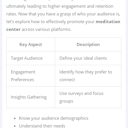
ultimately leading to higher engagement and retention
rates. Now that you have a grasp of who your audience is,
let’s explore how to effectively promote your
meditation
center
across various platforms.
Key Aspect
Description
Target Audience
Define your ideal clients
Engagement
Identify how they prefer to
Preferences
connect
Use surveys and focus
Insights Gathering
groups
Know your audience demographics
Understand their needs