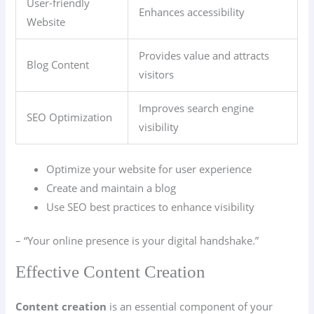
User-friendly
Enhances accessibility
Website
Provides value and attracts
Blog Content
visitors
Improves search engine
SEO Optimization
visibility
Optimize your website for user experience
Create and maintain a blog
Use SEO best practices to enhance visibility
– “Your online presence is your digital handshake.”
Effective Content Creation
Content creation
is an essential component of your