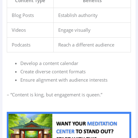
Content Type
Benefits
Blog Posts
Establish authority
Videos
Engage visually
Podcasts
Reach a different audience
Develop a content calendar
Create diverse content formats
Ensure alignment with audience interests
– “Content is king, but engagement is queen.”