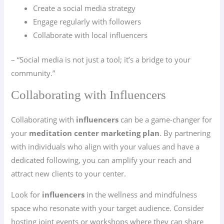
Create a social media strategy
Engage regularly with followers
Collaborate with local influencers
– “Social media is not just a tool; it’s a bridge to your
community.”
Collaborating with Influencers
Collaborating with
influencers
can be a game-changer for
your
meditation center marketing plan
. By partnering
with individuals who align with your values and have a
dedicated following, you can amplify your reach and
attract new clients to your center.
Look for
influencers
in the wellness and mindfulness
space who resonate with your target audience. Consider
hosting joint events or workshops where they can share