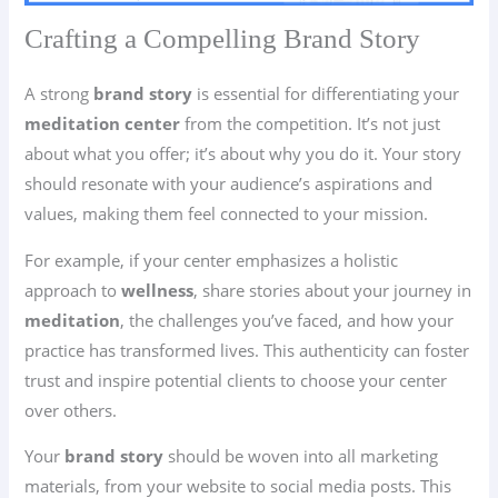
Crafting a Compelling Brand Story
A strong
brand story
is essential for differentiating your
meditation center
from the competition. It’s not just
about what you offer; it’s about why you do it. Your story
should resonate with your audience’s aspirations and
values, making them feel connected to your mission.
For example, if your center emphasizes a holistic
approach to
wellness
, share stories about your journey in
meditation
, the challenges you’ve faced, and how your
practice has transformed lives. This authenticity can foster
trust and inspire potential clients to choose your center
over others.
Your
brand story
should be woven into all marketing
materials, from your website to social media posts. This