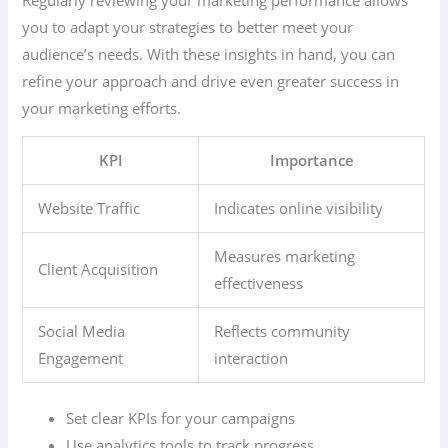
you to adapt your strategies to better meet your
audience’s needs. With these insights in hand, you can
refine your approach and drive even greater success in
your marketing efforts.
KPI
Importance
Website Traffic
Indicates online visibility
Measures marketing
Client Acquisition
effectiveness
Social Media
Reflects community
Engagement
interaction
Set clear KPIs for your campaigns
Use analytics tools to track progress