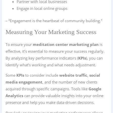
Partner with local businesses
Engage in local online groups
– “Engagement is the heartbeat of community building.”
Measuring Your Marketing Success
To ensure your
meditation center marketing plan
is
effective, it’s essential to measure your success regularly.
By analyzing key performance indicators (
KPIs
), you can
identify what’s working and what needs adjustment.
Some
KPIs
to consider include
website traffic
,
social
media engagement
, and the number of new clients
acquired through specific campaigns. Tools like
Google
Analytics
can provide valuable insights into your online
presence and help you make data-driven decisions.
Regularly reviewing your marketing performance allows