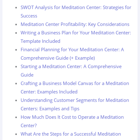
SWOT Analysis for Meditation Center: Strategies for
Success
Meditation Center Profitability: Key Considerations
Writing a Business Plan for Your Meditation Center:
Template Included
Financial Planning for Your Meditation Center: A
Comprehensive Guide (+ Example)
Starting a Meditation Center: A Comprehensive
Guide
Crafting a Business Model Canvas for a Meditation
Center: Examples Included
Understanding Customer Segments for Meditation
Centers: Examples and Tips
How Much Does It Cost to Operate a Meditation
Center?
What Are the Steps for a Successful Meditation