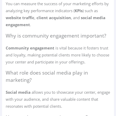
You can measure the success of your marketing efforts by
analyzing key performance indicators (
KPIs
) such as
website traffic
,
client acquisition
, and
social media
engagement
.
Why is community engagement important?
Community engagement
is vital because it fosters trust
and loyalty, making potential clients more likely to choose
your center and participate in your offerings.
What role does social media play in
marketing?
Social media
allows you to showcase your center, engage
with your audience, and share valuable content that
resonates with potential clients.