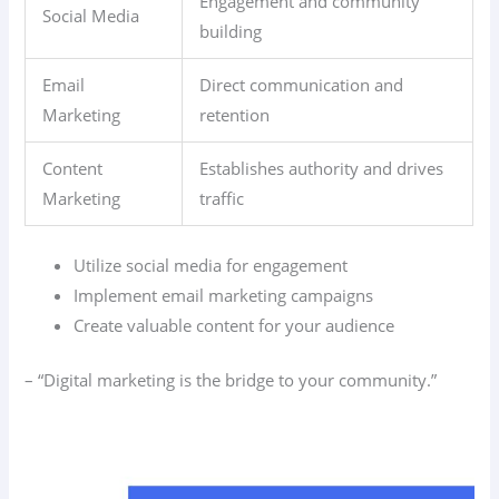
Engagement and community
Social Media
building
Email
Direct communication and
Marketing
retention
Content
Establishes authority and drives
Marketing
traffic
Utilize social media for engagement
Implement email marketing campaigns
Create valuable content for your audience
– “Digital marketing is the bridge to your community.”