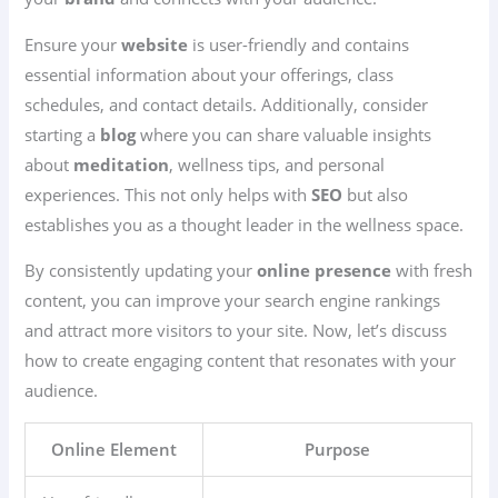
Ensure your
website
is user-friendly and contains
essential information about your offerings, class
schedules, and contact details. Additionally, consider
starting a
blog
where you can share valuable insights
about
meditation
, wellness tips, and personal
experiences. This not only helps with
SEO
but also
establishes you as a thought leader in the wellness space.
By consistently updating your
online presence
with fresh
content, you can improve your search engine rankings
and attract more visitors to your site. Now, let’s discuss
how to create engaging content that resonates with your
audience.
Online Element
Purpose