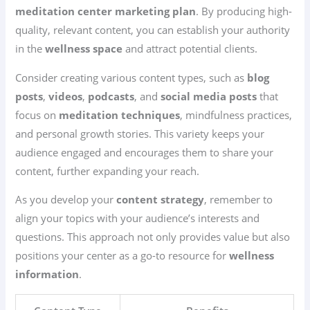
meditation center marketing plan
. By producing high-
quality, relevant content, you can establish your authority
in the
wellness space
and attract potential clients.
Consider creating various content types, such as
blog
posts
,
videos
,
podcasts
, and
social media posts
that
focus on
meditation techniques
, mindfulness practices,
and personal growth stories. This variety keeps your
audience engaged and encourages them to share your
content, further expanding your reach.
As you develop your
content strategy
, remember to
align your topics with your audience’s interests and
questions. This approach not only provides value but also
positions your center as a go-to resource for
wellness
information
.