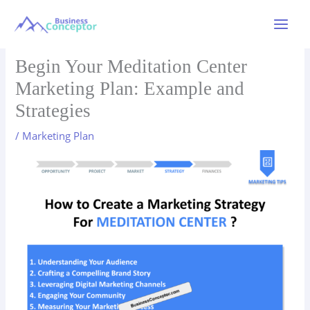
Skip
to
Main
content
Menu
Begin Your Meditation Center
Marketing Plan: Example and
Strategies
/
Marketing Plan