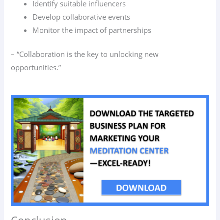
Identify suitable influencers
Develop collaborative events
Monitor the impact of partnerships
– “Collaboration is the key to unlocking new
opportunities.”