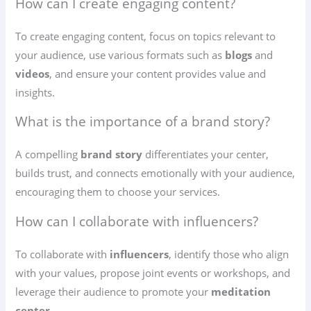
How can I create engaging content?
To create engaging content, focus on topics relevant to
your audience, use various formats such as
blogs
and
videos
, and ensure your content provides value and
insights.
What is the importance of a brand story?
A compelling
brand story
differentiates your center,
builds trust, and connects emotionally with your audience,
encouraging them to choose your services.
How can I collaborate with influencers?
To collaborate with
influencers
, identify those who align
with your values, propose joint events or workshops, and
leverage their audience to promote your
meditation
center
.