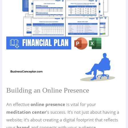
Building an Online Presence
An effective
online presence
is vital for your
meditation center
’s success. It’s not just about having a
website; it’s about creating a digital footprint that reflects
your
brand
and connects with your audience.