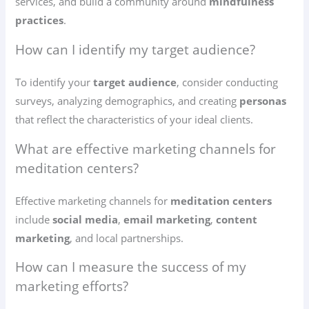
services, and build a community around
mindfulness
practices
.
How can I identify my target audience?
To identify your
target audience
, consider conducting
surveys, analyzing demographics, and creating
personas
that reflect the characteristics of your ideal clients.
What are effective marketing channels for
meditation centers?
Effective marketing channels for
meditation centers
include
social media
,
email marketing
,
content
marketing
, and local partnerships.
How can I measure the success of my
marketing efforts?