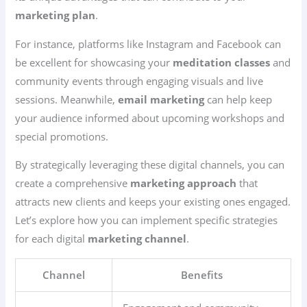
marketing plan
.
For instance, platforms like Instagram and Facebook can
be excellent for showcasing your
meditation classes
and
community events through engaging visuals and live
sessions. Meanwhile,
email marketing
can help keep
your audience informed about upcoming workshops and
special promotions.
By strategically leveraging these digital channels, you can
create a comprehensive
marketing approach
that
attracts new clients and keeps your existing ones engaged.
Let’s explore how you can implement specific strategies
for each digital
marketing channel
.
Channel
Benefits