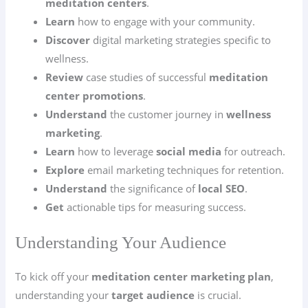
meditation centers
.
Learn
how to engage with your community.
Discover
digital marketing strategies specific to
wellness.
Review
case studies of successful
meditation
center promotions
.
Understand
the customer journey in
wellness
marketing
.
Learn
how to leverage
social media
for outreach.
Explore
email marketing techniques for retention.
Understand
the significance of
local SEO
.
Get
actionable tips for measuring success.
Understanding Your Audience
To kick off your
meditation center marketing plan
,
understanding your
target audience
is crucial.