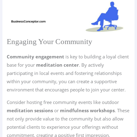
Engaging Your Community
Community engagement
is key to building a loyal client
base for your
meditation center
. By actively
participating in local events and fostering relationships
within your community, you can create a supportive
environment that encourages people to join your center.
Consider hosting free community events like outdoor
meditation sessions
or
mindfulness workshops
. These
not only provide value to the community but also allow
potential clients to experience your offerings without
commitment, creating a positive first impression.