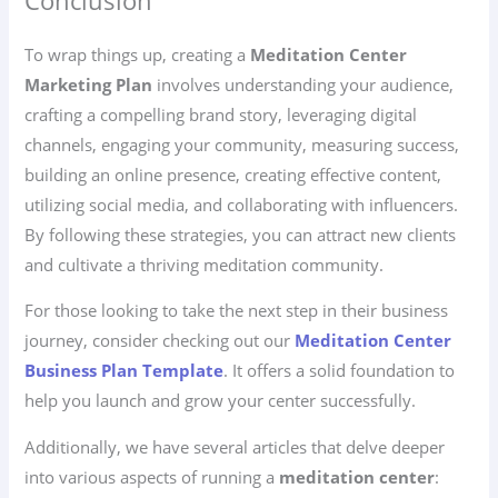
Conclusion
To wrap things up, creating a
Meditation Center
Marketing Plan
involves understanding your audience,
crafting a compelling brand story, leveraging digital
channels, engaging your community, measuring success,
building an online presence, creating effective content,
utilizing social media, and collaborating with influencers.
By following these strategies, you can attract new clients
and cultivate a thriving meditation community.
For those looking to take the next step in their business
journey, consider checking out our
Meditation Center
Business Plan Template
. It offers a solid foundation to
help you launch and grow your center successfully.
Additionally, we have several articles that delve deeper
into various aspects of running a
meditation center
: